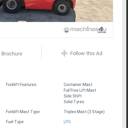
Follow this Ad
 Brochure
Forklift Features:
Container Mast
Full Free Lift Mast
Side Shift
Solid Tyres
Forklift Mast Type:
Triplex Mast (3 Stage)
Fuel Type:
LPG