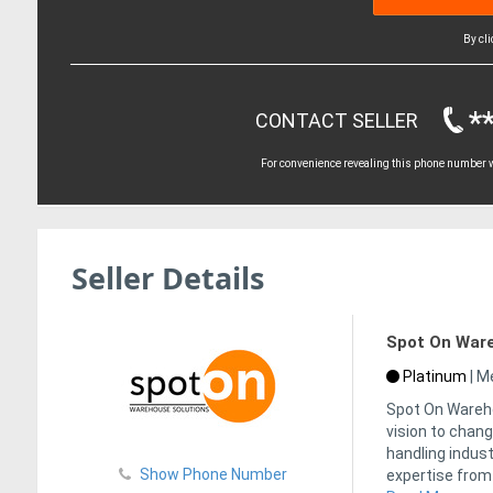
By cl
*
CONTACT SELLER
For convenience revealing this phone number wi
Seller Details
Spot On Ware
Platinum
|
Me
Spot On Wareho
vision to chan
handling indust
Show Phone Number
expertise from 