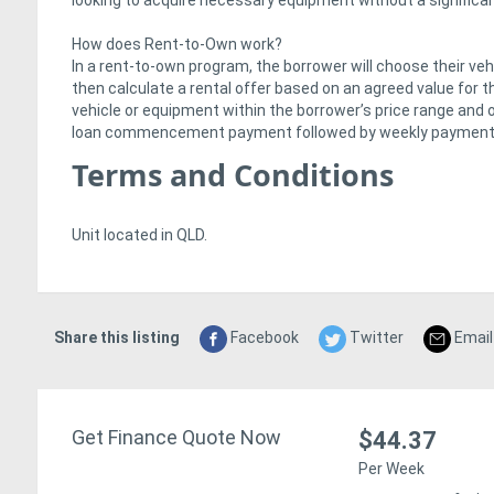
looking to acquire necessary equipment without a significant
How does Rent-to-Own work?
In a rent-to-own program, the borrower will choose their vehi
then calculate a rental offer based on an agreed value for th
vehicle or equipment within the borrower’s price range and on
loan commencement payment followed by weekly payments f
Terms and Conditions
Unit located in QLD.
Share this listing
Facebook
Twitter
Email
Get Finance Quote Now
$44.37
Per Week