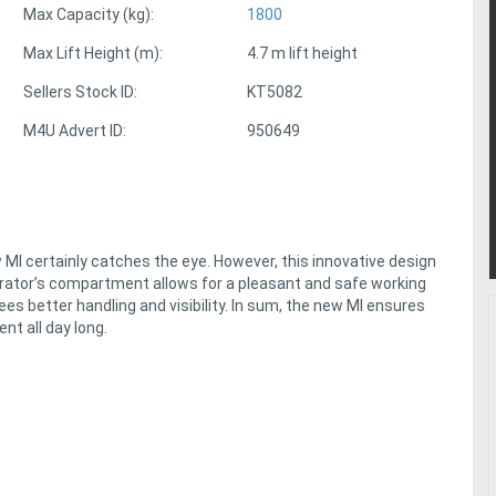
Max Capacity (kg):
1800
Max Lift Height (m):
4.7 m lift height
Sellers Stock ID:
KT5082
M4U Advert ID:
950649
MI certainly catches the eye. However, this innovative design
perator’s compartment allows for a pleasant and safe working
es better handling and visibility. In sum, the new MI ensures
nt all day long.