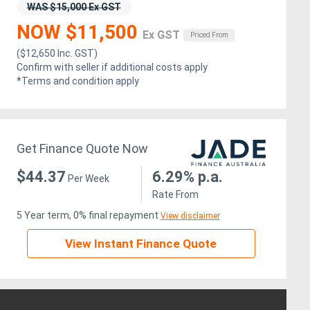
WAS $15,000 Ex GST
NOW $11,500
Ex GST
Priced From
($12,650 Inc. GST)
Confirm with seller if additional costs apply
*Terms and condition apply
Get Finance Quote Now
$44.37
6.29% p.a.
Per Week
Rate From
5 Year term, 0% final repayment
View disclaimer
View Instant Finance Quote