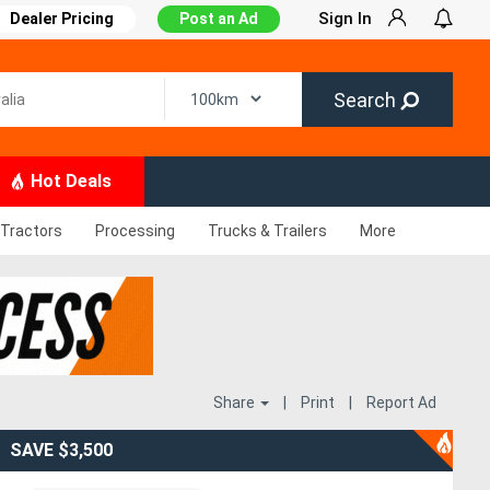
Sign In
Dealer Pricing
Post an Ad
Search
Hot Deals
Tractors
Processing
Trucks & Trailers
More
Share
|
Print
|
Report Ad
SAVE $3,500