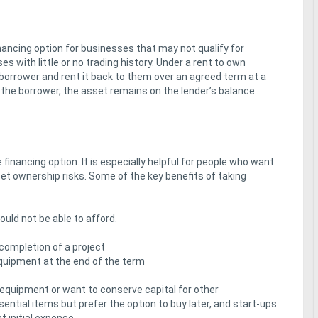
inancing option for businesses that may not qualify for
s with little or no trading history. Under a rent to own
 borrower and rent it back to them over an agreed term at a
 the borrower, the asset remains on the lender’s balance
inancing option. It is especially helpful for people who want
et ownership risks. Some of the key benefits of taking
ld not be able to afford.
 completion of a project
equipment at the end of the term
 equipment or want to conserve capital for other
ntial items but prefer the option to buy later, and start-ups