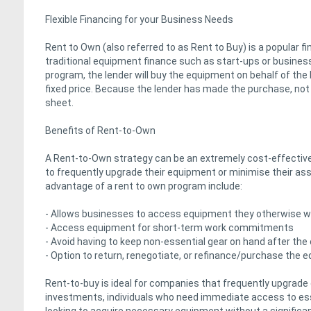
Flexible Financing for your Business Needs
Rent to Own (also referred to as Rent to Buy) is a popular f
traditional equipment finance such as start-ups or businesse
program, the lender will buy the equipment on behalf of the
fixed price. Because the lender has made the purchase, not
sheet.
Benefits of Rent-to-Own
A Rent-to-Own strategy can be an extremely cost-effective f
to frequently upgrade their equipment or minimise their ass
advantage of a rent to own program include:
- Allows businesses to access equipment they otherwise wou
- Access equipment for short-term work commitments
- Avoid having to keep non-essential gear on hand after the
- Option to return, renegotiate, or refinance/purchase the 
Rent-to-buy is ideal for companies that frequently upgrade
investments, individuals who need immediate access to esse