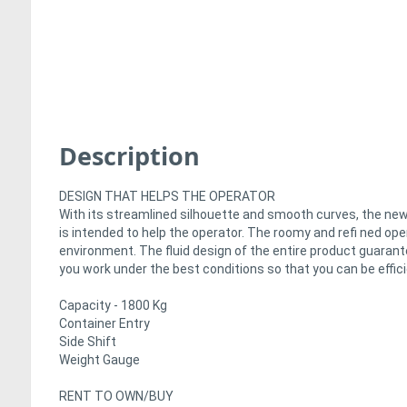
Description
DESIGN THAT HELPS THE OPERATOR
With its streamlined silhouette and smooth curves, the new 
is intended to help the operator. The roomy and refi ned o
environment. The fluid design of the entire product guarante
you work under the best conditions so that you can be efficie
Capacity - 1800 Kg
Container Entry
Side Shift
Weight Gauge
RENT TO OWN/BUY