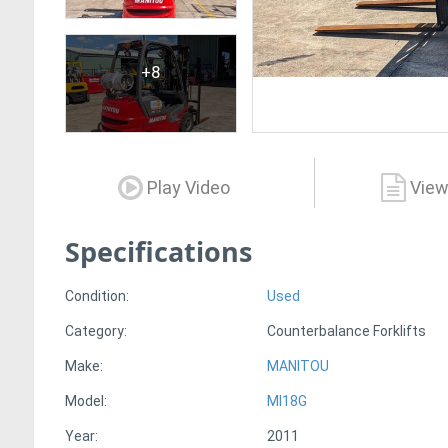
+8
Play Video
View
Specifications
Condition:
Used
Category:
Counterbalance Forklifts
Make:
MANITOU
Model:
MI18G
Year:
2011