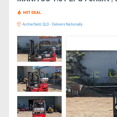
HOT DEAL
Archerfield, QLD - Delivers Nationally