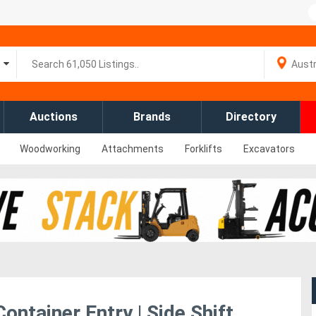
Auctions
Brands
Directory
Woodworking
Attachments
Forklifts
Excavators
ntainer Entry | Side Shift