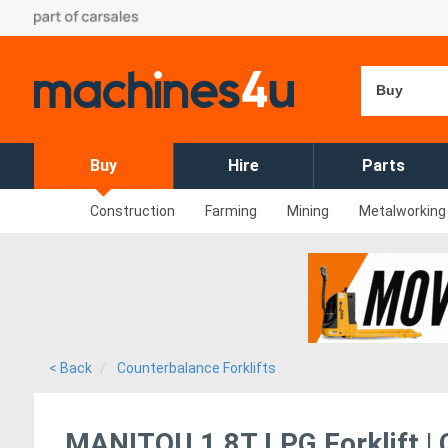
Buy
Buy
Hire
Parts
Construction
Farming
Mining
Metalworking
< Back
Counterbalance Forklifts
MANITOU 1.8T LPG Forklift | Co