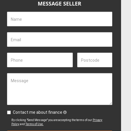
MESSAGE SELLER
Name
Email
Phone
Postcode
Message
Contact me about finance
By clicking "Send Message" you are accepting the terms of our
Privacy
Policy
and
Terms of Use.