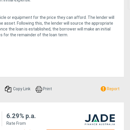
 initial expense.
cle or equipment for the price they can afford. The lender will
e asset. Following this, the lender will source the appropriate
ce the loan is established, the borrower will make an initial
or the remainder of the loan term.
Copy Link
Print
Report
6.29% p.a.
Rate From