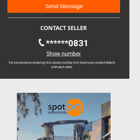
CONTACT SELLER
******0831
Show number
For convenience revealing this phone number will share your contact details
with each other