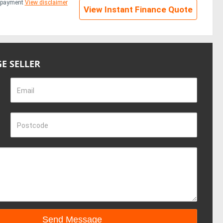
repayment
View disclaimer
View Instant Finance Quote
E SELLER
Email
Postcode