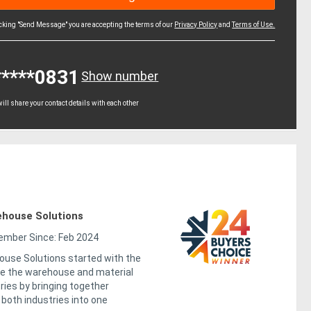
icking "Send Message" you are accepting the terms of our
Privacy Policy
and
Terms of Use.
*****0831
Show number
ll share your contact details with each other
house Solutions
mber Since: Feb 2024
use Solutions started with the
ge the warehouse and material
ries by bringing together
both industries into one