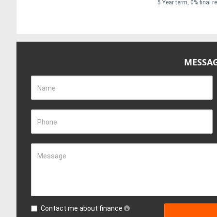
5 Year term, 0% final 
MESSAG
Name
Phone
Message
Contact me about finance