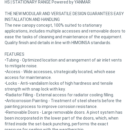
HS | STATIONARY RANGE Powered by YANMAR
THE NEW MODULAR AND VERSATILE DESIGN GUARANTEES EASY
INSTALLATION AND HANDLING
The new canopy concept, 100% suited to stationary
applications, includes multiple accesses and removable doors to
ease the tasks of cleaning and maintenance of the equipment.
Quality finish and details in line with HIMOINSA standards.
FEATURES
•Tubing - Optimized location and arrangement of air inlet vents
to mitigate noise.
•Access - Wide accesses, strategically located, which ease
access for maintenance.
•Locks - Anti-vandalism locks of high hardness and tensile
strength with snap lock with key.
•Radiator Filling - External access for radiator cooling filling.
•Anticorrosion Painting - Treatment of steel sheets before the
painting process to improve corrosion resistance.
•Removable Doors - Large removable doors. A pivot system has
been incorporated in the lower part of the doors, which, when
fitted inside the set-back punching, performs the exact
pressure for sealing with the weatherstrip.