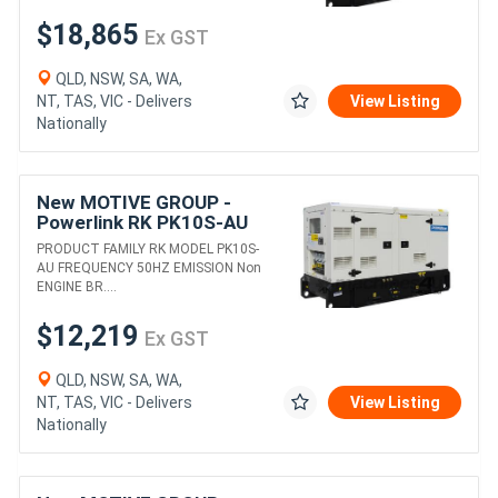
$18,865
Ex GST
QLD, NSW, SA, WA,
NT, TAS, VIC - Delivers
View Listing
Nationally
New MOTIVE GROUP -
Powerlink RK PK10S-AU
DIESEL GENERATORS
PRODUCT FAMILY RK MODEL PK10S-
AU FREQUENCY 50HZ EMISSION Non
ENGINE BR....
$12,219
Ex GST
QLD, NSW, SA, WA,
NT, TAS, VIC - Delivers
View Listing
Nationally