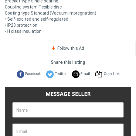
Bracket type Single bearing
Coupling system Flexible disc
Coating type Standard (Vacuum impregnation)
• Self-excited and self-regulated
• IP23 protection
• H class insulation
Follow this Ad
Share this listing
Facebook
Twitter
Email
Copy Link
MESSAGE SELLER
Name
Email