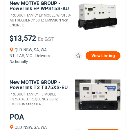
New MOTIVE GROUP -
Powerlink EP WPS15S-AU
DIESEL GENERATORS
PRODUCT FAMILY EP MODEL WPS15S-
AU FREQUENCY 50HZ EMISSION Non
ENGINE B....
$13,572
Ex GST
QLD, NSW, SA, WA,
NT, TAS, VIC - Delivers
View Listing
Nationally
New MOTIVE GROUP -
Powerlink T3 T375XS-EU
DIESEL GENERATORS
PRODUCT FAMILY T3 MODEL
T375XS-EU FREQUENCY 50HZ
EMISSION Stage IIIA E....
POA
QLD, NSW, SA, WA,