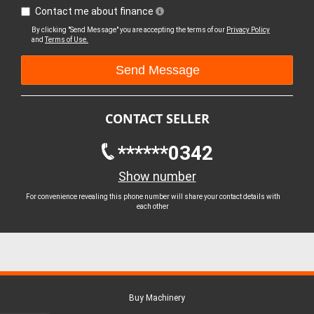
Contact me about finance
By clicking "Send Message" you are accepting the terms of our
Privacy Policy
and
Terms of Use.
CONTACT SELLER
******0342
Show number
For convenience revealing this phone number will share your contact details with
each other
Buy Machinery