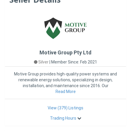
Motive Group Pty Ltd
Silver
|
Member Since: Feb 2021
Motive Group provides high-quality power systems and
renewable energy solutions, specializing in design,
installation, and maintenance since 2016. Our
experienced team de
Read More
View (379) Listings
Trading Hours