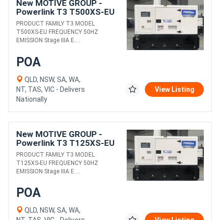
New MOTIVE GROUP -
Powerlink T3 T500XS-EU
DIESEL GENERATORS
PRODUCT FAMILY T3 MODEL
T500XS-EU FREQUENCY 50HZ
EMISSION Stage IIIA E....
POA
QLD, NSW, SA, WA,
NT, TAS, VIC - Delivers
View Listing
Nationally
New MOTIVE GROUP -
Powerlink T3 T125XS-EU
DIESEL GENERATORS
PRODUCT FAMILY T3 MODEL
T125XS-EU FREQUENCY 50HZ
EMISSION Stage IIIA E....
POA
QLD, NSW, SA, WA,