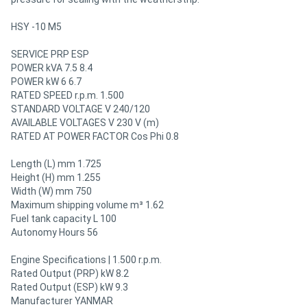
HSY -10 M5
SERVICE PRP ESP
POWER kVA 7.5 8.4
POWER kW 6 6.7
RATED SPEED r.p.m. 1.500
STANDARD VOLTAGE V 240/120
AVAILABLE VOLTAGES V 230 V (m)
RATED AT POWER FACTOR Cos Phi 0.8
Length (L) mm 1.725
Height (H) mm 1.255
Width (W) mm 750
Maximum shipping volume m³ 1.62
Fuel tank capacity L 100
Autonomy Hours 56
Engine Specifications | 1.500 r.p.m.
Rated Output (PRP) kW 8.2
Rated Output (ESP) kW 9.3
Manufacturer YANMAR