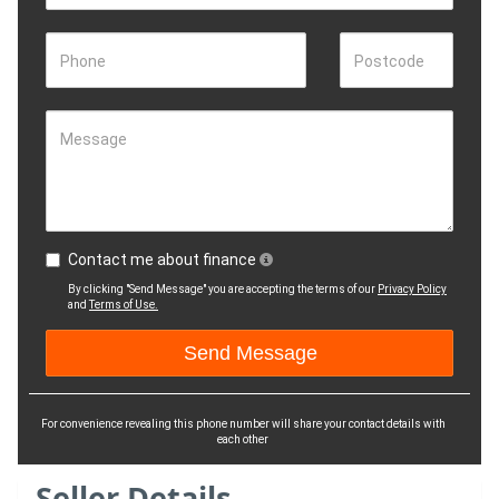
Phone
Postcode
Message
Contact me about finance
By clicking "Send Message" you are accepting the terms of our
Privacy Policy
and
Terms of Use.
For convenience revealing this phone number will share your contact details with
each other
Seller Details