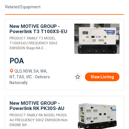
Related Equipment
New MOTIVE GROUP -
Powerlink T3 T100XS-EU
DIESEL GENERATORS
PRODUCT FAMILY T3 MODEL
T100XS-EU FREQUENCY 50HZ
EMISSION Stage IIIA E....
POA
QLD, NSW, SA, WA,
NT, TAS, VIC - Delivers
View Listing
Nationally
New MOTIVE GROUP -
Powerlink RK PK30S-AU
DIESEL GENERATORS
PRODUCT FAMILY RK MODEL PK30S-
AU FREQUENCY 50HZ EMISSION Non
ENGINE BR....