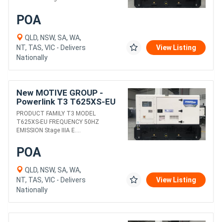
POA
QLD, NSW, SA, WA,
NT, TAS, VIC - Delivers
View Listing
Nationally
New MOTIVE GROUP -
Powerlink T3 T625XS-EU
DIESEL GENERATORS
PRODUCT FAMILY T3 MODEL
T625XS-EU FREQUENCY 50HZ
EMISSION Stage IIIA E....
POA
QLD, NSW, SA, WA,
NT, TAS, VIC - Delivers
View Listing
Nationally