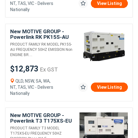
NT, TAS, VIC - Delivers
View Listing
Nationally
New MOTIVE GROUP -
Powerlink RK PK15S-AU
DIESEL GENERATORS
PRODUCT FAMILY RK MODEL PK15S-
AU FREQUENCY 50HZ EMISSION Non
ENGINE BR....
$12,873
Ex GST
QLD, NSW, SA, WA,
NT, TAS, VIC - Delivers
View Listing
Nationally
New MOTIVE GROUP -
Powerlink T3 T175XS-EU
DIESEL GENERATORS
PRODUCT FAMILY T3 MODEL
T175XS-EU FREQUENCY 50HZ