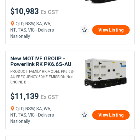
$10,983
Ex GST
QLD, NSW, SA, WA,
NT, TAS, VIC - Delivers
View Listing
Nationally
New MOTIVE GROUP -
Powerlink RK PK6.6S-AU
DIESEL GENERATORS
PRODUCT FAMILY RK MODEL PK6.6S-
AU FREQUENCY 50HZ EMISSION Non
ENGINE B....
$11,139
Ex GST
QLD, NSW, SA, WA,
NT, TAS, VIC - Delivers
View Listing
Nationally