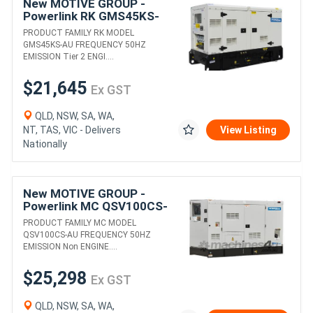
New MOTIVE GROUP -
Powerlink RK GMS45KS-
AU DIESEL GENERATORS
PRODUCT FAMILY RK MODEL
GMS45KS-AU FREQUENCY 50HZ
EMISSION Tier 2 ENGI....
$21,645
Ex GST
QLD, NSW, SA, WA,
NT, TAS, VIC - Delivers
View Listing
Nationally
New MOTIVE GROUP -
Powerlink MC QSV100CS-
AU 6BT5.9-G2 DIESEL
PRODUCT FAMILY MC MODEL
GENERATORS
QSV100CS-AU FREQUENCY 50HZ
EMISSION Non ENGINE....
$25,298
Ex GST
QLD, NSW, SA, WA,