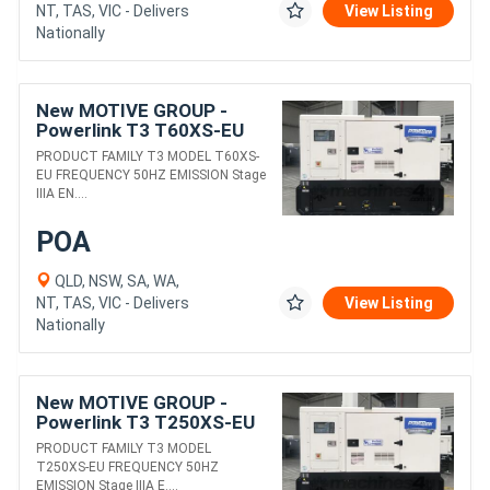
NT, TAS, VIC - Delivers
View Listing
Nationally
New MOTIVE GROUP -
Powerlink T3 T60XS-EU
DIESEL GENERATORS
PRODUCT FAMILY T3 MODEL T60XS-
EU FREQUENCY 50HZ EMISSION Stage
IIIA EN....
POA
QLD, NSW, SA, WA,
NT, TAS, VIC - Delivers
View Listing
Nationally
New MOTIVE GROUP -
Powerlink T3 T250XS-EU
DIESEL GENERATORS
PRODUCT FAMILY T3 MODEL
T250XS-EU FREQUENCY 50HZ
EMISSION Stage IIIA E....