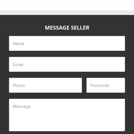
MESSAGE SELLER
Name
Email
Phone
Postcode
Message