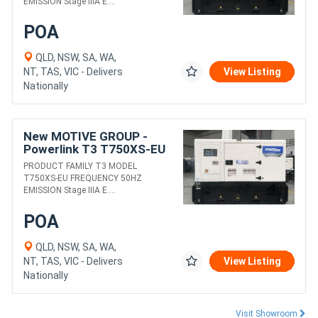
EMISSION Stage IIIA E....
POA
QLD, NSW, SA, WA,
NT, TAS, VIC - Delivers
View Listing
Nationally
New MOTIVE GROUP -
Powerlink T3 T750XS-EU
DIESEL GENERATORS
PRODUCT FAMILY T3 MODEL
T750XS-EU FREQUENCY 50HZ
EMISSION Stage IIIA E....
POA
QLD, NSW, SA, WA,
NT, TAS, VIC - Delivers
View Listing
Nationally
Visit Showroom