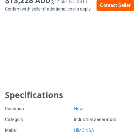
$13,228 AUD
($14,551 Inc. GST)
Contact Seller
Confirm with seller if additional costs apply
Generators
Metalworking
Machinery
Sheet
Metal
Machinery
Specifications
View
More
Condition:
New
Category:
Industrial Generators
Sell
Make:
HIMOINSA
Hire