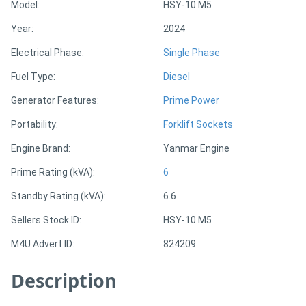
Model:
HSY-10 M5
Year:
2024
Directory
Electrical Phase:
Single Phase
Support
Fuel Type:
Diesel
Generator Features:
Prime Power
Magazine
Portability:
Forklift Sockets
Login
Engine Brand:
Yanmar Engine
/
Prime Rating (kVA):
6
Register
Standby Rating (kVA):
6.6
Sellers Stock ID:
HSY-10 M5
M4U Advert ID:
824209
Description