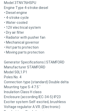
Model 3TNV76HSPU
Engine Type 4-stroke diesel
• Diesel engine
• 4-stroke cycle
• Water-cooled
• 12V electrical system
• Dry air filter
• Radiator with pusher fan
• Mechanical governor
• Hot parts protection
• Moving parts protection
Generator Specifications | STAMFORD
Manufacturer STAMFORD
Model S0L1.P1
Poles No. 4
Connection type (standard) Double delta
Mounting type S-4 7.5``
Insulation Class H class
Enclosure (according IEC-34-5) IP23
Exciter system Self-excited, brushless
Voltage regulator A.V.R. (Electronic)