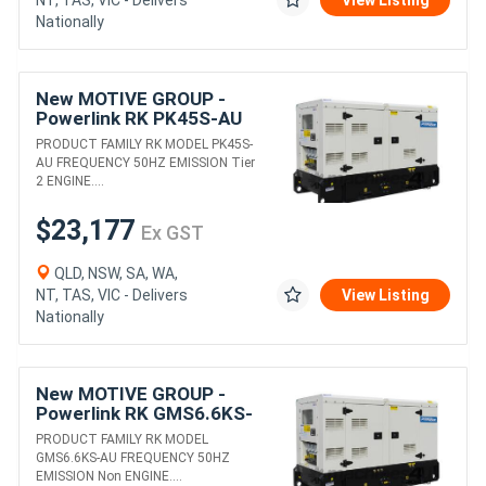
NT, TAS, VIC - Delivers
View Listing
Nationally
New MOTIVE GROUP -
Powerlink RK PK45S-AU
DIESEL GENERATORS
PRODUCT FAMILY RK MODEL PK45S-
AU FREQUENCY 50HZ EMISSION Tier
2 ENGINE....
$23,177
Ex GST
QLD, NSW, SA, WA,
NT, TAS, VIC - Delivers
View Listing
Nationally
New MOTIVE GROUP -
Powerlink RK GMS6.6KS-
AU DIESEL GENERATORS
PRODUCT FAMILY RK MODEL
GMS6.6KS-AU FREQUENCY 50HZ
EMISSION Non ENGINE....