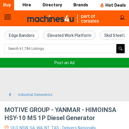
Buy
Hire
Directory
Brands
Hot Deals
Home
Farm
Edge Banders
Elevated Work Platform
Skid Steel Lo
Machinery
Woodworking
Post an Ad
Machinery
Construction
Equipment
Industrial Generators
Trucks
MOTIVE GROUP - YANMAR - HIMOINSA
HSY-10 M5 1P Diesel Generator
Excavators
QLD, NSW, SA, WA, NT, TAS - Delivers Nationally