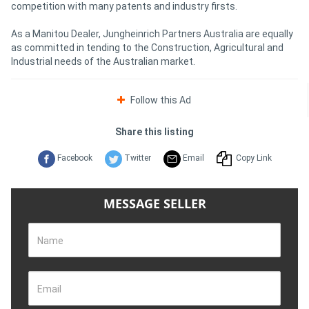
competition with many patents and industry firsts.
As a Manitou Dealer, Jungheinrich Partners Australia are equally
as committed in tending to the Construction, Agricultural and
Industrial needs of the Australian market.
Follow this Ad
Share this listing
Facebook
Twitter
Email
Copy Link
MESSAGE SELLER
Name
Email