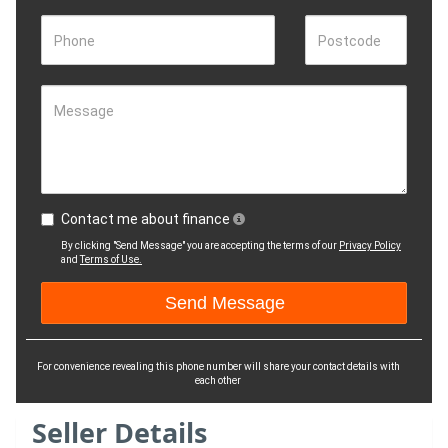
Phone
Postcode
Message
Contact me about finance
By clicking "Send Message" you are accepting the terms of our
Privacy Policy
and
Terms of Use.
For convenience revealing this phone number will share your contact details with
each other
Seller Details