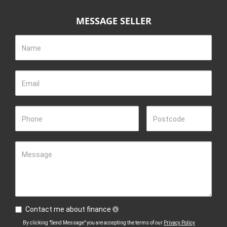
MESSAGE SELLER
Name
Email
Phone
Postcode
Message
Contact me about finance
By clicking "Send Message" you are accepting the terms of our
Privacy Policy