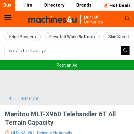
Buy
Hire
Directory
Brands
Hot Deals
Home
Farm
Edge Banders
Elevated Work Platform
Skid Steel Lo
Machinery
Woodworking
Post an Ad
Machinery
Construction
Equipment
Telehandler
Trucks
Manitou MLT-X960 Telehandler 6T All
Terrain Capacity
Excavators
QLD, SA, VIC - Delivers Nationally