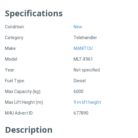
Specifications
Directory
Condition:
New
Support
Category:
Telehandler
Magazine
Make:
MANITOU
Model:
MLT-X961
Login
Year:
Not specified
/
Fuel Type:
Diesel
Register
Max Capacity (kg):
6000
Max Lift Height (m):
9 m lift height
M4U Advert ID:
677890
Description