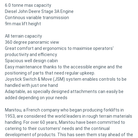
6.0 tonne max capacity
Diesel John Deere Stage 3A Engine
Continous variable transmission
9m max lift height
All terrain capacity
360 degree panoramic view
Great comfort and ergonomics to maximise operators'
productivity and efficiency.
Spacious well design cabin
Easy maintenance thanks to the accessible engine and the
positioning of parts that need regular upkeep.
Joystick Switch & Move (JSM) system enables controls to be
handled with just one hand
Adaptable, as specially designed attachments can easily be
added depending on your needs
Manitou, a French company who began producing forklifts in
1953, are considered the world leaders in rough terrain materials
handling. For over 60 years, Manitou have been committed to
catering to their customers’ needs and the continual
development of products. This has seen them stay ahead of the