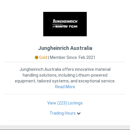
Jungheinrich Australia
Gold
|
Member Since: Feb 2021
Jungheinrich Australia offers innovative material
handling solutions, including Lithium-powered
equipment, tailored systems, and exceptional service.
As the official part
Read More
View (223) Listings
Trading Hours