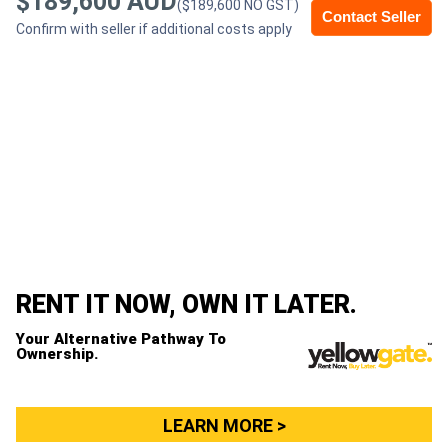
$189,600 AUD
($189,600 NO GST)
Contact Seller
Confirm with seller if additional costs apply
Generators
Metalworking
Machinery
Sheet
Metal
Machinery
RENT IT NOW, OWN IT LATER.
View
Your Alternative Pathway To
More
Ownership.
Sell
LEARN MORE >
Hire