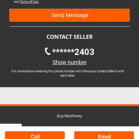
and
Terms of Use.
CONTACT SELLER
******2403
Show number
For convenience revealing this phone number will share your contact details with
each other
Buy Machinery
Call
Email