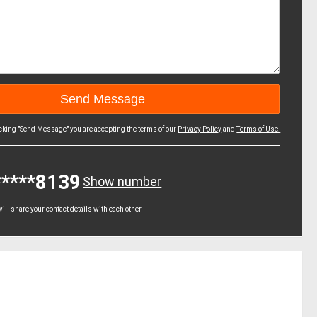
icking "Send Message" you are accepting the terms of our
Privacy Policy
and
Terms of Use.
*****8139
Show number
ll share your contact details with each other