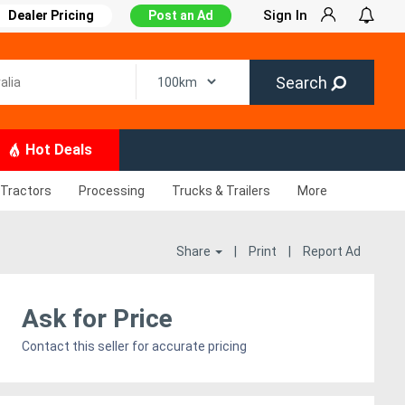
Sign In
Dealer Pricing
Post an Ad
Search
Hot Deals
Tractors
Processing
Trucks & Trailers
More
Share
|
Print
|
Report Ad
Ask for Price
Contact this seller for accurate pricing