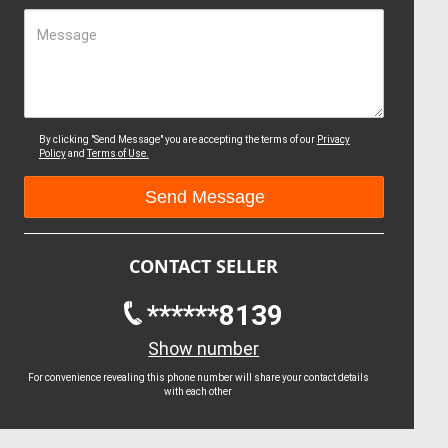
Message
By clicking "Send Message" you are accepting the terms of our
Privacy
Policy
and
Terms of Use.
CONTACT SELLER
******8139
Show number
For convenience revealing this phone number will share your contact details
with each other