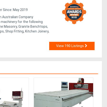
 Since: May 2019
n Australian Company
machinery for the following
one Masonry, Granite Benchtops,
, Shop Fitting, Kitchen Joinery,
View 190 Listings