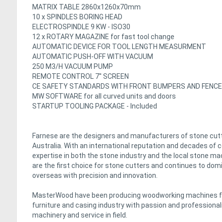
MATRIX TABLE 2860x1260x70mm
10 x SPINDLES BORING HEAD
ELECTROSPINDLE 9 KW - ISO30
12 x ROTARY MAGAZINE for fast tool change
AUTOMATIC DEVICE FOR TOOL LENGTH MEASURMENT
AUTOMATIC PUSH-OFF WITH VACUUM
250 M3/H VACUUM PUMP
REMOTE CONTROL 7'' SCREEN
CE SAFETY STANDARDS WITH FRONT BUMPERS AND FENC
MW SOFTWARE for all curved units and doors
STARTUP TOOLING PACKAGE - Included
Farnese are the designers and manufacturers of stone cutt
Australia. With an international reputation and decades of
expertise in both the stone industry and the local stone m
are the first choice for stone cutters and continues to domin
overseas with precision and innovation.
MasterWood have been producing woodworking machines for 
furniture and casing industry with passion and professiona
machinery and service in field.