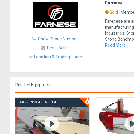
Farnese
Gold
|
Member
Farenese are a
manufacturing 
Industries: St
Show Phone Number
Stone Benchtops
Read More
Email Seller
Location & Trading Hours
Related Equipment
FREE INSTALLATION