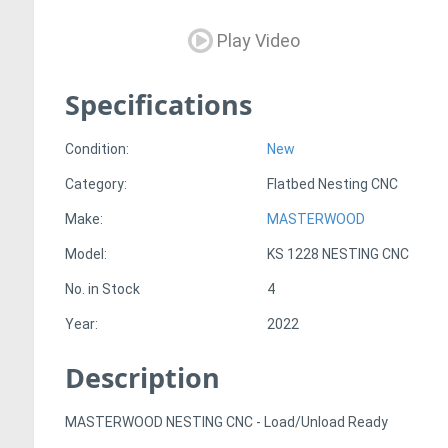
Play Video
Specifications
Condition:
New
Category:
Flatbed Nesting CNC
Make:
MASTERWOOD
Model:
KS 1228 NESTING CNC
No. in Stock
4
Year:
2022
Description
MASTERWOOD NESTING CNC - Load/Unload Ready