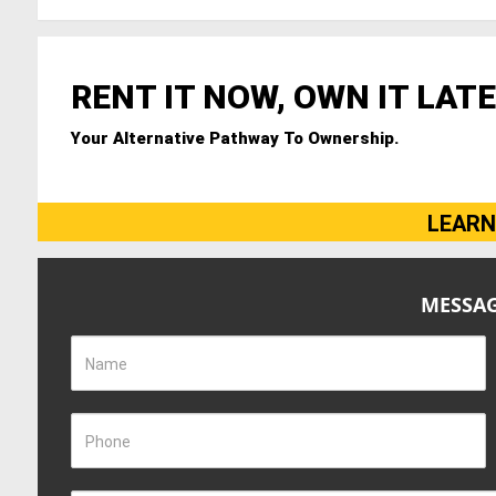
RENT IT NOW, OWN IT LATE
Your Alternative Pathway To Ownership.
LEARN
MESSAG
Name
Phone