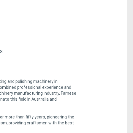
ES
ing and polishing machinery in
 combined professional experience and
achinery manufacturing industry, Farnese
ate this field in Australia and
more than fifty years, pioneering the
lism, providing craftsmen with the best