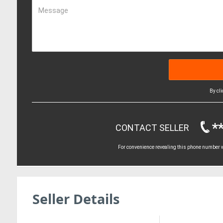
Message
By cl
*
CONTACT SELLER
For convenience revealing this phone number wi
Seller Details