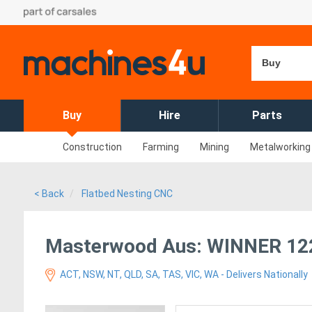
Buy
Buy
Hire
Parts
Construction
Farming
Mining
Metalworking
< Back
Flatbed Nesting CNC
Masterwood Aus: WINNER 122
ACT, NSW, NT, QLD, SA, TAS, VIC, WA - Delivers Nationally