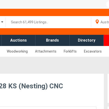
Auctions
Brands
Directory
Woodworking
Attachments
Forklifts
Excavators
8 KS (Nesting) CNC