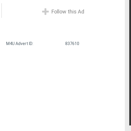
Follow this Ad
M4U Advert ID:
837610