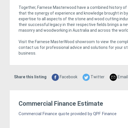
Together, Farnese Masterwood have a combined history of
that the synergy of experience and knowledge brought in by 
expertise to all aspects of the stone and wood cutting in
their successful legacy in their respective fields brings a n
masonry and woodworking in Australia and across the world
Visit the Farnese MasterWood showroom to view the comple
contact us for professional advice and solutions for your 
business.
Share this listing
Facebook
Twitter
Email
Commercial Finance Estimate
Commercial Finance quote provided by QPF Finance