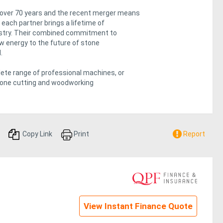
 over 70 years and the recent merger means
each partner brings a lifetime of
dustry. Their combined commitment to
ew energy to the future of stone
.
te range of professional machines, or
stone cutting and woodworking
Copy Link
Print
Report
View Instant Finance Quote