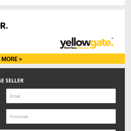
R.
 MORE >
E SELLER
Email
Postcode