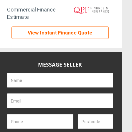
Commercial Finance
Estimate
View Instant Finance Quote
MESSAGE SELLER
Name
Email
Phone
Postcode