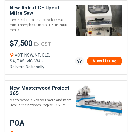
New Astra LGF Upcut
Mitre Saw
Technical Data TCT saw blade 400
mm Three-phase motor 1,5HP 2800
rpm B....
$7,500
Ex GST
ACT, NSW, NT, QLD,
SA, TAS, VIC, WA -
View Listing
Delivers Nationally
New Masterwood Project
365
Masterwood gives you more and more
Here is the newborn Project 365, Pr....
POA