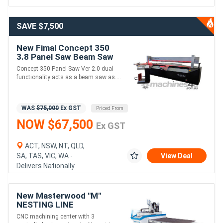
SAVE $7,500
New Fimal Concept 350
3.8 Panel Saw Beam Saw
3800
Concept 350 Panel Saw Ver 2.0 dual
functionality acts as a beam saw as....
WAS
$75,000
Ex GST
Priced From
NOW $67,500
Ex GST
ACT, NSW, NT, QLD,
SA, TAS, VIC, WA -
View Deal
Delivers Nationally
New Masterwood "M"
NESTING LINE
CNC machining center with 3