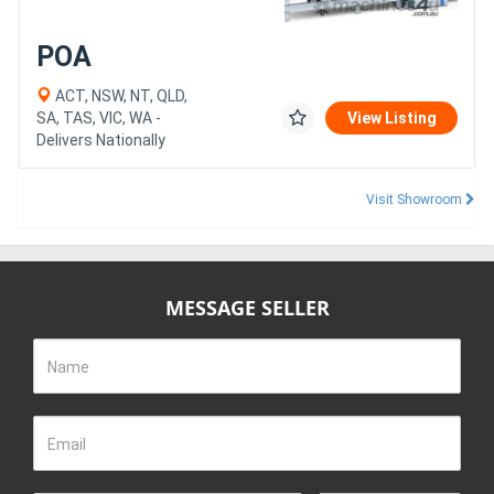
POA
ACT, NSW, NT, QLD,
SA, TAS, VIC, WA -
View Listing
Delivers Nationally
Visit Showroom
MESSAGE SELLER
Name
Email