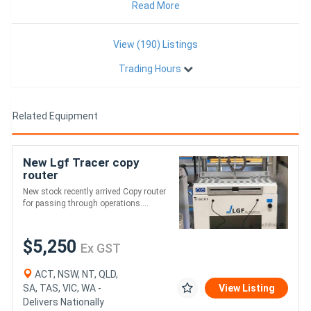
Kitchen Joinery,
Read More
View (190) Listings
Trading Hours
Related Equipment
New Lgf Tracer copy
router
New stock recently arrived Copy router
for passing through operations....
$5,250
Ex GST
ACT, NSW, NT, QLD,
SA, TAS, VIC, WA -
View Listing
Delivers Nationally