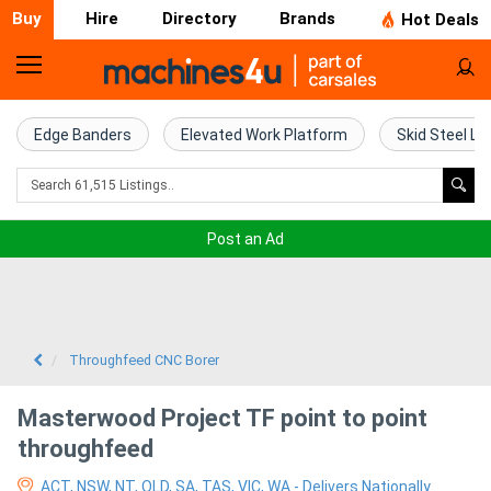
Buy
Hire
Directory
Brands
Hot Deals
Home
Farm
Edge Banders
Elevated Work Platform
Skid Steel Lo
Machinery
Woodworking
Post an Ad
Machinery
Construction
Equipment
Throughfeed CNC Borer
Trucks
Masterwood Project TF point to point
throughfeed
Excavators
ACT, NSW, NT, QLD, SA, TAS, VIC, WA - Delivers Nationally