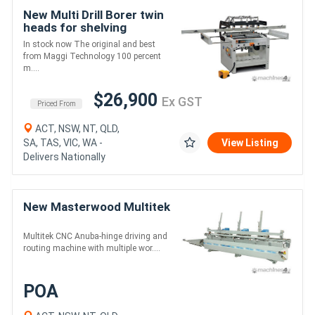
New Multi Drill Borer twin
heads for shelving
In stock now The original and best
from Maggi Technology 100 percent
m....
$26,900
Ex GST
Priced From
ACT, NSW, NT, QLD,
SA, TAS, VIC, WA -
View Listing
Delivers Nationally
New Masterwood Multitek
Multitek CNC Anuba-hinge driving and
routing machine with multiple wor....
POA