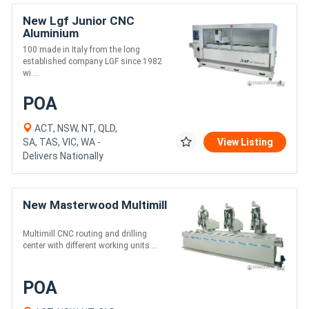
New Lgf Junior CNC
Aluminium
100 made in Italy from the long
established company LGF since 1982
wi....
POA
ACT, NSW, NT, QLD,
SA, TAS, VIC, WA -
View Listing
Delivers Nationally
New Masterwood Multimill
Multimill CNC routing and drilling
center with different working units....
POA