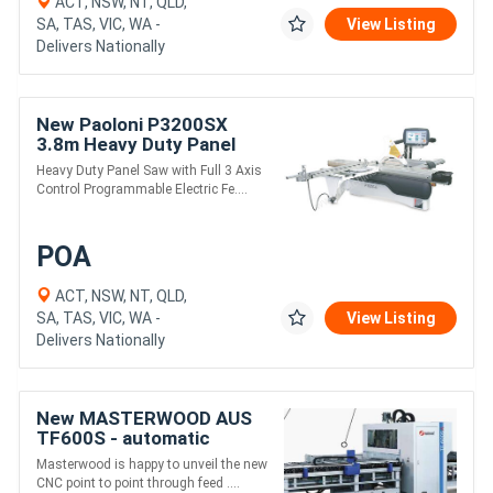
ACT, NSW, NT, QLD,
SA, TAS, VIC, WA -
View Listing
Delivers Nationally
New Paoloni P3200SX
3.8m Heavy Duty Panel
Saw
Heavy Duty Panel Saw with Full 3 Axis
Control Programmable Electric Fe....
POA
ACT, NSW, NT, QLD,
SA, TAS, VIC, WA -
View Listing
Delivers Nationally
New MASTERWOOD AUS
TF600S - automatic
drilling center
Masterwood is happy to unveil the new
CNC point to point through feed ....