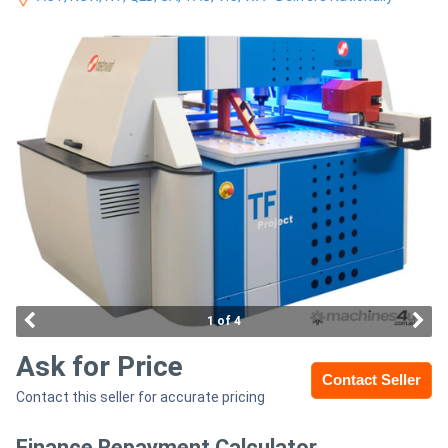
Access
Equipment
(EWP)
Air
Compressors
Forestry
Equipment
Forklifts
1 of 4
Ask for Price
Implements
Contact Seller
Contact this seller for accurate pricing
&
Attachments
Finance Repayment Calculator