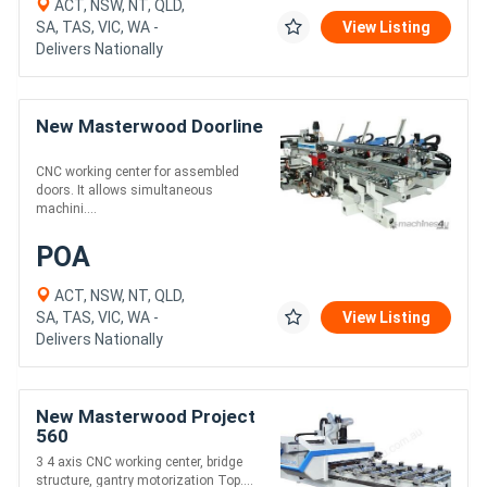
ACT, NSW, NT, QLD,
SA, TAS, VIC, WA -
View Listing
Delivers Nationally
New Masterwood Doorline
CNC working center for assembled
doors. It allows simultaneous
machini....
POA
ACT, NSW, NT, QLD,
SA, TAS, VIC, WA -
View Listing
Delivers Nationally
New Masterwood Project
560
3 4 axis CNC working center, bridge
structure, gantry motorization Top....