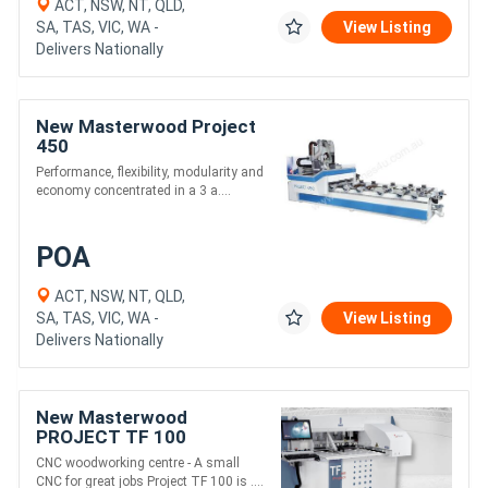
ACT, NSW, NT, QLD,
SA, TAS, VIC, WA -
View Listing
Delivers Nationally
New Masterwood Project
450
Performance, flexibility, modularity and
economy concentrated in a 3 a....
POA
ACT, NSW, NT, QLD,
SA, TAS, VIC, WA -
View Listing
Delivers Nationally
New Masterwood
PROJECT TF 100
CNC woodworking centre - A small
CNC for great jobs Project TF 100 is ....