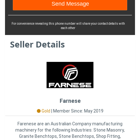
For convenience revealing this phone number will share your contact details with
each other
Seller Details
Farnese
Gold
|
Member Since: May 2019
Farenese are an Australian Company manufacturing
machinery for the following Industries: Stone Masonry,
Granite Benchtops, Stone Benchtops, Shop Fitting,