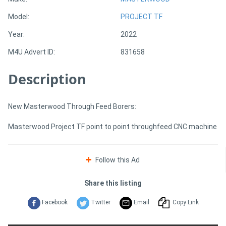
Model:
PROJECT TF
Directory
Year:
2022
M4U Advert ID:
831658
Support
Description
Magazine
Login
New Masterwood Through Feed Borers:
/
Masterwood Project TF point to point throughfeed CNC machine
Register
Follow this Ad
Share this listing
Facebook
Twitter
Email
Copy Link