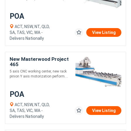
POA
ACT, NSW, NT, QLD,
SA, TAS, VIC, WA -
View Listing
Delivers Nationally
New Masterwood Project
465
5 axis CNC working center, new rack
pinion Y axis motorization perform....
POA
ACT, NSW, NT, QLD,
SA, TAS, VIC, WA -
View Listing
Delivers Nationally