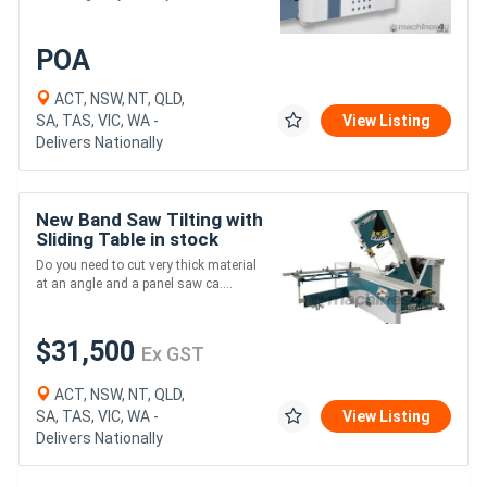
POA
ACT, NSW, NT, QLD,
SA, TAS, VIC, WA -
View Listing
Delivers Nationally
New Band Saw Tilting with
Sliding Table in stock
Delivery Australia wide
Do you need to cut very thick material
at an angle and a panel saw ca....
$31,500
Ex GST
ACT, NSW, NT, QLD,
SA, TAS, VIC, WA -
View Listing
Delivers Nationally