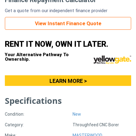
Get a quote from our independent finance provider
Generators
View Instant Finance Quote
Metalworking
Machinery
RENT IT NOW, OWN IT LATER.
Your Alternative Pathway To
Sheet
Ownership.
Metal
Machinery
LEARN MORE >
View
Specifications
More
Condition:
New
Sell
Category:
Throughfeed CNC Borer
Hire
Make:
MASTERWOOD