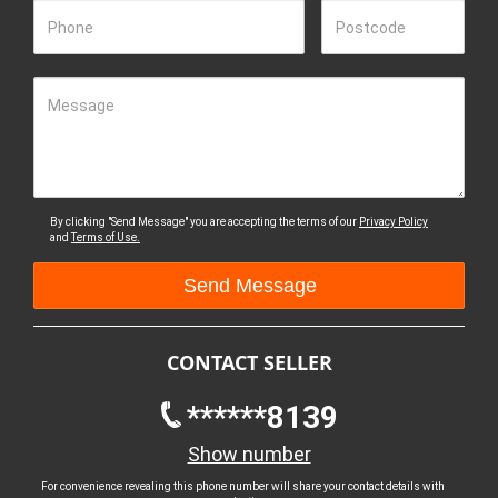
Phone
Postcode
Message
By clicking "Send Message" you are accepting the terms of our
Privacy Policy
and
Terms of Use.
CONTACT SELLER
******8139
Show number
For convenience revealing this phone number will share your contact details with