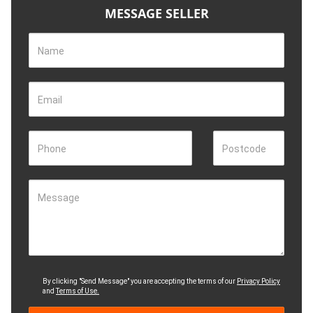
MESSAGE SELLER
Name
Email
Phone
Postcode
Message
By clicking "Send Message" you are accepting the terms of our
Privacy Policy
and
Terms of Use.