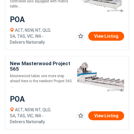
controlled axis equipped with matrix
table....
POA
ACT, NSW, NT, QLD,
SA, TAS, VIC, WA -
View Listing
Delivers Nationally
New Masterwood Project
565
Masterwood takes one more step
ahead Here is the newborn Project 565.
....
POA
ACT, NSW, NT, QLD,
SA, TAS, VIC, WA -
View Listing
Delivers Nationally