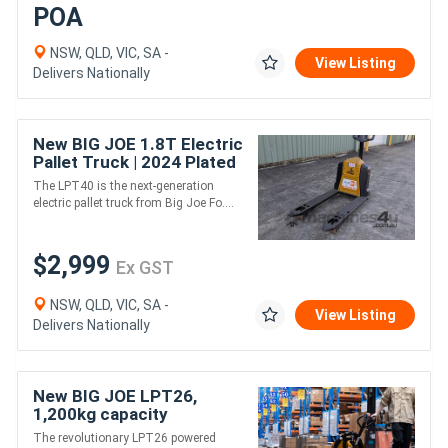
POA
NSW, QLD, VIC, SA -
View Listing
Delivers Nationally
New BIG JOE 1.8T Electric
Pallet Truck | 2024 Plated
Sale | In Stock
The LPT40 is the next-generation
electric pallet truck from Big Joe Fo....
$2,999
Ex GST
NSW, QLD, VIC, SA -
View Listing
Delivers Nationally
New BIG JOE LPT26,
1,200kg capacity
The revolutionary LPT26 powered