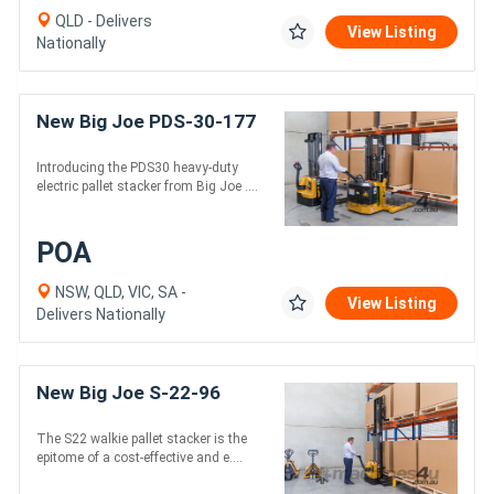
QLD - Delivers
View Listing
Nationally
New Big Joe PDS-30-177
Introducing the PDS30 heavy-duty
electric pallet stacker from Big Joe ....
POA
NSW, QLD, VIC, SA -
View Listing
Delivers Nationally
New Big Joe S-22-96
The S22 walkie pallet stacker is the
epitome of a cost-effective and e....