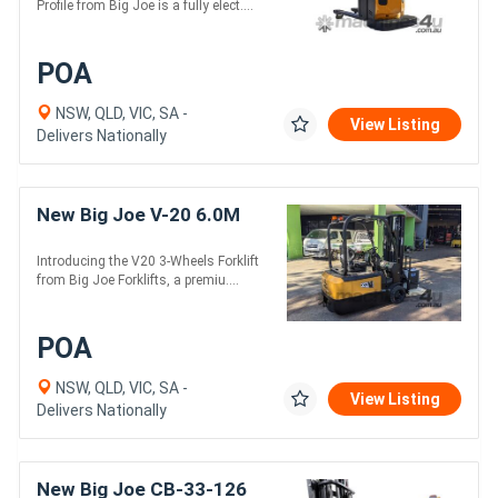
Profile from Big Joe is a fully elect....
POA
NSW, QLD, VIC, SA -
View Listing
Delivers Nationally
New Big Joe V-20 6.0M
Introducing the V20 3-Wheels Forklift
from Big Joe Forklifts, a premiu....
POA
NSW, QLD, VIC, SA -
View Listing
Delivers Nationally
New Big Joe CB-33-126