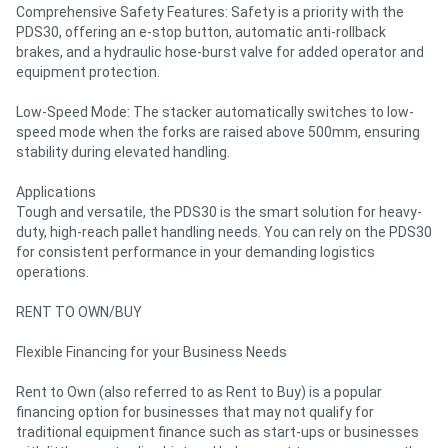
Comprehensive Safety Features: Safety is a priority with the
PDS30, offering an e-stop button, automatic anti-rollback
brakes, and a hydraulic hose-burst valve for added operator and
equipment protection.
Low-Speed Mode: The stacker automatically switches to low-
speed mode when the forks are raised above 500mm, ensuring
stability during elevated handling.
Applications
Tough and versatile, the PDS30 is the smart solution for heavy-
duty, high-reach pallet handling needs. You can rely on the PDS30
for consistent performance in your demanding logistics
operations.
RENT TO OWN/BUY
Flexible Financing for your Business Needs
Rent to Own (also referred to as Rent to Buy) is a popular
financing option for businesses that may not qualify for
traditional equipment finance such as start-ups or businesses