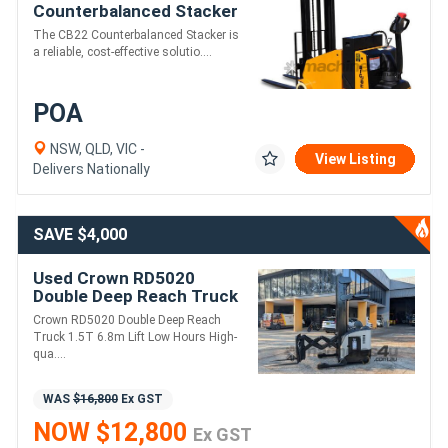
Counterbalanced Stacker
The CB22 Counterbalanced Stacker is
a reliable, cost-effective solutio....
POA
NSW, QLD, VIC -
View Listing
Delivers Nationally
SAVE $4,000
Used Crown RD5020
Double Deep Reach Truck
| 6.8m | 2724 Hours | Side
Crown RD5020 Double Deep Reach
Shift
Truck 1.5T 6.8m Lift Low Hours High-
qua....
WAS
$16,800
Ex GST
NOW $12,800
Ex GST