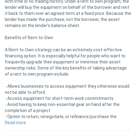
with little or no trading history. Under a rent to own program, the
lender will buy the equipment on behalf of the borrower and rent
it back to them over an agreed term at a fixed price. Because the
lender has made the purchase, not the borrower, the asset
remains on the lender’s balance sheet.
Benefits of Rent-to-Own
A Rent-to-Own strategy can be an extremely cost-effective
financing option. It is especially helpful for people who want to
frequently upgrade their equipment or minimise their asset
ownership risks. Some of the key benefits of taking advantage
of a rent to own program include:
- Allows businesses to access equipment they otherwise would
not be able to afford.
- Access equipment for short-term work commitments
- Avoid having to keep non-essential gear on hand after the
completion of a project
- Option to return, renegotiate, or refinance/purchase the
equipment at the end of the term
Read more
Rent-to-buy is ideal for companies that frequently upgrade