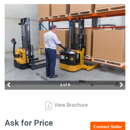
Access
Equipment
(EWP)
Air
Compressors
Forestry
Equipment
2 of 8
Forklifts
View Brochure
Implements
&
Ask for Price
Contact Seller
Attachments