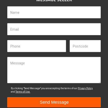
Name
Email
Phone
Postcode
Message
By clicking "Send Message" you are accepting the terms of our
Privacy Policy
and
Terms of Use.