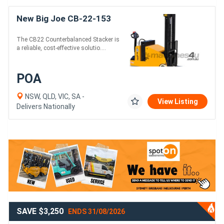
New Big Joe CB-22-153
The CB22 Counterbalanced Stacker is
a reliable, cost-effective solutio....
POA
NSW, QLD, VIC, SA -
View Listing
Delivers Nationally
SAVE $3,250
ENDS 31/08/2026