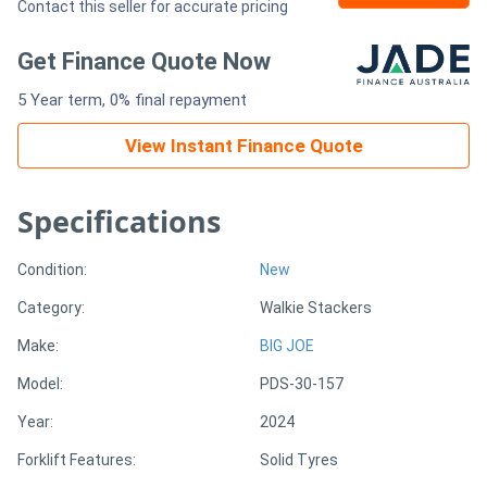
Contact this seller for accurate pricing
Generators
Get Finance Quote Now
5 Year term, 0% final repayment
Metalworking
Machinery
View Instant Finance Quote
Sheet
Specifications
Metal
Condition:
New
Machinery
Category:
Walkie Stackers
View
Make:
BIG JOE
More
Model:
PDS-30-157
Year:
2024
Sell
Forklift Features:
Solid Tyres
Hire