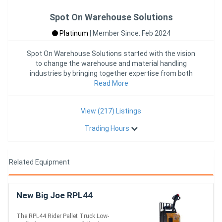
Spot On Warehouse Solutions
Platinum
|
Member Since: Feb 2024
Spot On Warehouse Solutions started with the vision
to change the warehouse and material handling
industries by bringing together expertise from both
industries into one
Read More
View (217) Listings
Trading Hours
Related Equipment
New Big Joe RPL44
The RPL44 Rider Pallet Truck Low-