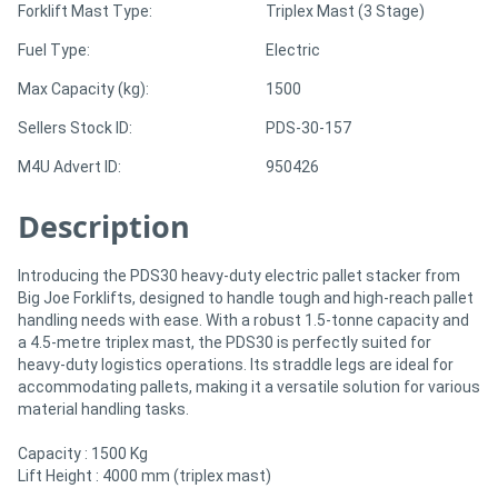
Forklift Mast Type:
Triplex Mast (3 Stage)
Fuel Type:
Electric
Directory
Max Capacity (kg):
1500
Support
Sellers Stock ID:
PDS-30-157
M4U Advert ID:
950426
Magazine
Description
Login
/
Introducing the PDS30 heavy-duty electric pallet stacker from
Big Joe Forklifts, designed to handle tough and high-reach pallet
Register
handling needs with ease. With a robust 1.5-tonne capacity and
a 4.5-metre triplex mast, the PDS30 is perfectly suited for
heavy-duty logistics operations. Its straddle legs are ideal for
accommodating pallets, making it a versatile solution for various
material handling tasks.
Capacity : 1500 Kg
Lift Height : 4000 mm (triplex mast)