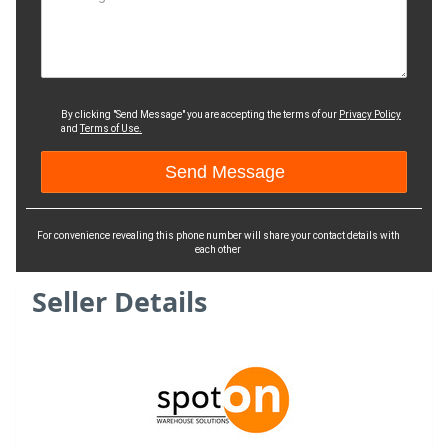
By clicking "Send Message" you are accepting the terms of our
Privacy Policy
and
Terms of Use.
For convenience revealing this phone number will share your contact details with
each other
Seller Details