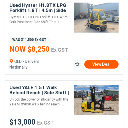
Used Hyster H1.8TX LPG
Forklift 1.8T | 4.5m | Side
Shift + Fork Positioner
Hyster H1.8TX LPG Forklift 1.8T 4.5m
Fork Positioner Side Shift That s....
WAS
$11,500
Ex GST
NOW $8,250
Ex GST
QLD - Delivers
View Deal
Nationally
Used YALE 1.5T Walk
Behind Reach | Side Shift |
New Battery
Unlock the power of efficiency with the
Yale MRW030 walk behind reach ....
$13,000
Ex GST