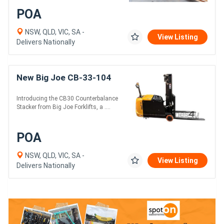
POA
NSW, QLD, VIC, SA -
View Listing
Delivers Nationally
New Big Joe CB-33-104
Introducing the CB30 Counterbalance
Stacker from Big Joe Forklifts, a ....
POA
NSW, QLD, VIC, SA -
View Listing
Delivers Nationally