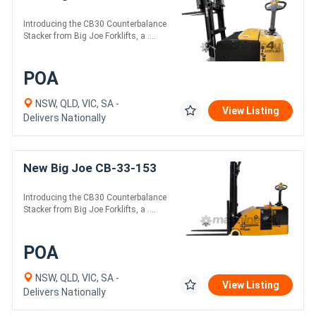
Introducing the CB30 Counterbalance
Stacker from Big Joe Forklifts, a ....
POA
NSW, QLD, VIC, SA -
View Listing
Delivers Nationally
New Big Joe CB-33-153
Introducing the CB30 Counterbalance
Stacker from Big Joe Forklifts, a ....
POA
NSW, QLD, VIC, SA -
View Listing
Delivers Nationally