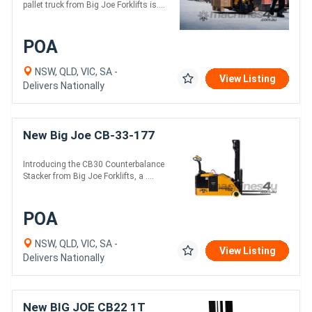
pallet truck from Big Joe Forklifts is....
POA
NSW, QLD, VIC, SA -
View Listing
Delivers Nationally
New Big Joe CB-33-177
Introducing the CB30 Counterbalance
Stacker from Big Joe Forklifts, a ....
POA
NSW, QLD, VIC, SA -
View Listing
Delivers Nationally
New BIG JOE CB22 1T