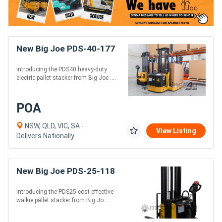
New Big Joe PDS-40-177
Introducing the PDS40 heavy-duty
electric pallet stacker from Big Joe ....
POA
NSW, QLD, VIC, SA -
View Listing
Delivers Nationally
New Big Joe PDS-25-118
Introducing the PDS25 cost-effective
walkie pallet stacker from Big Jo....