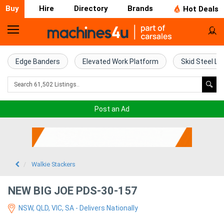
Buy
Hire
Directory
Brands
Hot Deals
Home
Farm
Edge Banders
Elevated Work Platform
Skid Steel Lo
Machinery
Woodworking
Post an Ad
Machinery
Construction
Equipment
Walkie Stackers
Trucks
NEW BIG JOE PDS-30-157
NSW, QLD, VIC, SA - Delivers Nationally
Excavators