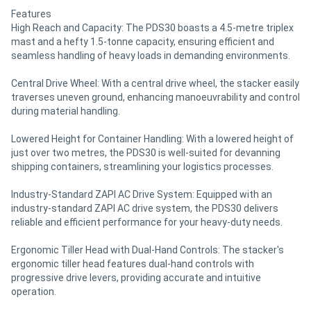
Features
High Reach and Capacity: The PDS30 boasts a 4.5-metre triplex
mast and a hefty 1.5-tonne capacity, ensuring efficient and
seamless handling of heavy loads in demanding environments.
Central Drive Wheel: With a central drive wheel, the stacker easily
traverses uneven ground, enhancing manoeuvrability and control
during material handling.
Lowered Height for Container Handling: With a lowered height of
just over two metres, the PDS30 is well-suited for devanning
shipping containers, streamlining your logistics processes.
Industry-Standard ZAPI AC Drive System: Equipped with an
industry-standard ZAPI AC drive system, the PDS30 delivers
reliable and efficient performance for your heavy-duty needs.
Ergonomic Tiller Head with Dual-Hand Controls: The stacker's
ergonomic tiller head features dual-hand controls with
progressive drive levers, providing accurate and intuitive
operation.