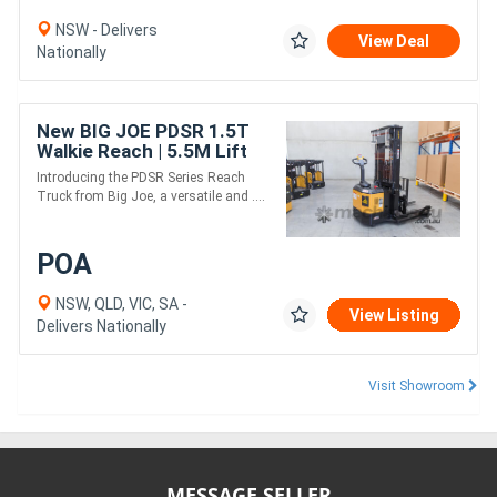
NSW - Delivers
View Deal
Nationally
New BIG JOE PDSR 1.5T
Walkie Reach | 5.5M Lift
Height
Introducing the PDSR Series Reach
Truck from Big Joe, a versatile and ....
POA
NSW, QLD, VIC, SA -
View Listing
Delivers Nationally
Visit Showroom
MESSAGE SELLER