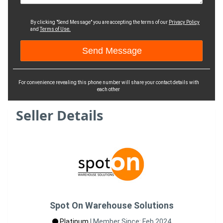
By clicking "Send Message" you are accepting the terms of our
Privacy Policy
and
Terms of Use.
For convenience revealing this phone number will share your contact details with
each other
Seller Details
Spot On Warehouse Solutions
Platinum
|
Member Since: Feb 2024