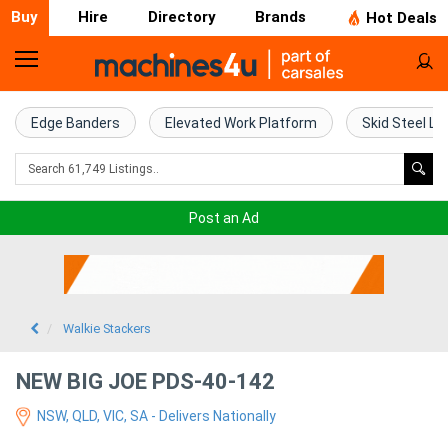
Buy
Hire
Directory
Brands
Hot Deals
Home
Farm
Edge Banders
Elevated Work Platform
Skid Steel Lo
Machinery
Woodworking
Post an Ad
Machinery
Construction
Equipment
Walkie Stackers
Trucks
NEW BIG JOE PDS-40-142
NSW, QLD, VIC, SA - Delivers Nationally
Excavators