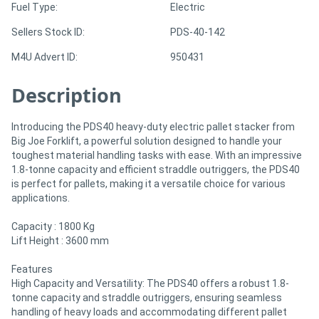
Fuel Type:
Electric
Sellers Stock ID:
PDS-40-142
Directory
M4U Advert ID:
950431
Support
Description
Magazine
Introducing the PDS40 heavy-duty electric pallet stacker from
Big Joe Forklift, a powerful solution designed to handle your
Login
toughest material handling tasks with ease. With an impressive
1.8-tonne capacity and efficient straddle outriggers, the PDS40
/
is perfect for pallets, making it a versatile choice for various
Register
applications.
Capacity : 1800 Kg
Lift Height : 3600 mm
Features
High Capacity and Versatility: The PDS40 offers a robust 1.8-
tonne capacity and straddle outriggers, ensuring seamless
handling of heavy loads and accommodating different pallet