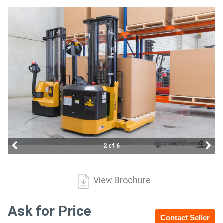
Access
Equipment
(EWP)
Air
Compressors
Forestry
Equipment
2 of 6
Forklifts
View Brochure
Implements
&
Ask for Price
Contact Seller
Attachments