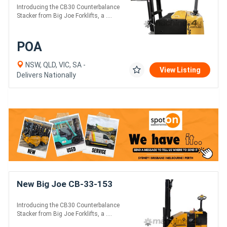
Introducing the CB30 Counterbalance
Stacker from Big Joe Forklifts, a ....
POA
NSW, QLD, VIC, SA -
View Listing
Delivers Nationally
New Big Joe CB-33-153
Introducing the CB30 Counterbalance
Stacker from Big Joe Forklifts, a ....