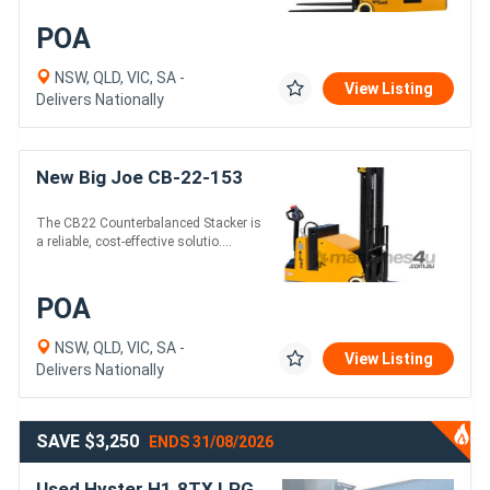
POA
NSW, QLD, VIC, SA -
View Listing
Delivers Nationally
New Big Joe CB-22-153
The CB22 Counterbalanced Stacker is
a reliable, cost-effective solutio....
POA
NSW, QLD, VIC, SA -
View Listing
Delivers Nationally
SAVE $3,250
ENDS 31/08/2026
Used Hyster H1.8TX LPG