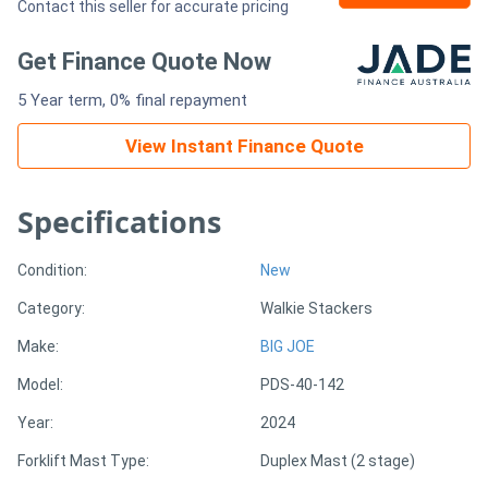
Contact this seller for accurate pricing
Generators
Get Finance Quote Now
5 Year term, 0% final repayment
Metalworking
Machinery
View Instant Finance Quote
Sheet
Specifications
Metal
Condition:
New
Machinery
Category:
Walkie Stackers
View
Make:
BIG JOE
More
Model:
PDS-40-142
Year:
2024
Sell
Forklift Mast Type:
Duplex Mast (2 stage)
Hire