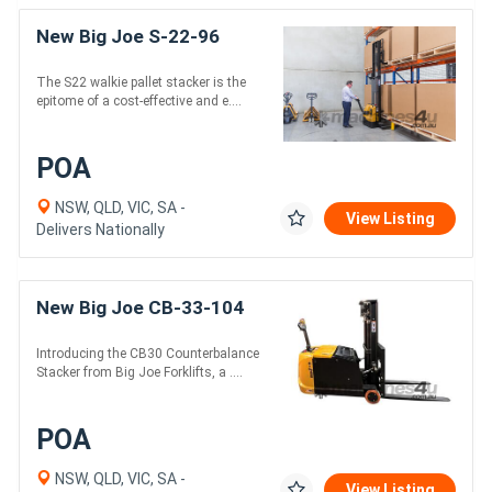
New Big Joe S-22-96
The S22 walkie pallet stacker is the
epitome of a cost-effective and e....
POA
NSW, QLD, VIC, SA -
View Listing
Delivers Nationally
New Big Joe CB-33-104
Introducing the CB30 Counterbalance
Stacker from Big Joe Forklifts, a ....
POA
NSW, QLD, VIC, SA -
View Listing