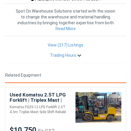
Spot On Warehouse Solutions started with the vision
to change the warehouse and material handling
industries by bringing together expertise from both
industries into one
Read More
View (217) Listings
Trading Hours
Related Equipment
Used Komatsu 2.5T LPG
Forklift | Triplex Mast |
Side Shift | Solid Tyres
Komatsu FG25-12 LPG Forklift 2.5T
4.3m Triplex Mast Side Shift Reliabl....
$10,750
Ex GST