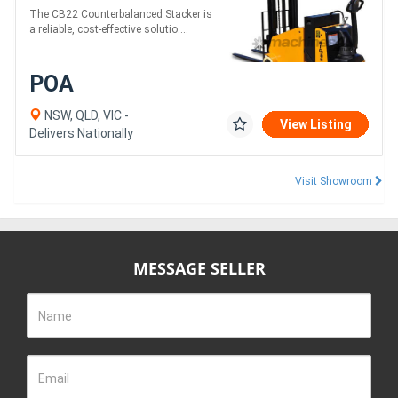
The CB22 Counterbalanced Stacker is
a reliable, cost-effective solutio....
POA
NSW, QLD, VIC -
View Listing
Delivers Nationally
Visit Showroom
MESSAGE SELLER
Name
Email