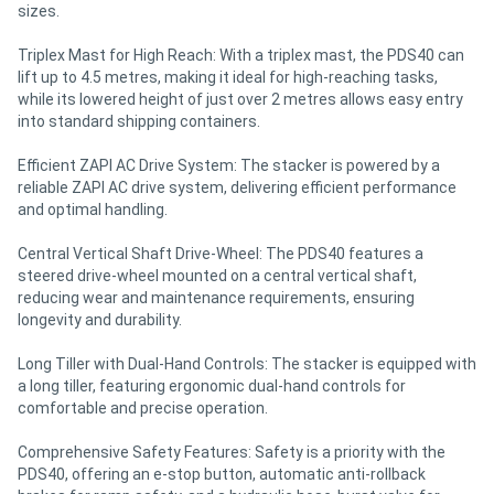
sizes.
Triplex Mast for High Reach: With a triplex mast, the PDS40 can
lift up to 4.5 metres, making it ideal for high-reaching tasks,
while its lowered height of just over 2 metres allows easy entry
into standard shipping containers.
Efficient ZAPI AC Drive System: The stacker is powered by a
reliable ZAPI AC drive system, delivering efficient performance
and optimal handling.
Central Vertical Shaft Drive-Wheel: The PDS40 features a
steered drive-wheel mounted on a central vertical shaft,
reducing wear and maintenance requirements, ensuring
longevity and durability.
Long Tiller with Dual-Hand Controls: The stacker is equipped with
a long tiller, featuring ergonomic dual-hand controls for
comfortable and precise operation.
Comprehensive Safety Features: Safety is a priority with the
PDS40, offering an e-stop button, automatic anti-rollback