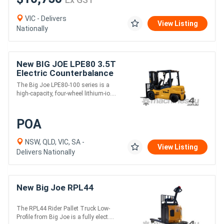
VIC - Delivers
View Listing
Nationally
New BIG JOE LPE80 3.5T
Electric Counterbalance
Forklift
The Big Joe LPE80-100 series is a
high-capacity, four-wheel lithium-io....
POA
NSW, QLD, VIC, SA -
View Listing
Delivers Nationally
New Big Joe RPL44
The RPL44 Rider Pallet Truck Low-
Profile from Big Joe is a fully elect....