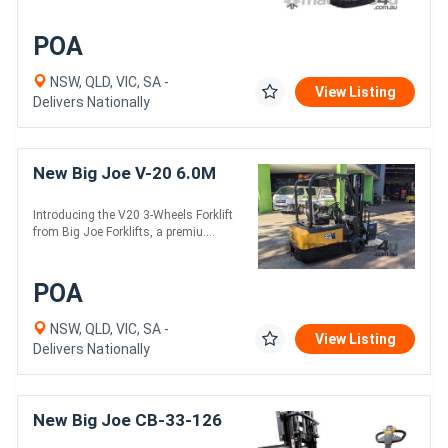
POA
NSW, QLD, VIC, SA -
View Listing
Delivers Nationally
New Big Joe V-20 6.0M
Introducing the V20 3-Wheels Forklift
from Big Joe Forklifts, a premiu....
POA
NSW, QLD, VIC, SA -
View Listing
Delivers Nationally
New Big Joe CB-33-126