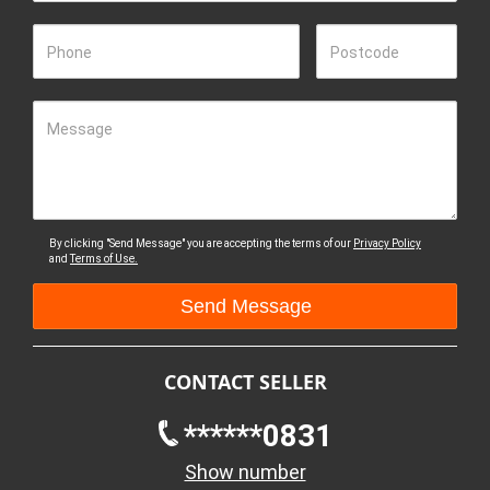
Phone
Postcode
Message
By clicking "Send Message" you are accepting the terms of our
Privacy Policy
and
Terms of Use.
CONTACT SELLER
******0831
Show number