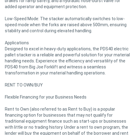
brakes for ramp safety, and a hydraulic hose-burst valve for
added operator and equipment protection.
Low-Speed Mode: The stacker automatically switches to low-
speed mode when the forks are raised above 500mm, ensuring
stability and control during elevated handling.
Applications
Designed to excel in heavy-duty applications, the PDS40 electric
pallet stacker is a reliable and powerful solution for your material
handling needs. Experience the efficiency and versatility of the
PDS40 from Big Joe Forklift and witness a seamless
transformation in your material handling operations.
RENT TO OWN/BUY
Flexible Financing for your Business Needs
Rent to Own (also referred to as Rent to Buy) is a popular
financing option for businesses that may not qualify for
traditional equipment finance such as start-ups or businesses
with little or no trading history. Under a rent to own program, the
lender will buy the equipment on behalf of the borrower and rent