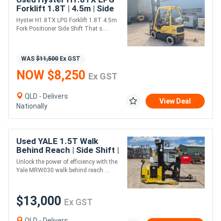
Forklift 1.8T | 4.5m | Side
Shift + Fork Positioner
Hyster H1.8TX LPG Forklift 1.8T 4.5m
Fork Positioner Side Shift That s....
WAS
$11,500
Ex GST
NOW $8,250
Ex GST
QLD - Delivers
View Deal
Nationally
Used YALE 1.5T Walk
Behind Reach | Side Shift |
New Battery
Unlock the power of efficiency with the
Yale MRW030 walk behind reach ....
$13,000
Ex GST
QLD - Delivers