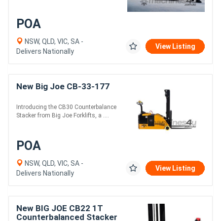
POA
NSW, QLD, VIC, SA -
View Listing
Delivers Nationally
New Big Joe CB-33-177
Introducing the CB30 Counterbalance
Stacker from Big Joe Forklifts, a ....
POA
NSW, QLD, VIC, SA -
View Listing
Delivers Nationally
New BIG JOE CB22 1T
Counterbalanced Stacker