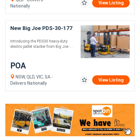
View Listing
Nationally
New Big Joe PDS-30-177
Introducing the PDS30 heavy-duty
electric pallet stacker from Big Joe ....
POA
NSW, QLD, VIC, SA -
View Listing
Delivers Nationally