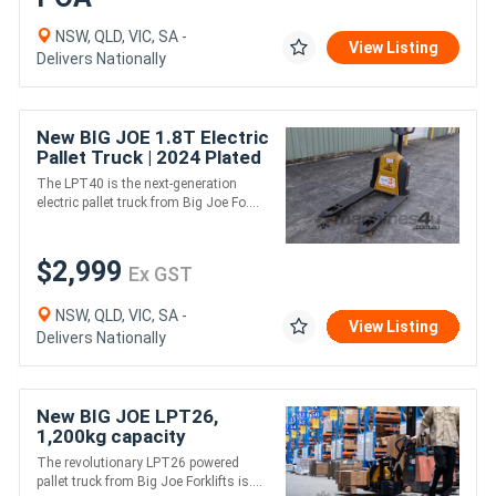
NSW, QLD, VIC, SA -
View Listing
Delivers Nationally
New BIG JOE 1.8T Electric
Pallet Truck | 2024 Plated
Sale | In Stock
The LPT40 is the next-generation
electric pallet truck from Big Joe Fo....
$2,999
Ex GST
NSW, QLD, VIC, SA -
View Listing
Delivers Nationally
New BIG JOE LPT26,
1,200kg capacity
The revolutionary LPT26 powered
pallet truck from Big Joe Forklifts is....