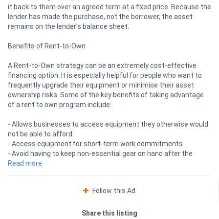
it back to them over an agreed term at a fixed price. Because the
lender has made the purchase, not the borrower, the asset
remains on the lender’s balance sheet.
Benefits of Rent-to-Own
A Rent-to-Own strategy can be an extremely cost-effective
financing option. It is especially helpful for people who want to
frequently upgrade their equipment or minimise their asset
ownership risks. Some of the key benefits of taking advantage
of a rent to own program include:
- Allows businesses to access equipment they otherwise would
not be able to afford.
- Access equipment for short-term work commitments
- Avoid having to keep non-essential gear on hand after the
completion of a project
Read more
- Option to return, renegotiate, or refinance/purchase the
equipment at the end of the term
Follow this Ad
Rent-to-buy is ideal for companies that frequently upgrade
equipment or want to conserve capital for other investments,
Share this listing