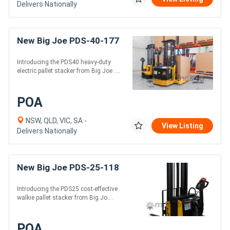
Delivers Nationally
New Big Joe PDS-40-177
Introducing the PDS40 heavy-duty
electric pallet stacker from Big Joe ....
POA
NSW, QLD, VIC, SA -
View Listing
Delivers Nationally
New Big Joe PDS-25-118
Introducing the PDS25 cost-effective
walkie pallet stacker from Big Jo....
POA