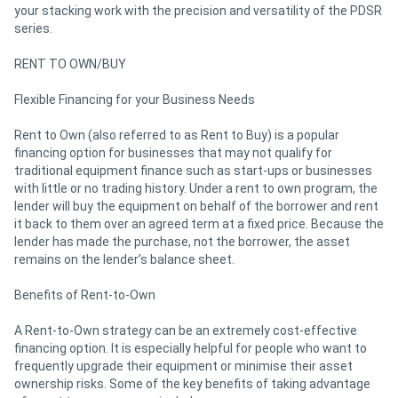
your stacking work with the precision and versatility of the PDSR
series.
RENT TO OWN/BUY
Flexible Financing for your Business Needs
Rent to Own (also referred to as Rent to Buy) is a popular
financing option for businesses that may not qualify for
traditional equipment finance such as start-ups or businesses
with little or no trading history. Under a rent to own program, the
lender will buy the equipment on behalf of the borrower and rent
it back to them over an agreed term at a fixed price. Because the
lender has made the purchase, not the borrower, the asset
remains on the lender’s balance sheet.
Benefits of Rent-to-Own
A Rent-to-Own strategy can be an extremely cost-effective
financing option. It is especially helpful for people who want to
frequently upgrade their equipment or minimise their asset
ownership risks. Some of the key benefits of taking advantage