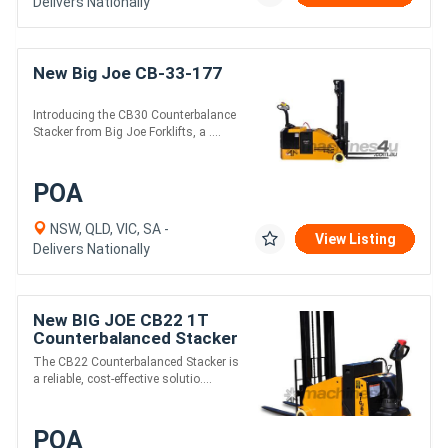
Delivers Nationally
New Big Joe CB-33-177
Introducing the CB30 Counterbalance
Stacker from Big Joe Forklifts, a ....
POA
NSW, QLD, VIC, SA -
View Listing
Delivers Nationally
New BIG JOE CB22 1T
Counterbalanced Stacker
The CB22 Counterbalanced Stacker is
a reliable, cost-effective solutio....
POA