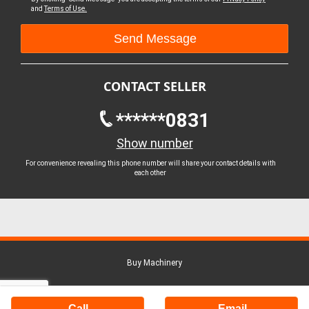
and
Terms of Use.
CONTACT SELLER
******0831
Show number
For convenience revealing this phone number will share your contact details with
each other
Buy Machinery
Call
Email