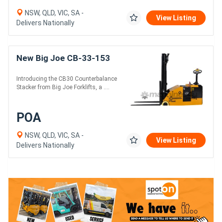
NSW, QLD, VIC, SA -
View Listing
Delivers Nationally
New Big Joe CB-33-153
Introducing the CB30 Counterbalance
Stacker from Big Joe Forklifts, a ....
POA
NSW, QLD, VIC, SA -
View Listing
Delivers Nationally