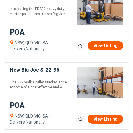
Introducing the PDS30 heavy-duty
electric pallet stacker from Big Joe ....
POA
NSW, QLD, VIC, SA -
View Listing
Delivers Nationally
New Big Joe S-22-96
The S22 walkie pallet stacker is the
epitome of a cost-effective and e....
POA
NSW, QLD, VIC, SA -
View Listing
Delivers Nationally