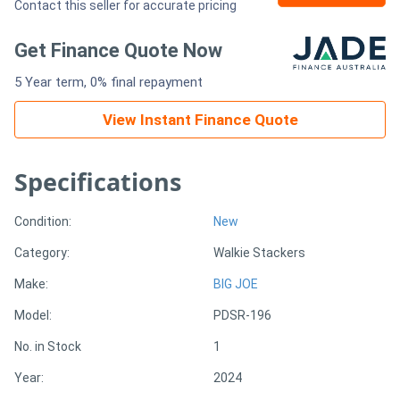
Contact this seller for accurate pricing
Generators
Get Finance Quote Now
5 Year term, 0% final repayment
Metalworking
Machinery
View Instant Finance Quote
Sheet
Specifications
Metal
Condition:
New
Machinery
Category:
Walkie Stackers
View
Make:
BIG JOE
More
Model:
PDSR-196
No. in Stock
1
Sell
Year:
2024
Hire