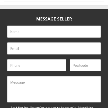
MESSAGE SELLER
Name
Email
Phone
Postcode
Message
By clicking "Send Message" you are accepting the terms of our
Privacy Policy