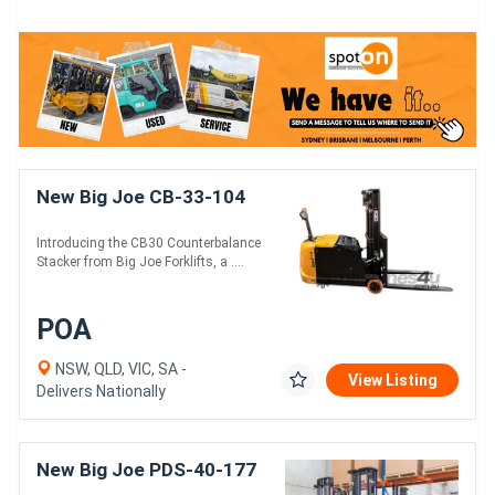
New Big Joe CB-33-104
Introducing the CB30 Counterbalance
Stacker from Big Joe Forklifts, a ....
POA
NSW, QLD, VIC, SA -
View Listing
Delivers Nationally
New Big Joe PDS-40-177