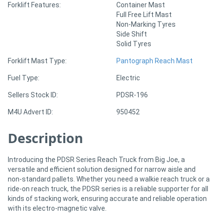
Forklift Features:
Container Mast
Full Free Lift Mast
Non-Marking Tyres
Directory
Side Shift
Solid Tyres
Support
Forklift Mast Type:
Pantograph Reach Mast
Magazine
Fuel Type:
Electric
Sellers Stock ID:
PDSR-196
Login
M4U Advert ID:
950452
/
Description
Register
Introducing the PDSR Series Reach Truck from Big Joe, a
versatile and efficient solution designed for narrow aisle and
non-standard pallets. Whether you need a walkie reach truck or a
ride-on reach truck, the PDSR series is a reliable supporter for all
kinds of stacking work, ensuring accurate and reliable operation
with its electro-magnetic valve.