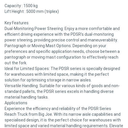
Capacity : 1500 kg
Lift Height : 5000 mm (triplex)
Key Features
Dual-Monitoring Power Steering: Enjoy a more comfortable and
efficient driving experience with the PDSR's dual-monitoring
power steering, providing precise control and maneuverability.
Pantograph or Moving Mast Options: Depending on your
preferences and specific application needs, choose between a
pantograph or moving mast configuration to effectively reach
out the fork.
Ideal for Limited Spaces: The PDSR series is specially designed
for warehouses with limited space, making it the perfect
solution for optimising storage in narrow aisles.
Versatile Handling: Suitable for various kinds of goods and non-
standard pallets, the PDSR series excels in handling diverse
material handling tasks.
Applications
Experience the efficiency and reliability of the PDSR Series
Reach Truck from Big Joe. With its narrow aisle capabilities and
specialised design, it is the perfect choice for warehouses with
limited space and varied material handling requirements. Elevate