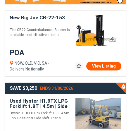
New Big Joe CB-22-153
The CB22 Counterbalanced Stacker is
a reliable, cost-effective solutio....
POA
NSW, QLD, VIC, SA -
View Listing
Delivers Nationally
SAVE $3,250
ENDS 31/08/2026
Used Hyster H1.8TX LPG
Forklift 1.8T | 4.5m | Side
Shift + Fork Positioner
Hyster H1.8TX LPG Forklift 1.8T 4.5m
Fork Positioner Side Shift That s....