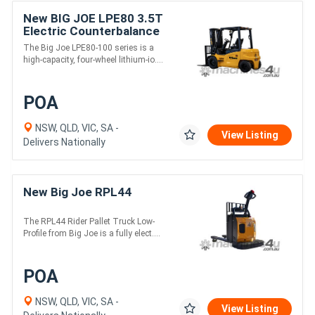
New BIG JOE LPE80 3.5T
Electric Counterbalance
Forklift
The Big Joe LPE80-100 series is a
high-capacity, four-wheel lithium-io....
POA
NSW, QLD, VIC, SA -
View Listing
Delivers Nationally
New Big Joe RPL44
The RPL44 Rider Pallet Truck Low-
Profile from Big Joe is a fully elect....
POA
NSW, QLD, VIC, SA -
View Listing