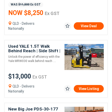
WAS
$11,500
Ex GST
NOW $8,250
Ex GST
QLD - Delivers
View Deal
Nationally
Used YALE 1.5T Walk
Behind Reach | Side Shift |
New Battery
Unlock the power of efficiency with the
Yale MRW030 walk behind reach ....
$13,000
Ex GST
QLD - Delivers
View Listing
Nationally
New Big Joe PDS-30-177