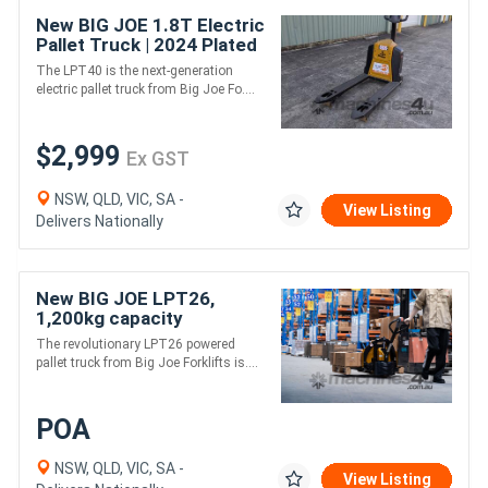
New BIG JOE 1.8T Electric
Pallet Truck | 2024 Plated
Sale | In Stock
The LPT40 is the next-generation
electric pallet truck from Big Joe Fo....
$2,999
Ex GST
NSW, QLD, VIC, SA -
View Listing
Delivers Nationally
New BIG JOE LPT26,
1,200kg capacity
The revolutionary LPT26 powered
pallet truck from Big Joe Forklifts is....
POA
NSW, QLD, VIC, SA -
View Listing