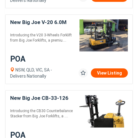
Delivers Nationally
New Big Joe V-20 6.0M
Introducing the V20 3-Wheels Forklift
from Big Joe Forklifts, a premiu....
POA
NSW, QLD, VIC, SA -
View Listing
Delivers Nationally
New Big Joe CB-33-126
Introducing the CB30 Counterbalance
Stacker from Big Joe Forklifts, a ....
POA