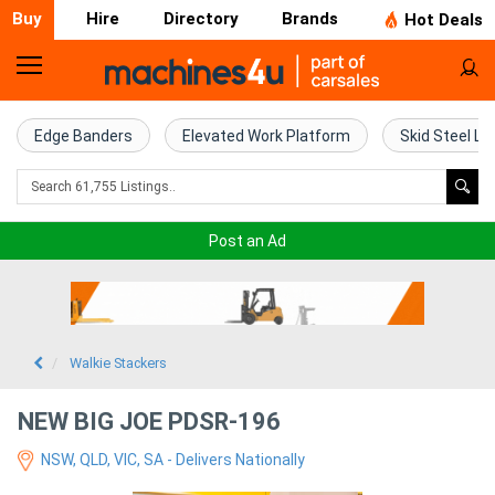
Buy
Hire
Directory
Brands
Hot Deals
Home
Farm
Edge Banders
Elevated Work Platform
Skid Steel Lo
Machinery
Woodworking
Post an Ad
Machinery
Construction
Equipment
Walkie Stackers
Trucks
NEW BIG JOE PDSR-196
NSW, QLD, VIC, SA - Delivers Nationally
Excavators