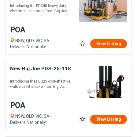
Introducing the PDS40 heavy-duty
electric pallet stacker from Big Joe ....
POA
NSW, QLD, VIC, SA -
View Listing
Delivers Nationally
New Big Joe PDS-25-118
Introducing the PDS25 cost-effective
walkie pallet stacker from Big Jo....
POA
NSW, QLD, VIC, SA -
View Listing
Delivers Nationally