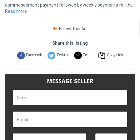
commencement payment followed by weekly payments for the
remainder of the loan term.
Read more
Follow this Ad
Share this listing
Facebook
Twitter
Email
Copy Link
MESSAGE SELLER
Name
Email