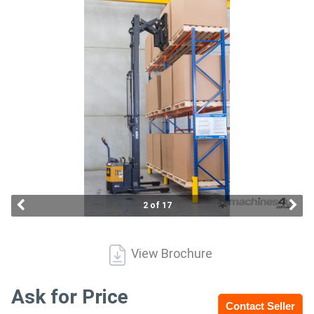
Access
Equipment
(EWP)
Air
Compressors
Forestry
Equipment
2 of 17
Forklifts
View Brochure
Implements
&
Ask for Price
Contact Seller
Attachments