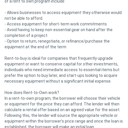
of a rent to own program include:
- Allows businesses to access equipment they otherwise would
not be able to afford.
- Access equipment for short-term work commitments
- Avoid having to keep non-essential gear on hand after the
completion of a project
- Option to return, renegotiate, or refinance/purchase the
equipment at the end of the term
Rent-to-buy is ideal for companies that frequently upgrade
equipment or want to conserve capital for other investments,
individuals who need immediate access to essential items but
prefer the option to buy later, and start-ups looking to acquire
necessary equipment without a significant initial expense.
How does Rent-to-Own work?
In a rent-to-own program, the borrower will choose their vehicle
or equipment for the price they can afford. The lender will then
calculate a rental offer based on an agreed value for the asset.
Following this, the lender will source the appropriate vehicle or
equipment within the borrower’s price range and once the loan is
established, the borrower will make an initial loan