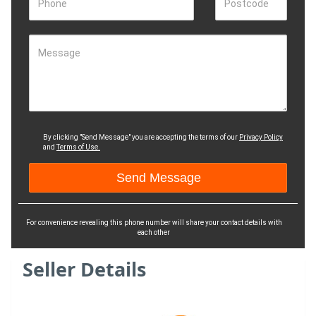
Phone
Postcode
Message
By clicking "Send Message" you are accepting the terms of our
Privacy Policy
and
Terms of Use.
For convenience revealing this phone number will share your contact details with
each other
Seller Details