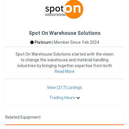
Spot On Warehouse Solutions
Platinum
|
Member Since: Feb 2024
Spot On Warehouse Solutions started with the vision
to change the warehouse and material handling
industries by bringing together expertise from both
industries into one
Read More
View (217) Listings
Trading Hours
Related Equipment