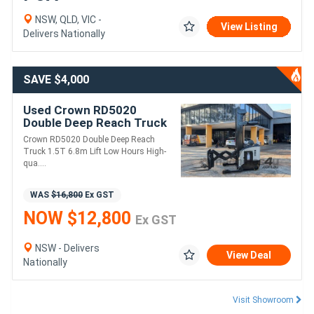
NSW, QLD, VIC -
View Listing
Delivers Nationally
SAVE $4,000
Used Crown RD5020
Double Deep Reach Truck
| 6.8m | 2724 Hours | Side
Crown RD5020 Double Deep Reach
Shift
Truck 1.5T 6.8m Lift Low Hours High-
qua....
WAS
$16,800
Ex GST
NOW $12,800
Ex GST
NSW - Delivers
View Deal
Nationally
Visit Showroom