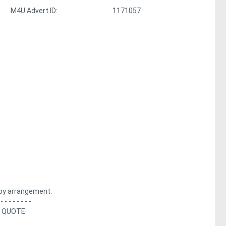
M4U Advert ID:
1171057
by arrangement.
 - - - - - - - -
A QUOTE