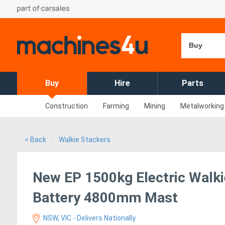
Buy
Buy
Hire
Parts
Construction
Farming
Mining
Metalworking
< Back
Walkie Stackers
New EP 1500kg Electric Walki
Battery 4800mm Mast
NSW, VIC - Delivers Nationally