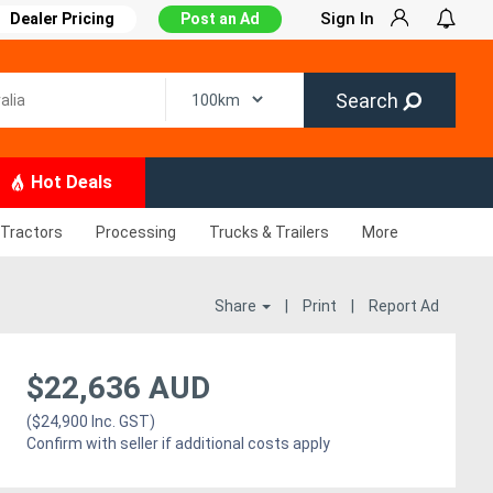
Sign In
Dealer Pricing
Post an Ad
Search
Hot Deals
Tractors
Processing
Trucks & Trailers
More
Share
|
Print
|
Report Ad
$22,636 AUD
($24,900 Inc. GST)
Confirm with seller if additional costs apply