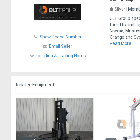
Silver
|
Membe
OLT Group speci
forklifts and 
Nissan, Mitsubi
Show Phone Number
Orange and Syd
Read More
Email Seller
Location & Trading Hours
Related Equipment