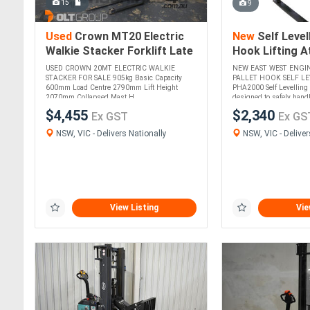
15
9
Used
Crown MT20 Electric
New
Self Levell
Walkie Stacker Forklift Late
Hook Lifting 
Model Tidy Machine
2000kg CWL Ad
USED CROWN 20MT ELECTRIC WALKIE
NEW EAST WEST ENGI
Height and Ty
STACKER FOR SALE 905kg Basic Capacity
PALLET HOOK SELF LE
600mm Load Centre 2790mm Lift Height
PHA2000 Self Levelling 
2070mm Collapsed Mast H....
designed to safely handle
$4,455
$2,340
Ex GST
Ex GS
NSW, VIC - Delivers Nationally
NSW, VIC - Deliver
View Listing
Vie