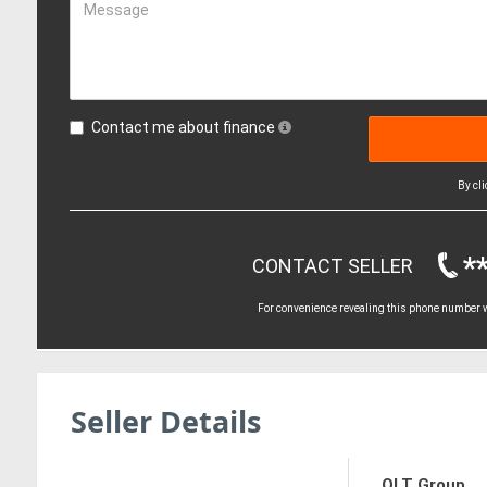
Message
Contact me about finance
By cl
*
CONTACT SELLER
For convenience revealing this phone number wi
Seller Details
OLT Group