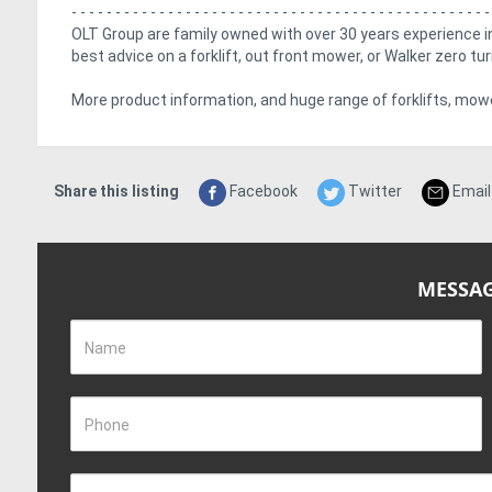
- - - - - - - - - - - - - - - - - - - - - - - - - - - - - - - - - - - - - - - - - - - - - - - -
OLT Group are family owned with over 30 years experience in
best advice on a forklift, out front mower, or Walker zero t
More product information, and huge range of forklifts, mowe
Share this listing
Facebook
Twitter
Email
MESSAG
Name
Phone