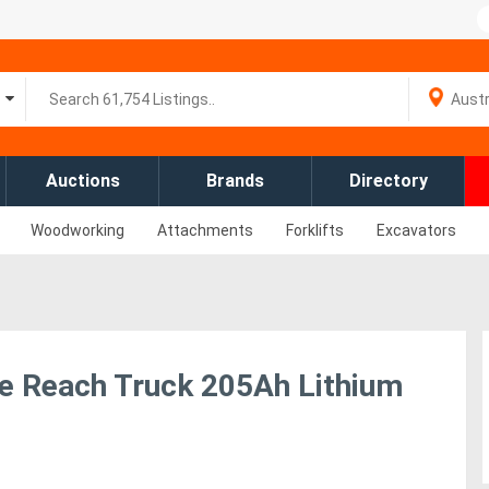
Auctions
Brands
Directory
Woodworking
Attachments
Forklifts
Excavators
e Reach Truck 205Ah Lithium