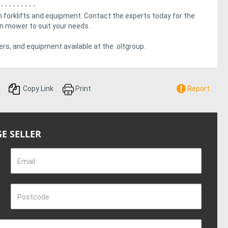
 - - - - - - - - -
 forklifts and equipment. Contact the experts today for the
urn mower to suit your needs.
rs, and equipment available at the .oltgroup.
Copy Link
Print
Report
E SELLER
Email
Postcode