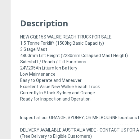
Description
NEW CQE15S WALKIE REACH TRUCK FOR SALE:
1.5 Tonne Forklift (1500kg Basic Capacity)
3 Stage Mast
4800mm Lift Height (2230mm Collapsed Mast Height)
Sideshift / Reach / Tilt Functions
24V.205Ah Litium Ion Battery
Low Maintenance
Easy to Operate and Maneuver
Excellent Value New Walkie Reach Truck
Currently In Stock Sydney and Orange
Ready for Inspection and Operation
Inspect at our ORANGE, SYDNEY, OR MELBOURNE locations 
- - - - - - - - - - - - - - - - - - - - - - - - - - - - - - - - - - - - - - - - - - - - - - - -
DELIVERY AVAILABLE AUSTRALIA WIDE - CONTACT US FOR 
(Free Delivery to Eligible Customers)