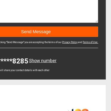
icking "Send Message" you are accepting the terms of our
Privacy Policy
and
Terms of Use.
*****8285
Show number
ll share your contact details with each other