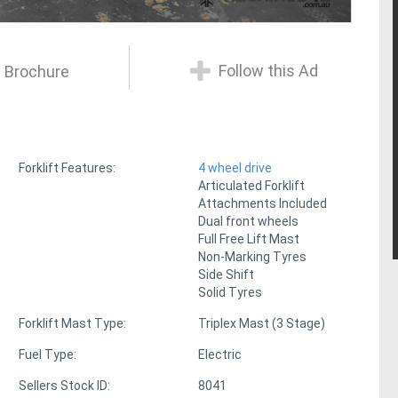
Follow this Ad
 Brochure
Forklift Features:
4 wheel drive
Articulated Forklift
Attachments Included
Dual front wheels
Full Free Lift Mast
Non-Marking Tyres
Side Shift
Solid Tyres
Forklift Mast Type:
Triplex Mast (3 Stage)
Fuel Type:
Electric
Sellers Stock ID:
8041