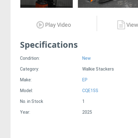
Play Video
View
Specifications
Condition:
New
Category:
Walkie Stackers
Make:
EP
Model:
CQE15S
No. in Stock
1
Year:
2025