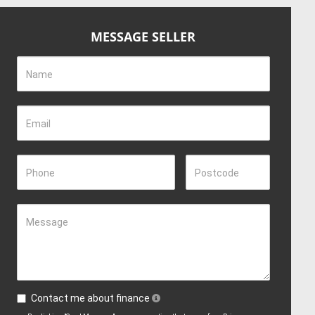
MESSAGE SELLER
Name
Email
Phone
Postcode
Message
Contact me about finance