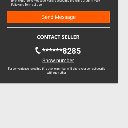
By clicking "Send Message" you are accepting the terms of our
Privacy
Policy
and
Terms of Use.
CONTACT SELLER
******8285
Show number
For convenience revealing this phone number will share your contact details
with each other