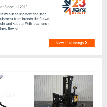
r Since: Jul 2010
alizes in selling new and used
equipment from brands like Crown,
shi, and Kubota. With locations in
ney, they of
View 104 Listings