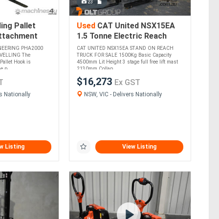
23
ing Pallet
Used
CAT United NSX15EA
Attachment
1.5 Tonne Electric Reach
justable
Truck For Sale 4500mm
NEERING PHA2000
CAT UNITED NSX15EA STAND ON REACH
ne Widths
Mast - ONLY 26 HOURS!
VELLING The
TRUCK FOR SALE 1500Kg Basic Capacity
Pallet Hook is
4500mm Lit Height 3 stage full free lift mast
 p....
2130mm Collap....
$16,273
T
Ex GST
s Nationally
NSW, VIC - Delivers Nationally
w Listing
View Listing