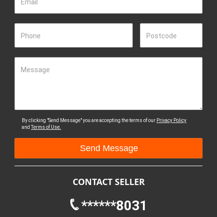
Email
Phone
Postcode
Message
By clicking "Send Message" you are accepting the terms of our
Privacy Policy
and
Terms of Use.
CONTACT SELLER
******8031