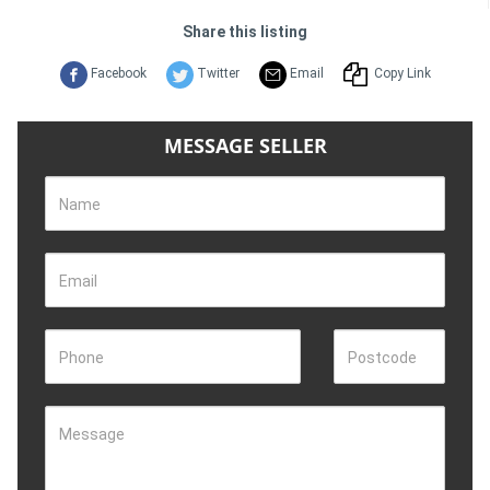
Share this listing
Facebook
Twitter
Email
Copy Link
MESSAGE SELLER
Name
Email
Phone
Postcode
Message