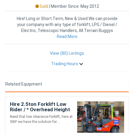
Gold
|
Member Since: May 2012
Hire! Long or Short Term, New & Used We can provide
your company with any type of forklift, LPG / Diesel /
Electric, Telescopic Handlers, All Terrain Buggys
Read More
View (80) Listings
Trading Hours
Related Equipment
Hire 2.5ton Forklift Low
Rider / * Overhead Height
1910mm* / LPG / 4m lift
Need that low clearance forklift, here at
SWF we have the solution for....