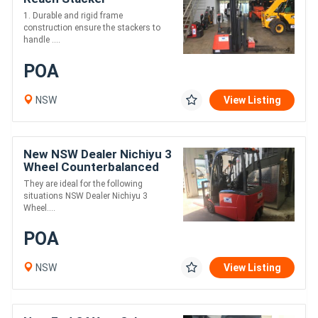
1. Durable and rigid frame
construction ensure the stackers to
handle ....
POA
NSW
View Listing
New NSW Dealer Nichiyu 3
Wheel Counterbalanced
FBT Series
They are ideal for the following
situations NSW Dealer Nichiyu 3
Wheel....
POA
NSW
View Listing