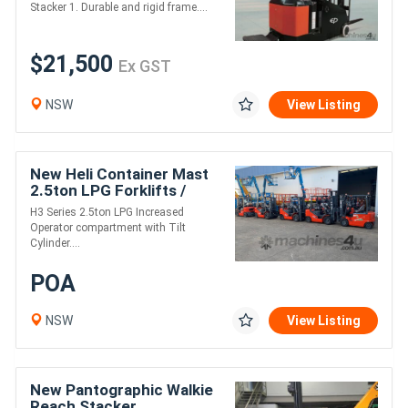
Stacker 1. Durable and rigid frame....
$21,500
Ex GST
NSW
View Listing
New Heli Container Mast
2.5ton LPG Forklifts /
4.8m Lift / S/S & F/P /
H3 Series 2.5ton LPG Increased
Nissan Eng
Operator compartment with Tilt
Cylinder....
POA
NSW
View Listing
New Pantographic Walkie
Reach Stacker