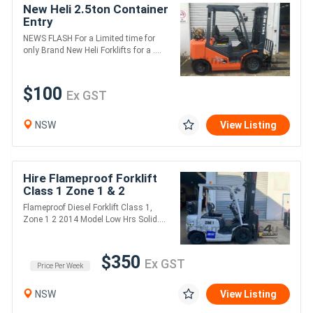
New Heli 2.5ton Container
Entry
NEWS FLASH For a Limited time for
only Brand New Heli Forklifts for a ....
$100
Ex GST
NSW
View Listing
Hire Flameproof Forklift
Class 1 Zone 1 & 2
Flameproof Diesel Forklift Class 1,
Zone 1 2 2014 Model Low Hrs Solid....
$350
Ex GST
Price Per Week
NSW
View Listing