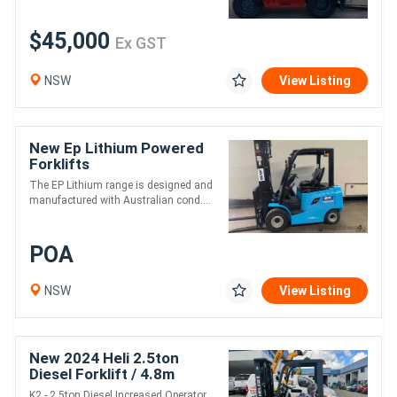
$45,000
Ex GST
NSW
View Listing
New Ep Lithium Powered
Forklifts
The EP Lithium range is designed and
manufactured with Australian cond....
POA
NSW
View Listing
New 2024 Heli 2.5ton
Diesel Forklift / 4.8m
height / 3 stage mast
K2 - 2.5ton Diesel Increased Operator