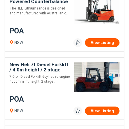
Powered Counterbalance
Forklifts
The HELI Lithium range is designed
and manufactured with Australian c....
POA
NSW
View Listing
New Heli 7t Diesel Forklift
/ 4.0m height / 2 stage
mast
7.0ton Diesel Forklift 6cyl Isuzu engine
4000mm lift height, 2 stage ....
POA
NSW
View Listing