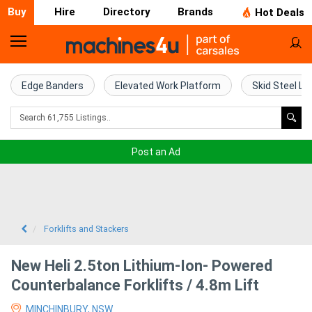
Buy
Hire
Directory
Brands
Hot Deals
Home
Farm
Edge Banders
Elevated Work Platform
Skid Steel Lo
Machinery
Woodworking
Post an Ad
Machinery
Construction
Equipment
Forklifts and Stackers
Trucks
New Heli 2.5ton Lithium-Ion- Powered
Counterbalance Forklifts / 4.8m Lift
Excavators
MINCHINBURY, NSW