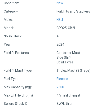
Condition:
New
Category:
Forklifts and Stackers
Directory
Make:
HELI
Support
Model:
CPD25-GB2LI
No. in Stock
4
Magazine
Year:
2024
Login
Forklift Features:
Container Mast
Side Shift
/
Solid Tyres
Register
Forklift Mast Type:
Triplex Mast (3 Stage)
Fuel Type:
Electric
Max Capacity (kg):
2500
Max Lift Height (m):
4.5 m lift height
Sellers Stock ID:
SWFLithium