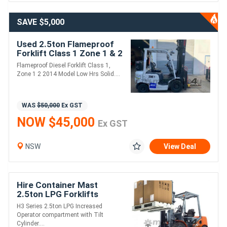
SAVE $5,000
Used 2.5ton Flameproof
Forklift Class 1 Zone 1 & 2
/ diesel / 6.5m lift / 3 stage
Flameproof Diesel Forklift Class 1,
mast
Zone 1 2 2014 Model Low Hrs Solid....
WAS
$50,000
Ex GST
NOW $45,000
Ex GST
NSW
View Deal
Hire Container Mast
2.5ton LPG Forklifts
H3 Series 2.5ton LPG Increased
Operator compartment with Tilt
Cylinder....