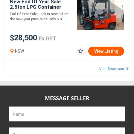
New End Of Year Sale
2.5ton LPG Container
Stuffer
End Of Year Sale, Lock in now before
the new year price raise Only 5 u....
$28,500
Ex GST
NSW
View Listing
Visit Showroom
MESSAGE SELLER
Name