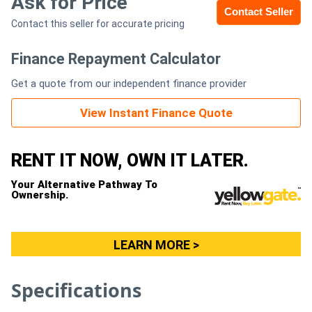
Ask for Price
Contact Seller
Contact this seller for accurate pricing
Generators
Finance Repayment Calculator
Metalworking
Get a quote from our independent finance provider
Machinery
View Instant Finance Quote
Sheet
Metal
RENT IT NOW, OWN IT LATER.
Machinery
Your Alternative Pathway To
Ownership.
View
More
LEARN MORE >
Sell
Specifications
Hire