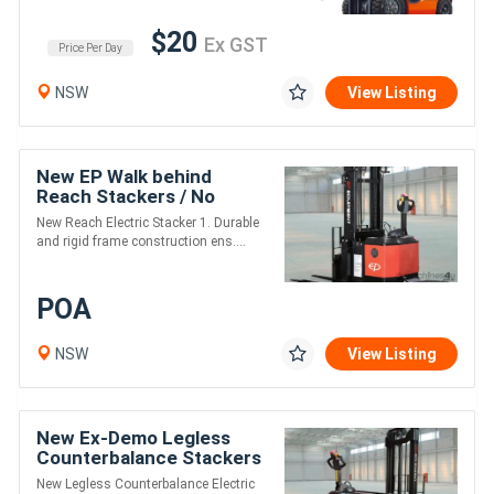
$20
Ex GST
Price Per Day
NSW
View Listing
New EP Walk behind
Reach Stackers / No
Licence Required / 4.8m
New Reach Electric Stacker 1. Durable
Lift / 1500kg Lift Cap
and rigid frame construction ens....
POA
NSW
View Listing
New Ex-Demo Legless
Counterbalance Stackers
New Legless Counterbalance Electric