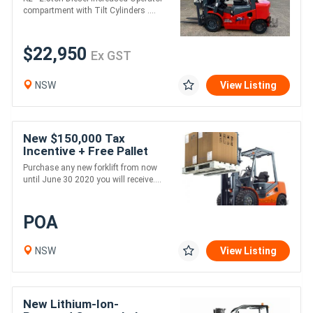
compartment with Tilt Cylinders ....
$22,950
Ex GST
NSW
View Listing
New $150,000 Tax
Incentive + Free Pallet
Jack
Purchase any new forklift from now
until June 30 2020 you will receive....
POA
NSW
View Listing
New Lithium-Ion-