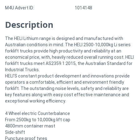
M4U Advert ID:
1014148
Description
The HELI Lithium range is designed and manufactured with
Australian conditions in mind. The HELI 2500-10,000kg Li series
forklift trucks provide high productivity and reliability at an
economical price, with, heavily reduced overall running cost. HELI
forklift trucks meet AS2359.1:2015, the Australian Standard for
Industrial Trucks.
HELI’S constant product development and innovations provide
operators a comfortable, efficient and environment friendly
forklift. The outstanding noise levels, safety and reliability are
key features along with easy cost effective maintenance and
exceptional working efficiency.
4 Wheel electric Counterbalance
From 2500kg to 10,000kg lift cap
4800mm container mast
Side-shift
Puncture proof tyres