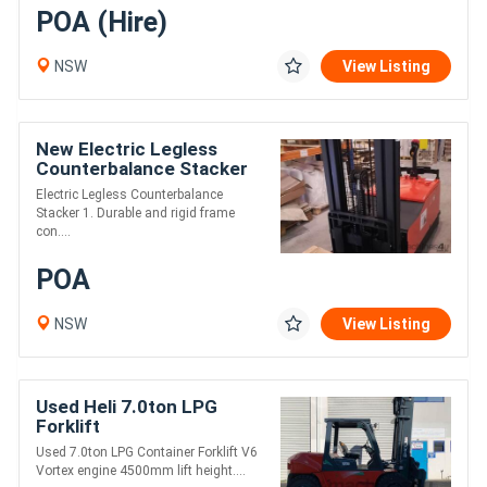
POA (Hire)
NSW
View Listing
New Electric Legless
Counterbalance Stacker
Electric Legless Counterbalance
Stacker 1. Durable and rigid frame
con....
POA
NSW
View Listing
Used Heli 7.0ton LPG
Forklift
Used 7.0ton LPG Container Forklift V6
Vortex engine 4500mm lift height....