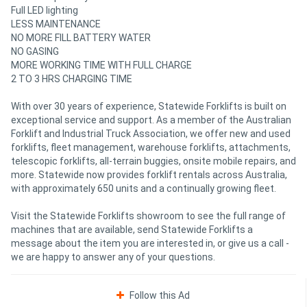
Full LED lighting
LESS MAINTENANCE
NO MORE FILL BATTERY WATER
NO GASING
MORE WORKING TIME WITH FULL CHARGE
2 TO 3 HRS CHARGING TIME
With over 30 years of experience, Statewide Forklifts is built on
exceptional service and support. As a member of the Australian
Forklift and Industrial Truck Association, we offer new and used
forklifts, fleet management, warehouse forklifts, attachments,
telescopic forklifts, all-terrain buggies, onsite mobile repairs, and
more. Statewide now provides forklift rentals across Australia,
with approximately 650 units and a continually growing fleet.
Visit the Statewide Forklifts showroom to see the full range of
machines that are available, send Statewide Forklifts a
message about the item you are interested in, or give us a call -
we are happy to answer any of your questions.
Follow this Ad