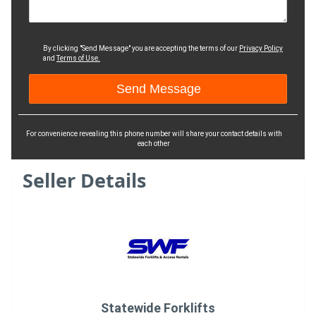
By clicking "Send Message" you are accepting the terms of our
Privacy Policy
and
Terms of Use.
For convenience revealing this phone number will share your contact details with
each other
Seller Details
Statewide Forklifts