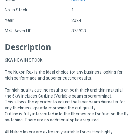
No. in Stock
1
Directory
Year:
2024
M4U Advert ID:
873923
Support
Description
Magazine
6KW NOW IN STOCK
Login
The Nukon Rex is the ideal choice for any business looking for
/
high performace and superior cutting results.
Register
For high quality cutting results on both thick and thin material
the 6kW includes CutLine (Variable beam programming).
This allows the operator to adjust the laser beam diameter for
any thickness, greatly improving the cut quality.
Cutline is fully intergrated into the fiber source for fast on the fly
swtching. There are no additional optics required.
All Nukon lasers are extreamly suitable for cutting highly