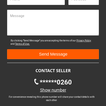
Message
By clicking "Send Message" you are accepting the terms of our
Privacy Policy
and
Terms of Use.
CONTACT SELLER
******0260
Show number
For convenience revealing this phone number will share your contact details with
each other