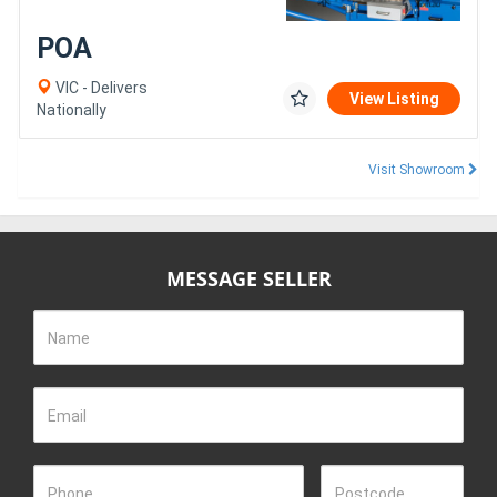
POA
VIC - Delivers
View Listing
Nationally
Visit Showroom
MESSAGE SELLER
Name
Email
Phone
Postcode