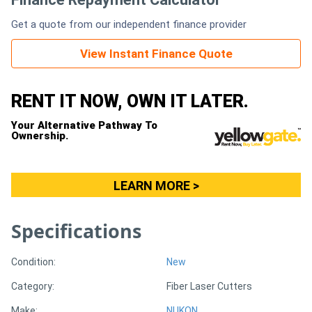
Get a quote from our independent finance provider
Generators
View Instant Finance Quote
Metalworking
Machinery
RENT IT NOW, OWN IT LATER.
Your Alternative Pathway To
Sheet
Ownership.
Metal
Machinery
LEARN MORE >
View
Specifications
More
Condition:
New
Sell
Category:
Fiber Laser Cutters
Hire
Make:
NUKON