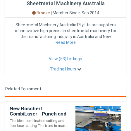
Sheetmetal Machinery Australia
Bronze
|
Member Since: Sep 2014
Sheetmetal Machinery Australia Pty Ltd are suppliers
of innovative high precision sheetmetal machinery for
the manufacturing industry in Australia and New
Zealand. Sheet
Read More
View (53) Listings
Trading Hours
Related Equipment
New Boschert
CombiLaser - Punch and
Fiber Laser
The ideal combination cutting and
fiber laser cutting The trend in man....