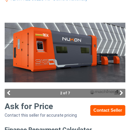
Access
Equipment
(EWP)
Air
Compressors
Forestry
Equipment
Forklifts
2 of 7
Ask for Price
Implements
Contact Seller
Contact this seller for accurate pricing
&
Attachments
Finance Repayment Calculator