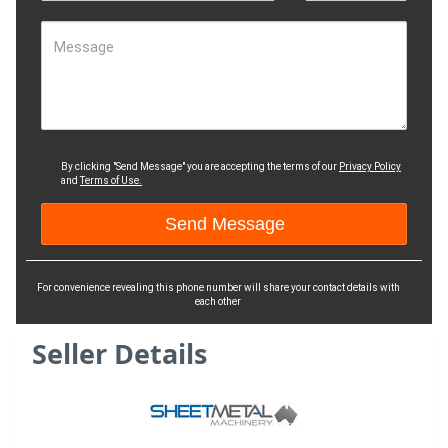
Message
By clicking "Send Message" you are accepting the terms of our
Privacy Policy
and
Terms of Use.
For convenience revealing this phone number will share your contact details with
each other
Seller Details