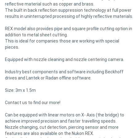
reflective material such as copper and brass.
The built in back reflection suppression technology at full power
results in uninterrupted processing of highly reflective materials.
REX model also provides pipe and square profile cutting option in
addition to metal sheet cutting.
This is ideal for companies those are working with special
pieces.
Equipped with nozzle cleaning and nozzle centering camera.
Industry best components and software including Beckhoff
drives and Lantek or Radan offline software.
Size: 3m x 1.5m
Contact us to find our more!
Can be equipped with linear motors on X- Axis (the bridge) to
achieve improved precision and faster travelling speeds.
Nozzle changing, cut detection, piercing sensor and more
features are also available on the Nukon REX.