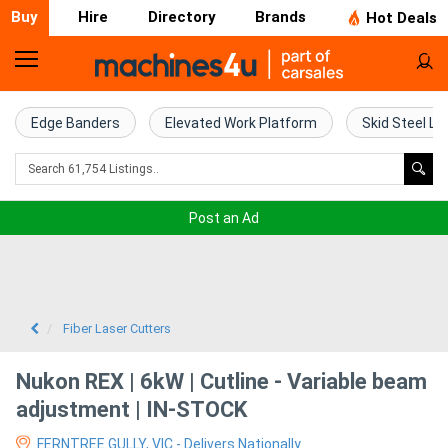
Buy
Hire
Directory
Brands
Hot Deals
Home
Farm
Edge Banders
Elevated Work Platform
Skid Steel Lo
Machinery
Woodworking
Post an Ad
Machinery
Construction
Equipment
Fiber Laser Cutters
Trucks
Nukon REX | 6kW | Cutline - Variable beam
adjustment | IN-STOCK
Excavators
FERNTREE GULLY, VIC - Delivers Nationally