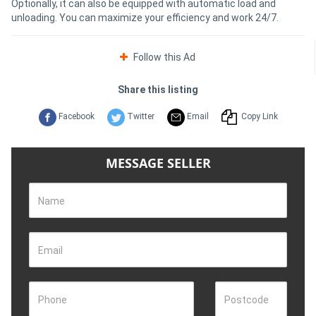
Optionally, it can also be equipped with automatic load and
unloading. You can maximize your efficiency and work 24/7.
Follow this Ad
Share this listing
Facebook
Twitter
Email
Copy Link
MESSAGE SELLER
Name
Email
Phone
Postcode