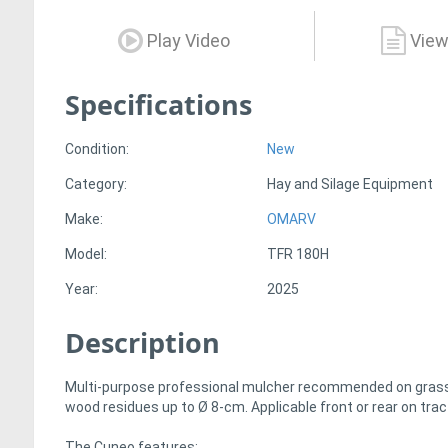
Play Video
View
Specifications
Condition:
New
Category:
Hay and Silage Equipment
Make:
OMARV
Model:
TFR 180H
Year:
2025
Description
Multi-purpose professional mulcher recommended on grass, 
wood residues up to Ø 8-cm. Applicable front or rear on tr
The Cuneo features: