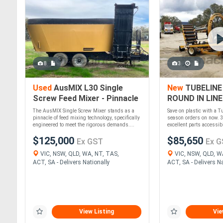
8
3
Used
AusMIX L30 Single
New
TUBELINE
Screw Feed Mixer - Pinnacle
ROUND IN LINE
of Feed Mixing!
WRAPPER
The AusMIX Single Screw Mixer stands as a
Save on plastic with a T
pinnacle of feed mixing technology, specifically
season orders on now. 3
engineered to meet the rigorous demands....
excellent parts accessibil
$125,000
$85,650
Ex GST
Ex G
VIC, NSW, QLD, WA, NT, TAS,
VIC, NSW, QLD, W
ACT, SA - Delivers Nationally
ACT, SA - Delivers Na
View Listing
Vie