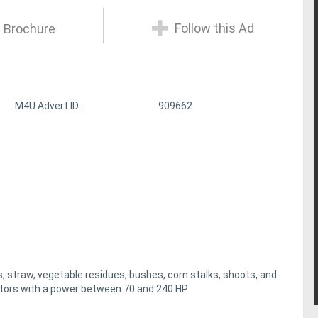
Follow this Ad
 Brochure
M4U Advert ID:
909662
straw, vegetable residues, bushes, corn stalks, shoots, and
actors with a power between 70 and 240 HP