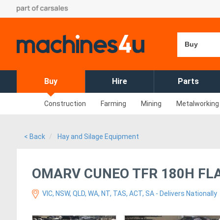
Buy
Buy
Hire
Parts
Construction
Farming
Mining
Metalworking
< Back
Hay and Silage Equipment
OMARV CUNEO TFR 180H FL
VIC, NSW, QLD, WA, NT, TAS, ACT, SA - Delivers Nationally