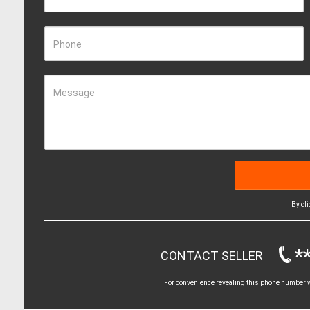
Phone
Message
By cl
*
CONTACT SELLER
For convenience revealing this phone number wi