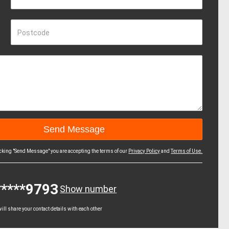
Postcode
icking "Send Message" you are accepting the terms of our
Privacy Policy
and
Terms of Use.
*****9793
Show number
ll share your contact details with each other