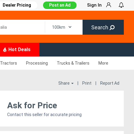
Sign In
Dealer Pricing
Post an Ad
Search
Hot Deals
Tractors
Processing
Trucks & Trailers
More
Share
|
Print
|
Report Ad
Ask for Price
Contact this seller for accurate pricing