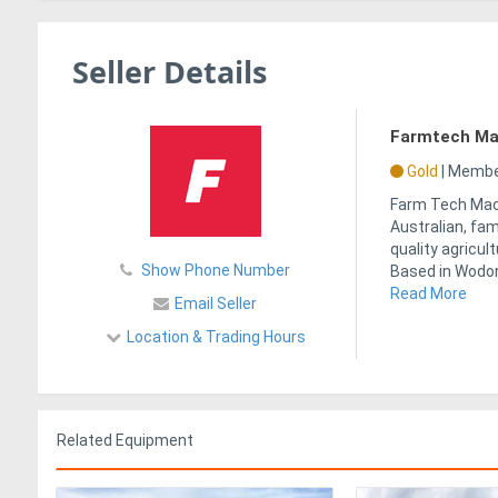
Seller Details
Farmtech Ma
Gold
|
Member
Farm Tech Mach
Australian, fa
quality agricul
Show Phone Number
Based in Wodong
Read More
Email Seller
Location & Trading Hours
Related Equipment