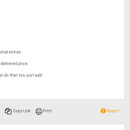
onal extras.
delivered price.
n do that too, just ask!
Copy Link
Print
Report