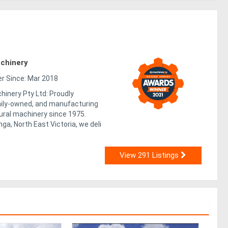
chinery
 Since: Mar 2018
inery Pty Ltd: Proudly
mily-owned, and manufacturing
tural machinery since 1975.
a, North East Victoria, we deli
View 291 Listings