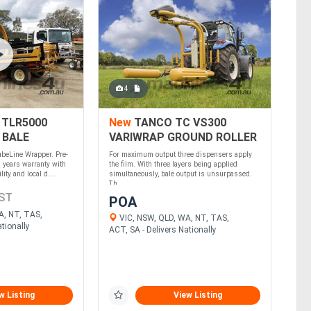
4
 TLR5000
New
TANCO TC VS300
 BALE
VARIWRAP GROUND ROLLER
(TRI)
ubeLine Wrapper. Pre-
For maximum output three dispensers apply
 years warranty with
the film. With three layers being applied
ity and local d....
simultaneously, bale output is unsurpassed.
Th....
ST
POA
A, NT, TAS,
VIC, NSW, QLD, WA, NT, TAS,
tionally
ACT, SA - Delivers Nationally
w Listing
View Listing