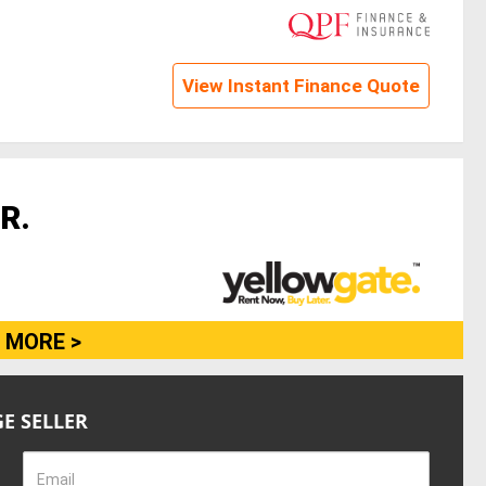
View Instant Finance Quote
R.
 MORE >
E SELLER
Email