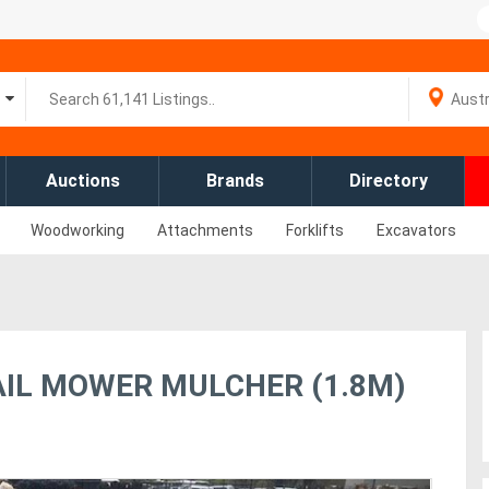
Auctions
Brands
Directory
Woodworking
Attachments
Forklifts
Excavators
AIL MOWER MULCHER (1.8M)