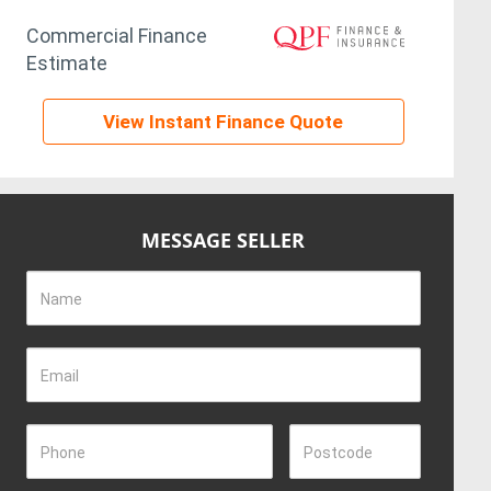
Commercial Finance
Estimate
View Instant Finance Quote
MESSAGE SELLER
Name
Email
Phone
Postcode