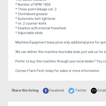
* Number of RPM: 1850
* Three-point linkage cat. 2
* Centralised greaser
* Automatic belt tightener
* no. 2 counter-knife
* Gearbox with internal freewheel
* Adjustable skids
Machine/Equipment base price only, additional price for opti
We can deliver this machine Australia wide, just ask us for a 
Prefer to buy this machine through your local dealer? You ca
Contact FarmTech today for sales or more information.
Share this listing
Facebook
Twitter
Email