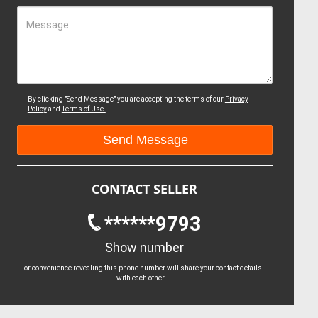
Message
By clicking "Send Message" you are accepting the terms of our
Privacy
Policy
and
Terms of Use.
CONTACT SELLER
******9793
Show number
For convenience revealing this phone number will share your contact details
with each other