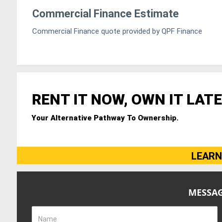
Commercial Finance Estimate
Commercial Finance quote provided by QPF Finance
RENT IT NOW, OWN IT LATE
Your Alternative Pathway To Ownership.
LEARN
MESSAG
Name