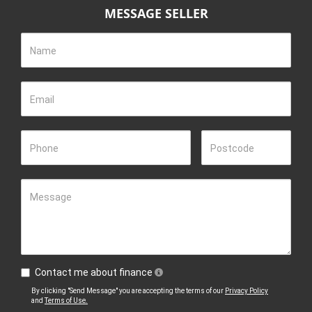
MESSAGE SELLER
Name
Email
Phone
Postcode
Message
Contact me about finance
By clicking "Send Message" you are accepting the terms of our
Privacy Policy
and
Terms of Use.