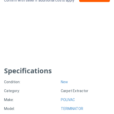
Confirm with seller if additional costs apply
Generators
Metalworking
Machinery
Sheet
Metal
Machinery
Specifications
View
Condition:
New
More
Category:
Carpet Extractor
Make:
POLIVAC
Sell
Model:
TERMINATOR
Hire