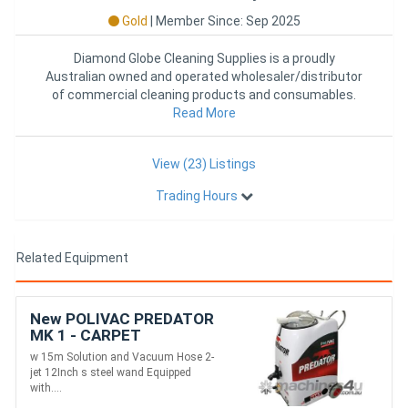
Gold
|
Member Since: Sep 2025
Diamond Globe Cleaning Supplies is a proudly
Australian owned and operated wholesaler/distributor
of commercial cleaning products and consumables.
With over 40 years of i
Read More
View (23) Listings
Trading Hours
Related Equipment
New POLIVAC PREDATOR
MK 1 - CARPET
EXTRACTOR
w 15m Solution and Vacuum Hose 2-
jet 12Inch s steel wand Equipped
with....