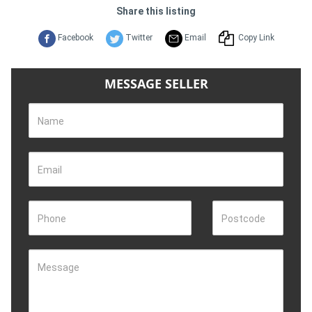
Share this listing
Facebook
Twitter
Email
Copy Link
MESSAGE SELLER
Name
Email
Phone
Postcode
Message