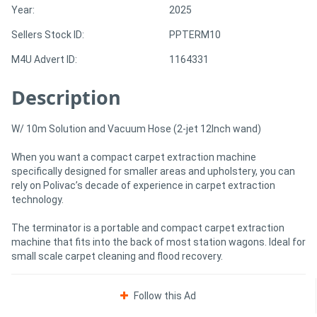
Year:
2025
Sellers Stock ID:
PPTERM10
Directory
M4U Advert ID:
1164331
Support
Description
Magazine
W/ 10m Solution and Vacuum Hose (2-jet 12Inch wand)
Login
When you want a compact carpet extraction machine
specifically designed for smaller areas and upholstery, you can
/
rely on Polivac’s decade of experience in carpet extraction
Register
technology.
The terminator is a portable and compact carpet extraction
machine that fits into the back of most station wagons. Ideal for
small scale carpet cleaning and flood recovery.
Follow this Ad