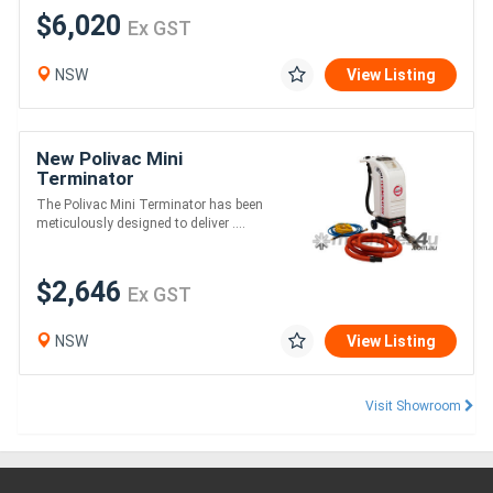
$6,020
Ex GST
NSW
View Listing
New Polivac Mini
Terminator
The Polivac Mini Terminator has been
meticulously designed to deliver ....
$2,646
Ex GST
NSW
View Listing
Visit Showroom