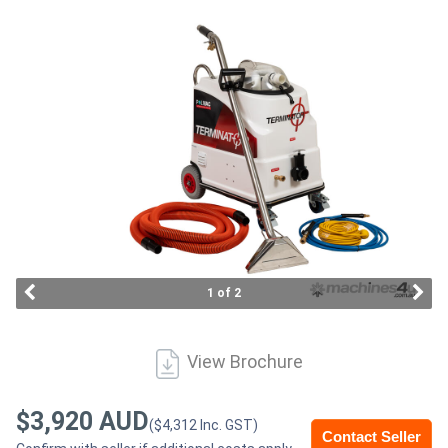
Access
Equipment
(EWP)
Air
Compressors
Forestry
Equipment
1 of 2
Forklifts
View Brochure
Implements
&
$3,920 AUD
($4,312 Inc. GST)
Contact Seller
Attachments