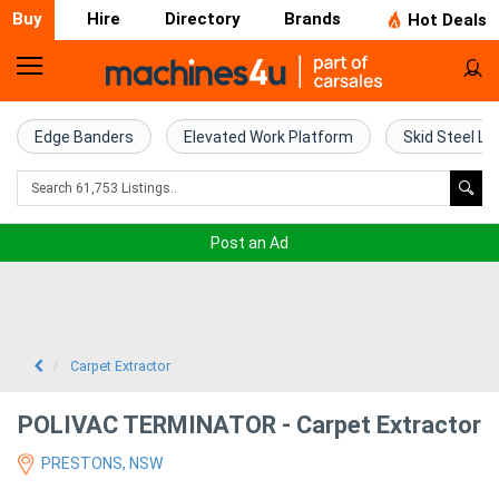
Buy
Hire
Directory
Brands
Hot Deals
Home
Farm
Edge Banders
Elevated Work Platform
Skid Steel Lo
Machinery
Woodworking
Post an Ad
Machinery
Construction
Equipment
Carpet Extractor
Trucks
POLIVAC TERMINATOR - Carpet Extractor
PRESTONS, NSW
Excavators