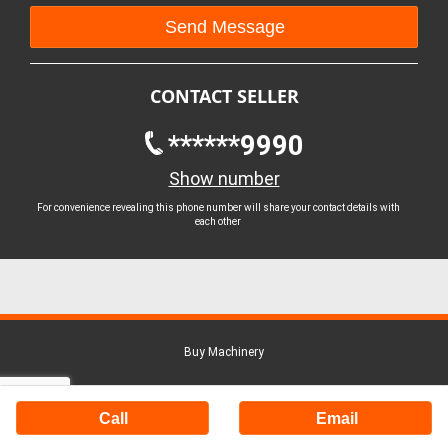
CONTACT SELLER
******9990
Show number
For convenience revealing this phone number will share your contact details with
each other
Buy Machinery
Call
Email