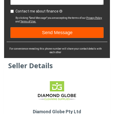
Contact me about finance
By clicking "Send Message" you are accepting the terms of our
Privacy Policy
and
Terms of Use.
For convenience revealing this phone number will share your contact details with
each other
Seller Details
Diamond Globe Pty Ltd