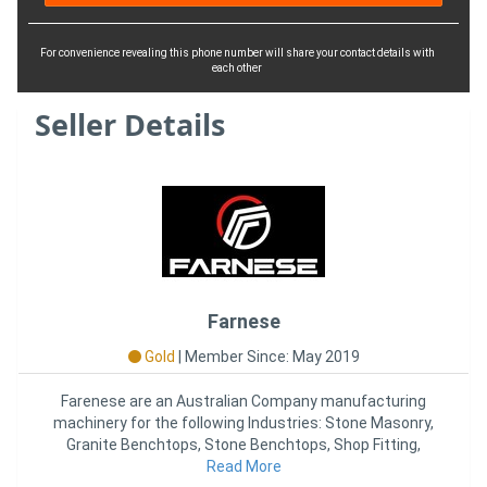
For convenience revealing this phone number will share your contact details with
each other
Seller Details
Farnese
Gold
|
Member Since: May 2019
Farenese are an Australian Company manufacturing
machinery for the following Industries: Stone Masonry,
Granite Benchtops, Stone Benchtops, Shop Fitting,
Kitchen Joinery,
Read More