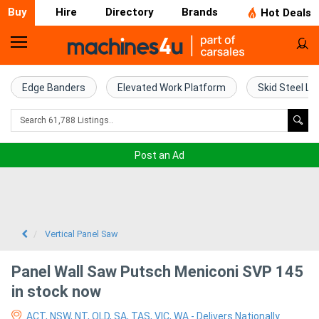
Buy
Hire
Directory
Brands
Hot Deals
Home
Farm
Edge Banders
Elevated Work Platform
Skid Steel Lo
Machinery
Woodworking
Post an Ad
Machinery
Construction
Equipment
Vertical Panel Saw
Trucks
Panel Wall Saw Putsch Meniconi SVP 145
in stock now
Excavators
ACT, NSW, NT, QLD, SA, TAS, VIC, WA - Delivers Nationally