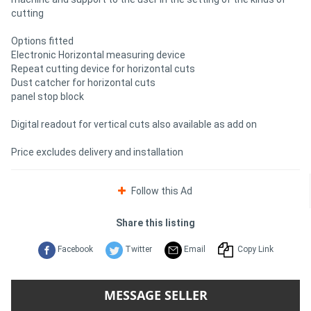
cutting
Options fitted
Electronic Horizontal measuring device
Repeat cutting device for horizontal cuts
Dust catcher for horizontal cuts
panel stop block
Digital readout for vertical cuts also available as add on
Price excludes delivery and installation
Follow this Ad
Share this listing
Facebook
Twitter
Email
Copy Link
MESSAGE SELLER