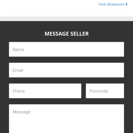
Visit Showroom
MESSAGE SELLER
Name
Email
Phone
Postcode
Message