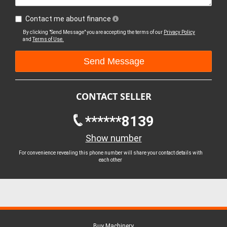
Contact me about finance
By clicking "Send Message" you are accepting the terms of our
Privacy Policy
and
Terms of Use.
CONTACT SELLER
******8139
Show number
For convenience revealing this phone number will share your contact details with
each other
Buy Machinery