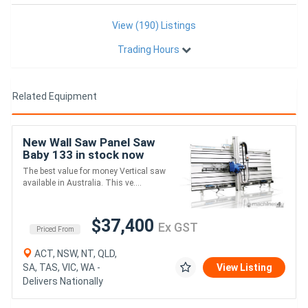
View (190) Listings
Trading Hours
Related Equipment
New Wall Saw Panel Saw
Baby 133 in stock now
The best value for money Vertical saw
available in Australia. This ve....
$37,400
Ex GST
Priced From
ACT, NSW, NT, QLD,
SA, TAS, VIC, WA -
View Listing
Delivers Nationally