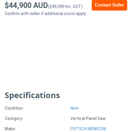
$44,900 AUD
Contact Seller
($49,390 Inc. GST)
Generators
Confirm with seller if additional costs apply
Metalworking
Machinery
Sheet
Metal
Machinery
View
Specifications
More
Condition:
New
Sell
Category:
Vertical Panel Saw
Make:
PUTSCH MENICONI
Hire