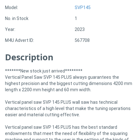
Model:
SVP145
Directory
No. in Stock
1
Year:
2023
Support
M4U Advert ID:
567708
Magazine
Description
Login
*******New stock just arrived********
/
Vertical Panel Saw SVP 145 PLUS always guarantees the
highest precision and the biggest cutting dimensions 4200 mm
Register
length x 2200 mm height and 60 mm width.
Vertical panel saw SVP 145 PLUS wall saw has technical
characteristics of a high level that make the tuning operations
easier and material cutting effective.
Vertical panel saw SVP 145 PLUS has the best standard
endowments that meet the need of flexibility of the squaring
machine and support to the user in the setting of the kinds of