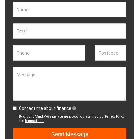
Name
Email
Phone
Postcode
Message
Contact me about finance
By clicking "Send Message" you are accepting the terms of our
Privacy Policy
and
Terms of Use.