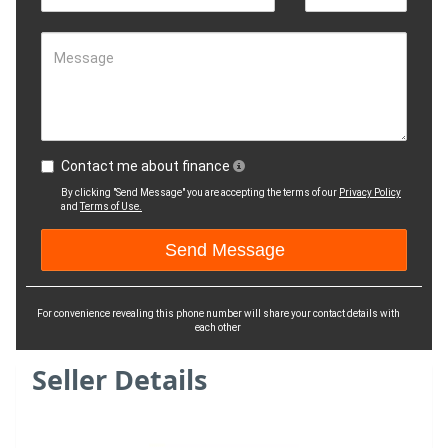
Message
Contact me about finance
By clicking "Send Message" you are accepting the terms of our
Privacy Policy
and
Terms of Use.
For convenience revealing this phone number will share your contact details with
each other
Seller Details