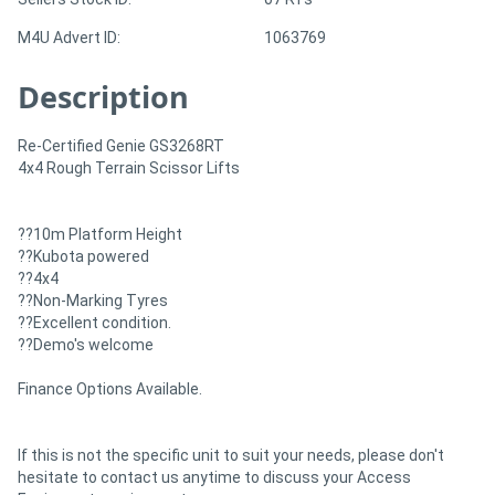
M4U Advert ID:
1063769
Description
Re-Certified Genie GS3268RT
4x4 Rough Terrain Scissor Lifts
??10m Platform Height
??Kubota powered
??4x4
??Non-Marking Tyres
??Excellent condition.
??Demo's welcome
Finance Options Available.
If this is not the specific unit to suit your needs, please don't
hesitate to contact us anytime to discuss your Access