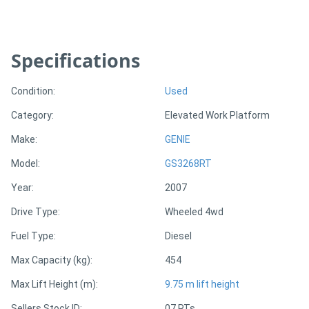
Directory
Specifications
Support
Condition:
Used
Magazine
Category:
Elevated Work Platform
Make:
GENIE
Login
Model:
GS3268RT
/
Year:
2007
Register
Drive Type:
Wheeled 4wd
Fuel Type:
Diesel
Max Capacity (kg):
454
Max Lift Height (m):
9.75 m lift height
Sellers Stock ID:
07 RTs