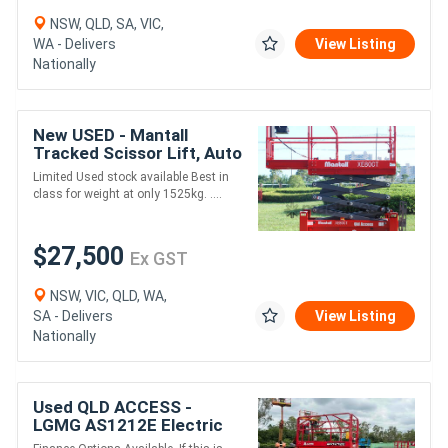
NSW, QLD, SA, VIC,
WA - Delivers
View Listing
Nationally
New USED - Mantall
Tracked Scissor Lift, Auto
Leveling. Mini RT Scissor!
Limited Used stock available Best in
class for weight at only 1525kg. ....
$27,500
Ex GST
NSW, VIC, QLD, WA,
SA - Delivers
View Listing
Nationally
Used QLD ACCESS -
LGMG AS1212E Electric
Drive Scissor Lift