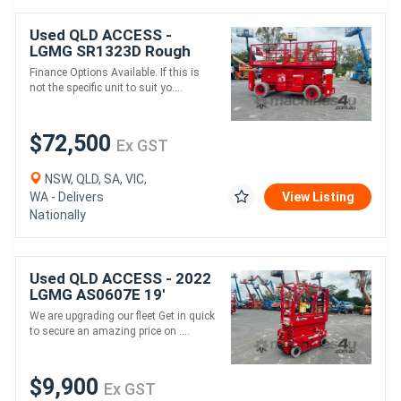
Used QLD ACCESS -
LGMG SR1323D Rough
Terrain Scissor Lift
Finance Options Available. If this is
not the specific unit to suit yo....
$72,500
Ex GST
NSW, QLD, SA, VIC,
WA - Delivers
View Listing
Nationally
Used QLD ACCESS - 2022
LGMG AS0607E 19'
Electric Drive Scissor Lift
We are upgrading our fleet Get in quick
to secure an amazing price on ....
$9,900
Ex GST