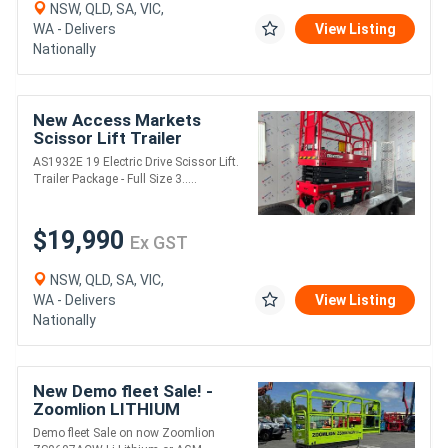
NSW, QLD, SA, VIC,
WA - Delivers
View Listing
Nationally
New Access Markets
Scissor Lift Trailer
Package
AS1932E 19 Electric Drive Scissor Lift.
Trailer Package - Full Size 3.....
$19,990
Ex GST
NSW, QLD, SA, VIC,
WA - Delivers
View Listing
Nationally
New Demo fleet Sale! -
Zoomlion LITHIUM
Powered ZS0607ACW-Li
Demo fleet Sale on now Zoomlion