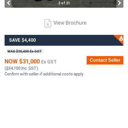
2 of 21
Generators
View Brochure
Metalworking
Machinery
SAVE $4,400
WAS $35,400 Ex GST
Sheet
Contact Seller
NOW $31,000
Ex GST
Metal
($34,100 Inc. GST)
Machinery
Confirm with seller if additional costs apply
View
More
Sell
Hire