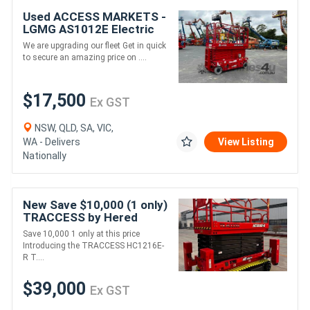
Used ACCESS MARKETS -
LGMG AS1012E Electric
Drive Scissor Lift
We are upgrading our fleet Get in quick
to secure an amazing price on ....
$17,500
Ex GST
NSW, QLD, SA, VIC,
WA - Delivers
View Listing
Nationally
New Save $10,000 (1 only)
TRACCESS by Hered
Tracked 12m Rough
Save 10,000 1 only at this price
Terrain Scissor Lift
Introducing the TRACCESS HC1216E-
R T....
$39,000
Ex GST