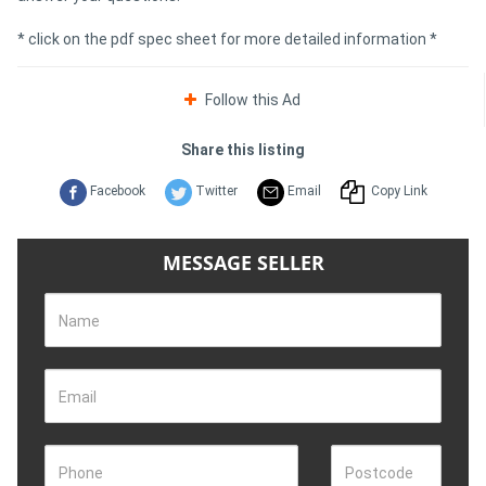
* click on the pdf spec sheet for more detailed information *
Follow this Ad
Share this listing
Facebook
Twitter
Email
Copy Link
MESSAGE SELLER
Name
Email
Phone
Postcode