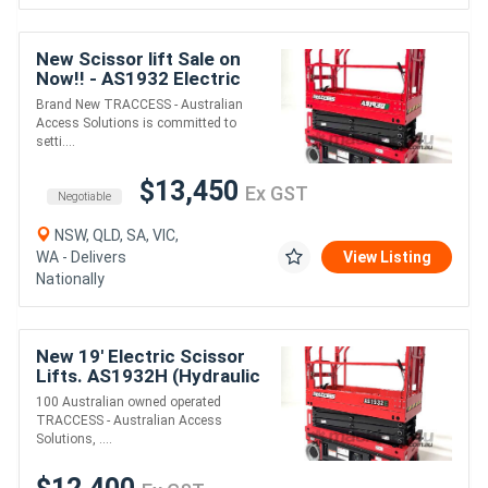
New Scissor lift Sale on
Now!! - AS1932 Electric
Drive Scissor Lift
Brand New TRACCESS - Australian
Access Solutions is committed to
setti....
$13,450
Ex GST
Negotiable
NSW, QLD, SA, VIC,
WA - Delivers
View Listing
Nationally
New 19' Electric Scissor
Lifts. AS1932H (Hydraulic
Drive) On Sale Now!
100 Australian owned operated
TRACCESS - Australian Access
Solutions, ....