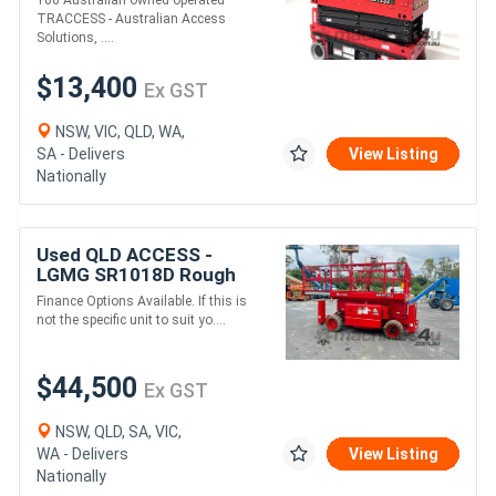
TRACCESS - Australian Access
Solutions, ....
$13,400
Ex GST
NSW, VIC, QLD, WA,
SA - Delivers
View Listing
Nationally
Used QLD ACCESS -
LGMG SR1018D Rough
Terrain Scissor Lift
Finance Options Available. If this is
not the specific unit to suit yo....
$44,500
Ex GST
NSW, QLD, SA, VIC,
WA - Delivers
View Listing
Nationally