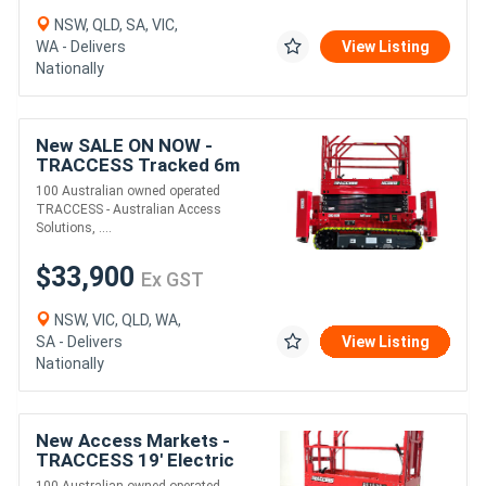
NSW, QLD, SA, VIC,
WA - Delivers
View Listing
Nationally
New SALE ON NOW -
TRACCESS Tracked 6m
Rough Terrain Scissor Lift
100 Australian owned operated
TRACCESS - Australian Access
Solutions, ....
$33,900
Ex GST
NSW, VIC, QLD, WA,
SA - Delivers
View Listing
Nationally
New Access Markets -
TRACCESS 19' Electric
Scissor Lifts. (AS1932E)
100 Australian owned operated