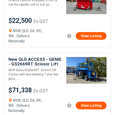
Finance Options Available. If this is
not the specific unit to suit yo....
$22,500
Ex GST
NSW, QLD, SA, VIC,
WA - Delivers
View Listing
Nationally
New QLD ACCESS - GENIE
- GS2669RT Scissor Lift
NEW Genie GS2669RT Scissor Lift
Comes with Non-Marking Tyres Not
pictu....
$71,338
Ex GST
NSW, QLD, SA, VIC,
WA - Delivers
View Listing
Nationally