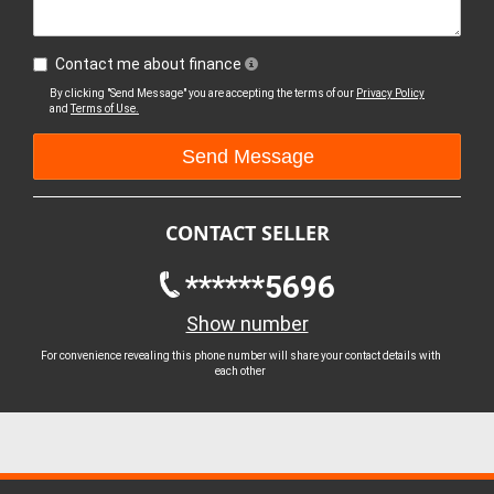
Contact me about finance
By clicking "Send Message" you are accepting the terms of our
Privacy Policy
and
Terms of Use.
CONTACT SELLER
******5696
Show number
For convenience revealing this phone number will share your contact details with
each other