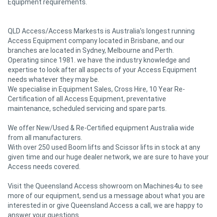
Equipment requirements.
QLD Access/Access Markests is Australia's longest running
Access Equipment company located in Brisbane, and our
branches are located in Sydney, Melbourne and Perth.
Operating since 1981. we have the industry knowledge and
expertise to look after all aspects of your Access Equipment
needs whatever they may be.
We specialise in Equipment Sales, Cross Hire, 10 Year Re-
Certification of all Access Equipment, preventative
maintenance, scheduled servicing and spare parts.
We offer New/Used & Re-Certified equipment Australia wide
from all manufacturers.
With over 250 used Boom lifts and Scissor lifts in stock at any
given time and our huge dealer network, we are sure to have your
Access needs covered.
Visit the Queensland Access showroom on Machines4u to see
more of our equipment, send us a message about what you are
interested in or give Queensland Access a call, we are happy to
answer your questions.