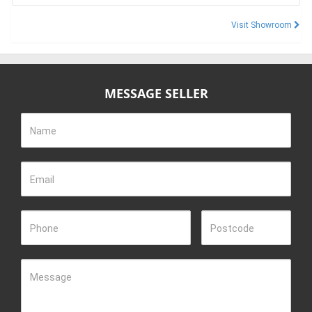
Visit Showroom
MESSAGE SELLER
Name
Email
Phone
Postcode
Message