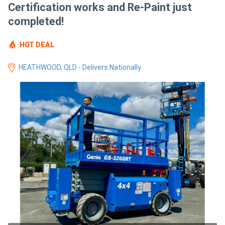
Certification works and Re-Paint just
Access
completed!
Equipment
HOT DEAL
(EWP)
HEATHWOOD, QLD - Delivers Nationally
Air
Compressors
Forestry
Equipment
Forklifts
Implements
&
Attachments