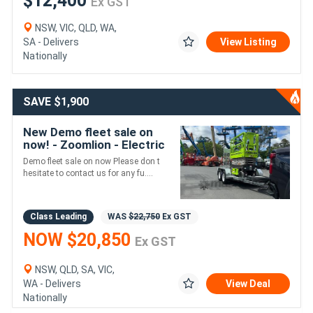
$12,400
Ex GST
NSW, VIC, QLD, WA,
SA - Delivers
View Listing
Nationally
SAVE $1,900
New Demo fleet sale on
now! - Zoomlion - Electric
Scissor Supplied with HD
Demo fleet sale on now Please don t
Trailer Package
hesitate to contact us for any fu....
Class Leading
WAS
$22,750
Ex GST
NOW $20,850
Ex GST
NSW, QLD, SA, VIC,
WA - Delivers
View Deal
Nationally