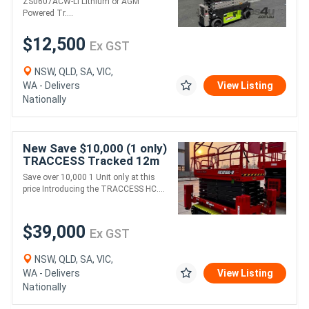
ZS0607ACW-Li Lithium or AGM
Powered Tr....
$12,500
Ex GST
NSW, QLD, SA, VIC,
WA - Delivers
View Listing
Nationally
New Save $10,000 (1 only)
TRACCESS Tracked 12m
Rough Terrain Scissor Lift
Save over 10,000 1 Unit only at this
price Introducing the TRACCESS HC....
$39,000
Ex GST
NSW, QLD, SA, VIC,
WA - Delivers
View Listing
Nationally