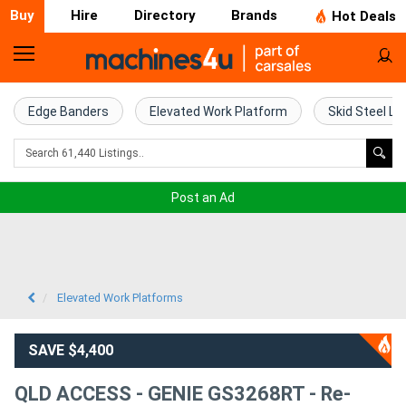
Buy
Hire
Directory
Brands
Hot Deals
Home
Farm
Edge Banders
Elevated Work Platform
Skid Steel Lo
Machinery
Woodworking
Post an Ad
Machinery
Construction
Equipment
Elevated Work Platforms
Trucks
SAVE $4,400
Excavators
QLD ACCESS - GENIE GS3268RT - Re-