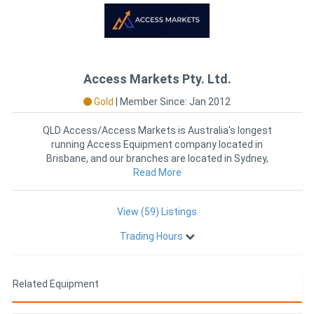
Access Markets Pty. Ltd.
Gold
|
Member Since: Jan 2012
QLD Access/Access Markets is Australia's longest
running Access Equipment company located in
Brisbane, and our branches are located in Sydney,
Melbourne and Perth. O
Read More
View (59) Listings
Trading Hours
Related Equipment