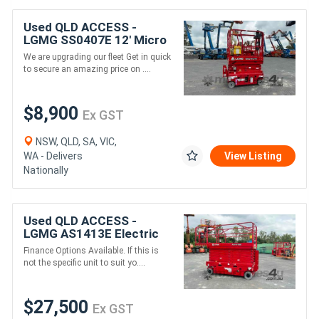
Used QLD ACCESS -
LGMG SS0407E 12' Micro
Scissor Lift
We are upgrading our fleet Get in quick
to secure an amazing price on ....
$8,900
Ex GST
NSW, QLD, SA, VIC,
WA - Delivers
View Listing
Nationally
Used QLD ACCESS -
LGMG AS1413E Electric
Drive Scissor Lift
Finance Options Available. If this is
not the specific unit to suit yo....
$27,500
Ex GST