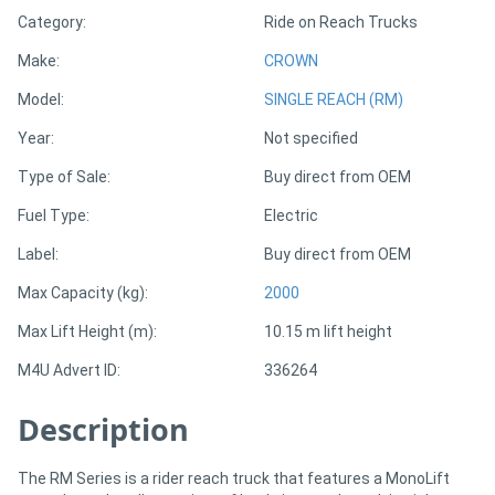
Category:
Ride on Reach Trucks
Directory
Make:
CROWN
Model:
SINGLE REACH (RM)
Support
Year:
Not specified
Magazine
Type of Sale:
Buy direct from OEM
Fuel Type:
Electric
Login
Label:
Buy direct from OEM
/
Max Capacity (kg):
2000
Register
Max Lift Height (m):
10.15 m lift height
M4U Advert ID:
336264
Description
The RM Series is a rider reach truck that features a MonoLift