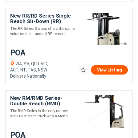
New RR/RD Series Single
Reach Sit-Down (RR)
The RR Series S class offers the same
value as the standard RR reach t....
POA
WA, SA, QLD, VIC,
ACT, NT, TAS, NSW -
View Listing
Delivers Nationally
New RM/RMD Series-
Double Reach (RMD)
The RMD Series is the only narrow-
aisle rider reach truck with a MonoL....
POA