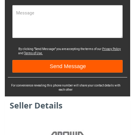
Message
By clicking "Send Message" you are accepting the terms of our
Privacy Policy
and
Terms of Use.
For convenience revealing this phone number will share your contact details with
each other
Seller Details