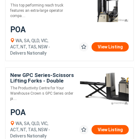
This top performing reach truck
features an extra-large operator
compa....
POA
WA, SA, QLD, VIC,
ACT, NT, TAS, NSW -
View Listing
Delivers Nationally
New GPC Series-Scissors
Lifting Forks - Double
Pallet
The Productivity Centre for Your
Warehouse Crown s GPC Series order
pi....
POA
WA, SA, QLD, VIC,
ACT, NT, TAS, NSW -
View Listing
Delivers Nationally