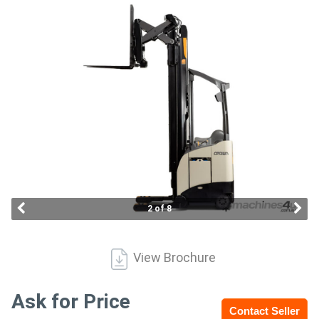
Access
Equipment
(EWP)
Air
Compressors
Forestry
Equipment
2 of 8
Forklifts
View Brochure
Implements
&
Ask for Price
Contact Seller
Attachments