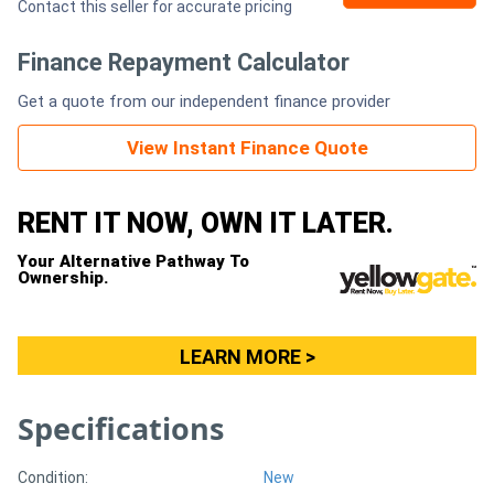
Contact this seller for accurate pricing
Generators
Finance Repayment Calculator
Get a quote from our independent finance provider
Metalworking
Machinery
View Instant Finance Quote
Sheet
RENT IT NOW, OWN IT LATER.
Metal
Your Alternative Pathway To
Ownership.
Machinery
View
LEARN MORE >
More
Specifications
Sell
Condition:
New
Hire