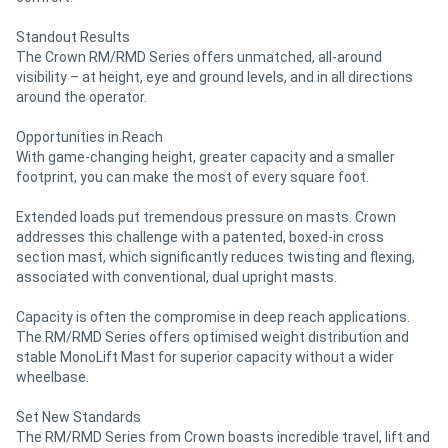
Standout Results
The Crown RM/RMD Series offers unmatched, all-around
visibility – at height, eye and ground levels, and in all directions
around the operator.
Opportunities in Reach
With game-changing height, greater capacity and a smaller
footprint, you can make the most of every square foot.
Extended loads put tremendous pressure on masts. Crown
addresses this challenge with a patented, boxed-in cross
section mast, which significantly reduces twisting and flexing,
associated with conventional, dual upright masts.
Capacity is often the compromise in deep reach applications.
The RM/RMD Series offers optimised weight distribution and
stable MonoLift Mast for superior capacity without a wider
wheelbase.
Set New Standards
The RM/RMD Series from Crown boasts incredible travel, lift and