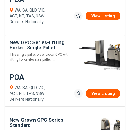
WA, SA, QLD, VIC,
ACT, NT, TAS, NSW -
View Listing
Delivers Nationally
New GPC Series-Lifting
Forks - Single Pallet
The single pallet order picker GPC with
lifting forks elevates pallet ....
POA
WA, SA, QLD, VIC,
ACT, NT, TAS, NSW -
View Listing
Delivers Nationally
New Crown GPC Series-
Standard