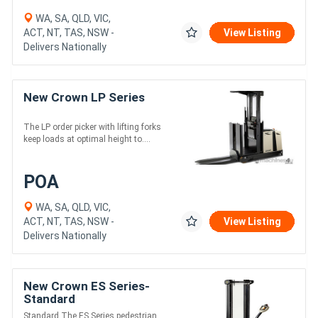
WA, SA, QLD, VIC,
ACT, NT, TAS, NSW -
View Listing
Delivers Nationally
New Crown LP Series
The LP order picker with lifting forks
keep loads at optimal height to....
POA
WA, SA, QLD, VIC,
ACT, NT, TAS, NSW -
View Listing
Delivers Nationally
New Crown ES Series-
Standard
Standard The ES Series pedestrian