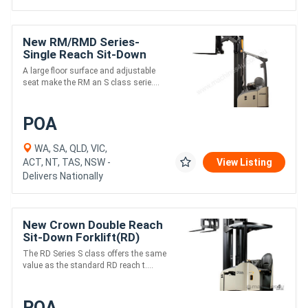
New RM/RMD Series-
Single Reach Sit-Down
(RM)
A large floor surface and adjustable
seat make the RM an S class serie....
POA
WA, SA, QLD, VIC,
ACT, NT, TAS, NSW -
View Listing
Delivers Nationally
New Crown Double Reach
Sit-Down Forklift(RD)
The RD Series S class offers the same
value as the standard RD reach t....
POA