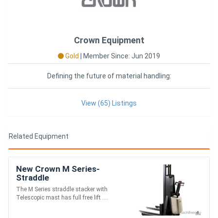
Crown Equipment
Gold
|
Member Since: Jun 2019
Defining the future of material handling:
View (65) Listings
Related Equipment
New Crown M Series-
Straddle
The M Series straddle stacker with
Telescopic mast has full free lift ....