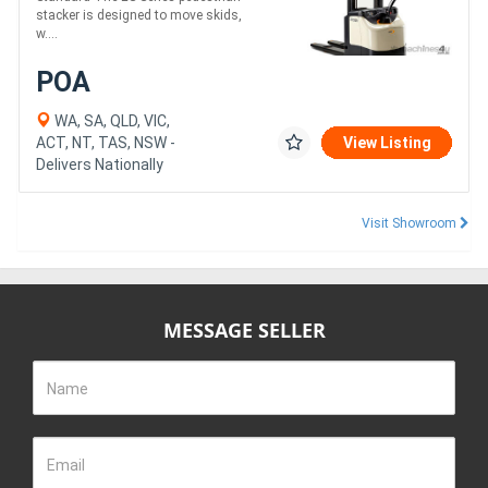
stacker is designed to move skids,
w....
POA
WA, SA, QLD, VIC,
ACT, NT, TAS, NSW -
View Listing
Delivers Nationally
Visit Showroom
MESSAGE SELLER
Name
Email