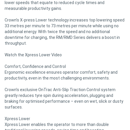
lower speeds that equate to reduced cycle times and
measurable productivity gains.
Crown’s X-press Lower technology increases top lowering speed
33 metres per minute to 73 metres per minute while using no
additional energy. With twice the speed and no additional
downtime for charging, the RM/RMD Series delivers a boost in
throughput.
Watch the Xpress Lower Video
Comfort, Confidence and Control
Ergonomic excellence ensures operator comfort, safety and
productivity, even in the most challenging environments.
Crown’s exclusive OnTrac Anti-Slip Traction Control system
greatly reduces tyre spin during acceleration, plugging and
braking for optimised performance – even on wet, slick or dusty
surfaces.
Xpress Lower
Xpress Lower enables the operator to more than double