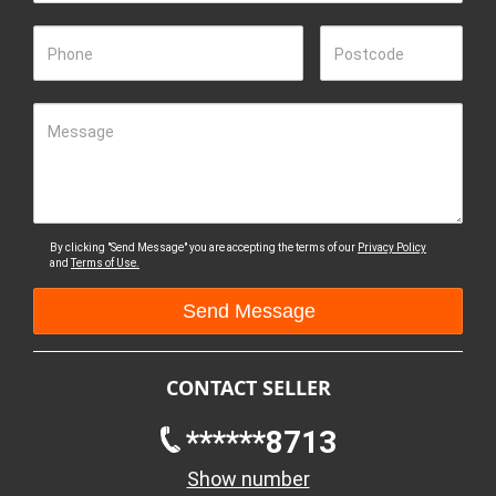
Phone
Postcode
Message
By clicking "Send Message" you are accepting the terms of our
Privacy Policy
and
Terms of Use.
CONTACT SELLER
******8713
Show number