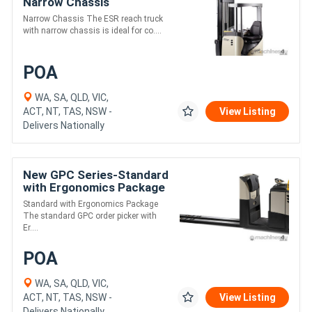
Narrow Chassis
Narrow Chassis The ESR reach truck
with narrow chassis is ideal for co....
POA
WA, SA, QLD, VIC,
ACT, NT, TAS, NSW -
View Listing
Delivers Nationally
New GPC Series-Standard
with Ergonomics Package
Standard with Ergonomics Package
The standard GPC order picker with
Er....
POA
WA, SA, QLD, VIC,
ACT, NT, TAS, NSW -
View Listing
Delivers Nationally