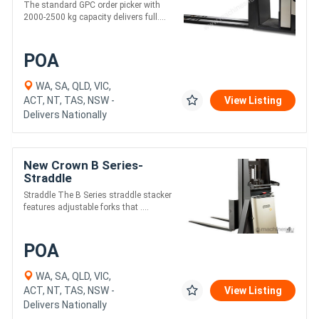
The standard GPC order picker with
2000-2500 kg capacity delivers full....
POA
WA, SA, QLD, VIC,
ACT, NT, TAS, NSW -
View Listing
Delivers Nationally
New Crown B Series-
Straddle
Straddle The B Series straddle stacker
features adjustable forks that ....
POA
WA, SA, QLD, VIC,
ACT, NT, TAS, NSW -
View Listing
Delivers Nationally