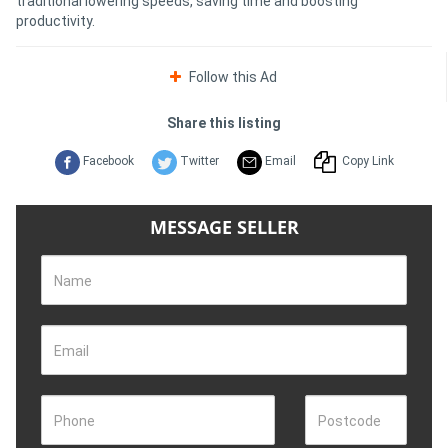
traditional lowering speeds, saving time and boosting
productivity.
Follow this Ad
Share this listing
Facebook
Twitter
Email
Copy Link
MESSAGE SELLER
Name
Email
Phone
Postcode