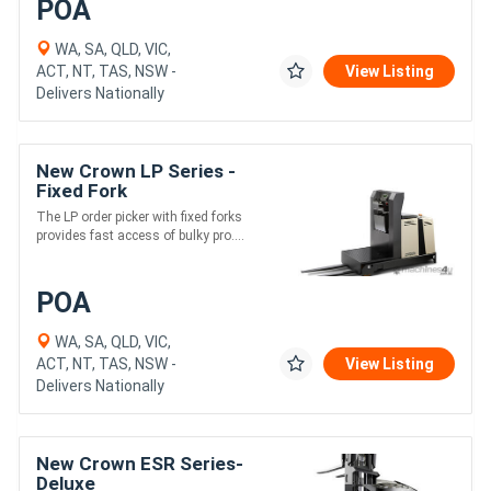
POA
WA, SA, QLD, VIC,
ACT, NT, TAS, NSW -
View Listing
Delivers Nationally
New Crown LP Series -
Fixed Fork
The LP order picker with fixed forks
provides fast access of bulky pro....
POA
WA, SA, QLD, VIC,
ACT, NT, TAS, NSW -
View Listing
Delivers Nationally
New Crown ESR Series-
Deluxe