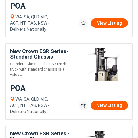
POA
WA, SA, QLD, VIC,
ACT, NT, TAS, NSW -
View Listing
Delivers Nationally
New Crown ESR Series-
Standard Chassis
Standard Chassis The ESR reach
truck with standard chassis is a
value-....
POA
WA, SA, QLD, VIC,
ACT, NT, TAS, NSW -
View Listing
Delivers Nationally
New Crown ESR Series -