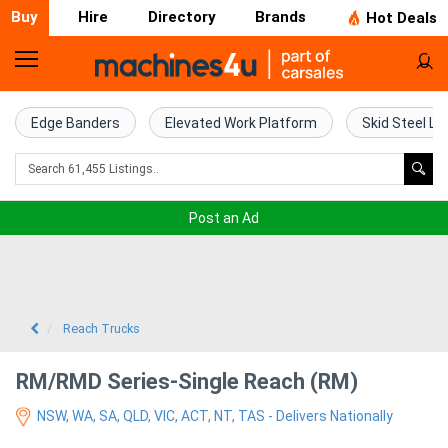
Buy
Hire
Directory
Brands
Hot Deals
Home
Farm
Edge Banders
Elevated Work Platform
Skid Steel Lo
Machinery
Woodworking
Post an Ad
Machinery
Construction
Equipment
Reach Trucks
Trucks
RM/RMD Series-Single Reach (RM)
NSW, WA, SA, QLD, VIC, ACT, NT, TAS - Delivers Nationally
Excavators