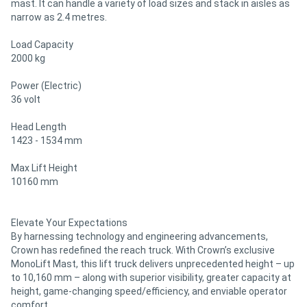
mast. It can handle a variety of load sizes and stack in aisles as
narrow as 2.4 metres.
Load Capacity
2000 kg
Power (Electric)
36 volt
Head Length
1423 - 1534 mm
Max Lift Height
10160 mm
Elevate Your Expectations
By harnessing technology and engineering advancements,
Crown has redefined the reach truck. With Crown’s exclusive
MonoLift Mast, this lift truck delivers unprecedented height – up
to 10,160 mm – along with superior visibility, greater capacity at
height, game-changing speed/efficiency, and enviable operator
comfort.