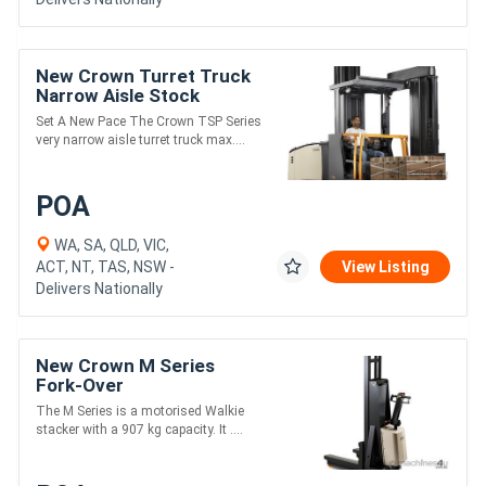
New Crown Turret Truck
Narrow Aisle Stock
Pickers TSP Series
Set A New Pace The Crown TSP Series
very narrow aisle turret truck max....
POA
WA, SA, QLD, VIC,
ACT, NT, TAS, NSW -
View Listing
Delivers Nationally
New Crown M Series
Fork-Over
The M Series is a motorised Walkie
stacker with a 907 kg capacity. It ....