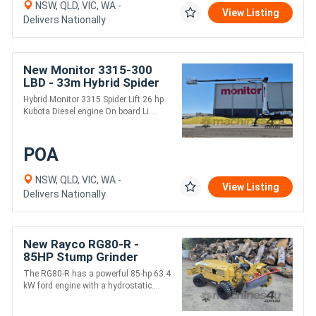
NSW, QLD, VIC, WA -
View Listing
Delivers Nationally
New Monitor 3315-300
LBD - 33m Hybrid Spider
Lift | 300kg MRC | 15.2m
Hybrid Monitor 3315 Spider Lift 26 hp
Horizontal Outreach
Kubota Diesel engine On board Li....
POA
NSW, QLD, VIC, WA -
View Listing
Delivers Nationally
New Rayco RG80-R -
85HP Stump Grinder
The RG80-R has a powerful 85-hp 63.4
kW ford engine with a hydrostatic....