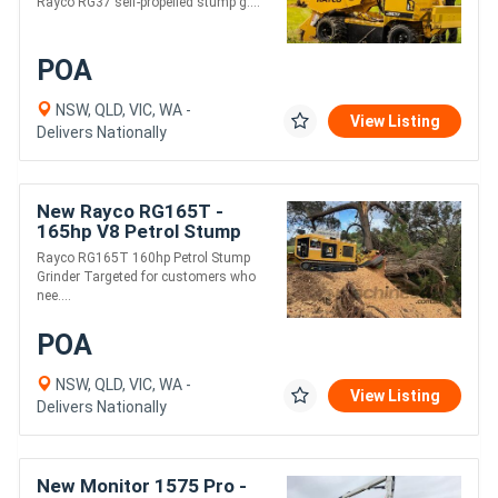
Rayco RG37 self-propelled stump g....
POA
NSW, QLD, VIC, WA -
View Listing
Delivers Nationally
New Rayco RG165T -
165hp V8 Petrol Stump
Grinder | Fully Radio
Rayco RG165T 160hp Petrol Stump
Controlled | Blade
Grinder Targeted for customers who
nee....
POA
NSW, QLD, VIC, WA -
View Listing
Delivers Nationally
New Monitor 1575 Pro -