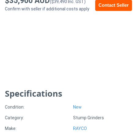
$35,900 AUD
($39,490 Inc. GST)
Contact Seller
Confirm with seller if additional costs apply
Generators
Metalworking
Machinery
Sheet
Metal
Machinery
Specifications
View
More
Condition:
New
Category:
Stump Grinders
Sell
Make:
RAYCO
Hire