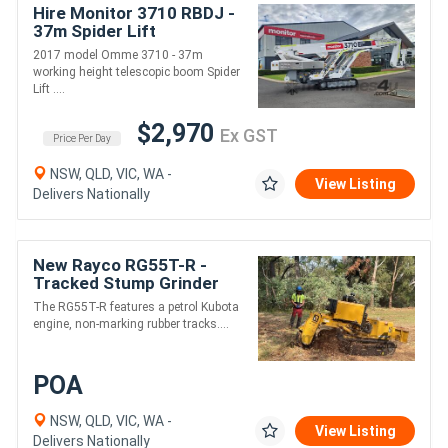
Hire Monitor 3710 RBDJ -
37m Spider Lift
2017 model Omme 3710 - 37m
working height telescopic boom Spider
Lift ....
$2,970
Ex GST
Price Per Day
NSW, QLD, VIC, WA -
View Listing
Delivers Nationally
New Rayco RG55T-R -
Tracked Stump Grinder
The RG55T-R features a petrol Kubota
engine, non-marking rubber tracks....
POA
NSW, QLD, VIC, WA -
View Listing
Delivers Nationally