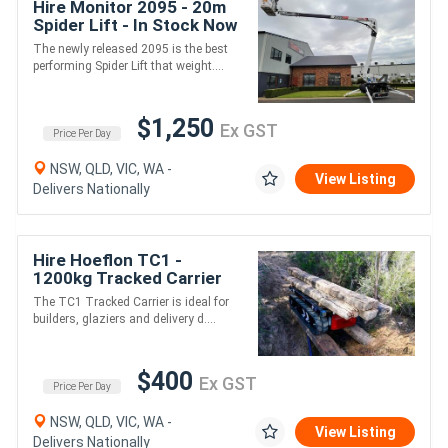
Hire Monitor 2095 - 20m
Spider Lift - In Stock Now
The newly released 2095 is the best
performing Spider Lift that weight....
$1,250
Ex GST
Price Per Day
NSW, QLD, VIC, WA -
View Listing
Delivers Nationally
Hire Hoeflon TC1 -
1200kg Tracked Carrier
The TC1 Tracked Carrier is ideal for
builders, glaziers and delivery d....
$400
Ex GST
Price Per Day
NSW, QLD, VIC, WA -
View Listing
Delivers Nationally