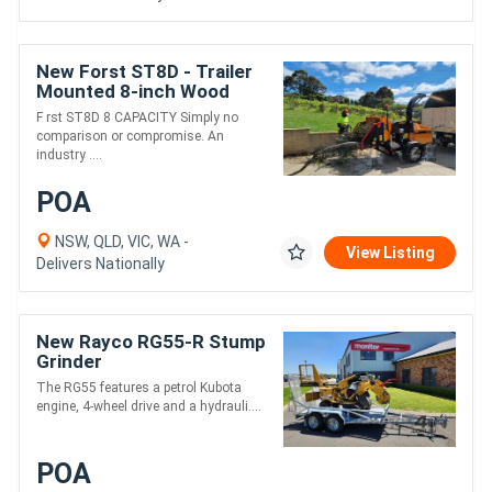
New Forst ST8D - Trailer
Mounted 8-inch Wood
Chipper | 55HP Diesel
F rst ST8D 8 CAPACITY Simply no
Engine
comparison or compromise. An
industry ....
POA
NSW, QLD, VIC, WA -
View Listing
Delivers Nationally
New Rayco RG55-R Stump
Grinder
The RG55 features a petrol Kubota
engine, 4-wheel drive and a hydrauli....
POA