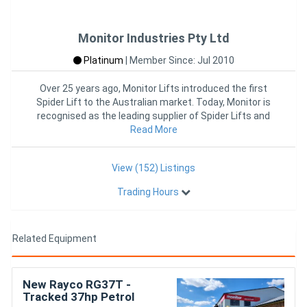
Monitor Industries Pty Ltd
Platinum
|
Member Since: Jul 2010
Over 25 years ago, Monitor Lifts introduced the first
Spider Lift to the Australian market. Today, Monitor is
recognised as the leading supplier of Spider Lifts and
Read More
other
View (152) Listings
Trading Hours
Related Equipment
New Rayco RG37T -
Tracked 37hp Petrol