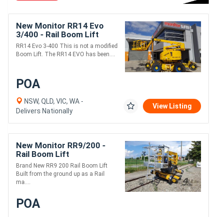
New Monitor RR14 Evo
3/400 - Rail Boom Lift
RR14 Evo 3-400 This is not a modified
Boom Lift. The RR14 EVO has been....
POA
NSW, QLD, VIC, WA -
View Listing
Delivers Nationally
New Monitor RR9/200 -
Rail Boom Lift
Brand New RR9 200 Rail Boom Lift
Built from the ground up as a Rail
ma....
POA