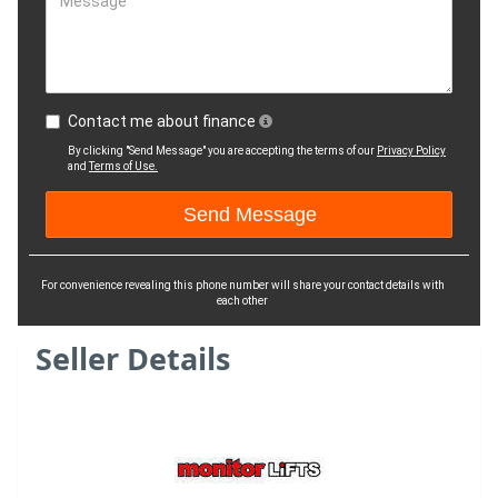
Message
Contact me about finance
By clicking "Send Message" you are accepting the terms of our
Privacy Policy
and
Terms of Use.
For convenience revealing this phone number will share your contact details with
each other
Seller Details