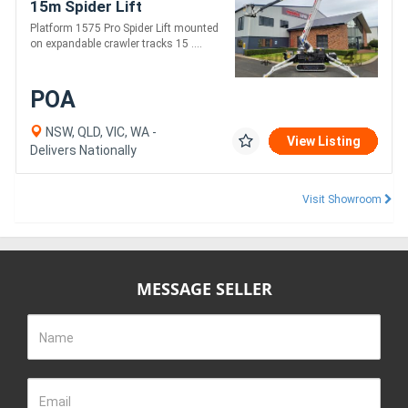
15m Spider Lift
Platform 1575 Pro Spider Lift mounted
on expandable crawler tracks 15 ....
POA
NSW, QLD, VIC, WA -
View Listing
Delivers Nationally
Visit Showroom
MESSAGE SELLER
Name
Email