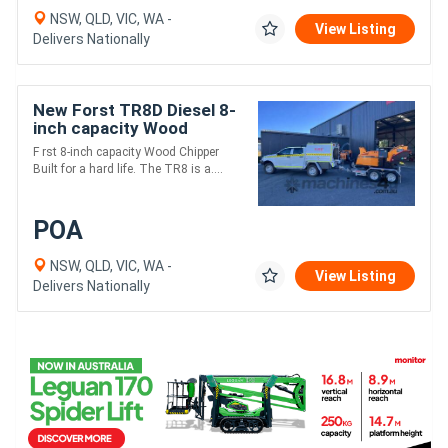
NSW, QLD, VIC, WA -
View Listing
Delivers Nationally
New Forst TR8D Diesel 8-
inch capacity Wood
Chipper | 45HP Kubota
F rst 8-inch capacity Wood Chipper
Diesel Engine
Built for a hard life. The TR8 is a....
POA
NSW, QLD, VIC, WA -
View Listing
Delivers Nationally