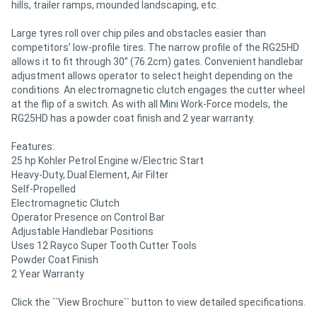
hills, trailer ramps, mounded landscaping, etc.
Large tyres roll over chip piles and obstacles easier than
competitors’ low-profile tires. The narrow profile of the RG25HD
allows it to fit through 30” (76.2cm) gates. Convenient handlebar
adjustment allows operator to select height depending on the
conditions. An electromagnetic clutch engages the cutter wheel
at the flip of a switch. As with all Mini Work-Force models, the
RG25HD has a powder coat finish and 2 year warranty.
Features:
25 hp Kohler Petrol Engine w/Electric Start
Heavy-Duty, Dual Element, Air Filter
Self-Propelled
Electromagnetic Clutch
Operator Presence on Control Bar
Adjustable Handlebar Positions
Uses 12 Rayco Super Tooth Cutter Tools
Powder Coat Finish
2 Year Warranty
Click the ``View Brochure`` button to view detailed specifications.