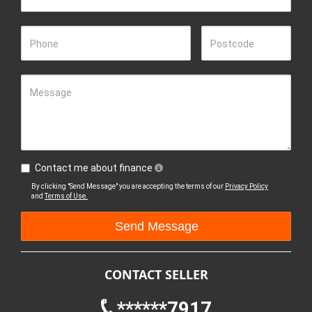
Phone
Postcode
Message
Contact me about finance
By clicking "Send Message" you are accepting the terms of our
Privacy Policy
and
Terms of Use.
CONTACT SELLER
******7917