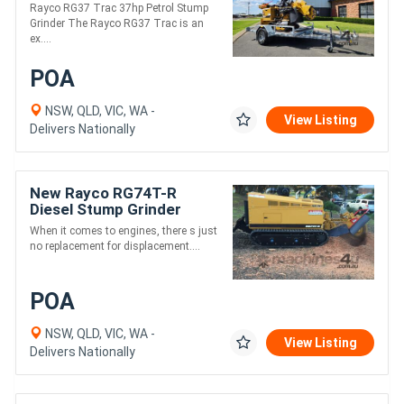
Stump Grinder
Rayco RG37 Trac 37hp Petrol Stump
Grinder The Rayco RG37 Trac is an
ex....
POA
NSW, QLD, VIC, WA -
View Listing
Delivers Nationally
New Rayco RG74T-R
Diesel Stump Grinder
When it comes to engines, there s just
no replacement for displacement....
POA
NSW, QLD, VIC, WA -
View Listing
Delivers Nationally