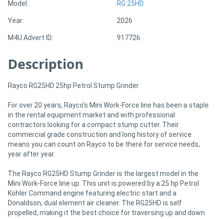
Model:
RG 25HD
Year:
2026
Directory
M4U Advert ID:
917726
Support
Description
Magazine
Rayco RG25HD 25hp Petrol Stump Grinder
Login
For over 20 years, Rayco’s Mini Work-Force line has been a staple
in the rental equipment market and with professional
/
contractors looking for a compact stump cutter. Their
commercial grade construction and long history of service
Register
means you can count on Rayco to be there for service needs,
year after year.
The Rayco RG25HD Stump Grinder is the largest model in the
Mini Work-Force line up. This unit is powered by a 25 hp Petrol
Kohler Command engine featuring electric start and a
Donaldson, dual element air cleaner. The RG25HD is self
propelled, making it the best choice for traversing up and down