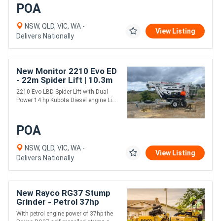
POA
NSW, QLD, VIC, WA -
View Listing
Delivers Nationally
New Monitor 2210 Evo ED
- 22m Spider Lift | 10.3m
Horizontal Outreach |
2210 Evo LBD Spider Lift with Dual
Strong Boom Design |
Power 14 hp Kubota Diesel engine Li....
POA
NSW, QLD, VIC, WA -
View Listing
Delivers Nationally
New Rayco RG37 Stump
Grinder - Petrol 37hp
Engine
With petrol engine power of 37hp the