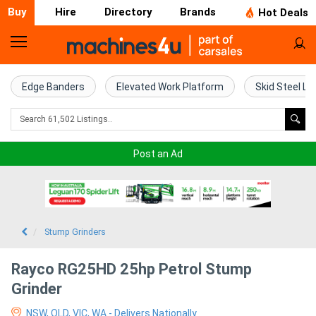
Buy
Hire
Directory
Brands
Hot Deals
Home
Farm
Edge Banders
Elevated Work Platform
Skid Steel Lo
Machinery
Woodworking
Post an Ad
Machinery
Construction
Equipment
Stump Grinders
Trucks
Rayco RG25HD 25hp Petrol Stump
Grinder
Excavators
NSW, QLD, VIC, WA - Delivers Nationally