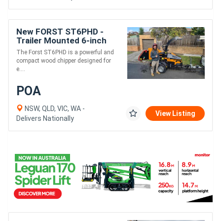
New FORST ST6PHD -
Trailer Mounted 6-inch
Wood Chipper | Dual
The Forst ST6PHD is a powerful and
Infeed Rollers
compact wood chipper designed for
e....
POA
NSW, QLD, VIC, WA -
View Listing
Delivers Nationally