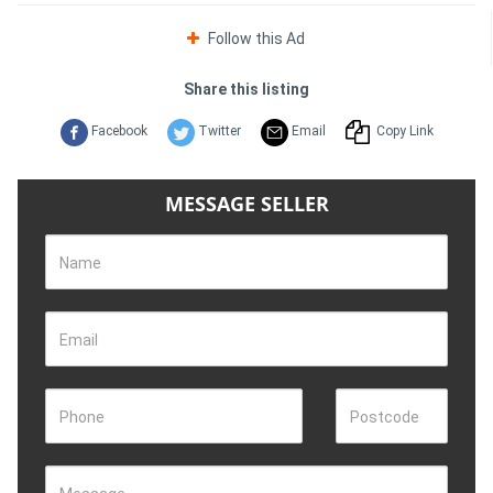
Follow this Ad
Share this listing
Facebook
Twitter
Email
Copy Link
MESSAGE SELLER
Name
Email
Phone
Postcode