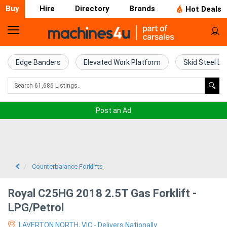
Buy
Hire
Directory
Brands
Hot Deals
Home
Farm
Edge Banders
Elevated Work Platform
Skid Steel Lo
Machinery
Woodworking
Post an Ad
Machinery
Construction
Equipment
Counterbalance Forklifts
Trucks
Royal C25HG 2018 2.5T Gas Forklift -
LPG/Petrol
Excavators
LAVERTON NORTH, VIC - Delivers Nationally