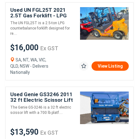
Used UN FGL25T 2021
2.5T Gas Forklift - LPG
The UN FGL25T is a 2.5-ton LPG
counterbalance forklift designed for
re....
$16,000
Ex GST
SA, NT, WA, VIC,
QLD, NSW - Delivers
View Listing
Nationally
Used Genie GS3246 2011
32 ft Electric Scissor Lift
The Genie GS-3246 is a 32 ft electric
scissor lift with a 700 lb platf....
$13,590
Ex GST