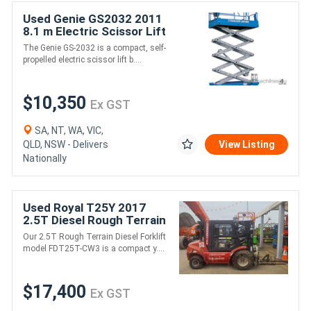
Used Genie GS2032 2011
8.1 m Electric Scissor Lift
- 363 kg Capacity, 24 V DC
The Genie GS-2032 is a compact, self-
Power
propelled electric scissor lift b....
$10,350
Ex GST
SA, NT, WA, VIC,
QLD, NSW - Delivers
View Listing
Nationally
Used Royal T25Y 2017
2.5T Diesel Rough Terrain
Forklift - 2,500kg
Our 2.5T Rough Terrain Diesel Forklift
Capacity, 3m Lift Height
model FDT25T-CW3 is a compact y....
$17,400
Ex GST