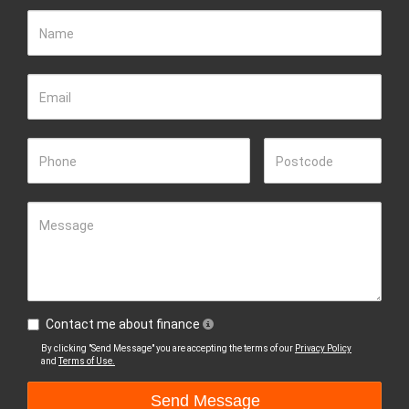
Name
Email
Phone
Postcode
Message
Contact me about finance
By clicking "Send Message" you are accepting the terms of our
Privacy Policy
and
Terms of Use.