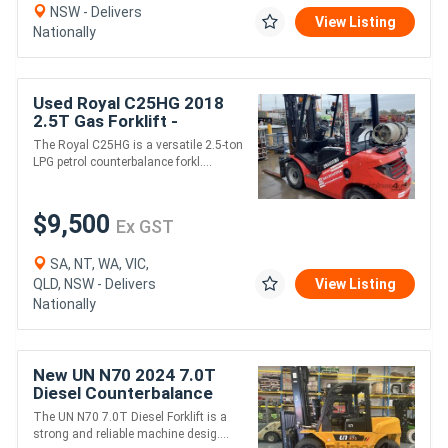
NSW - Delivers
View Listing
Nationally
Used Royal C25HG 2018
2.5T Gas Forklift -
LPG/Petrol
The Royal C25HG is a versatile 2.5-ton
LPG petrol counterbalance forkl....
$9,500
Ex GST
SA, NT, WA, VIC,
QLD, NSW - Delivers
View Listing
Nationally
New UN N70 2024 7.0T
Diesel Counterbalance
Forklift - 7,000kg
The UN N70 7.0T Diesel Forklift is a
Capacity, 3m Lift Height
strong and reliable machine desig....