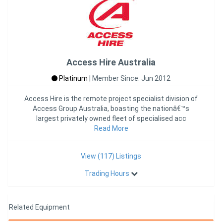
Access Hire Australia
Platinum
|
Member Since: Jun 2012
Access Hire is the remote project specialist division of
Access Group Australia, boasting the nationâ€™s
largest privately owned fleet of specialised acc
Read More
View (117) Listings
Trading Hours
Related Equipment