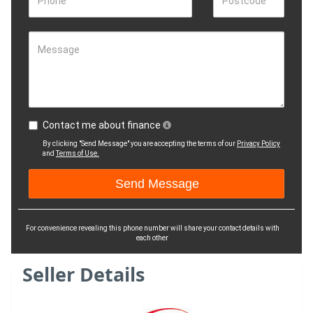
Phone
Postcode
Message
Contact me about finance
By clicking "Send Message" you are accepting the terms of our
Privacy Policy
and
Terms of Use.
For convenience revealing this phone number will share your contact details with
each other
Seller Details