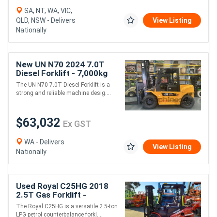
SA, NT, WA, VIC,
QLD, NSW - Delivers
View Listing
Nationally
New UN N70 2024 7.0T
Diesel Forklift - 7,000kg
Capacity
The UN N70 7.0T Diesel Forklift is a
strong and reliable machine desig....
$63,032
Ex GST
WA - Delivers
View Listing
Nationally
Used Royal C25HG 2018
2.5T Gas Forklift -
LPG/Petrol
The Royal C25HG is a versatile 2.5-ton
LPG petrol counterbalance forkl....