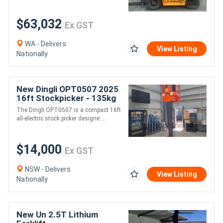
$63,032
Ex GST
WA - Delivers
View Listing
Nationally
New Dingli OPT0507 2025
16ft Stockpicker - 135kg
SWL, All-Electric Oil-Free
The Dingli OPT0507 is a compact 16ft
AWP
all-electric stock picker designe....
$14,000
Ex GST
NSW - Delivers
View Listing
Nationally
New Un 2.5T Lithium