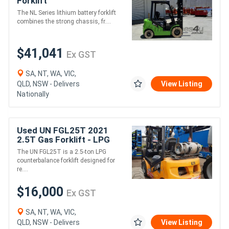
Forklift
The NL Series lithium battery forklift
combines the strong chassis, fr....
$41,041
Ex GST
SA, NT, WA, VIC,
QLD, NSW - Delivers
View Listing
Nationally
Used UN FGL25T 2021
2.5T Gas Forklift - LPG
The UN FGL25T is a 2.5-ton LPG
counterbalance forklift designed for
re....
$16,000
Ex GST
SA, NT, WA, VIC,
QLD, NSW - Delivers
View Listing