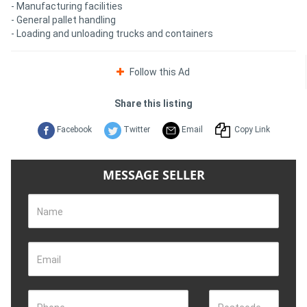
- Manufacturing facilities
- General pallet handling
- Loading and unloading trucks and containers
Follow this Ad
Share this listing
Facebook
Twitter
Email
Copy Link
MESSAGE SELLER
Name
Email