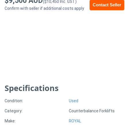
$9,500 AUD
($10,450 Inc. GST)
Contact Seller
Confirm with seller if additional costs apply
Generators
Metalworking
Machinery
Sheet
Metal
Machinery
Specifications
View
More
Condition:
Used
Category:
Counterbalance Forklifts
Sell
Make:
ROYAL
Hire