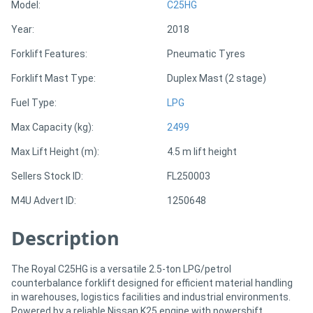
Model:
C25HG
Year:
2018
Directory
Forklift Features:
Pneumatic Tyres
Support
Forklift Mast Type:
Duplex Mast (2 stage)
Fuel Type:
LPG
Magazine
Max Capacity (kg):
2499
Login
Max Lift Height (m):
4.5 m lift height
/
Sellers Stock ID:
FL250003
Register
M4U Advert ID:
1250648
Description
The Royal C25HG is a versatile 2.5-ton LPG/petrol
counterbalance forklift designed for efficient material handling
in warehouses, logistics facilities and industrial environments.
Powered by a reliable Nissan K25 engine with powershift