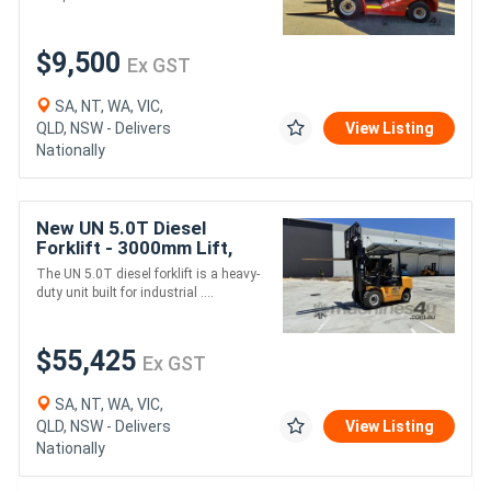
$9,500
Ex GST
SA, NT, WA, VIC,
QLD, NSW - Delivers
View Listing
Nationally
New UN 5.0T Diesel
Forklift - 3000mm Lift,
1070mm Forks, Mitsubishi
The UN 5.0T diesel forklift is a heavy-
S6S Engine
duty unit built for industrial ....
$55,425
Ex GST
SA, NT, WA, VIC,
QLD, NSW - Delivers
View Listing
Nationally