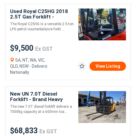
Used Royal C25HG 2018
2.5T Gas Forklift -
LPG/Petrol
The Royal C25HG is a versatile 2.5-ton
LPG petrol counterbalance forkl....
$9,500
Ex GST
SA, NT, WA, VIC,
QLD, NSW - Delivers
View Listing
Nationally
New UN 7.0T Diesel
Forklift - Brand Heavy
Duty Model
The new 7.0T diesel forklift delivers a
7000kg capacity at a 600mm loa....
$68,833
Ex GST