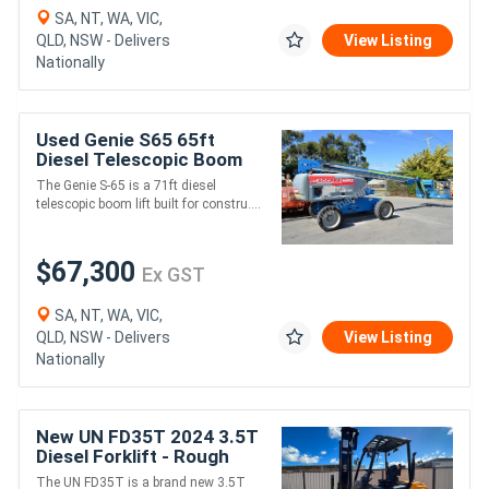
SA, NT, WA, VIC,
QLD, NSW - Delivers
View Listing
Nationally
Used Genie S65 65ft
Diesel Telescopic Boom
Lift - 227kg SWL, 19.80m
The Genie S-65 is a 71ft diesel
Platform Height
telescopic boom lift built for constru....
$67,300
Ex GST
SA, NT, WA, VIC,
QLD, NSW - Delivers
View Listing
Nationally
New UN FD35T 2024 3.5T
Diesel Forklift - Rough
Terrain -
The UN FD35T is a brand new 3.5T