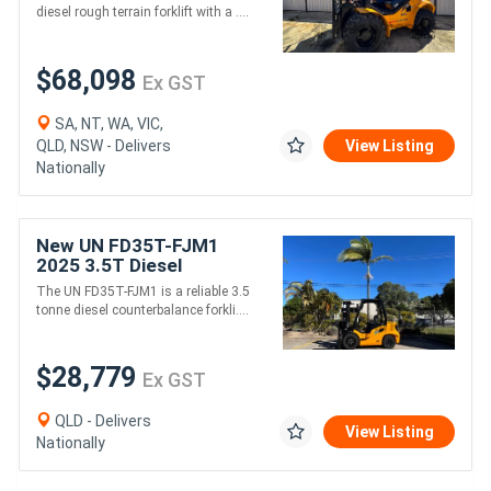
diesel rough terrain forklift with a ....
$68,098
Ex GST
SA, NT, WA, VIC,
QLD, NSW - Delivers
View Listing
Nationally
New UN FD35T-FJM1
2025 3.5T Diesel
Counterbalance Forklift
The UN FD35T-FJM1 is a reliable 3.5
Mitsubishi Engine, 3m Lift
tonne diesel counterbalance forkli....
Height
$28,779
Ex GST
QLD - Delivers
View Listing
Nationally