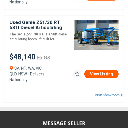
Nationally
Used Genie Z51/30 RT
58ft Diesel Articulating
Boom Lift - 227kg SWL,
The Genie Z-51 30 RT is a 58ft diesel
15.59m Platform Height
articulating boom lift built for....
$48,140
Ex GST
SA, NT, WA, VIC,
QLD, NSW - Delivers
View Listing
Nationally
Visit Showroom
MESSAGE SELLER