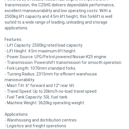
transmission, the C25HG delivers dependable performance,
excellent manoeuvrability and low operating costs. With a
2500kg lift capacity and 4.5m lift height, this forklift is well
suited to a wide range of loading, unloading and storage
applications.
Features:
- Lift Capacity: 2500kg rated load capacity.
- Lift Height: 4.5m maximum lift height.
- Power Source: LPG/Petrol powered Nissan K25 engine.
- Transmission: Powershift transmission for smooth operation.
- Fork Length: 1070mm standard forks.
- Turning Radius: 2315mm for efficient warehouse
manoeuvrability.
- Mast Tilt: 6° forward and 12° rear tilt.
- Travel Speed: Up to 20km/h no-load travel speed.
- Fuel Tank Capacity: 50L fuel tank.
- Machine Weight: 3620kg operating weight.
Applications:
- Warehousing and distribution centres
- Logistics and freight operations