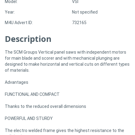
Model:
VSI
Year:
Not specified
Directory
M4U Advert ID:
732165
Support
Description
Magazine
The SCM Groups Vertical panel saws with independent motors
for main blade and scorer and with mechanical plunging are
Login
designed to make horizontal and vertical cuts on different types
of materials.
/
Advantages
Register
FUNCTIONAL AND COMPACT
Thanks to the reduced overall dimensions
POWERFUL AND STURDY
The electro welded frame gives the highest resistance to the