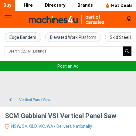
Buy
Hire
Directory
Brands
Hot Deals
Home
Farm
Edge Banders
Elevated Work Platform
Skid Steel Lo
Machinery
Woodworking
Post an Ad
Machinery
Construction
Equipment
Vertical Panel Saw
Trucks
SCM Gabbiani VSI Vertical Panel Saw
NSW, SA, QLD, VIC, WA - Delivers Nationally
Excavators