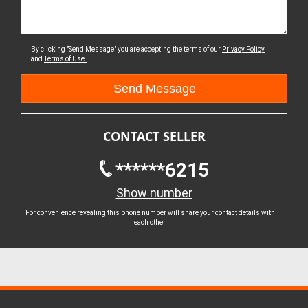
By clicking "Send Message" you are accepting the terms of our
Privacy Policy
and
Terms of Use.
CONTACT SELLER
******6215
Show number
For convenience revealing this phone number will share your contact details with
each other