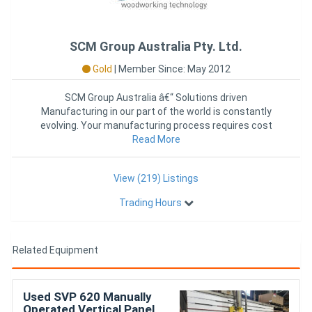
SCM Group Australia Pty. Ltd.
Gold
|
Member Since: May 2012
SCM Group Australia â€“ Solutions driven
Manufacturing in our part of the world is constantly
evolving. Your manufacturing process requires cost
Read More
effecti
View (219) Listings
Trading Hours
Related Equipment
Used SVP 620 Manually
Operated Vertical Panel