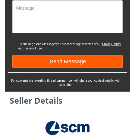
Message
By clicking "Send Message" you are accepting the terms of our
Privacy Policy
and
Terms of Use.
For convenience revealing this phone number will share your contact details with
each other
Seller Details