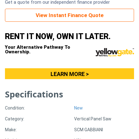
Get a quote from our independent finance provider
Generators
View Instant Finance Quote
Metalworking
RENT IT NOW, OWN IT LATER.
Machinery
Your Alternative Pathway To
Ownership.
Sheet
Metal
LEARN MORE >
Machinery
Specifications
View
More
Condition:
New
Category:
Vertical Panel Saw
Sell
Make:
SCM GABBIANI
Hire