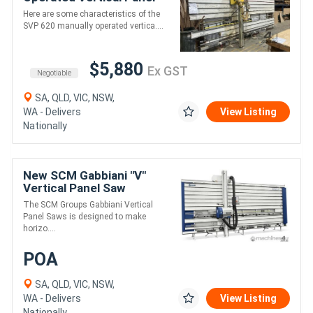
Saw
Here are some characteristics of the
SVP 620 manually operated vertica....
$5,880
Ex GST
Negotiable
SA, QLD, VIC, NSW,
WA - Delivers
View Listing
Nationally
New SCM Gabbiani "V"
Vertical Panel Saw
The SCM Groups Gabbiani Vertical
Panel Saws is designed to make
horizo....
POA
SA, QLD, VIC, NSW,
WA - Delivers
View Listing
Nationally