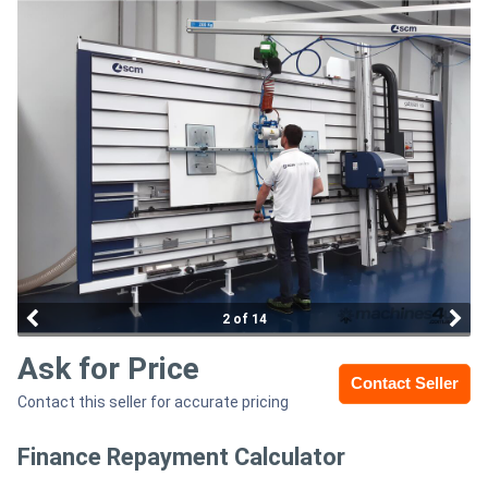
Access
Equipment
(EWP)
Air
Compressors
Forestry
Equipment
2 of 14
Forklifts
Ask for Price
Contact Seller
Contact this seller for accurate pricing
Implements
&
Finance Repayment Calculator
Attachments