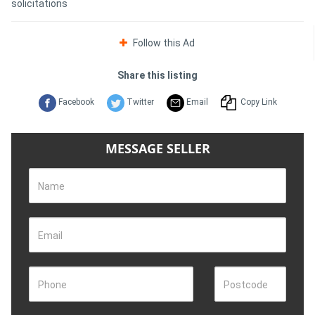
solicitations
Follow this Ad
Share this listing
Facebook
Twitter
Email
Copy Link
MESSAGE SELLER
Name
Email
Phone
Postcode