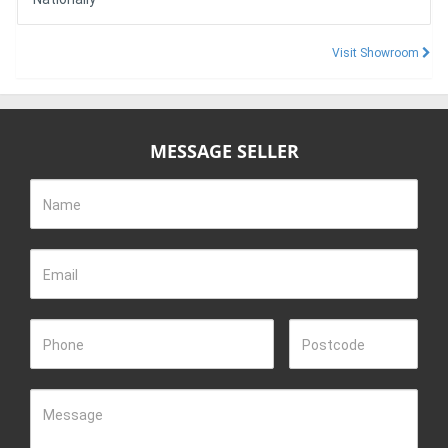
Visit Showroom
MESSAGE SELLER
Name
Email
Phone
Postcode
Message