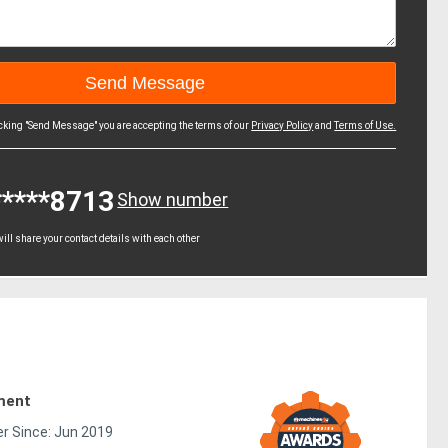
icking "Send Message" you are accepting the terms of our
Privacy Policy
and
Terms of Use.
*****8713
Show number
ll share your contact details with each other
ment
 Since: Jun 2019