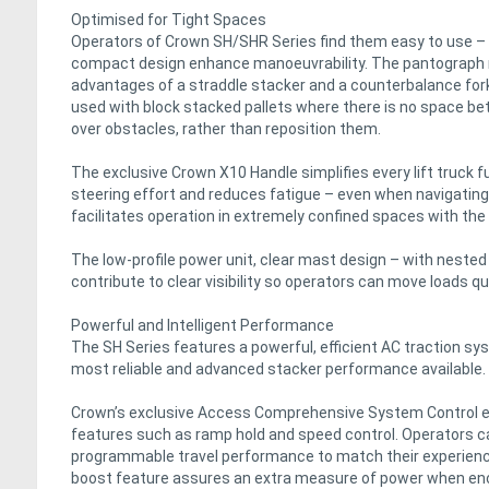
Optimised for Tight Spaces
Operators of Crown SH/SHR Series find them easy to use – e
compact design enhance manoeuvrability. The pantograph
advantages of a straddle stacker and a counterbalance forklif
used with block stacked pallets where there is no space bet
over obstacles, rather than reposition them.
The exclusive Crown X10 Handle simplifies every lift truck 
steering effort and reduces fatigue – even when navigating 
facilitates operation in extremely confined spaces with the h
The low-profile power unit, clear mast design – with nested r
contribute to clear visibility so operators can move loads q
Powerful and Intelligent Performance
The SH Series features a powerful, efficient AC traction sy
most reliable and advanced stacker performance available.
Crown’s exclusive Access Comprehensive System Control ena
features such as ramp hold and speed control. Operators ca
programmable travel performance to match their experience 
boost feature assures an extra measure of power when enc