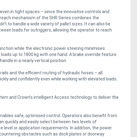
ven in tight spaces – since the innovative controls and
 reach mechanism of the SHR Series combines the
t to handle a wide variety of pallet sizes. It can also be
ween loads for outriggers, allowing the operator to reach
function while the electronic power steering minimises
loads up to 1800 kg with one hand. A brake override feature
andle in a nearly vertical position.
ails and the efficient routing of hydraulic hoses – all
uickly and confidently even while working with elevated loads.
stem and Crown’s intelligent Access technology to deliver the
bles safe, optimised control. Operators also benefit from
n quickly and easily select between two levels of
level or application requirements. In addition, the power
ountering obstacles such as dock plates or doorway