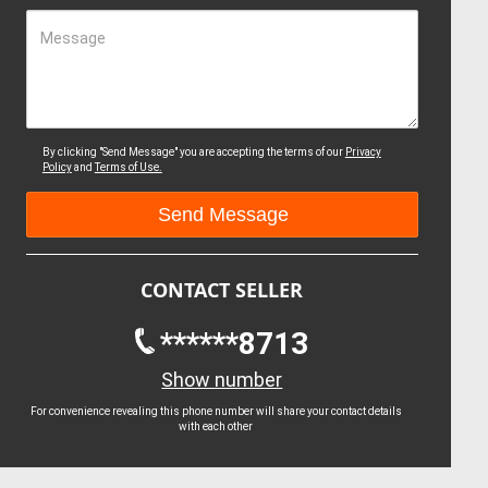
Message
By clicking "Send Message" you are accepting the terms of our
Privacy
Policy
and
Terms of Use.
CONTACT SELLER
******8713
Show number
For convenience revealing this phone number will share your contact details
with each other