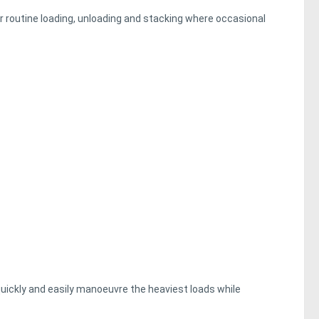
or routine loading, unloading and stacking where occasional
uickly and easily manoeuvre the heaviest loads while