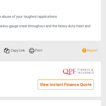
the abuse of your toughest applications.
heavy-gauge steel throughout and the heavy-duty mast and
 Series reach trucks.
webbing for maximum strength and durability. The power unit
 to internal components.
Copy Link
Print
Report
H Series are no exception.
arket services, total cost of ownership can be substantially
View Instant Finance Quote