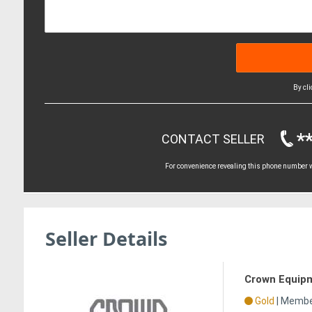
By cl
*
CONTACT SELLER
For convenience revealing this phone number wi
Seller Details
Crown Equip
Gold
|
Member