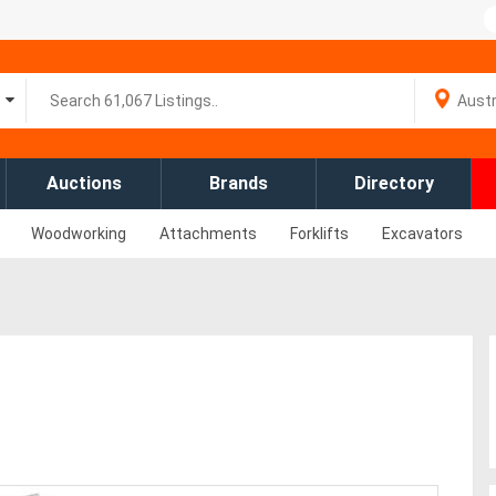
Auctions
Brands
Directory
Woodworking
Attachments
Forklifts
Excavators