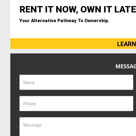
RENT IT NOW, OWN IT LATE
Your Alternative Pathway To Ownership.
LEARN
MESSAG
Name
Phone
Message