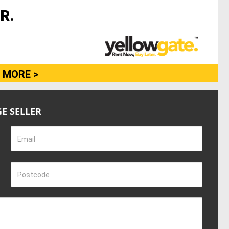
R.
 MORE >
E SELLER
Email
Postcode