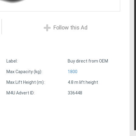
Follow this Ad
Label:
Buy direct from OEM
Max Capacity (kg):
1800
Max Lift Height (m):
4.8 m lift height
M4U Advert ID:
336448