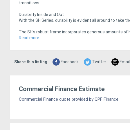
transitions.
Durability Inside and Out
With the SH Series, durability is evident all around to take 
The SH’s robust frame incorporates generous amounts of 
outriggers have been proven on Crown’s industry-leading RR
Read more
The die-cast aluminum control handle includes structural 
doors are made of steel for an extra measure of protection
Share this listing
Facebook
Twitter
Email
Lasting Value
Crown builds long-term value into all of its trucks and the S
Commercial Finance Estimate
With Crown’s vertically integrated manufacturing and afterm
lower over time.
Commercial Finance quote provided by QPF Finance