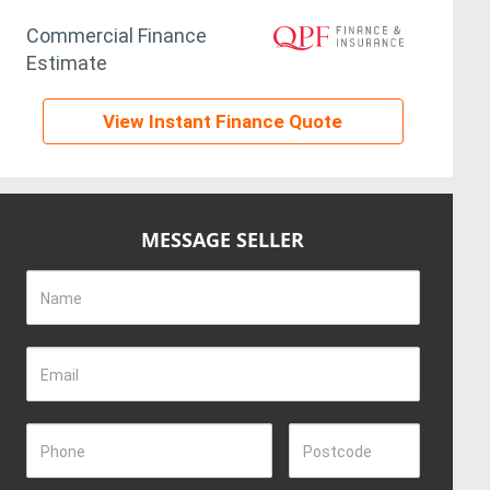
Commercial Finance
Estimate
View Instant Finance Quote
MESSAGE SELLER
Name
Email
Phone
Postcode