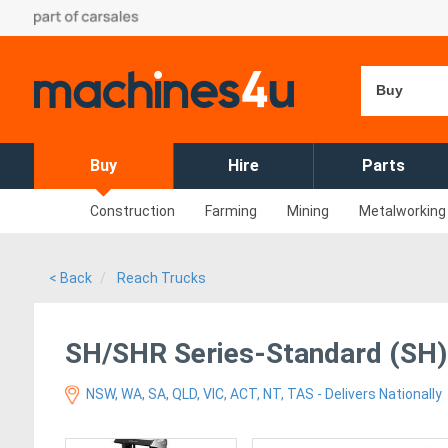
Buy
Buy
Hire
Parts
Construction
Farming
Mining
Metalworking
< Back
Reach Trucks
SH/SHR Series-Standard (SH)
NSW, WA, SA, QLD, VIC, ACT, NT, TAS - Delivers Nationally