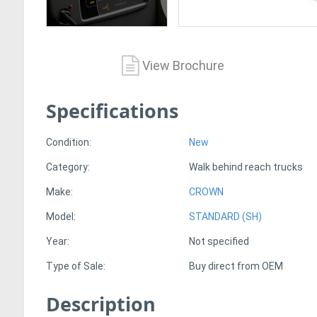
View Brochure
Specifications
Condition:
New
Category:
Walk behind reach trucks
Make:
CROWN
Model:
STANDARD (SH)
Year:
Not specified
Type of Sale:
Buy direct from OEM
Description