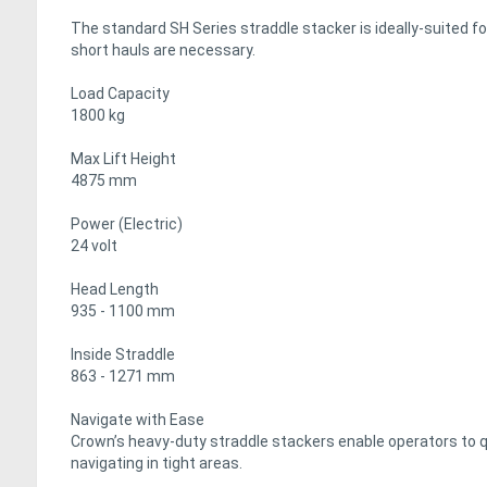
The standard SH Series straddle stacker is ideally-suited f
short hauls are necessary.
Load Capacity
1800 kg
Max Lift Height
4875 mm
Power (Electric)
24 volt
Head Length
935 - 1100 mm
Inside Straddle
863 - 1271 mm
Navigate with Ease
Crown’s heavy-duty straddle stackers enable operators to q
navigating in tight areas.