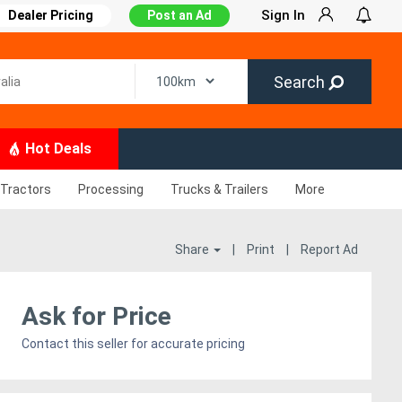
Sign In
Dealer Pricing
Post an Ad
Search
Hot Deals
Tractors
Processing
Trucks & Trailers
More
Share
|
Print
|
Report Ad
Ask for Price
Contact this seller for accurate pricing