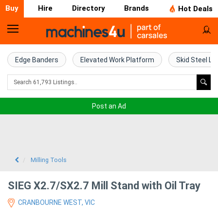
Buy
Hire
Directory
Brands
Hot Deals
Home
Farm
Edge Banders
Elevated Work Platform
Skid Steel Lo
Machinery
Woodworking
Post an Ad
Machinery
Construction
Equipment
Milling Tools
Trucks
SIEG X2.7/SX2.7 Mill Stand with Oil Tray
CRANBOURNE WEST, VIC
Excavators