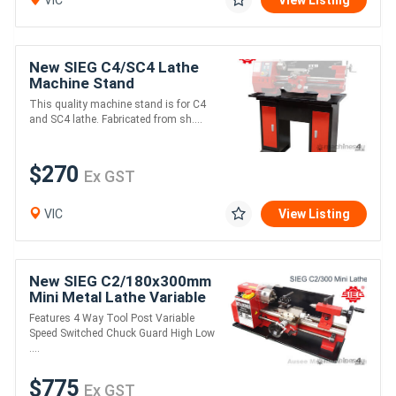
VIC
View Listing
New SIEG C4/SC4 Lathe
Machine Stand
This quality machine stand is for C4
and SC4 lathe. Fabricated from sh....
$270
Ex GST
VIC
View Listing
New SIEG C2/180x300mm
Mini Metal Lathe Variable
Speed
Features 4 Way Tool Post Variable
Speed Switched Chuck Guard High Low
....
$775
Ex GST