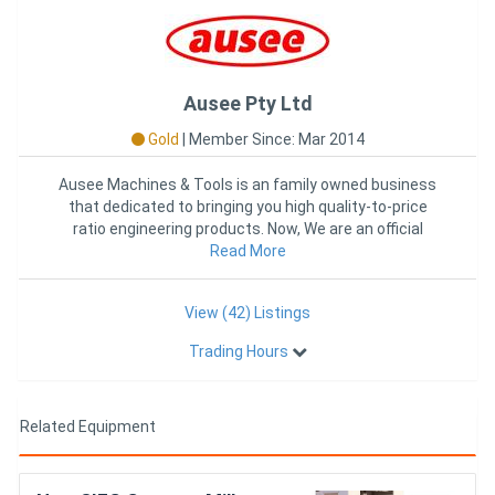
Ausee Pty Ltd
Gold
|
Member Since: Mar 2014
Ausee Machines & Tools is an family owned business
that dedicated to bringing you high quality-to-price
ratio engineering products. Now, We are an official
Read More
distribut
View (42) Listings
Trading Hours
Related Equipment