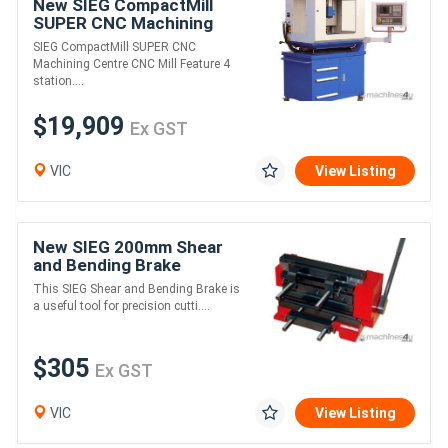
New SIEG CompactMill
SUPER CNC Machining
Centre, CNC Mill
SIEG CompactMill SUPER CNC
Machining Centre CNC Mill Feature 4
station....
$19,909
Ex GST
VIC
View Listing
New SIEG 200mm Shear
and Bending Brake
This SIEG Shear and Bending Brake is
a useful tool for precision cutti....
$305
Ex GST
VIC
View Listing