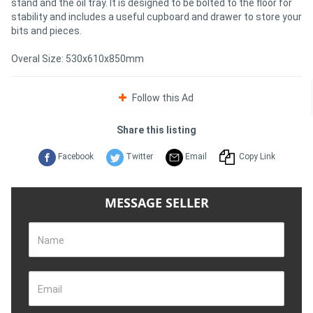
stand and the oil tray. It is designed to be bolted to the floor for
stability and includes a useful cupboard and drawer to store your
bits and pieces.
Directory
Overal Size: 530x610x850mm
Support
Follow this Ad
Magazine
Share this listing
Login
Facebook
Twitter
Email
Copy Link
/
Register
MESSAGE SELLER
Name
Email