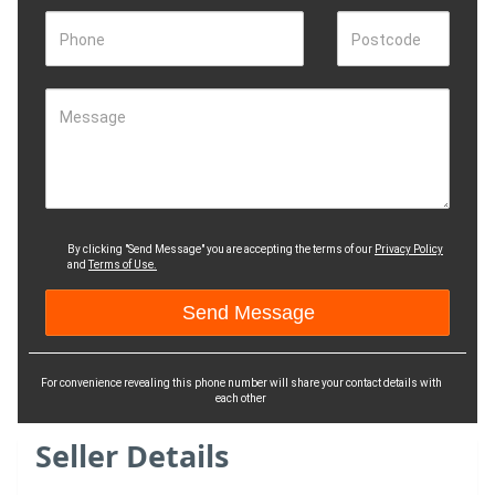
Phone
Postcode
Message
By clicking "Send Message" you are accepting the terms of our
Privacy Policy
and
Terms of Use.
For convenience revealing this phone number will share your contact details with
each other
Seller Details