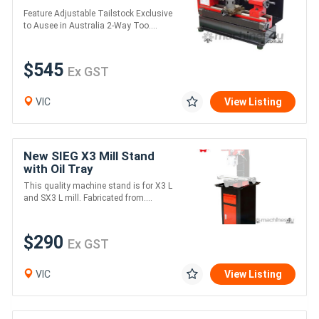
Feature Adjustable Tailstock Exclusive
to Ausee in Australia 2-Way Too....
$545
Ex GST
VIC
View Listing
New SIEG X3 Mill Stand
with Oil Tray
This quality machine stand is for X3 L
and SX3 L mill. Fabricated from....
$290
Ex GST
VIC
View Listing