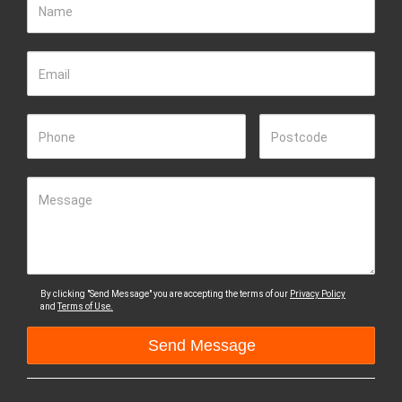
Name
Email
Phone
Postcode
Message
By clicking "Send Message" you are accepting the terms of our
Privacy Policy
and
Terms of Use.