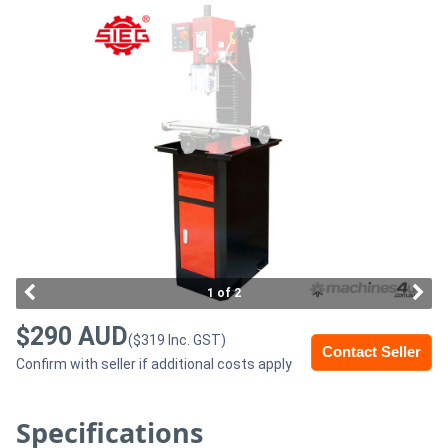
Access
Equipment
(EWP)
Air
Compressors
Forestry
Equipment
1 of 2
Forklifts
$290 AUD
($319 Inc. GST)
Contact Seller
Confirm with seller if additional costs apply
Implements
&
Specifications
Attachments