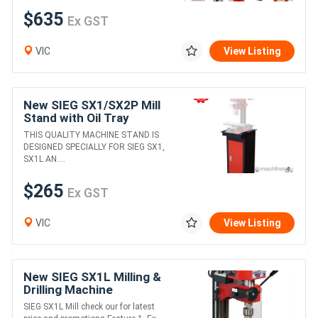
$635
Ex GST
VIC
View Listing
New SIEG SX1/SX2P Mill
Stand with Oil Tray
THIS QUALITY MACHINE STAND IS
DESIGNED SPECIALLY FOR SIEG SX1,
SX1L AN....
$265
Ex GST
VIC
View Listing
New SIEG SX1L Milling &
Drilling Machine
SIEG SX1L Mill check our for latest