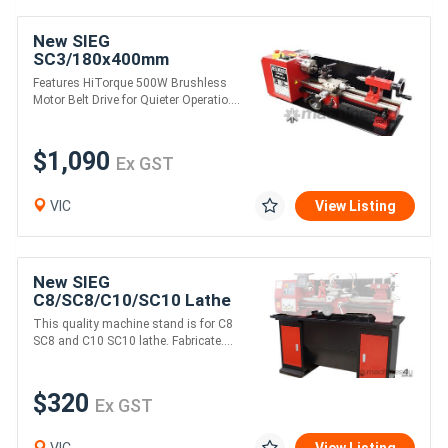
New SIEG
SC3/180x400mm
HiTorque Metal Lathe
Features HiTorque 500W Brushless
Motor Belt Drive for Quieter Operatio....
$1,090
Ex GST
VIC
View Listing
New SIEG
C8/SC8/C10/SC10 Lathe
Machine Stand
This quality machine stand is for C8
SC8 and C10 SC10 lathe. Fabricate....
$320
Ex GST