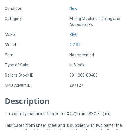
Condition:
New
Generators
Category:
Milling Machine Tooling and
Accessories
Metalworking
Make:
SIEG
Machinery
Model:
2.7 ST
Sheet
Year:
Not specified
Metal
Type of Sale:
In Stock
Machinery
Sellers Stock ID:
081-060-00405
M4U Advert ID:
287127
View
Description
More
This quality machine stand is for X2.7(L) and SX2.7(L) mill.
Sell
Fabricated from sheet steel and is supplied with two parts: the
Hire