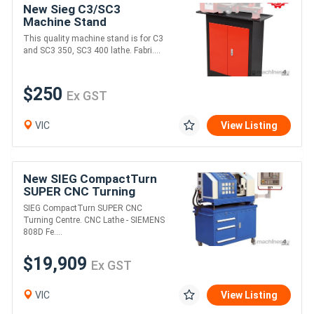
New Sieg C3/SC3
Machine Stand
This quality machine stand is for C3
and SC3 350, SC3 400 lathe. Fabri....
$250
Ex GST
VIC
View Listing
New SIEG CompactTurn
SUPER CNC Turning
Centre, CNC Lathe
SIEG CompactTurn SUPER CNC
Turning Centre. CNC Lathe - SIEMENS
808D Fe....
$19,909
Ex GST
VIC
View Listing