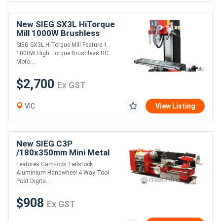
New SIEG SX3L HiTorque
Mill 1000W Brushless
Motor
SIEG SX3L HiTorque Mill Feature 1.
1000W High Torque Brushless DC
Moto....
$2,700
Ex GST
VIC
View Listing
New SIEG C3P
/180x350mm Mini Metal
Lathe Variable Speed
Features Cam-lock Tailstock
Aluminium Handwheel 4 Way Tool
Post Digita....
$908
Ex GST