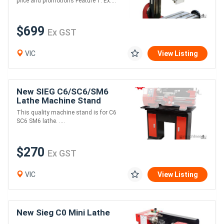
price and promotions Feature 1. Ex....
$699
Ex GST
VIC
View Listing
New SIEG C6/SC6/SM6
Lathe Machine Stand
This quality machine stand is for C6
SC6 SM6 lathe. ....
$270
Ex GST
VIC
View Listing
New Sieg C0 Mini Lathe