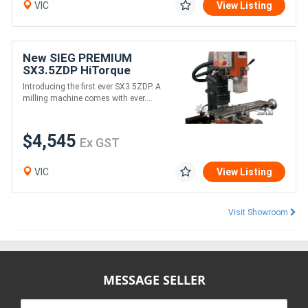
VIC
View Listing
New SIEG PREMIUM
SX3.5ZDP HiTorque
Brushless Mill
Introducing the first ever SX3.5ZDP. A
milling machine comes with ever....
$4,545
Ex GST
VIC
View Listing
Visit Showroom
MESSAGE SELLER