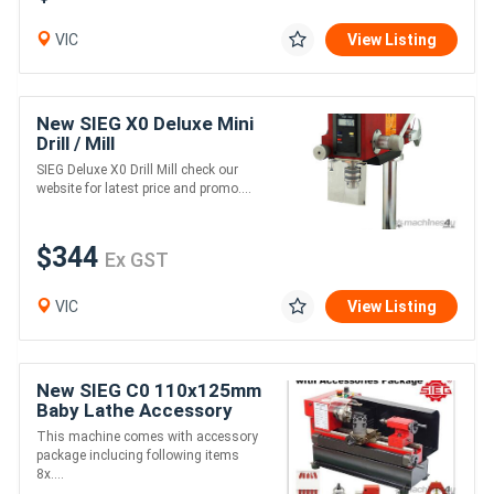
VIC
View Listing
New SIEG X0 Deluxe Mini
Drill / Mill
SIEG Deluxe X0 Drill Mill check our
website for latest price and promo....
$344
Ex GST
VIC
View Listing
New SIEG C0 110x125mm
Baby Lathe Accessory
Package
This machine comes with accessory
package inclucing following items
8x....