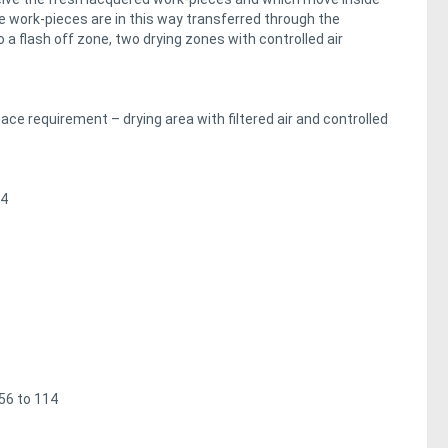
work-pieces are in this way transferred through the
o a flash off zone, two drying zones with controlled air
e requirement – drying area with filtered air and controlled
/4
 56 to 114