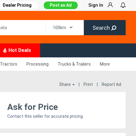
Sign In
Dealer Pricing
Post an Ad
Search
Hot Deals
Tractors
Processing
Trucks & Trailers
More
Share
|
Print
|
Report Ad
Ask for Price
Contact this seller for accurate pricing