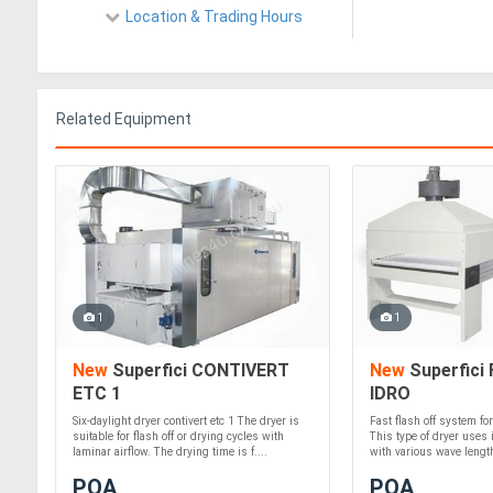
Location & Trading Hours
Related Equipment
1
1
New
Superfici CONTIVERT
New
Superfici 
ETC 1
IDRO
Six-daylight dryer contivert etc 1 The dryer is
Fast flash off system fo
suitable for flash off or drying cycles with
This type of dryer uses i
laminar airflow. The drying time is f....
with various wave lengths
POA
POA