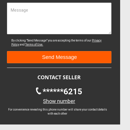
Message
By clicking "Send Message" you are accepting the terms of our
Privacy
Policy
and
Terms of Use.
CONTACT SELLER
******6215
Show number
For convenience revealing this phone number will share your contact details
with each other