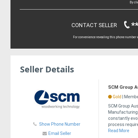
By cl
*
CONTACT SELLER
For convenience revealing this phone number wi
Seller Details
SCM Group Aus
Gold
|
Member
SCM Group Aust
Manufacturing i
constantly evo
Show Phone Number
process requir
Read More
Email Seller