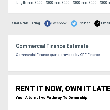
length mm. 3200 - 4800 mm. 3200 - 4800 mm. 3200 - 4800 
Share this listing
Facebook
Twitter
Email
Commercial Finance Estimate
Commercial Finance quote provided by QPF Finance
RENT IT NOW, OWN IT LATE
Your Alternative Pathway To Ownership.