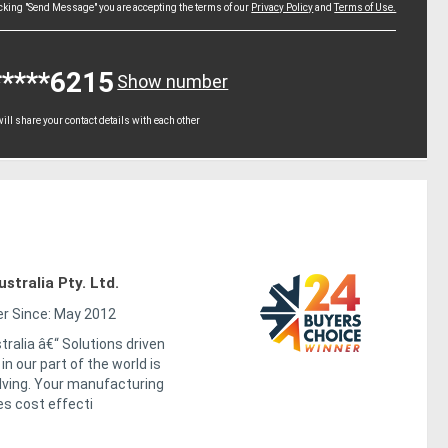
icking "Send Message" you are accepting the terms of our
Privacy Policy
and
Terms of Use.
*****6215
Show number
ll share your contact details with each other
tralia Pty. Ltd.
 Since: May 2012
ralia â€“ Solutions driven
n our part of the world is
lving. Your manufacturing
es cost effecti