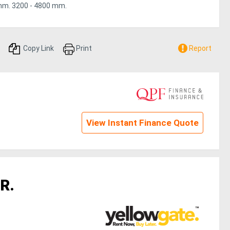
mm. 3200 - 4800 mm.
Copy Link
Print
Report
View Instant Finance Quote
R.