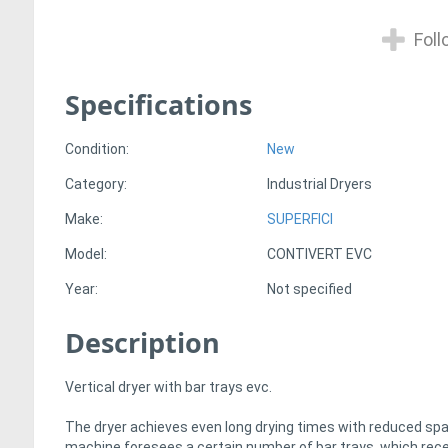
Foll
Specifications
Condition:
New
Category:
Industrial Dryers
Make:
SUPERFICI
Model:
CONTIVERT EVC
Year:
Not specified
Description
Vertical dryer with bar trays evc.
The dryer achieves even long drying times with reduced sp
machine foresees a certain number of bar trays, which rec