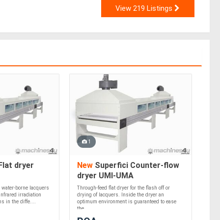
View 219 Listings
1
Flat dryer
New
Superfici Counter-flow
dryer UMI-UMA
r water-borne lacquers
Through-feed flat dryer for the flash off or
nfrared irradiation
drying of lacquers. Inside the dryer an
 in the diffe....
optimum environment is guaranteed to ease
the....