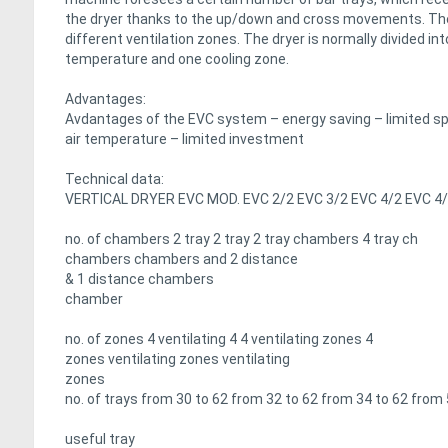
the dryer thanks to the up/down and cross movements. The 
different ventilation zones. The dryer is normally divided int
temperature and one cooling zone.
Advantages:
Avdantages of the EVC system – energy saving – limited spac
air temperature – limited investment
Technical data:
VERTICAL DRYER EVC MOD. EVC 2/2 EVC 3/2 EVC 4/2 EVC 4
no. of chambers 2 tray 2 tray 2 tray chambers 4 tray ch
chambers chambers and 2 distance
& 1 distance chambers
chamber
no. of zones 4 ventilating 4 4 ventilating zones 4
zones ventilating zones ventilating
zones
no. of trays from 30 to 62 from 32 to 62 from 34 to 62 from
useful tray