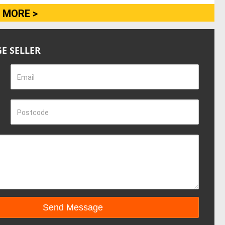
 MORE >
E SELLER
Email
Postcode