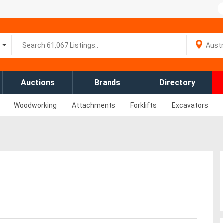
Auctions
Brands
Directory
Woodworking
Attachments
Forklifts
Excavators