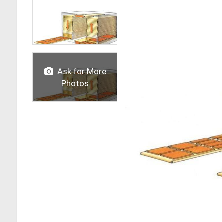
Ask for More
Photos