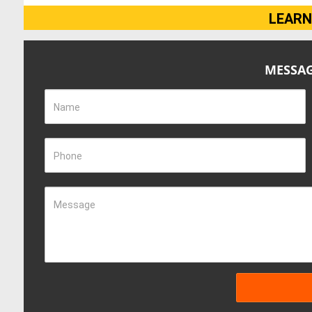
LEARN
MESSAG
Name
Phone
Message