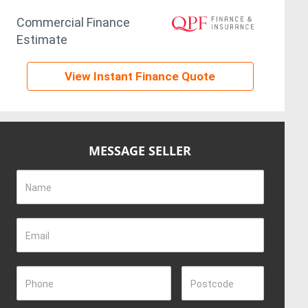
Commercial Finance
Estimate
View Instant Finance Quote
MESSAGE SELLER
Name
Email
Phone
Postcode