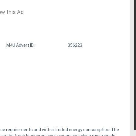
ow this Ad
M4U Advert ID:
356223
ace requirements and with a limited energy consumption. The
eive the fresh lacquered work-pieces and which move inside