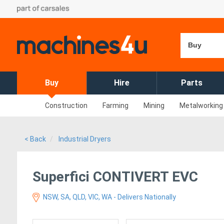
Buy
Buy
Hire
Parts
Construction
Farming
Mining
Metalworking
< Back
Industrial Dryers
Superfici CONTIVERT EVC
NSW, SA, QLD, VIC, WA - Delivers Nationally