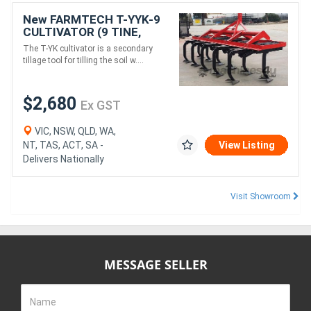
New FARMTECH T-YYK-9
CULTIVATOR (9 TINE,
2.15M)
The T-YK cultivator is a secondary
tillage tool for tilling the soil w....
$2,680
Ex GST
VIC, NSW, QLD, WA,
NT, TAS, ACT, SA -
View Listing
Delivers Nationally
Visit Showroom
MESSAGE SELLER
Name