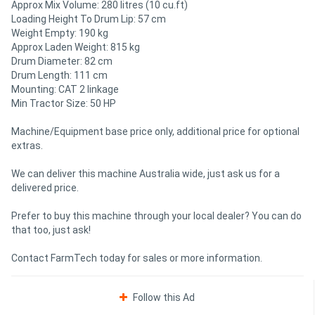
Approx Mix Volume: 280 litres (10 cu.ft)
Loading Height To Drum Lip: 57 cm
Weight Empty: 190 kg
Approx Laden Weight: 815 kg
Drum Diameter: 82 cm
Drum Length: 111 cm
Mounting: CAT 2 linkage
Min Tractor Size: 50 HP
Machine/Equipment base price only, additional price for optional
extras.
We can deliver this machine Australia wide, just ask us for a
delivered price.
Prefer to buy this machine through your local dealer? You can do
that too, just ask!
Contact FarmTech today for sales or more information.
Follow this Ad