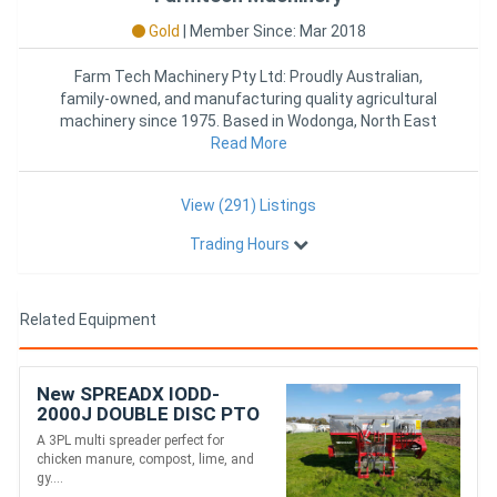
Gold
|
Member Since: Mar 2018
Farm Tech Machinery Pty Ltd: Proudly Australian,
family-owned, and manufacturing quality agricultural
machinery since 1975. Based in Wodonga, North East
Victoria, we deli
Read More
View (291) Listings
Trading Hours
Related Equipment
New SPREADX IODD-
2000J DOUBLE DISC PTO
MULTI SPREADER (2000L)
A 3PL multi spreader perfect for
chicken manure, compost, lime, and
gy....