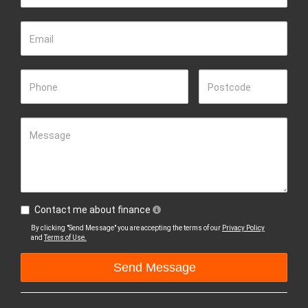
Email
Phone
Postcode
Message
Contact me about finance
By clicking "Send Message" you are accepting the terms of our
Privacy Policy
and
Terms of Use.