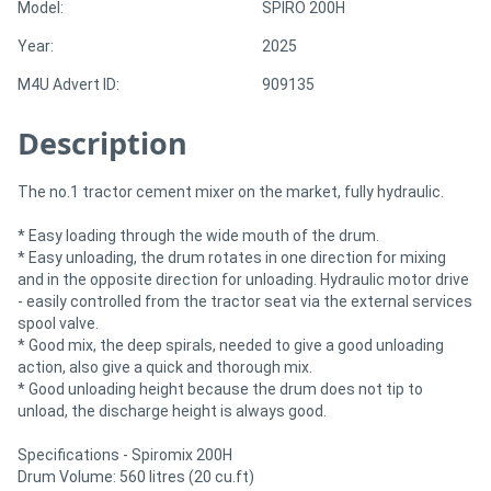
Model:
SPIRO 200H
Year:
2025
Directory
M4U Advert ID:
909135
Support
Description
Magazine
The no.1 tractor cement mixer on the market, fully hydraulic.
Login
* Easy loading through the wide mouth of the drum.
* Easy unloading, the drum rotates in one direction for mixing
/
and in the opposite direction for unloading. Hydraulic motor drive
- easily controlled from the tractor seat via the external services
Register
spool valve.
* Good mix, the deep spirals, needed to give a good unloading
action, also give a quick and thorough mix.
* Good unloading height because the drum does not tip to
unload, the discharge height is always good.
Specifications - Spiromix 200H
Drum Volume: 560 litres (20 cu.ft)