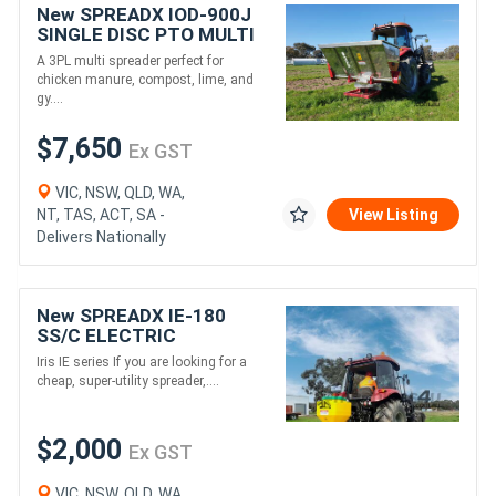
New SPREADX IOD-900J
SINGLE DISC PTO MULTI
SPREADER (1160L)
A 3PL multi spreader perfect for
chicken manure, compost, lime, and
gy....
$7,650
Ex GST
VIC, NSW, QLD, WA,
NT, TAS, ACT, SA -
View Listing
Delivers Nationally
New SPREADX IE-180
SS/C ELECTRIC
SPREADER (100L)
Iris IE series If you are looking for a
cheap, super-utility spreader,....
$2,000
Ex GST
VIC, NSW, QLD, WA,