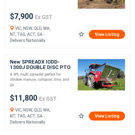
$7,900
Ex GST
VIC, NSW, QLD, WA,
NT, TAS, ACT, SA -
View Listing
Delivers Nationally
New SPREADX IODD-
1300J DOUBLE DISC PTO
MULTI SPREADER (1300L)
A 3PL multi spreader perfect for
chicken manure, compost, lime, and
gy....
$11,800
Ex GST
VIC, NSW, QLD, WA,
NT, TAS, ACT, SA -
View Listing
Delivers Nationally