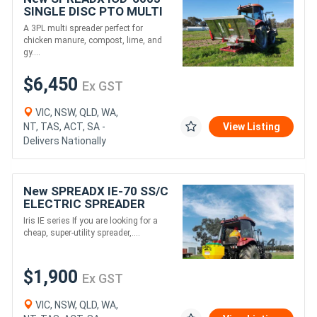
SINGLE DISC PTO MULTI
SPREADER (780L)
A 3PL multi spreader perfect for
chicken manure, compost, lime, and
gy....
$6,450
Ex GST
VIC, NSW, QLD, WA,
NT, TAS, ACT, SA -
View Listing
Delivers Nationally
New SPREADX IE-70 SS/C
ELECTRIC SPREADER
(70L)
Iris IE series If you are looking for a
cheap, super-utility spreader,....
$1,900
Ex GST
VIC, NSW, QLD, WA,