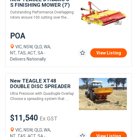
S FINISHING MOWER (7')
Outstanding Performance Overlapping
rotors ensure 100 cutting over the....
POA
VIC, NSW, QLD, WA,
NT, TAS, ACT, SA -
View Listing
Delivers Nationally
New TEAGLE XT48
DOUBLE DISC SPREADER
(1300L)
Ultra Precision with Quadruple Overlap
Choose a spreading system that ....
$11,540
Ex GST
VIC, NSW, QLD, WA,
NT, TAS, ACT, SA -
View Listing