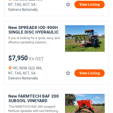
NT, TAS, ACT, SA -
View Listing
Delivers Nationally
New SPREADX IOD-900H
SINGLE DISC HYDRAULIC
SELF LOADING MULTI
If you re looking for a quick, easy, and
SPREADER (1160L)
effective spreading solution,....
$7,950
Ex GST
VIC, NSW, QLD, WA,
NT, TAS, ACT, SA -
View Listing
Delivers Nationally
New FARMTECH BAF 200
SUBSOIL VINEYARD
FERTILISER SPREADER
The FARMTECH BAF 200 vineyard
(300L)
fertilizer spreader with two fertilizing....