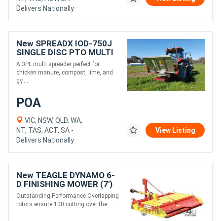
Delivers Nationally
New SPREADX IOD-750J
SINGLE DISC PTO MULTI
SPREADER (970L)
A 3PL multi spreader perfect for
chicken manure, compost, lime, and
gy....
POA
VIC, NSW, QLD, WA,
NT, TAS, ACT, SA -
View Listing
Delivers Nationally
New TEAGLE DYNAMO 6-
D FINISHING MOWER (7')
Outstanding Performance Overlapping
rotors ensure 100 cutting over the....