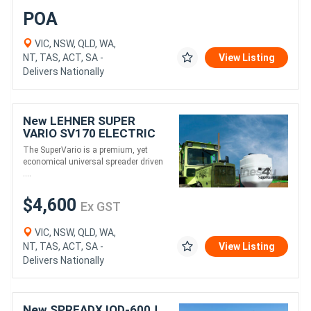
POA
VIC, NSW, QLD, WA,
NT, TAS, ACT, SA -
View Listing
Delivers Nationally
New LEHNER SUPER
VARIO SV170 ELECTRIC
SPREADER (170L)
The SuperVario is a premium, yet
economical universal spreader driven
....
$4,600
Ex GST
VIC, NSW, QLD, WA,
NT, TAS, ACT, SA -
View Listing
Delivers Nationally
New SPREADX IOD-600J