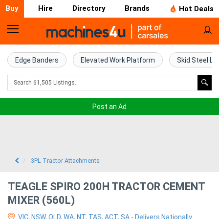
Buy
Hire
Directory
Brands
Hot Deals
Home
Farm
Edge Banders
Elevated Work Platform
Skid Steel Lo
Machinery
Woodworking
Post an Ad
Machinery
Construction
Equipment
3PL Tractor Attachments
Trucks
TEAGLE SPIRO 200H TRACTOR CEMENT
MIXER (560L)
Excavators
VIC, NSW, QLD, WA, NT, TAS, ACT, SA - Delivers Nationally