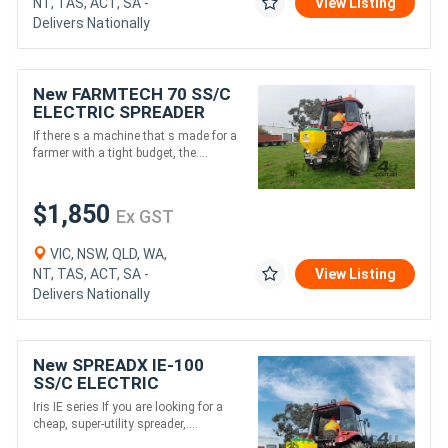
NT, TAS, ACT, SA -
View Listing
Delivers Nationally
New FARMTECH 70 SS/C
ELECTRIC SPREADER
(70L)
If there s a machine that s made for a
farmer with a tight budget, the....
$1,850
Ex GST
VIC, NSW, QLD, WA,
NT, TAS, ACT, SA -
View Listing
Delivers Nationally
New SPREADX IE-100
SS/C ELECTRIC
SPREADER (100L)
Iris IE series If you are looking for a
cheap, super-utility spreader,....