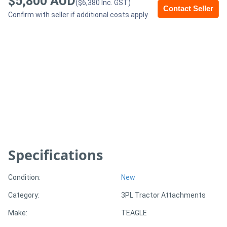
$5,800 AUD
($6,380 Inc. GST)
Contact Seller
Confirm with seller if additional costs apply
Generators
Metalworking
Machinery
Sheet
Metal
Machinery
Specifications
View
More
Condition:
New
Category:
3PL Tractor Attachments
Sell
Make:
TEAGLE
Hire