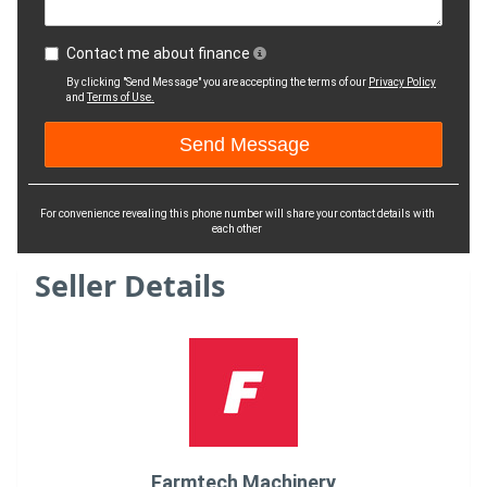
Contact me about finance
By clicking "Send Message" you are accepting the terms of our
Privacy Policy
and
Terms of Use.
For convenience revealing this phone number will share your contact details with
each other
Seller Details
Farmtech Machinery