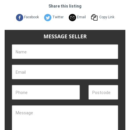
Share this listing
Facebook
Twitter
Email
Copy Link
MESSAGE SELLER
Name
Email
Phone
Postcode
Message