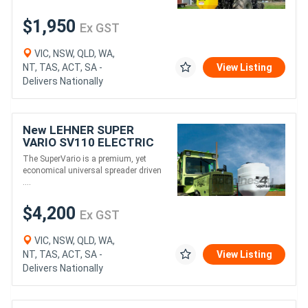
$1,950
Ex GST
VIC, NSW, QLD, WA,
NT, TAS, ACT, SA -
View Listing
Delivers Nationally
New LEHNER SUPER
VARIO SV110 ELECTRIC
SPREADER (110L)
The SuperVario is a premium, yet
economical universal spreader driven
....
$4,200
Ex GST
VIC, NSW, QLD, WA,
NT, TAS, ACT, SA -
View Listing
Delivers Nationally