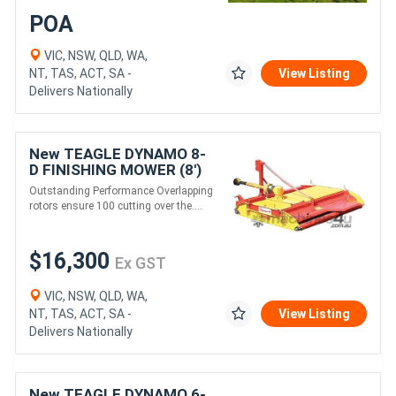
POA
VIC, NSW, QLD, WA,
NT, TAS, ACT, SA -
View Listing
Delivers Nationally
New TEAGLE DYNAMO 8-
D FINISHING MOWER (8')
Outstanding Performance Overlapping
rotors ensure 100 cutting over the....
$16,300
Ex GST
VIC, NSW, QLD, WA,
NT, TAS, ACT, SA -
View Listing
Delivers Nationally
New TEAGLE DYNAMO 6-