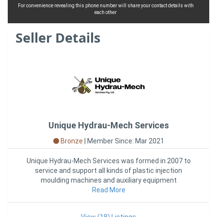
For convenience revealing this phone number will share your contact details with
each other
Seller Details
Unique Hydrau-Mech Services
Bronze
|
Member Since: Mar 2021
Unique Hydrau-Mech Services was formed in 2007 to
service and support all kinds of plastic injection
moulding machines and auxiliary equipment
throughout Victoria and AUS
Read More
View (18) Listings