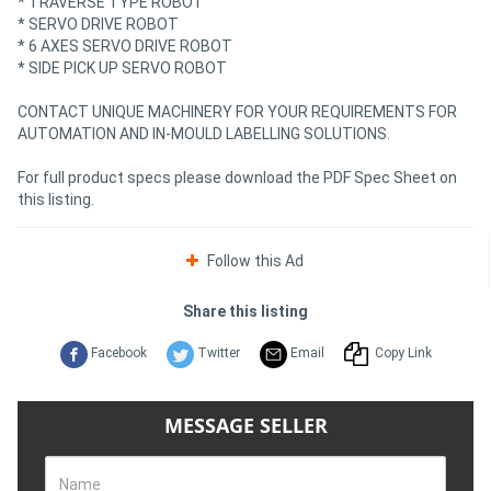
* TRAVERSE TYPE ROBOT
* SERVO DRIVE ROBOT
* 6 AXES SERVO DRIVE ROBOT
* SIDE PICK UP SERVO ROBOT
CONTACT UNIQUE MACHINERY FOR YOUR REQUIREMENTS FOR
AUTOMATION AND IN-MOULD LABELLING SOLUTIONS.
For full product specs please download the PDF Spec Sheet on
this listing.
Follow this Ad
Share this listing
Facebook
Twitter
Email
Copy Link
MESSAGE SELLER
Name