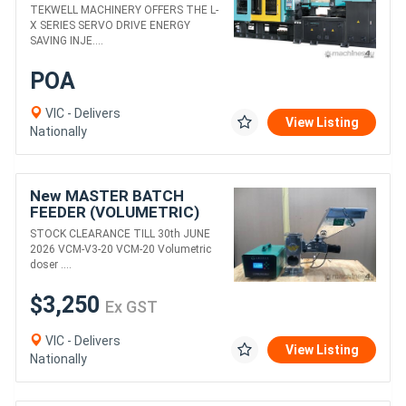
MOULDING MACHINE
TEKWELL MACHINERY OFFERS THE L-
X SERIES SERVO DRIVE ENERGY
SAVING INJE....
POA
VIC - Delivers
View Listing
Nationally
New MASTER BATCH
FEEDER (VOLUMETRIC)
PRECISE, ACCURATE &
STOCK CLEARANCE TILL 30th JUNE
EFFICIENT
2026 VCM-V3-20 VCM-20 Volumetric
doser ....
$3,250
Ex GST
VIC - Delivers
View Listing
Nationally