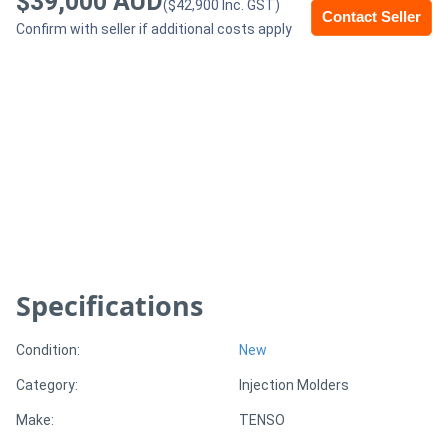
$39,000 AUD
($42,900 Inc. GST)
Contact Seller
Confirm with seller if additional costs apply
Generators
Metalworking
Machinery
Sheet
Metal
Machinery
Specifications
View
More
Condition:
New
Category:
Injection Molders
Sell
Make:
TENSO
Hire