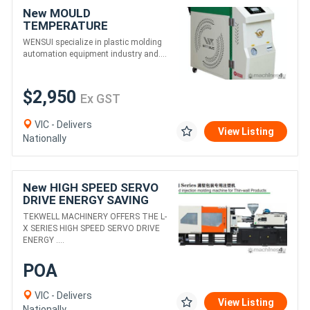
New MOULD
TEMPERATURE
CONTROLLER (WATER)
WENSUI specialize in plastic molding
QUALITY, HIGHLY
automation equipment industry and....
EFFICIENT, RELIABLE
$2,950
Ex GST
VIC - Delivers
View Listing
Nationally
New HIGH SPEED SERVO
DRIVE ENERGY SAVING
INJECTION MOULDING
TEKWELL MACHINERY OFFERS THE L-
FOR THIN WALLED
X SERIES HIGH SPEED SERVO DRIVE
COMPONENTS
ENERGY ....
POA
VIC - Delivers
View Listing
Nationally