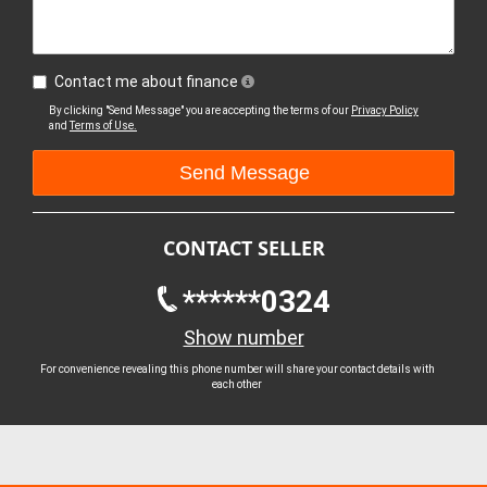
Contact me about finance
By clicking "Send Message" you are accepting the terms of our
Privacy Policy
and
Terms of Use.
CONTACT SELLER
******0324
Show number
For convenience revealing this phone number will share your contact details with
each other