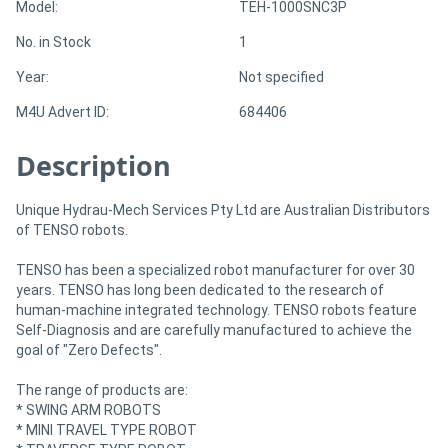
Model:
TEH-1000SNC3P
No. in Stock
1
Directory
Year:
Not specified
Support
M4U Advert ID:
684406
Description
Magazine
Login
Unique Hydrau-Mech Services Pty Ltd are Australian Distributors
of TENSO robots.
/
TENSO has been a specialized robot manufacturer for over 30
Register
years. TENSO has long been dedicated to the research of
human-machine integrated technology. TENSO robots feature
Self-Diagnosis and are carefully manufactured to achieve the
goal of "Zero Defects".
The range of products are:
* SWING ARM ROBOTS
* MINI TRAVEL TYPE ROBOT