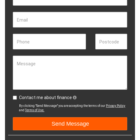
Email
Phone
Postcode
Message
Contact me about finance
By clicking "Send Message" you are accepting the terms of our
Privacy Policy
and
Terms of Use.