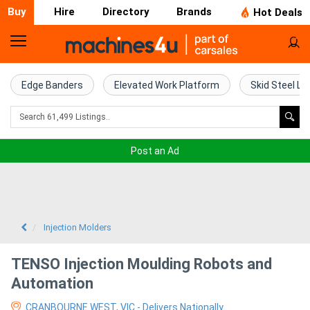
Buy
Hire
Directory
Brands
Hot Deals
Home
Farm
Edge Banders
Elevated Work Platform
Skid Steel Lo
Machinery
Woodworking
Post an Ad
Machinery
Construction
Equipment
Injection Molders
Trucks
TENSO Injection Moulding Robots and
Automation
Excavators
CRANBOURNE WEST, VIC - Delivers Nationally