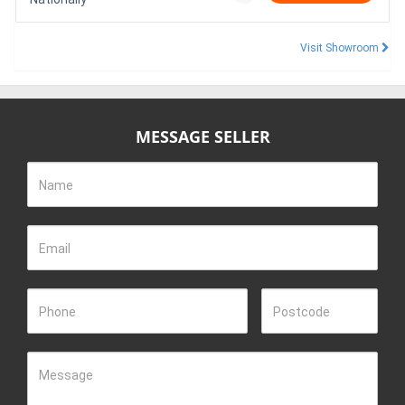
Visit Showroom
MESSAGE SELLER
Name
Email
Phone
Postcode
Message