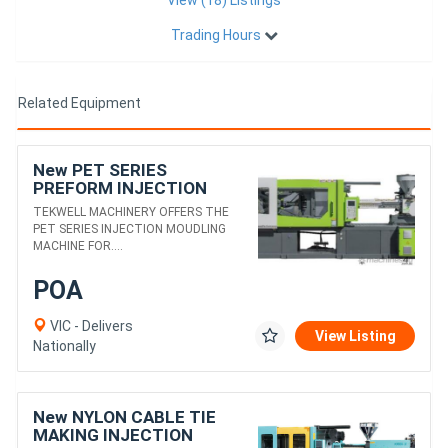
Trading Hours
Related Equipment
New PET SERIES
PREFORM INJECTION
MOULDING MACHINE
TEKWELL MACHINERY OFFERS THE
PET SERIES INJECTION MOUDLING
MACHINE FOR....
POA
VIC - Delivers
View Listing
Nationally
New NYLON CABLE TIE
MAKING INJECTION