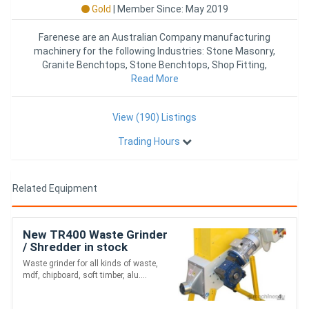
Gold
|
Member Since: May 2019
Farenese are an Australian Company manufacturing
machinery for the following Industries: Stone Masonry,
Granite Benchtops, Stone Benchtops, Shop Fitting,
Kitchen Joinery,
Read More
View (190) Listings
Trading Hours
Related Equipment
New TR400 Waste Grinder
/ Shredder in stock
Waste grinder for all kinds of waste,
mdf, chipboard, soft timber, alu....