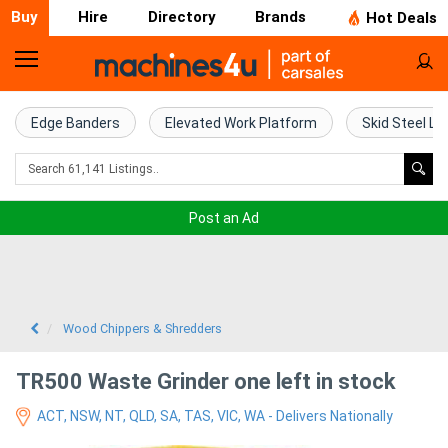
Buy
Hire
Directory
Brands
Hot Deals
Home
Farm
Edge Banders
Elevated Work Platform
Skid Steel Lo
Machinery
Woodworking
Post an Ad
Machinery
Construction
Equipment
Wood Chippers & Shredders
Trucks
TR500 Waste Grinder one left in stock
ACT, NSW, NT, QLD, SA, TAS, VIC, WA - Delivers Nationally
Excavators