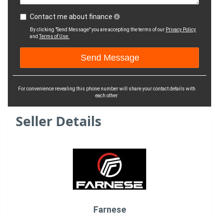
Contact me about finance
By clicking "Send Message" you are accepting the terms of our
Privacy Policy
and
Terms of Use.
For convenience revealing this phone number will share your contact details with
each other
Seller Details
Farnese