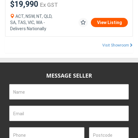
$19,990
Ex GST
ACT, NSW, NT, QLD,
SA, TAS, VIC, WA -
View Listing
Delivers Nationally
Visit Showroom
MESSAGE SELLER
Name
Email
Phone
Postcode