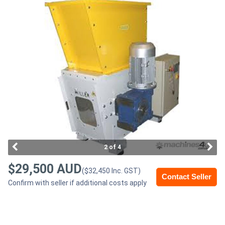
Access
Equipment
(EWP)
Air
Compressors
Forestry
Equipment
2 of 4
Forklifts
$29,500 AUD
($32,450 Inc. GST)
Contact Seller
Confirm with seller if additional costs apply
Implements
&
Attachments