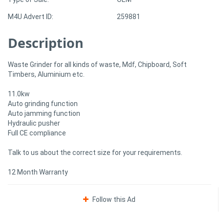
M4U Advert ID:
259881
Directory
Description
Support
Waste Grinder for all kinds of waste, Mdf, Chipboard, Soft
Timbers, Aluminium etc.
Magazine
11.0kw
Login
Auto grinding function
Auto jamming function
/
Hydraulic pusher
Full CE compliance
Register
Talk to us about the correct size for your requirements.
12 Month Warranty
Follow this Ad