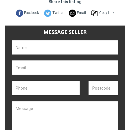
Share this listing
Facebook
Twitter
Email
Copy Link
MESSAGE SELLER
Name
Email
Phone
Postcode
Message