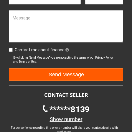
Message
Contact me about finance
By clicking "Send Message" you are accepting the terms of our
Privacy Policy
and
Terms of Use.
CONTACT SELLER
******8139
Show number
For convenience revealing this phone number will share your contact details with
each other