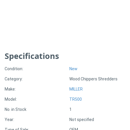
Generators
Metalworking
Machinery
Specifications
Sheet
Metal
Condition:
New
Machinery
Category:
Wood Chippers Shredders
View
Make:
MILLER
More
Model:
TR500
No. in Stock
1
Sell
Year:
Not specified
Hire
Type of Sale:
OEM