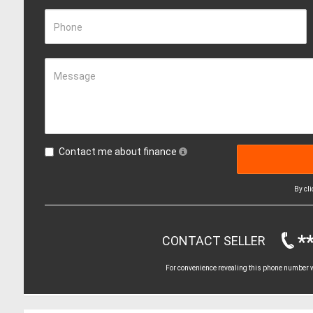
Phone
Message
Contact me about finance
By cl
*
CONTACT SELLER
For convenience revealing this phone number wi