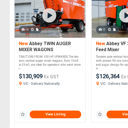
16
13
New
Abbey TWIN AUGER
New
Abbey VF 
MIXER WAGONS
Feed Mixer
TRACTORS FROM 100 HP UPWARDS The ten,
Tandem axle vertical tw
twin vertical auger mixer wagons, from 15m3
with proven 96 mix cons
to 33m3, are ideal for operators who want more
and augur design for o
c....
A....
$130,909
$126,364
Ex GST
Ex
VIC - Delivers Nationally
VIC - Delivers Nati
View Listing
Vie