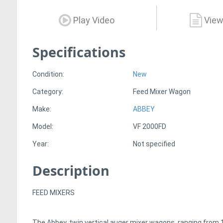
Play Video
View
Specifications
Condition:
New
Category:
Feed Mixer Wagon
Make:
ABBEY
Model:
VF 2000FD
Year:
Not specified
Description
FEED MIXERS
The Abbey, twin vertical auger mixer wagons, ranging from