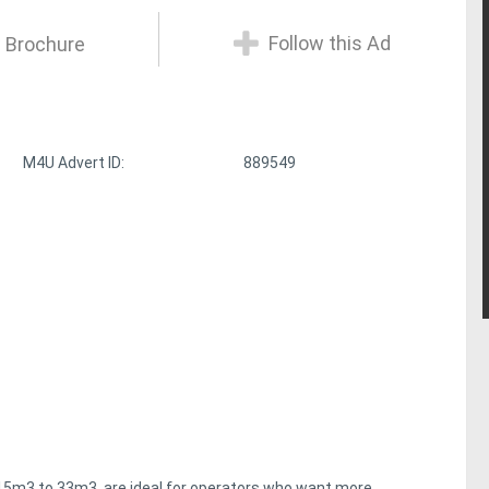
Follow this Ad
 Brochure
M4U Advert ID:
889549
 15m3 to 33m3, are ideal for operators who want more