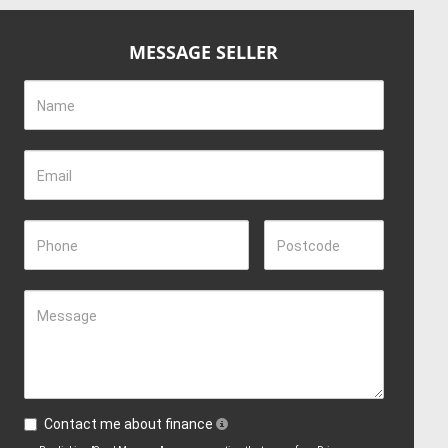
MESSAGE SELLER
Name
Email
Phone
Postcode
Message
Contact me about finance