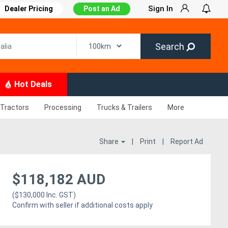
Sign In
Dealer Pricing
Post an Ad
Search
Hot Deals
Tractors
Processing
Trucks & Trailers
More
Share
|
Print
|
Report Ad
$118,182 AUD
($130,000 Inc. GST)
Confirm with seller if additional costs apply