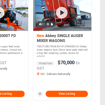
17
2000T FD
New
Abbey SINGLE AUGER
MIXER WAGONS
in augur feed mixer
TRACTORS FROM 80 HP UPWARDS All Abbey
istency. Unique tub
mixer wagons have 20mm base plate steel and
ptimum perfomance in
a Digi Star weighing system, known for
reliabili....
$70,000
 GST
Ex
Priced From
GST
onally
VIC - Delivers Nationally
w Listing
View Listing