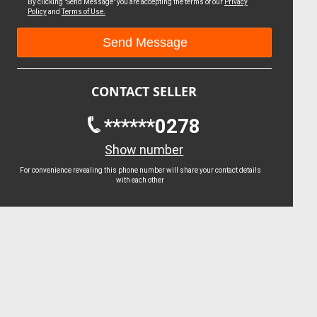
By clicking "Send Message" you are accepting the terms of our
Privacy
Policy
and
Terms of Use.
CONTACT SELLER
******0278
Show number
For convenience revealing this phone number will share your contact details
with each other