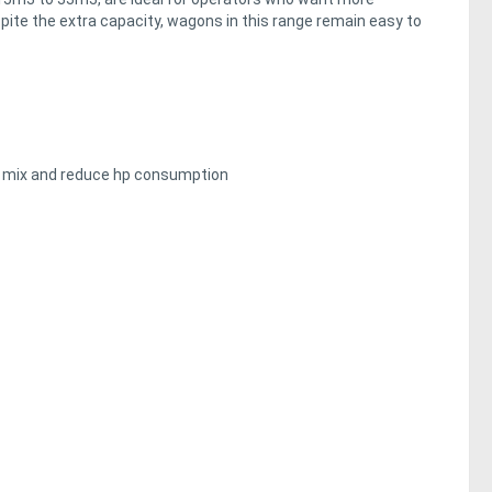
spite the extra capacity, wagons in this range remain easy to
ffy mix and reduce hp consumption