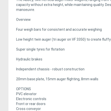
capacity without extra height, while maintaining quality. De
manoeuvre.
Overview
Four weigh bars for consistent and accurate weighing
Low height twin auger (tri auger on VF 3350) to create flu
Super single tyres for flotation
Hydraulic brakes
Independent chassis - robust construction
20mm base plate, 15mm auger flighting, 8mm walls
OPTIONS
PVC elevator
Electronic controls
Front or rear doors
Cross conveyor