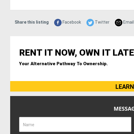
Share this listing
Facebook
Twitter
Email
RENT IT NOW, OWN IT LATE
Your Alternative Pathway To Ownership.
LEARN
MESSAG
Name