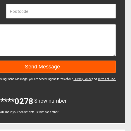
Postcode
icking "Send Message" you are accepting the terms of our
Privacy Policy
and
Terms of Use.
*****0278
Show number
ll share your contact details with each other