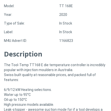
Model:
TT 168E
Directory
Year:
2020
Type of Sale:
In Stock
Support
Label:
In Stock
Magazine
M4U Advert ID:
1166823
Description
Login
/
The Tool-Temp TT168 E die temperature controller is incredibly
Register
popular with injection moulders in Australia.
Swiss built quality at reasonable prices, and packed full of
features:
6/9/12 kW Heating selections.
Water up to 95°C
Oil up to 150°C
High pressure models available.
Leak-stopper - awesome suction mode for if a tool develops a