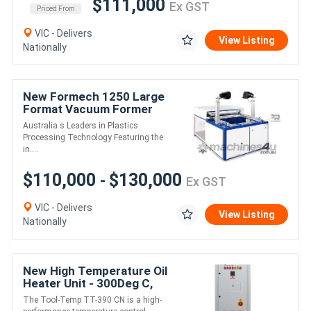
$111,000
Ex GST
Priced From
VIC - Delivers
View Listing
Nationally
New Formech 1250 Large
Format Vacuum Former
(Quartz-Heated, half
Australia s Leaders in Plastics
sheet size)
Processing Technology Featuring the
in....
$110,000
$130,000
-
Ex GST
VIC - Delivers
View Listing
Nationally
New High Temperature Oil
Heater Unit - 300Deg C,
24kW
The Tool-Temp TT-390 CN is a high-