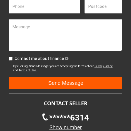
Phone
Postcode
Message
Contact me about finance
By clicking "Send Message" you are accepting the terms of our
Privacy Policy
and
Terms of Use.
CONTACT SELLER
******6314
Show number