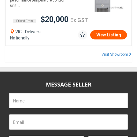
performance temperature control
unit....
$20,000
Ex GST
Priced From
VIC - Delivers
View Listing
Nationally
Visit Showroom
MESSAGE SELLER
Name
Email