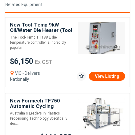
Related Equipment
New Tool-Temp 9kW
Oil/Water Die Heater (Tool
Temperature Controller)
The Tool-Temp TT188 E die
temperature controller is incredibly
popular....
$6,150
Ex GST
VIC - Delivers
View Listing
Nationally
New Formech TF750
Automatic Cycling
(Quartz-Heated, Fully-
Australia s Leaders in Plastics
Automatic) Single-Heat
Processing Technology Specifically
Vacuum Forming Machine
des....