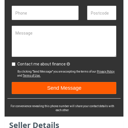
Phone
Postcode
Message
Contact me about finance
By clicking "Send Message" you are accepting the terms of our
Privacy Policy
and
Terms of Use.
For convenience revealing this phone number will share your contact details with
each other
Seller Details