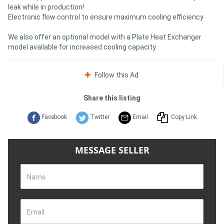
leak while in production!
Electronic flow control to ensure maximum cooling efficiency
We also offer an optional model with a Plate Heat Exchanger
model available for increased cooling capacity.
Follow this Ad
Share this listing
Facebook
Twitter
Email
Copy Link
MESSAGE SELLER
Name
Email