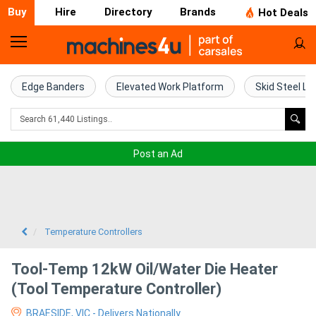
Buy
Hire
Directory
Brands
Hot Deals
Home
Farm
Edge Banders
Elevated Work Platform
Skid Steel Lo
Machinery
Woodworking
Post an Ad
Machinery
Construction
Equipment
Temperature Controllers
Trucks
Tool-Temp 12kW Oil/Water Die Heater
(Tool Temperature Controller)
Excavators
BRAESIDE, VIC - Delivers Nationally