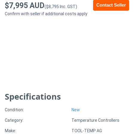
$7,995 AUD
Contact Seller
($8,795 Inc. GST)
Generators
Confirm with seller if additional costs apply
Metalworking
Machinery
Sheet
Metal
Machinery
View
Specifications
More
Condition:
New
Sell
Category:
Temperature Controllers
Make:
TOOL-TEMP AG
Hire