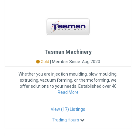
Tasman Machinery
Gold
|
Member Since: Aug 2020
Whether you are injection moulding, blow moulding,
extruding, vacuum forming, or thermoforming, we
offer solutions to your needs. Established over 40
years ago, in 1972,
Read More
View (17) Listings
Trading Hours