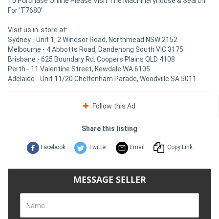
To Purchase Online Please Visit The Machineryhouse & Search
For 'T7680'
Visit us in-store at:
Sydney - Unit 1, 2 Windsor Road, Northmead NSW 2152
Melbourne - 4 Abbotts Road, Dandenong South VIC 3175
Brisbane - 625 Boundary Rd, Coopers Plains QLD 4108
Perth - 11 Valentine Street, Kewdale WA 6105
Adelaide - Unit 11/20 Cheltenham Parade, Woodville SA 5011
Follow this Ad
Share this listing
Facebook
Twitter
Email
Copy Link
MESSAGE SELLER
Name