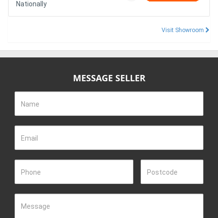
Nationally
Visit Showroom
MESSAGE SELLER
Name
Email
Phone
Postcode
Message