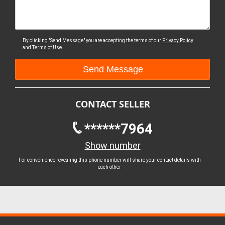
By clicking "Send Message" you are accepting the terms of our
Privacy Policy
and
Terms of Use.
CONTACT SELLER
******7964
Show number
For convenience revealing this phone number will share your contact details with
each other