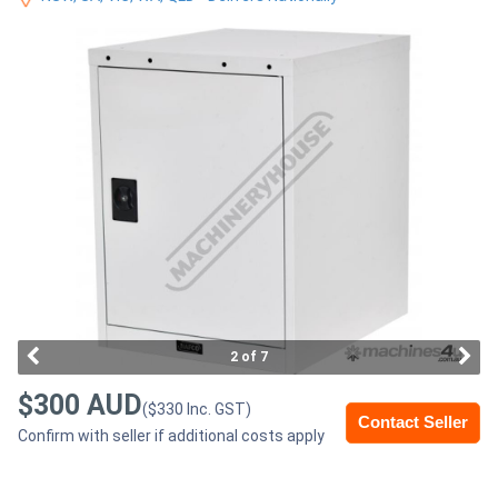
Access
Equipment
(EWP)
Air
Compressors
Forestry
Equipment
Forklifts
2 of 7
$300 AUD
($330 Inc. GST)
Implements
Contact Seller
Confirm with seller if additional costs apply
&
Attachments