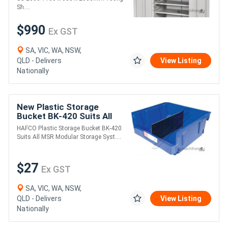
75kg Drawer Capa
Sh....
$990
Ex GST
SA, VIC, WA, NSW,
QLD - Delivers
View Listing
Nationally
New Plastic Storage
Bucket BK-420 Suits All
MSR Modular Storage
HAFCO Plastic Storage Bucket BK-420
Systems 420 x 375 x
Suits All MSR Modular Storage Syst....
178mm - Includes 1 x
$27
Ex GST
SA, VIC, WA, NSW,
QLD - Delivers
View Listing
Nationally