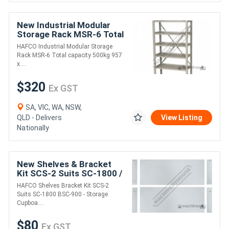
New Industrial Modular
Storage Rack MSR-6 Total
capacity 500kg 957 x 430
HAFCO Industrial Modular Storage
x 2030mm
Rack MSR-6 Total capacity 500kg 957
x....
$320
Ex GST
SA, VIC, WA, NSW,
QLD - Delivers
View Listing
Nationally
New Shelves & Bracket
Kit SCS-2 Suits SC-1800 /
BSC-900 - Storage
HAFCO Shelves Bracket Kit SCS-2
Cupboards (T762 / T774)
Suits SC-1800 BSC-900 - Storage
150kg Shelf Lo
Cupboa....
$80
Ex GST