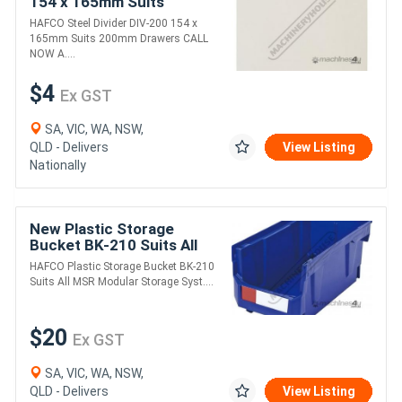
154 x 165mm Suits
200mm Drawers
HAFCO Steel Divider DIV-200 154 x
165mm Suits 200mm Drawers CALL
NOW A....
$4
Ex GST
SA, VIC, WA, NSW,
QLD - Delivers
View Listing
Nationally
New Plastic Storage
Bucket BK-210 Suits All
MSR Modular Storage
HAFCO Plastic Storage Bucket BK-210
Systems 210 x 375 x
Suits All MSR Modular Storage Syst....
178mm
$20
Ex GST
SA, VIC, WA, NSW,
QLD - Delivers
View Listing