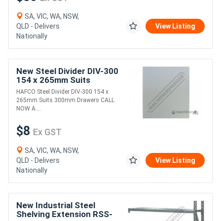
SA, VIC, WA, NSW,
QLD - Delivers
View Listing
Nationally
New Steel Divider DIV-300
154 x 265mm Suits
300mm Drawers
HAFCO Steel Divider DIV-300 154 x
265mm Suits 300mm Drawers CALL
NOW A....
$8
Ex GST
SA, VIC, WA, NSW,
QLD - Delivers
View Listing
Nationally
New Industrial Steel
Shelving Extension RSS-