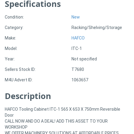
Specifications
Generators
Condition:
New
Category:
Racking/Shelving/Storage
Metalworking
Make:
HAFCO
Machinery
Model:
ITC-1
Sheet
Year:
Not specified
Metal
Sellers Stock ID:
T7680
Machinery
M4U Advert ID:
1063657
View
Description
More
HAFCO Tooling Cabinet ITC-1 565 X 653 X 750mm Reversible
Door
Sell
CALL NOW AND DO A DEAL! ADD THIS ASSET TO YOUR
WORKSHOP
WE OFFER MACHINERY SOLUTIONS AT AFFORDABLE PRICES.
Hire