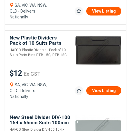
SA, VIC, WA, NSW,
QLD - Delivers
View Listing
Nationally
New Plastic Dividers -
Pack of 10 Suits Parts
Bins PTB-15C, PTB-18C,
HAFCO Plastic Dividers - Pack of 10
PTB-30CHD 147 x 90mm
Suits Parts Bins PTB-15C, PTB-18C,....
$12
Ex GST
SA, VIC, WA, NSW,
QLD - Delivers
View Listing
Nationally
New Steel Divider DIV-100
154 x 65mm Suits 100mm
Drawers
HAFCO Steel Divider DIV-100 154 x