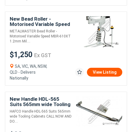
New Bead Roller -
Motorised Variable Speed
MBR-610XT 1.2mm Mild
METALMASTER Bead Roller -
Steel Thickness Capacity
Motorised Variable Speed MBR-610XT
& 610mm Throat
1.2mm Mil....
$1,250
Ex GST
SA, VIC, WA, NSW,
QLD - Delivers
View Listing
Nationally
New Handle HDL-565
Suits 565mm wide Tooling
Cabinets
HAFCO Handle HDL-565 Suits 565mm
wide Tooling Cabinets CALL NOW AND
DO....