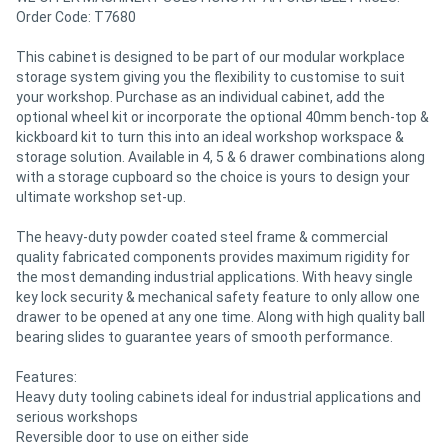
Order Code: T7680
Directory
This cabinet is designed to be part of our modular workplace
storage system giving you the flexibility to customise to suit
your workshop. Purchase as an individual cabinet, add the
Support
optional wheel kit or incorporate the optional 40mm bench-top &
kickboard kit to turn this into an ideal workshop workspace &
Magazine
storage solution. Available in 4, 5 & 6 drawer combinations along
with a storage cupboard so the choice is yours to design your
ultimate workshop set-up.
Login
The heavy-duty powder coated steel frame & commercial
/
quality fabricated components provides maximum rigidity for
the most demanding industrial applications. With heavy single
Register
key lock security & mechanical safety feature to only allow one
drawer to be opened at any one time. Along with high quality ball
bearing slides to guarantee years of smooth performance.
Features:
Heavy duty tooling cabinets ideal for industrial applications and
serious workshops
Reversible door to use on either side