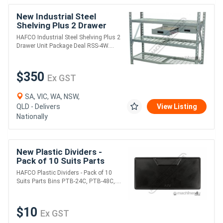
New Industrial Steel
Shelving Plus 2 Drawer
Unit Package Deal RSS-
HAFCO Industrial Steel Shelving Plus 2
4WS 364kg Shelf Load
Drawer Unit Package Deal RSS-4W....
Capacity 1955 x 6
$350
Ex GST
SA, VIC, WA, NSW,
QLD - Delivers
View Listing
Nationally
New Plastic Dividers -
Pack of 10 Suits Parts
Bins PTB-24C, PTB-48C,
HAFCO Plastic Dividers - Pack of 10
PTB-48CD 113 x 55mm
Suits Parts Bins PTB-24C, PTB-48C,....
$10
Ex GST