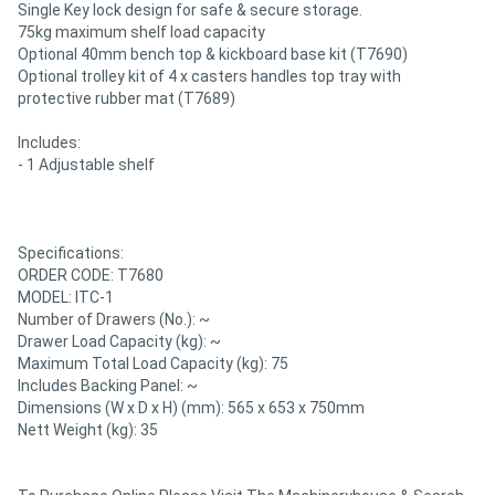
Single Key lock design for safe & secure storage.
75kg maximum shelf load capacity
Optional 40mm bench top & kickboard base kit (T7690)
Optional trolley kit of 4 x casters handles top tray with
protective rubber mat (T7689)
Includes:
- 1 Adjustable shelf
Specifications:
ORDER CODE: T7680
MODEL: ITC-1
Number of Drawers (No.): ~
Drawer Load Capacity (kg): ~
Maximum Total Load Capacity (kg): 75
Includes Backing Panel: ~
Dimensions (W x D x H) (mm): 565 x 653 x 750mm
Nett Weight (kg): 35