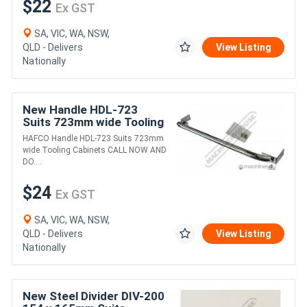
$22
Ex GST
SA, VIC, WA, NSW,
QLD - Delivers
View Listing
Nationally
New Handle HDL-723
Suits 723mm wide Tooling
Cabinets
HAFCO Handle HDL-723 Suits 723mm
wide Tooling Cabinets CALL NOW AND
DO....
$24
Ex GST
SA, VIC, WA, NSW,
QLD - Delivers
View Listing
Nationally
New Steel Divider DIV-200