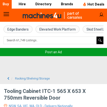
Buy
Hire
Directory
Brands
Hot Deals
Home
Farm
Edge Banders
Elevated Work Platform
Skid Steel Lo
Machinery
Woodworking
Post an Ad
Machinery
Construction
Equipment
Racking/Shelving/Storage
Trucks
Tooling Cabinet ITC-1 565 X 653 X
750mm Reversible Door
Excavators
NSW, SA, VIC, WA, QLD - Delivers Nationally