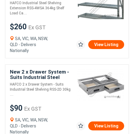
4WSA 364kg Shelf Load
HAFCO Industrial Steel Shelving
Capacity Suits RSS-4WS
Extension RSS-4WSA 364kg Shelf
Racking
Load Ca....
$260
Ex GST
SA, VIC, WA, NSW,
QLD - Delivers
View Listing
Nationally
New 2 x Drawer System -
Suits Industrial Steel
Shelving RSS-2D 30kg
HAFCO 2 x Drawer System - Suits
Load Capacity per Drawer
Industrial Steel Shelving RSS-2D 30kg
Suits RSS-4
....
$90
Ex GST
SA, VIC, WA, NSW,
QLD - Delivers
View Listing
Nationally