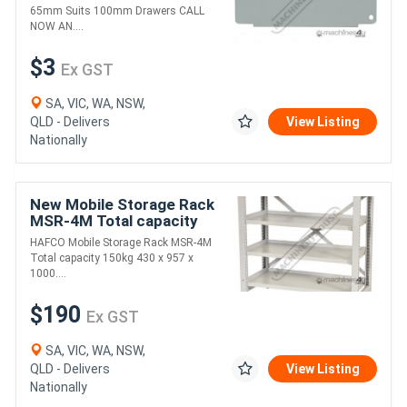
65mm Suits 100mm Drawers CALL
NOW AN....
$3
Ex GST
SA, VIC, WA, NSW,
QLD - Delivers
View Listing
Nationally
New Mobile Storage Rack
MSR-4M Total capacity
150kg 430 x 957 x
HAFCO Mobile Storage Rack MSR-4M
1000mm
Total capacity 150kg 430 x 957 x
1000....
$190
Ex GST
SA, VIC, WA, NSW,
QLD - Delivers
View Listing
Nationally