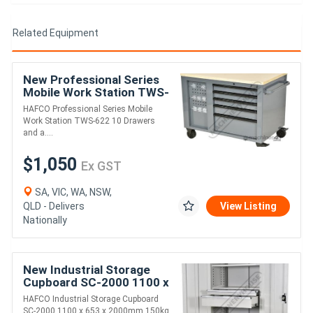
Related Equipment
New Professional Series
Mobile Work Station TWS-
622 10 Drawers and a
HAFCO Professional Series Mobile
cupboard Wooden Bench
Work Station TWS-622 10 Drawers
Top 1150 x 7
and a....
$1,050
Ex GST
SA, VIC, WA, NSW,
QLD - Delivers
View Listing
Nationally
New Industrial Storage
Cupboard SC-2000 1100 x
653 x 2000mm 150kg
HAFCO Industrial Storage Cupboard
Shelf Load Capacity &
SC-2000 1100 x 653 x 2000mm 150kg