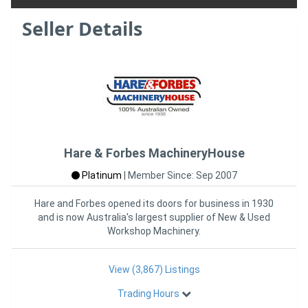
Seller Details
Hare & Forbes MachineryHouse
Platinum
|
Member Since: Sep 2007
Hare and Forbes opened its doors for business in 1930
and is now Australia's largest supplier of New & Used
Workshop Machinery.
View (3,867) Listings
Trading Hours