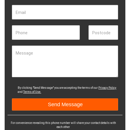
Email
Phone
Postcode
Message
By clicking "Send Message" you are accepting the terms of our
Privacy Policy
and
Terms of Use.
For convenience revealing this phone number will share your contact details with
each other