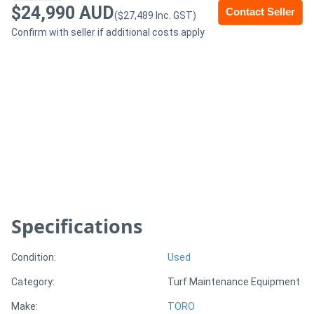
$24,990 AUD
Contact Seller
($27,489 Inc. GST)
Generators
Confirm with seller if additional costs apply
Metalworking
Machinery
Sheet
Metal
Machinery
View
Specifications
More
Condition:
Used
Sell
Category:
Turf Maintenance Equipment
Make:
TORO
Hire