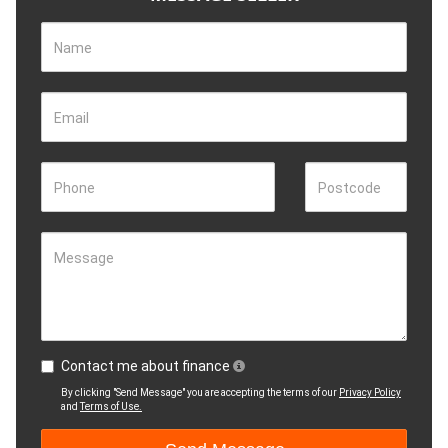
Name
Email
Phone
Postcode
Message
Contact me about finance
By clicking "Send Message" you are accepting the terms of our
Privacy Policy
and
Terms of Use.