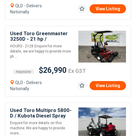
QLD - Delivers
View Listing
Nationally
Used Toro Greenmaster
3250D - 21 hp /
Professionals Choice for
HOURS - 2128 Enquire for more
Exceptional Turf
details, we are happy to provide more
Performance!
ph....
$26,990
Ex GST
Negotiable
QLD - Delivers
View Listing
Nationally
Used Toro Multipro 5800-
D / Kubota Diesel Spray
Rig. , Good Condition.
Enquire for more details on this
machine. We are happy to provide
more....