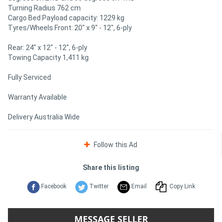
Turning Radius 762 cm
Cargo Bed Payload capacity: 1229 kg
Tyres/Wheels Front: 20" x 9" - 12", 6-ply
Rear: 24" x 12" - 12", 6-ply
Towing Capacity 1,411 kg
Fully Serviced
Warranty Available
Delivery Australia Wide
Follow this Ad
Share this listing
Facebook
Twitter
Email
Copy Link
MESSAGE SELLER