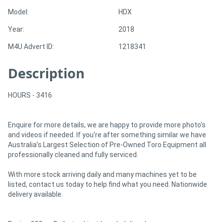
Model:
HDX
Directory
Year:
2018
M4U Advert ID:
1218341
Support
Description
Magazine
HOURS - 3416
Login
/
Enquire for more details, we are happy to provide more photo's
and videos if needed. If you're after something similar we have
Register
Australia’s Largest Selection of Pre-Owned Toro Equipment all
professionally cleaned and fully serviced.
With more stock arriving daily and many machines yet to be
listed, contact us today to help find what you need. Nationwide
delivery available.