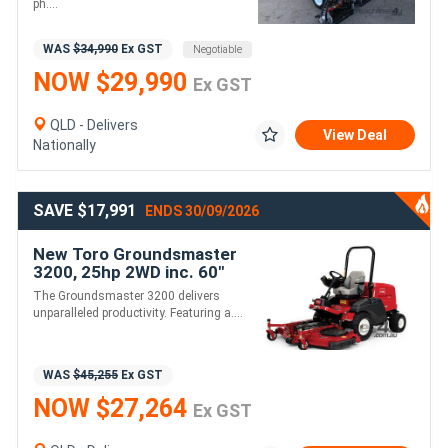
ph....
WAS
$34,990
Ex GST
Negotiable
NOW $29,990
Ex GST
QLD - Delivers
View Deal
Nationally
SAVE $17,991
ENDS 30/09/2026
New Toro Groundsmaster
3200, 25hp 2WD inc. 60"
Side Discharge Deck
The Groundsmaster 3200 delivers
unparalleled productivity. Featuring a....
WAS
$45,255
Ex GST
NOW $27,264
Ex GST