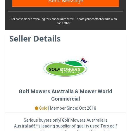
For convenience revealing this phone number will share your contact details with
each other
Seller Details
Golf Mowers Australia & Mower World
Commercial
Gold
|
Member Since: Oct 2018
Serious buyers only! Golf Mowers Australia is
Australiaâ€™s leading supplier of quality used Toro golf