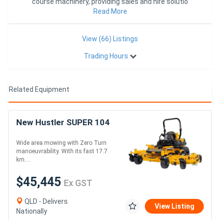
course machinery, providing sales and hire solutio
Read More
View (66) Listings
Trading Hours
Related Equipment
New Hustler SUPER 104
Wide area mowing with Zero Turn
manoeuvrability. With its fast 17.7
km....
$45,445
Ex GST
QLD - Delivers
View Listing
Nationally