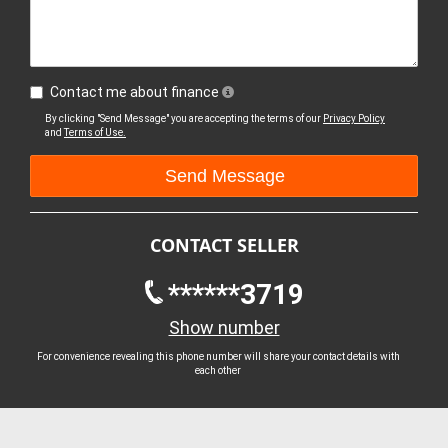
Contact me about finance
By clicking "Send Message" you are accepting the terms of our
Privacy Policy
and
Terms of Use.
CONTACT SELLER
******3719
Show number
For convenience revealing this phone number will share your contact details with
each other