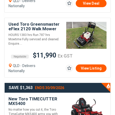
QLD - Delivers
View Deal
Nationally
Used Toro Greensmaster
eFlex 2120 Walk Mower
HOURS 1383 hrs Run 787 hrs
Mowtime Fully serviced and cleaned.
Enquire....
$11,990
Ex GST
Negotiable
QLD - Delivers
View Listing
Nationally
SAVE $1,363
ENDS 30/09/2026
New Toro TIMECUTTER
MX5400
No matter how you cut it, the Toro
TimeCutter MX5400 arms you with