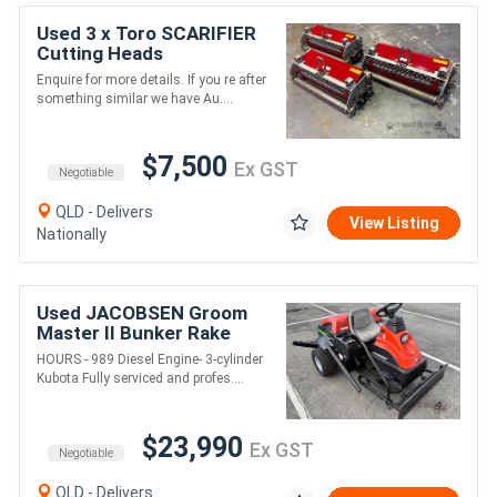
Used 3 x Toro SCARIFIER
Cutting Heads
Enquire for more details. If you re after
something similar we have Au....
$7,500
Ex GST
Negotiable
QLD - Delivers
View Listing
Nationally
Used JACOBSEN Groom
Master II Bunker Rake
HOURS - 989 Diesel Engine- 3-cylinder
Kubota Fully serviced and profes....
$23,990
Ex GST
Negotiable
QLD - Delivers