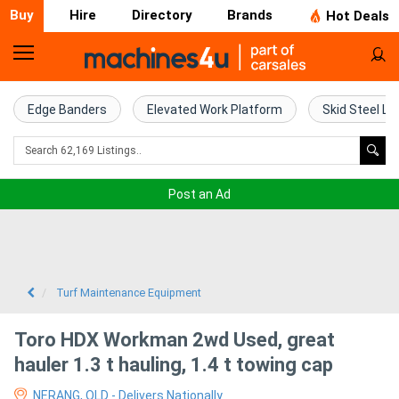
Buy
Hire
Directory
Brands
Hot Deals
Home
Farm
Edge Banders
Elevated Work Platform
Skid Steel Lo
Machinery
Woodworking
Post an Ad
Machinery
Construction
Equipment
Turf Maintenance Equipment
Trucks
Toro HDX Workman 2wd Used, great
hauler 1.3 t hauling, 1.4 t towing cap
Excavators
NERANG, QLD - Delivers Nationally