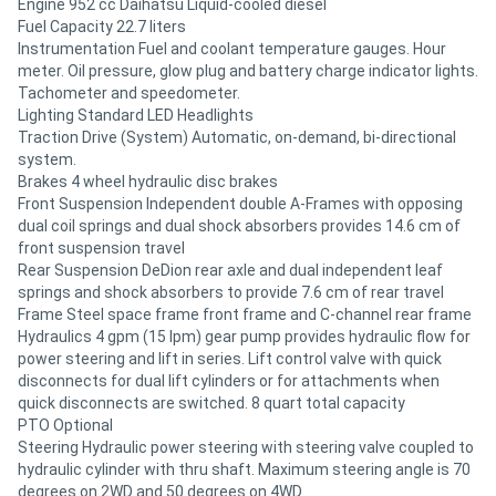
Engine 952 cc Daihatsu Liquid-cooled diesel
Fuel Capacity 22.7 liters
Instrumentation Fuel and coolant temperature gauges. Hour
meter. Oil pressure, glow plug and battery charge indicator lights.
Tachometer and speedometer.
Lighting Standard LED Headlights
Traction Drive (System) Automatic, on-demand, bi-directional
system.
Brakes 4 wheel hydraulic disc brakes
Front Suspension Independent double A-Frames with opposing
dual coil springs and dual shock absorbers provides 14.6 cm of
front suspension travel
Rear Suspension DeDion rear axle and dual independent leaf
springs and shock absorbers to provide 7.6 cm of rear travel
Frame Steel space frame front frame and C-channel rear frame
Hydraulics 4 gpm (15 lpm) gear pump provides hydraulic flow for
power steering and lift in series. Lift control valve with quick
disconnects for dual lift cylinders or for attachments when
quick disconnects are switched. 8 quart total capacity
PTO Optional
Steering Hydraulic power steering with steering valve coupled to
hydraulic cylinder with thru shaft. Maximum steering angle is 70
degrees on 2WD and 50 degrees on 4WD