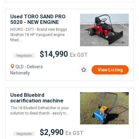
Used TORO SAND PRO
5020 - NEW ENGINE
HOURS - 2377 - Brand new Briggs
Stratton 18 HP Vanguard engine
fitted....
$14,990
Ex GST
Negotiable
QLD - Delivers
View Listing
Nationally
Used Bluebird
scarification machine
removes dead grass and
The 18 Bluebird Dethatcher is your
thatch deep in the lawn
solution to dead thatch - easily tr....
$2,990
Ex GST
Negotiable