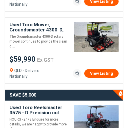
View Listing
Nationally
Used Toro Mower,
Groundsmaster 4300-D,
Wide Area Mower, low
The Groundsmaster 4300-D rotary
hours
mower continues to provide the clean
q....
$59,990
Ex GST
QLD - Delivers
View Listing
Nationally
SAVE $5,000
Used Toro Reelsmaster
3575 - D Precision cut
quality mower
HOURS - 2473 Enquire for more
details, we are happy to provide more