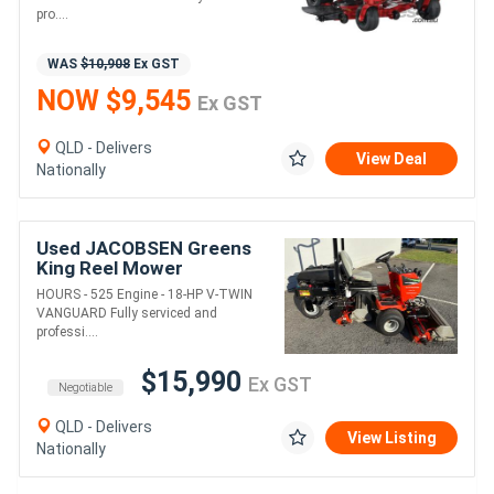
pro....
WAS
$10,908
Ex GST
NOW $9,545
Ex GST
QLD - Delivers
View Deal
Nationally
Used JACOBSEN Greens
King Reel Mower
HOURS - 525 Engine - 18-HP V-TWIN
VANGUARD Fully serviced and
professi....
$15,990
Ex GST
Negotiable
QLD - Delivers
View Listing
Nationally