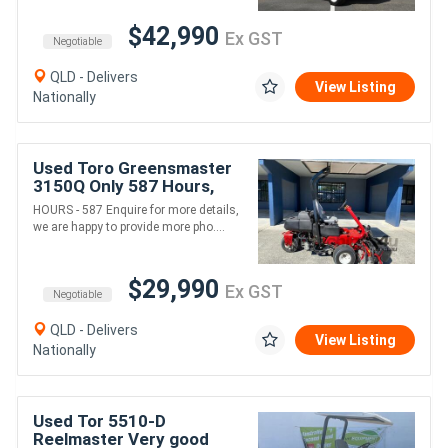
$42,990
Ex GST
Negotiable
QLD - Delivers
View Listing
Nationally
Used Toro Greensmaster
3150Q Only 587 Hours,
Top of the Line option for
HOURS - 587 Enquire for more details,
Greens Maintenance!
we are happy to provide more pho....
$29,990
Ex GST
Negotiable
QLD - Delivers
View Listing
Nationally
Used Tor 5510-D
Reelmaster Very good