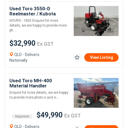
Used Toro 3550-D
Reelmaster / Kubota
Diesel. , great condition,
HOURS - 1805 Enquire for more
precision cut on grass
details, we are happy to provide more
every time.
ph....
$32,990
Ex GST
QLD - Delivers
View Listing
Nationally
Used Toro MH-400
Material Handler
Enquire for more details, we are happy
to provide more photo s and vi....
$49,990
Ex GST
Negotiable
QLD - Delivers