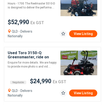
condition serviced
Hours - 1700 The Reelmaster 5510-D
regularly
is designed to deliver the performa....
$52,990
Ex GST
QLD - Delivers
View Listing
Nationally
Used Toro 3150-Q
Greensmaster, ride on
mower, Greens, Tees,
Enquire for more details. We are happy
Clubhouse, parks, private
to provide more photo s and vid....
use,
$24,990
Ex GST
Negotiable
QLD - Delivers
View Listing
Nationally