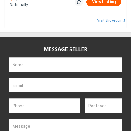
View Listing
Nationally
Visit Showroom
MESSAGE SELLER
Name
Email
Phone
Postcode
Message