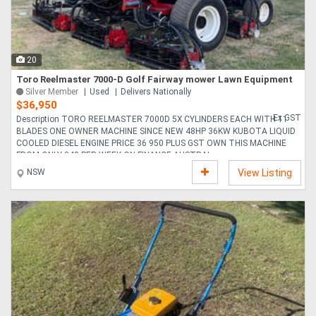
Directory
20
Support
Toro Reelmaster 7000-D Golf Fairway mower Lawn Equipment
Silver Member
Used
Delivers Nationally
$36,950
Magazine
Ex GST
Description TORO REELMASTER 7000D 5X CYLINDERS EACH WITH 11
BLADES ONE OWNER MACHINE SINCE NEW 48HP 36KW KUBOTA LIQUID
COOLED DIESEL ENGINE PRICE 36 950 PLUS GST OWN THIS MACHINE
Login
FROM ONLY 348 PER WEEK ON FINANCE AUSTRAL....
/
NSW
View Listing
Register