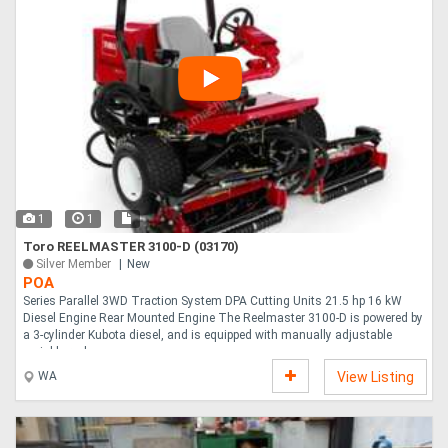
1
1
Toro REELMASTER 3100-D (03170)
Silver Member
New
POA
Series Parallel 3WD Traction System DPA Cutting Units 21.5 hp 16 kW
Diesel Engine Rear Mounted Engine The Reelmaster 3100-D is powered by
a 3-cylinder Kubota diesel, and is equipped with manually adjustable
variable reel....
WA
View Listing