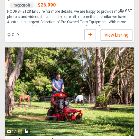
$26,990
Negotiable
Ex GST
HOURS - 2128 Enquire for more details, we are happy to provide more
photo s and videos if needed. If you re after something similar we have
Australia s Largest Selection of Pre-Owned Toro Equipment. With more
stock arriving daily and many machines yet to be listed, contact us today
to help find what you need. Nationwide delivery available. Toro
QLD
View Listing
Greenmaster 3250D is a game-changer in turf maintenance, designed to
deliver exceptional performance and versatility for professional
groundskeepers. With 2128 hours on the clock, this machine offers
reliable and efficient operation for a vari....
17