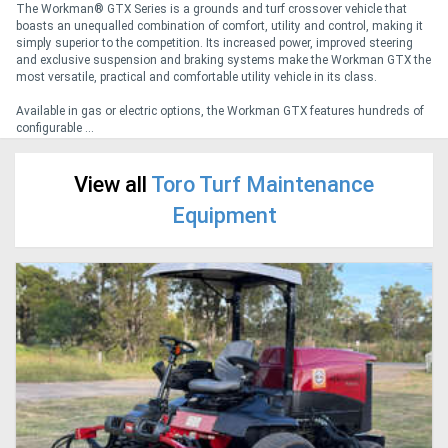
The Workman® GTX Series is a grounds and turf crossover vehicle that
boasts an unequalled combination of comfort, utility and control, making it
simply superior to the competition. Its increased power, improved steering
Generators
and exclusive suspension and braking systems make the Workman GTX the
most versatile, practical and comfortable utility vehicle in its class.
Metalworking
Available in gas or electric options, the Workman GTX features hundreds of
configurable ...
Machinery
View all
Toro Turf Maintenance
Sheet
Equipment
Metal
Machinery
View
More
Sell
Hire