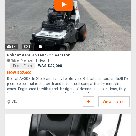
14
1
Bobcat AE30S Stand-On Aerator
Silver Member
New
WAS $29,000
Priced From
NOW $27,000
Ex GST
Bobcat AE30S, In-Stock and ready for delivery. Bobcat aerators are built to
promote optimal root growth and reduce soil compaction by removing
cores. Engineered to withstand the rigors of demanding conditions, they
feature cast iron tine wheels and robust frames, delivering trusted
performance year after year. Aeration season doesn t last forever, that s
VIC
View Listing
why you need a swift, efficient machine that saves you time while
increasing your productivity. The Bobcat AE30S stand-on aerator does
just that, capable of covering two-and-a-quarter acres per hour at ground
speeds up to 11.9km hr. ....