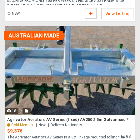
MACHINE FROM ONLY 108 PER WEEK ON FINANCE AUSTRALIA WIDE
INTERNATIONAL DELIVERY LIKE OUR PAGE FOR ALL NE....
NSW
View Listing
AUSTRALIAN MADE
18
Agrivator Aerators AV Series (fixed) AV250 2.5m Galvanised *AUSTRALIAN MADE* to suit 70HP
Gold Member
New
Delivers Nationally
$9,376
Ex GST
The Agrivator Aerators AV Series is a 3pt linkage mounted rolling tine