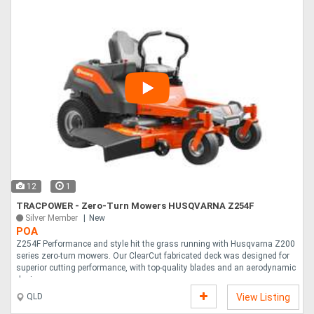
12
1
TRACPOWER - Zero-Turn Mowers HUSQVARNA Z254F
Silver Member
New
POA
Z254F Performance and style hit the grass running with Husqvarna Z200
series zero-turn mowers. Our ClearCut fabricated deck was designed for
superior cutting performance, with top-quality blades and an aerodynamic
design....
QLD
View Listing