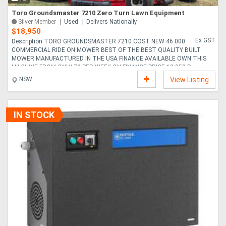
Toro Groundsmaster 7210 Zero Turn Lawn Equipment
Silver Member
Used
Delivers Nationally
$18,950
Ex GST
Description TORO GROUNDSMASTER 7210 COST NEW 46 000
COMMERCIAL RIDE ON MOWER BEST OF THE BEST QUALITY BUILT
MOWER MANUFACTURED IN THE USA FINANCE AVAILABLE OWN THIS
MACHINE FROM ONLY 70 PER WEEK ON FINANCE PRICE 18 950 P....
NSW
View Listing
IN STOCK