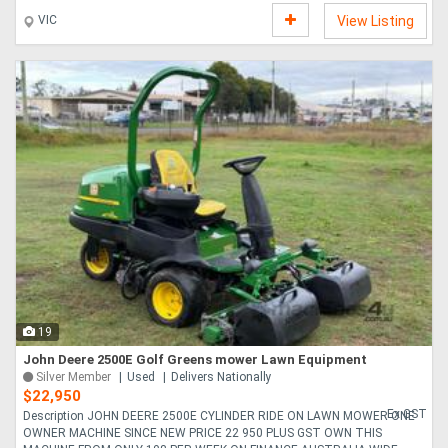
VIC
View Listing
19
John Deere 2500E Golf Greens mower Lawn Equipment
Silver Member
Used
Delivers Nationally
$22,950
Ex GST
Description JOHN DEERE 2500E CYLINDER RIDE ON LAWN MOWER ONE
OWNER MACHINE SINCE NEW PRICE 22 950 PLUS GST OWN THIS