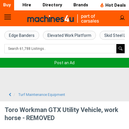
Buy
Hire
Directory
Brands
Hot Deals
Home
Farm
Edge Banders
Elevated Work Platform
Skid Steel Lo
Machinery
Woodworking
Post an Ad
Machinery
Construction
Equipment
Turf Maintenance Equipment
Trucks
Toro Workman GTX Utility Vehicle, work
horse - REMOVED
Excavators