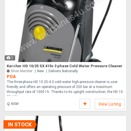
1
Karcher HD 10/25 SX 415v 3 phase Cold Water Pressure Cleaner
Silver Member
New
Delivers Nationally
POA
The three-phase HD 10 25-4 S cold water high-pressure cleaner is user
friendly and offers an operating pressure of 250 bar at a maximum
throughput rate of 1000 l h. Thanks to its upright construction, the HD 10
25-4 S ta....
NSW
View Listing
IN STOCK