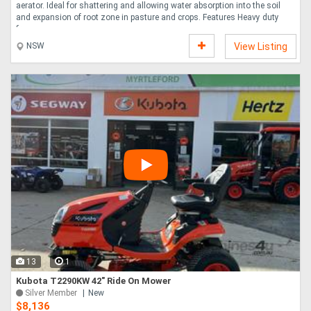
aerator. Ideal for shattering and allowing water absorption into the soil
and expansion of root zone in pasture and crops. Features Heavy duty
frame ....
NSW
View Listing
13
1
Kubota T2290KW 42" Ride On Mower
Silver Member
New
$8,136