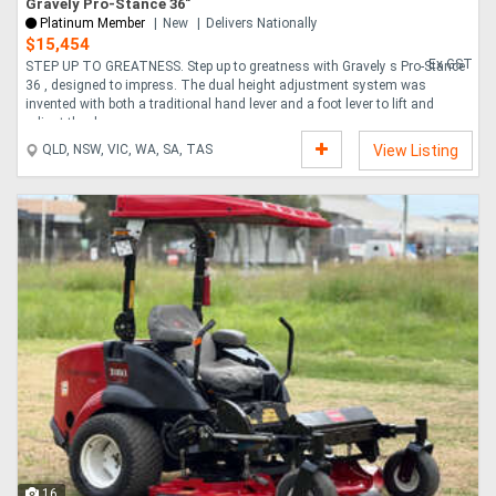
Gravely Pro-Stance 36"
Platinum Member
New
Delivers Nationally
$15,454
Ex GST
STEP UP TO GREATNESS. Step up to greatness with Gravely s Pro-Stance
36 , designed to impress. The dual height adjustment system was
invented with both a traditional hand lever and a foot lever to lift and
adjust the dec....
QLD, NSW, VIC, WA, SA, TAS
View Listing
16