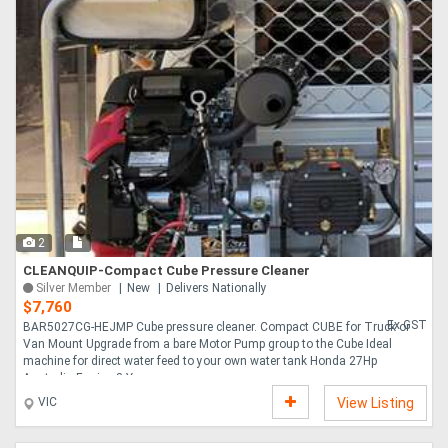
2
CLEANQUIP-Compact Cube Pressure Cleaner
Silver Member
New
Delivers Nationally
$7,760
Ex GST
BAR5027CG-HEJMP Cube pressure cleaner. Compact CUBE for Truck or
Van Mount Upgrade from a bare Motor Pump group to the Cube Ideal
machine for direct water feed to your own water tank Honda 27Hp
Australia Engine 3 Year wa....
VIC
View Listing