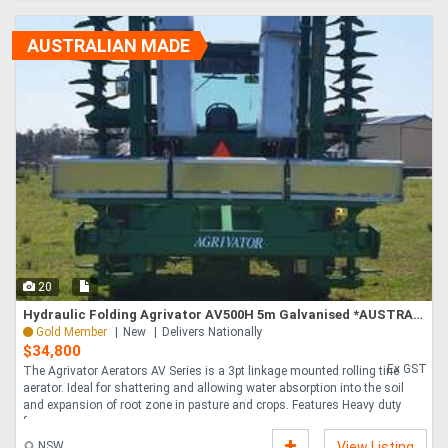
AUSTRALIAN MADE
20
Hydraulic Folding Agrivator AV500H 5m Galvanised *AUSTRALIAN MADE*
Gold Member
New
Delivers Nationally
$34,800
Ex GST
The Agrivator Aerators AV Series is a 3pt linkage mounted rolling tine
aerator. Ideal for shattering and allowing water absorption into the soil
and expansion of root zone in pasture and crops. Features Heavy duty
frame ....
NSW
View Listing