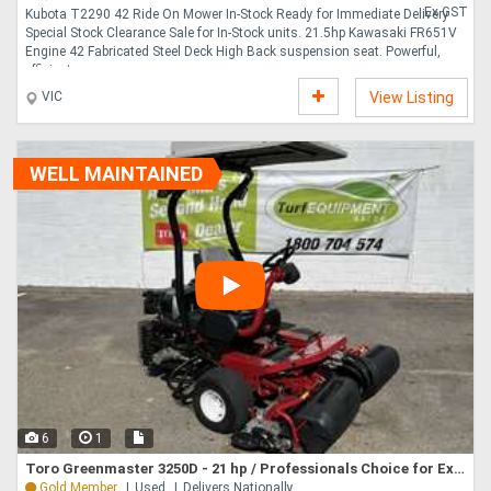
Ex GST
Kubota T2290 42 Ride On Mower In-Stock Ready for Immediate Delivery
Special Stock Clearance Sale for In-Stock units. 21.5hp Kawasaki FR651V
Engine 42 Fabricated Steel Deck High Back suspension seat. Powerful,
efficient a....
VIC
View Listing
WELL MAINTAINED
6
1
Toro Greenmaster 3250D - 21 hp / Professionals Choice for Exceptional Turf Performance!
Gold Member
Used
Delivers Nationally