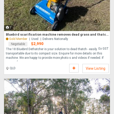
7
Bluebird scarification machine removes dead grass and thatch deep in the lawn
Gold Member
Used
Delivers Nationally
$2,990
Negotiable
Ex GST
The 18 Bluebird Dethatcher is your solution to dead thatch - easily
transportable due to its compact size. Enquire for more details on this
machine. We are happy to provide more photo s and videos if needed. If
you re af....
QLD
View Listing