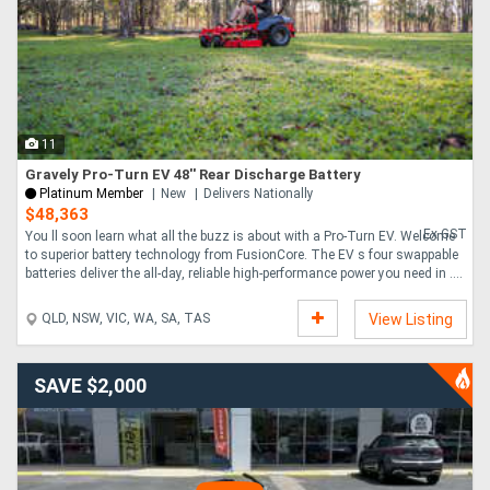
11
Gravely Pro-Turn EV 48'' Rear Discharge Battery
Platinum Member
New
Delivers Nationally
$48,363
Ex GST
You ll soon learn what all the buzz is about with a Pro-Turn EV. Welcome
to superior battery technology from FusionCore. The EV s four swappable
batteries deliver the all-day, reliable high-performance power you need in ....
QLD, NSW, VIC, WA, SA, TAS
View Listing
SAVE $2,000