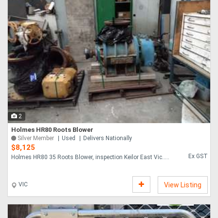
2
Holmes HR80 Roots Blower
Silver Member
Used
Delivers Nationally
$8,125
Ex GST
Holmes HR80 35 Roots Blower, inspection Keilor East Vic.....
VIC
View Listing