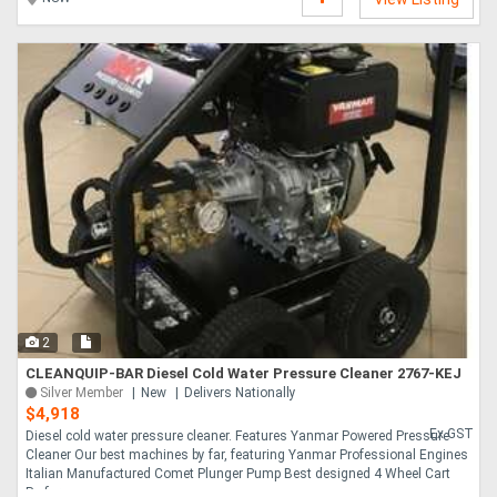
2
CLEANQUIP-BAR Diesel Cold Water Pressure Cleaner 2767-KEJ
Silver Member
New
Delivers Nationally
$4,918
Ex GST
Diesel cold water pressure cleaner. Features Yanmar Powered Pressure
Cleaner Our best machines by far, featuring Yanmar Professional Engines
Italian Manufactured Comet Plunger Pump Best designed 4 Wheel Cart
Performance ....