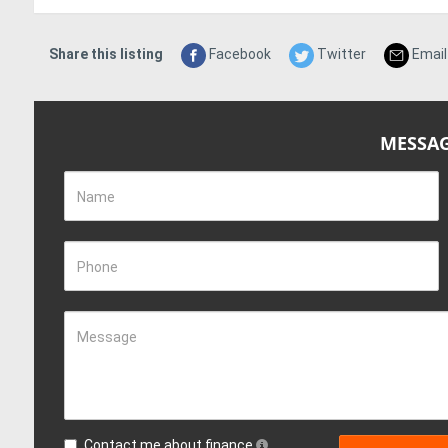
Share this listing
Facebook
Twitter
Email
MESSAG
Name
Phone
Message
Contact me about finance