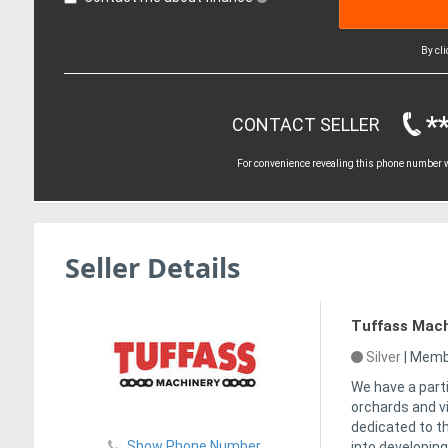
By cl
*
CONTACT SELLER
For convenience revealing this phone number wi
Seller Details
Tuffass Mach
Silver
|
Membe
We have a part
orchards and v
dedicated to t
Show Phone Number
into developing