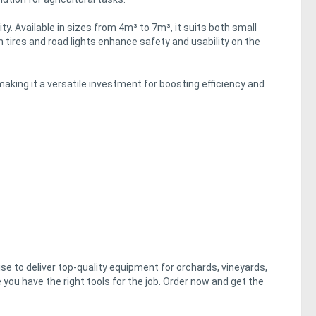
ty. Available in sizes from 4m³ to 7m³, it suits both small
n tires and road lights enhance safety and usability on the
making it a versatile investment for boosting efficiency and
e to deliver top-quality equipment for orchards, vineyards,
 you have the right tools for the job. Order now and get the