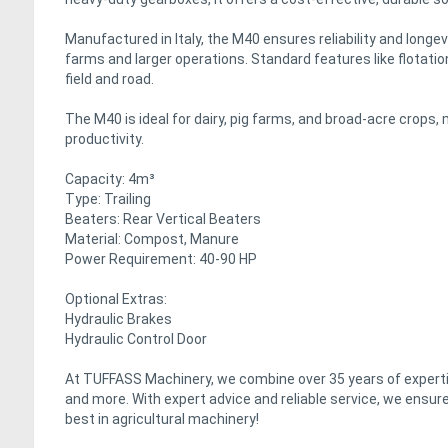
Manufactured in Italy, the M40 ensures reliability and longevi
farms and larger operations. Standard features like flotatio
field and road.
The M40 is ideal for dairy, pig farms, and broad-acre crops, 
productivity.
Capacity: 4m³
Type: Trailing
Beaters: Rear Vertical Beaters
Material: Compost, Manure
Power Requirement: 40-90 HP
Optional Extras:
Hydraulic Brakes
Hydraulic Control Door
At TUFFASS Machinery, we combine over 35 years of expertis
and more. With expert advice and reliable service, we ensure
best in agricultural machinery!