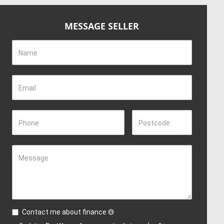
MESSAGE SELLER
Name
Email
Phone
Postcode
Message
Contact me about finance