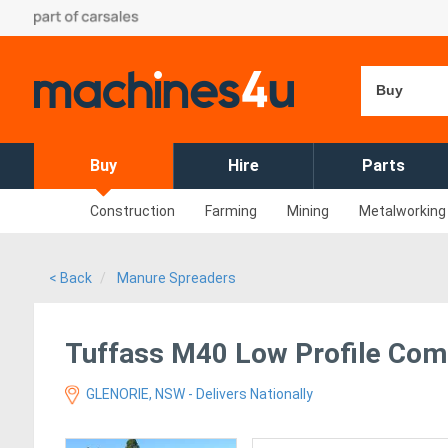
Buy
Buy
Hire
Parts
Construction
Farming
Mining
Metalworking
< Back
Manure Spreaders
Tuffass M40 Low Profile Com
GLENORIE, NSW - Delivers Nationally