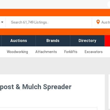
Auctions
Brands
Directory
Woodworking
Attachments
Forklifts
Excavators
post & Mulch Spreader