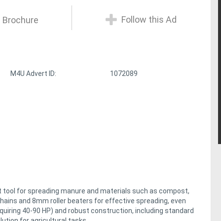
Follow this Ad
 Brochure
M4U Advert ID:
1072089
ent tool for spreading manure and materials such as compost,
 chains and 8mm roller beaters for effective spreading, even
quiring 40-90 HP) and robust construction, including standard
ution for agricultural tasks.