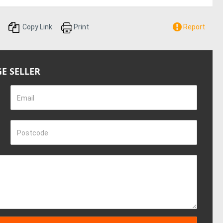
Copy Link
Print
Report
E SELLER
Email
Postcode