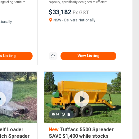
ange of agricultural
capacity, specifically designed to efficientl....
$33,182
Ex GST
NSW - Delivers Nationally
ionally
w Listing
View Listing
14
elf Loader
New
Tuffass 5500 Spreader
lch Spreader
SAVE $1,400 while stocks