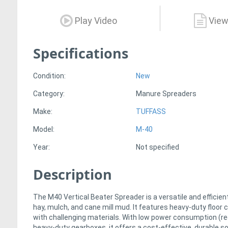
Play Video
View
Specifications
Condition:
New
Category:
Manure Spreaders
Make:
TUFFASS
Model:
M-40
Year:
Not specified
Description
The M40 Vertical Beater Spreader is a versatile and effici
hay, mulch, and cane mill mud. It features heavy-duty floor
with challenging materials. With low power consumption (re
heavy-duty gearboxes, it offers a cost-effective, durable sol