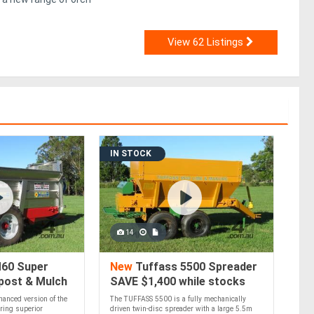
View 62 Listings
IN STOCK
14
60 Super
New
Tuffass 5500 Spreader
post & Mulch
SAVE $1,400 while stocks
last
anced version of the
The TUFFASS 5500 is a fully mechanically
ring superior
driven twin-disc spreader with a large 5.5m