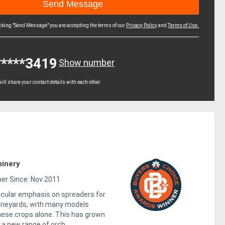
icking "Send Message" you are accepting the terms of our
Privacy Policy
and
Terms of Use.
*****3419
Show number
ll share your contact details with each other
inery
r Since: Nov 2011
icular emphasis on spreaders for
ineyards, with many models
hese crops alone. This has grown
 a new range of orch