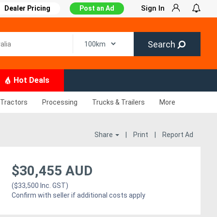
Sign In
Dealer Pricing
Post an Ad
Search
Hot Deals
Tractors
Processing
Trucks & Trailers
More
Share
|
Print
|
Report Ad
$30,455 AUD
($33,500 Inc. GST)
Confirm with seller if additional costs apply