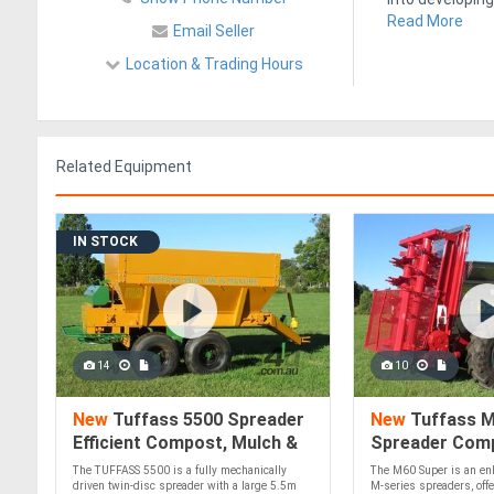
Read More
Email Seller
Location & Trading Hours
Related Equipment
IN STOCK
14
10
New
Tuffass 5500 Spreader
New
Tuffass M
Efficient Compost, Mulch &
Spreader Com
Lime Application 40 HP
(40-90 HP)!
The TUFFASS 5500 is a fully mechanically
The M60 Super is an enh
Minimum!
driven twin-disc spreader with a large 5.5m
M-series spreaders, offe