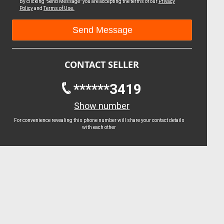
By clicking "Send Message" you are accepting the terms of our
Privacy
Policy
and
Terms of Use.
CONTACT SELLER
******3419
Show number
For convenience revealing this phone number will share your contact details
with each other