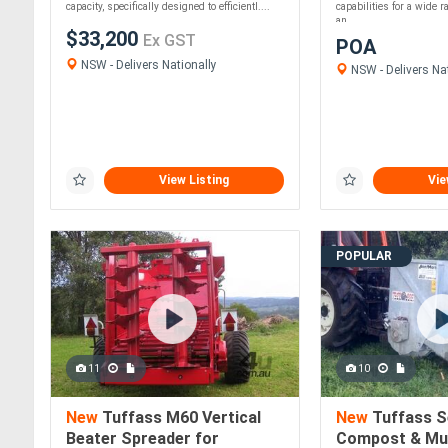
capacity, specifically designed to efficientl....
capabilities for a wide r
an....
$33,200
Ex GST
POA
NSW - Delivers Nationally
NSW - Delivers Nat
View Listing
Vie
POPULAR
11
10
New
Tuffass M60 Vertical
New
Tuffass S
Beater Spreader for
Compost & Mu