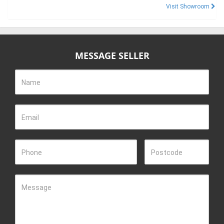
Visit Showroom
MESSAGE SELLER
Name
Email
Phone
Postcode
Message