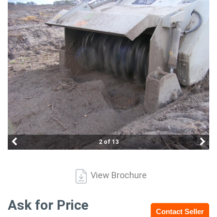
Access
Equipment
(EWP)
Air
Compressors
Forestry
Equipment
2 of 13
Forklifts
View Brochure
Implements
&
Ask for Price
Contact Seller
Attachments