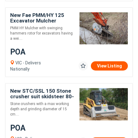
New Fae PMM/HY 125
Excavator Mulcher
PMM HY Mulcher with swinging
hammers rotor for excavators having
a wei....
POA
VIC - Delivers
View Listing
Nationally
New STC/SSL 150 Stone
crusher suit skidsteer 80-
120 hp
Stone crushers with a max working
depth and grinding diameter of 15
cm....
POA