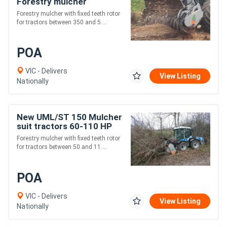
Forestry mulcher
Forestry mulcher with fixed teeth rotor
for tractors between 350 and 5....
POA
VIC - Delivers
View Listing
Nationally
New UML/ST 150 Mulcher
suit tractors 60-110 HP
Forestry mulcher with fixed teeth rotor
for tractors between 50 and 11....
POA
VIC - Delivers
View Listing
Nationally