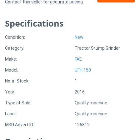
Contact this seller for accurate pricing
Generators
Specifications
Metalworking
Condition:
New
Machinery
Category:
Tractor Stump Grinder
Sheet
Make:
FAE
Metal
Model:
UFH 150
Machinery
No. in Stock
1
Year:
2016
View
Type of Sale:
Quality machine
More
Label:
Quality machine
Sell
M4U Advert ID:
126312
Hire