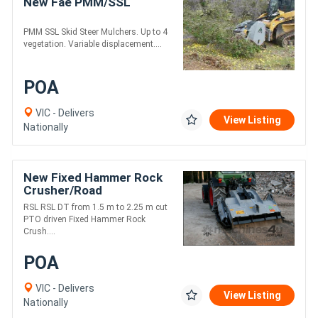
New Fae PMM/SSL
PMM SSL Skid Steer Mulchers. Up to 4
vegetation. Variable displacement....
POA
VIC - Delivers
View Listing
Nationally
New Fixed Hammer Rock
Crusher/Road
Recycler/Rocky Reef
RSL RSL DT from 1.5 m to 2.25 m cut
Crusher
PTO driven Fixed Hammer Rock
Crush....
POA
VIC - Delivers
View Listing
Nationally