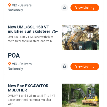
VIC - Delivers
View Listing
Nationally
New UML/SSL 150 VT
mulcher suit skidsteer 75-
120 HP
UML SSL 150 VT Mulcher with fixed
teeth rotor for skid steer loaders b....
POA
VIC - Delivers
View Listing
Nationally
New Fae EXCAVATOR
MULCHER
DML HY 1 and 1.25 m cut 5 T to 14T
Excavator Fixed Hammer Mulcher
with....