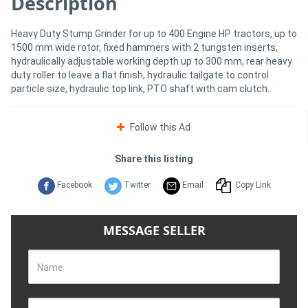
Description
Heavy Duty Stump Grinder for up to 400 Engine HP tractors, up to
Directory
1500 mm wide rotor, fixed hammers with 2 tungsten inserts,
hydraulically adjustable working depth up to 300 mm, rear heavy
Support
duty roller to leave a flat finish, hydraulic tailgate to control
particle size, hydraulic top link, PTO shaft with cam clutch.
Magazine
Follow this Ad
Login
Share this listing
/
Facebook
Twitter
Email
Copy Link
Register
MESSAGE SELLER
Name