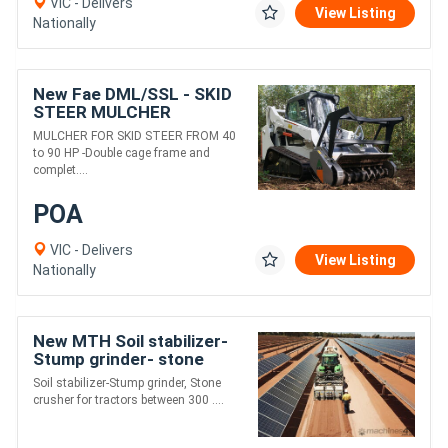
VIC - Delivers
View Listing
Nationally
New Fae DML/SSL - SKID
STEER MULCHER
MULCHER FOR SKID STEER FROM 40
to 90 HP -Double cage frame and
complet....
POA
VIC - Delivers
View Listing
Nationally
New MTH Soil stabilizer-
Stump grinder- stone
crusher
Soil stabilizer-Stump grinder, Stone
crusher for tractors between 300 ....