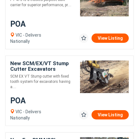
carrier for superior performance, pr....
POA
VIC - Delivers
View Listing
Nationally
New SCM/EX/VT Stump
Cutter Excavators
Between 12-20 t
SCM EX VT Stump cutter with fixed
tooth system for excavators having
a....
POA
VIC - Delivers
View Listing
Nationally