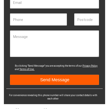
Email
Phone
Postcode
Message
By clicking "Send Message" you are accepting the terms of our
Privacy Policy
and
Terms of Use.
For convenience revealing this phone number will share your contact details with
each other