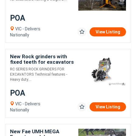
POA
VIC - Delivers
View Listing
Nationally
New Rock grinders with
fixed teeth for excavators
having a weight between
RC SERIES ROCK GRINDERS FOR
2.5 and 70 t.
EXCAVATORS Technical features -
Heavy duty....
POA
VIC - Delivers
View Listing
Nationally
New Fae UMH MEGA