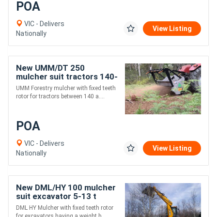
POA
VIC - Delivers
View Listing
Nationally
New UMM/DT 250
mulcher suit tractors 140-
240 hp
UMM Forestry mulcher with fixed teeth
rotor for tractors between 140 a....
POA
VIC - Delivers
View Listing
Nationally
New DML/HY 100 mulcher
suit excavator 5-13 t
DML HY Mulcher with fixed teeth rotor
for excavators having a weight b....