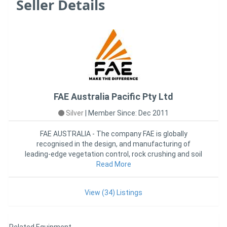
Seller Details
FAE Australia Pacific Pty Ltd
Silver
|
Member Since: Dec 2011
FAE AUSTRALIA - The company FAE is globally
recognised in the design, and manufacturing of
leading-edge vegetation control, rock crushing and soil
stabilization attachme
Read More
View (34) Listings
Related Equipment