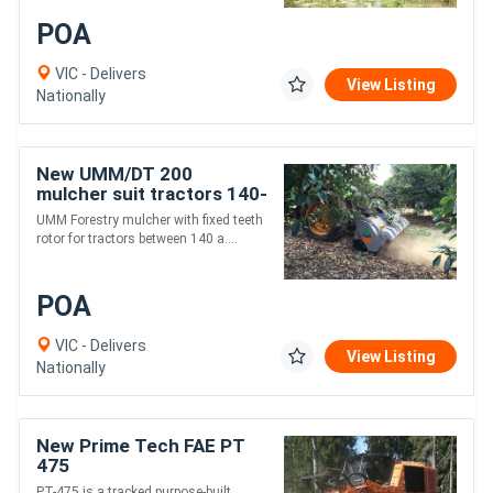
POA
VIC - Delivers
View Listing
Nationally
New UMM/DT 200
mulcher suit tractors 140-
240 hp
UMM Forestry mulcher with fixed teeth
rotor for tractors between 140 a....
POA
VIC - Delivers
View Listing
Nationally
New Prime Tech FAE PT
475
PT-475 is a tracked purpose-built