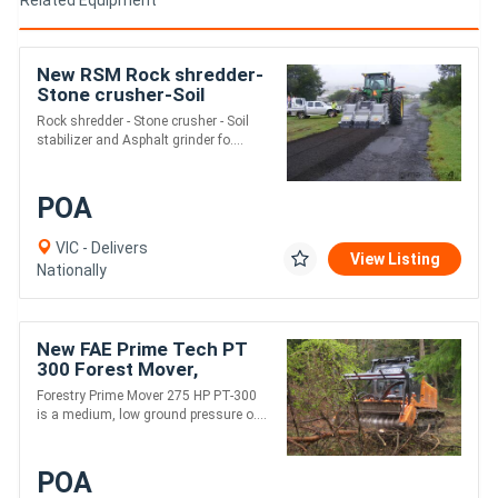
New RSM Rock shredder-
Stone crusher-Soil
stabilizer
Rock shredder - Stone crusher - Soil
stabilizer and Asphalt grinder fo....
POA
VIC - Delivers
View Listing
Nationally
New FAE Prime Tech PT
300 Forest Mover,
Mulcher
Forestry Prime Mover 275 HP PT-300
is a medium, low ground pressure o....
POA