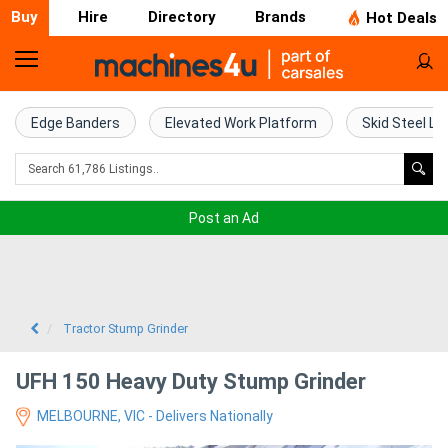
Buy
Hire
Directory
Brands
Hot Deals
Home
Farm
Edge Banders
Elevated Work Platform
Skid Steel Lo
Machinery
Woodworking
Post an Ad
Machinery
Construction
Equipment
Tractor Stump Grinder
Trucks
UFH 150 Heavy Duty Stump Grinder
MELBOURNE, VIC - Delivers Nationally
Excavators