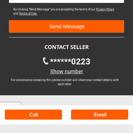
By clicking "Send Message" you are accepting the terms of our
Privacy Policy
and
Terms of Use.
CONTACT SELLER
******0223
Show number
For convenience revealing this phone number will share your contact details with
each other
Call
Email
Buy Machinery