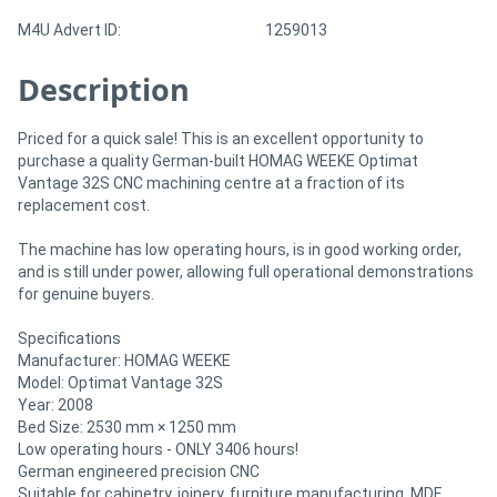
M4U Advert ID:
1259013
Directory
Description
Support
Priced for a quick sale! This is an excellent opportunity to
purchase a quality German-built HOMAG WEEKE Optimat
Magazine
Vantage 32S CNC machining centre at a fraction of its
replacement cost.
Login
The machine has low operating hours, is in good working order,
/
and is still under power, allowing full operational demonstrations
for genuine buyers.
Register
Specifications
Manufacturer: HOMAG WEEKE
Model: Optimat Vantage 32S
Year: 2008
Bed Size: 2530 mm × 1250 mm
Low operating hours - ONLY 3406 hours!
German engineered precision CNC
Suitable for cabinetry, joinery, furniture manufacturing, MDF,