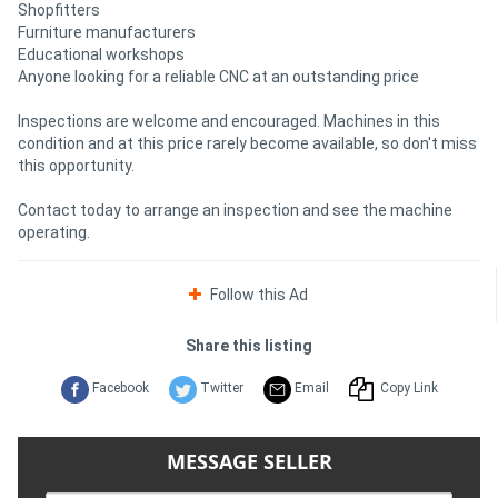
Shopfitters
Furniture manufacturers
Educational workshops
Anyone looking for a reliable CNC at an outstanding price
Inspections are welcome and encouraged. Machines in this
condition and at this price rarely become available, so don't miss
this opportunity.
Contact today to arrange an inspection and see the machine
operating.
Follow this Ad
Share this listing
Facebook
Twitter
Email
Copy Link
MESSAGE SELLER