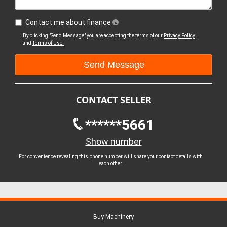
Contact me about finance
By clicking "Send Message" you are accepting the terms of our
Privacy Policy
and
Terms of Use.
CONTACT SELLER
******5661
Show number
For convenience revealing this phone number will share your contact details with
each other
Buy Machinery