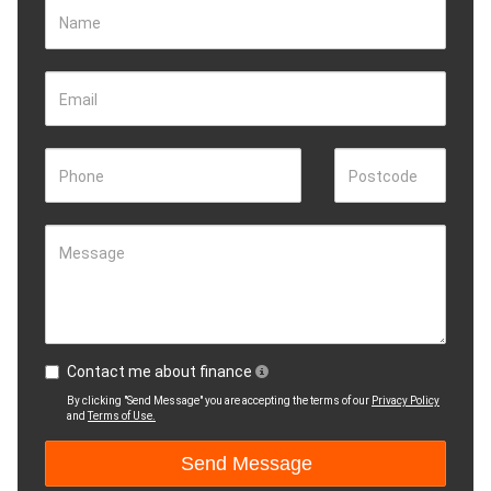
Name
Email
Phone
Postcode
Message
Contact me about finance
By clicking "Send Message" you are accepting the terms of our
Privacy Policy
and
Terms of Use.