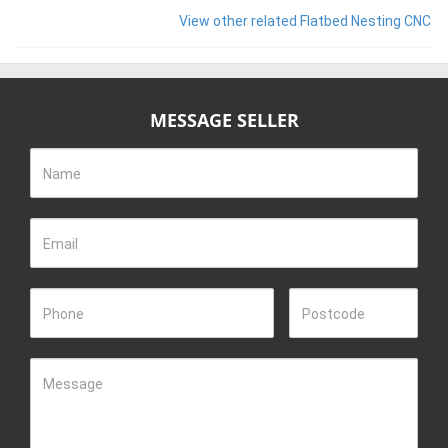
View other related Flatbed Nesting CNC
MESSAGE SELLER
Name
Email
Phone
Postcode
Message