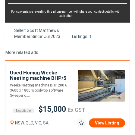
For convenience revealing this phone number will share your contact details with
each other
Seller: Scott Matthews
Member Since: Jul 2023
Listings:
1
More related ads
Used Homag Weeke
Nesting machine BHP/5
Weeke Nesting machine BHP 200 6
3600 x 1800 Woodwop software
Sweeper o....
$15,000
Ex GST
Negotiable
NSW, QLD, VIC, SA
View Listing