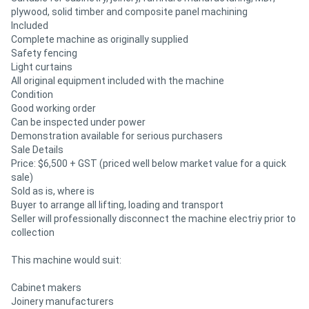
plywood, solid timber and composite panel machining
Included
Complete machine as originally supplied
Safety fencing
Light curtains
All original equipment included with the machine
Condition
Good working order
Can be inspected under power
Demonstration available for serious purchasers
Sale Details
Price: $6,500 + GST (priced well below market value for a quick
sale)
Sold as is, where is
Buyer to arrange all lifting, loading and transport
Seller will professionally disconnect the machine electriy prior to
collection
This machine would suit:
Cabinet makers
Joinery manufacturers