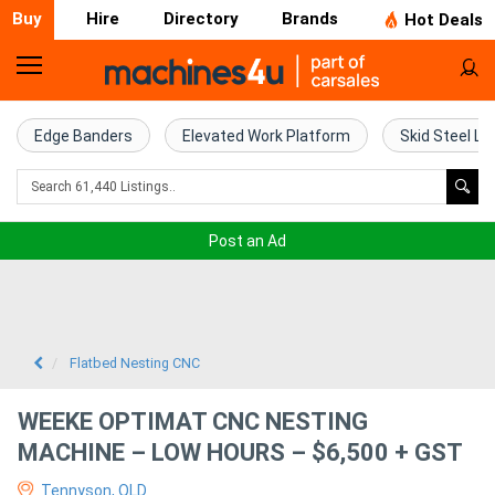
Buy
Hire
Directory
Brands
Hot Deals
Home
Farm
Edge Banders
Elevated Work Platform
Skid Steel Lo
Machinery
Woodworking
Post an Ad
Machinery
Construction
Equipment
Flatbed Nesting CNC
Trucks
WEEKE OPTIMAT CNC NESTING
MACHINE – LOW HOURS – $6,500 + GST
Excavators
Tennyson, QLD