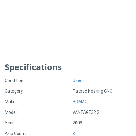
Generators
Metalworking
Machinery
Sheet
Specifications
Metal
Machinery
Condition:
Used
Category:
Flatbed Nesting CNC
View
Make:
HOMAG
More
Model:
VANTAGE32 S
Sell
Year:
2008
Axis Count:
3
Hire