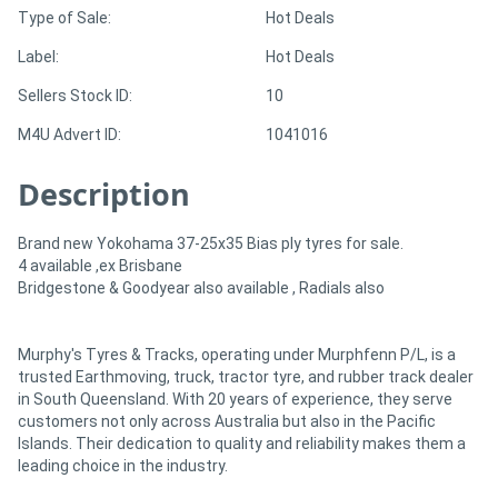
Type of Sale:
Hot Deals
Directory
Label:
Hot Deals
Sellers Stock ID:
10
Support
M4U Advert ID:
1041016
Magazine
Description
Login
Brand new Yokohama 37-25x35 Bias ply tyres for sale.
4 available ,ex Brisbane
/
Bridgestone & Goodyear also available , Radials also
Register
Murphy's Tyres & Tracks, operating under Murphfenn P/L, is a
trusted Earthmoving, truck, tractor tyre, and rubber track dealer
in South Queensland. With 20 years of experience, they serve
customers not only across Australia but also in the Pacific
Islands. Their dedication to quality and reliability makes them a
leading choice in the industry.