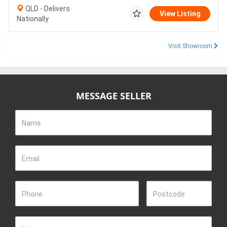
QLD - Delivers
View Listing
Nationally
Visit Showroom
MESSAGE SELLER
Name
Email
Phone
Postcode