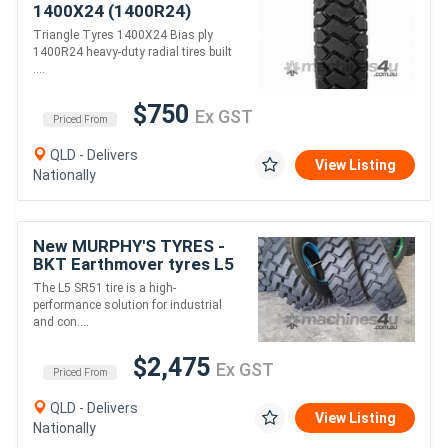
1400X24 (1400R24)
Triangle Earthmover tyres
Triangle Tyres 1400X24 Bias ply
for Loader
1400R24 heavy-duty radial tires built
/Grader/Dumptruck
....
/Scraper
$750
Ex GST
Priced From
QLD - Delivers
View Listing
Nationally
New MURPHY'S TYRES -
BKT Earthmover tyres L5
SR51
The L5 SR51 tire is a high-
performance solution for industrial
and con....
$2,475
Ex GST
Priced From
QLD - Delivers
View Listing
Nationally