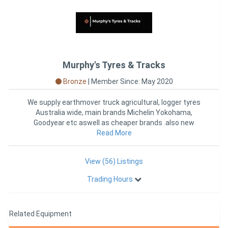
Murphy's Tyres & Tracks
Bronze
|
Member Since: May 2020
We supply earthmover truck agricultural, logger tyres
Australia wide, main brands Michelin Yokohama,
Goodyear etc aswell as cheaper brands .also new
Rubber Tracks to suit
Read More
View (56) Listings
Trading Hours
Related Equipment