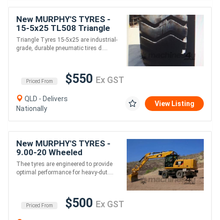
New MURPHY'S TYRES -
15-5x25 TL508 Triangle
Earthmover tyres for
Triangle Tyres 15-5x25 are industrial-
Loader /Grader
grade, durable pneumatic tires d....
$550
Ex GST
Priced From
QLD - Delivers
View Listing
Nationally
New MURPHY'S TYRES -
9.00-20 Wheeled
Excavator Tyres & Other
Thee tyres are engineered to provide
sizes
optimal performance for heavy-dut....
$500
Ex GST
Priced From