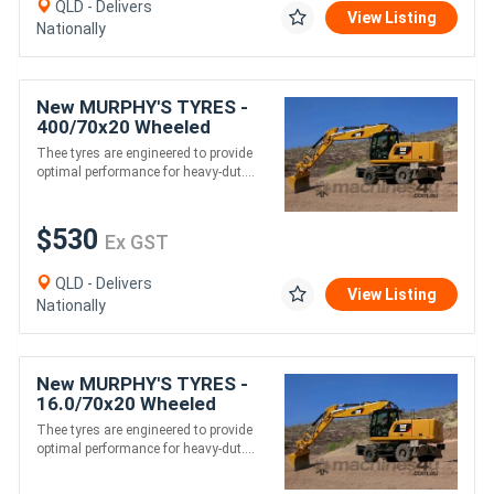
QLD - Delivers
View Listing
Nationally
New MURPHY'S TYRES -
400/70x20 Wheeled
Excavator Tyres
Thee tyres are engineered to provide
optimal performance for heavy-dut....
$530
Ex GST
QLD - Delivers
View Listing
Nationally
New MURPHY'S TYRES -
16.0/70x20 Wheeled
Excavator Tyres
Thee tyres are engineered to provide
optimal performance for heavy-dut....