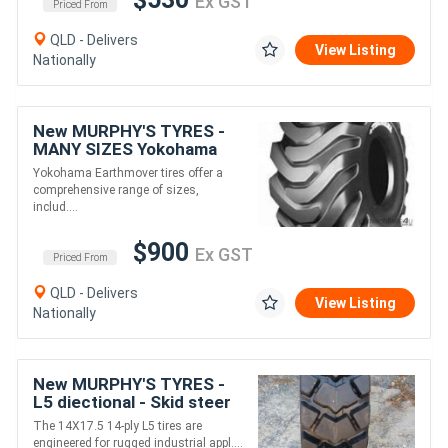
Ex GST
Priced From
QLD - Delivers
View Listing
Nationally
New MURPHY'S TYRES -
MANY SIZES Yokohama
Earthmover tyres
Yokohama Earthmover tires offer a
comprehensive range of sizes,
includ....
$900
Ex GST
Priced From
QLD - Delivers
View Listing
Nationally
New MURPHY'S TYRES -
L5 diectional - Skid steer
tyres 14X17.5 14 PLY L5
The 14X17.5 14-ply L5 tires are
engineered for rugged industrial appl....