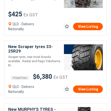
$425
Ex GST
QLD - Delivers
View Listing
Nationally
New Scraper tyres 33-
25R29
Scraper tyres, new most Brands
available , Radial and Rags Yokohama
M....
$6,380
Ex GST
Priced From
QLD - Delivers
View Listing
Nationally
New MURPHY'S TYRES -