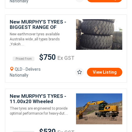
Nationally
New MURPHY'S TYRES -
BIGGEST RANGE OF
Earthmover tyres
New earthmover tyres available
Australia wide ,all types brands
,Yokoh....
$750
Ex GST
Priced From
QLD - Delivers
View Listing
Nationally
New MURPHY'S TYRES -
11.00x20 Wheeled
Excavator Tyres
Thee tyres are engineered to provide
optimal performance for heavy-dut....
$530