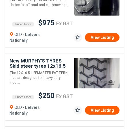
The BKT LOM tyre is an exceptional
choice for off-road and earthmoving....
$975
Ex GST
Priced From
QLD - Delivers
View Listing
Nationally
New MURPHY'S TYRES - -
Skid steer tyres 12x16.5
Life master pattern
The 12X16.5 LIFEMASTER PATTERN
tires are designed for heavy-duty
indu....
$250
Ex GST
Priced From
QLD - Delivers
View Listing
Nationally