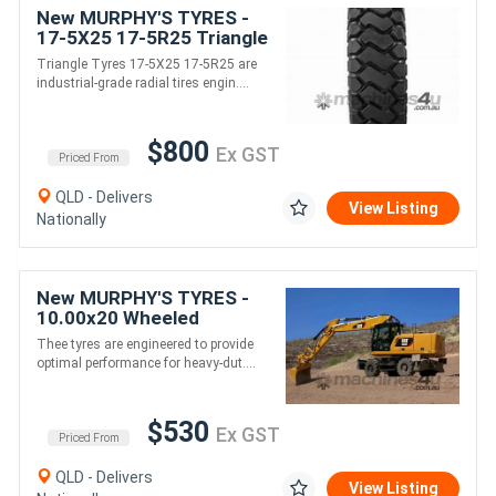
New MURPHY'S TYRES -
17-5X25 17-5R25 Triangle
Earthmover tyres for
Triangle Tyres 17-5X25 17-5R25 are
Loader
industrial-grade radial tires engin....
/Grader/Dumptruck
/Scraper
$800
Ex GST
Priced From
QLD - Delivers
View Listing
Nationally
New MURPHY'S TYRES -
10.00x20 Wheeled
Excavator Tyres
Thee tyres are engineered to provide
optimal performance for heavy-dut....
$530
Ex GST
Priced From
QLD - Delivers
View Listing