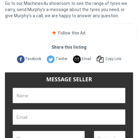
Go to our Machines4u showroom to see the range of tyres we
carry, send Murphy's a message about the tyres you need, or
give Murphy's a call, we are happy to answer any question.
Follow this Ad
Share this listing
Facebook
Twitter
Email
Copy Link
MESSAGE SELLER
Name
Email