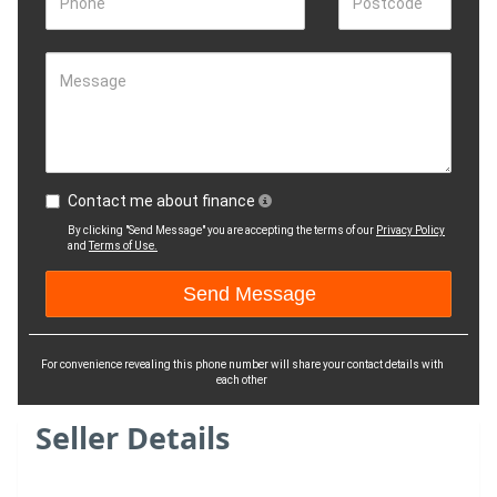
Phone
Postcode
Message
Contact me about finance
By clicking "Send Message" you are accepting the terms of our
Privacy Policy
and
Terms of Use.
For convenience revealing this phone number will share your contact details with
each other
Seller Details