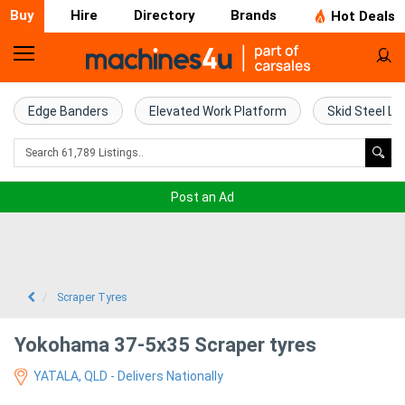
Buy
Hire
Directory
Brands
Hot Deals
Home
Farm
Edge Banders
Elevated Work Platform
Skid Steel Lo
Machinery
Woodworking
Post an Ad
Machinery
Construction
Equipment
Scraper Tyres
Trucks
Yokohama 37-5x35 Scraper tyres
YATALA, QLD - Delivers Nationally
Excavators