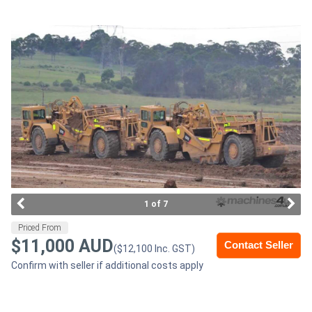
Access
Equipment
(EWP)
Air
Compressors
Forestry
Equipment
1 of 7
Forklifts
Priced From
$11,000 AUD
Contact Seller
($12,100 Inc. GST)
Implements
Confirm with seller if additional costs apply
&
Attachments