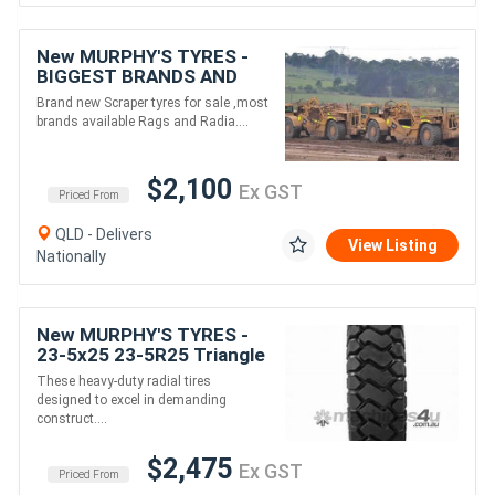
New MURPHY'S TYRES -
BIGGEST BRANDS AND
SIZES - Scraper tyres
Brand new Scraper tyres for sale ,most
brands available Rags and Radia....
$2,100
Ex GST
Priced From
QLD - Delivers
View Listing
Nationally
New MURPHY'S TYRES -
23-5x25 23-5R25 Triangle
Earthmover tyres for
These heavy-duty radial tires
Loader
designed to excel in demanding
/Grader/Dumptruck
construct....
/Scraper
$2,475
Ex GST
Priced From