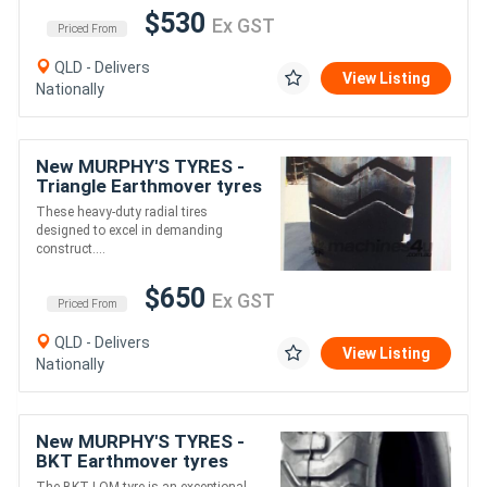
$530
Ex GST
Priced From
QLD - Delivers
View Listing
Nationally
New MURPHY'S TYRES -
Triangle Earthmover tyres
for Loader
These heavy-duty radial tires
/Grader/Dumptruck
designed to excel in demanding
/Scraper
construct....
$650
Ex GST
Priced From
QLD - Delivers
View Listing
Nationally
New MURPHY'S TYRES -
BKT Earthmover tyres
LOM