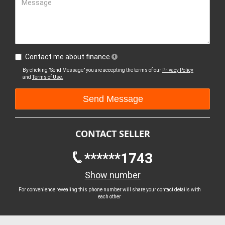
Message
Contact me about finance
By clicking "Send Message" you are accepting the terms of our
Privacy Policy
and
Terms of Use.
CONTACT SELLER
******1743
Show number
For convenience revealing this phone number will share your contact details with
each other