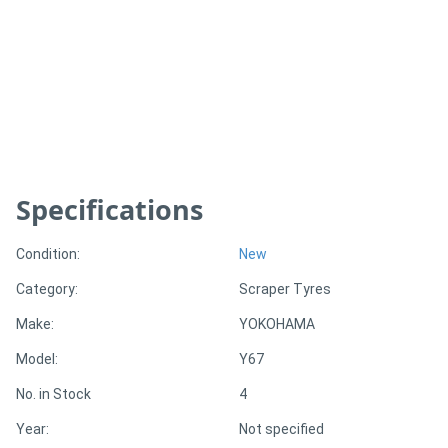
Generators
Metalworking
Machinery
Sheet
Specifications
Metal
Machinery
Condition:
New
Category:
Scraper Tyres
View
Make:
YOKOHAMA
More
Model:
Y67
Sell
No. in Stock
4
Year:
Not specified
Hire