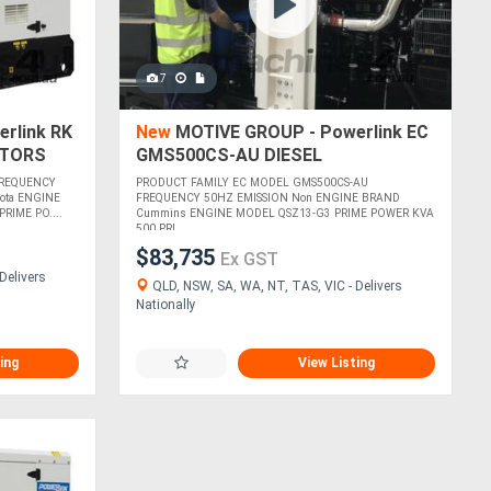
7
rlink RK
New
MOTIVE GROUP - Powerlink EC
ATORS
GMS500CS-AU DIESEL
GENERATORS
FREQUENCY
PRODUCT FAMILY EC MODEL GMS500CS-AU
ota ENGINE
FREQUENCY 50HZ EMISSION Non ENGINE BRAND
RIME PO....
Cummins ENGINE MODEL QSZ13-G3 PRIME POWER KVA
500 PRI....
$83,735
Ex GST
Delivers
QLD, NSW, SA, WA, NT, TAS, VIC - Delivers
Nationally
ing
View Listing