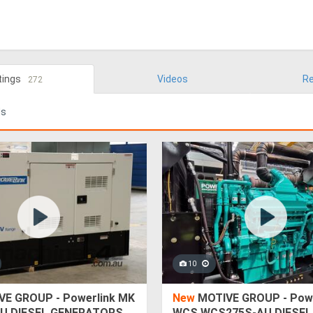
tings
Videos
Re
272
ds
10
E GROUP - Powerlink MK
New
MOTIVE GROUP - Powe
U DIESEL GENERATORS
WCS WCS275S-AU DIESEL