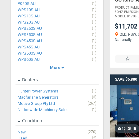
PK20S AU
(1)
PRODUCT FAMI
WPS10S AU
(1)
50HZ EMISSION
WPS13S AU
(1)
MODEL D1703-BG
WPS20S AU
(1)
$11,702
WPS250S AU
(1)
QLD, NSW, S
WPS350S AU
(1)
Nationally
WPS450S AU
(1)
WPS45S AU
(1)
WPS500S AU
(1)
WPS60S AU
(1)
More
Dealers
SAVE $6,880
Hunter Power Systems
(1)
Macfarlane Generators
(3)
Motive Group Pty Ltd
(267)
Nationwide Machinery Sales
(1)
Condition
10
New
(270)
Used
(2)