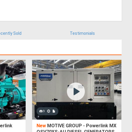
cently Sold
Testimonials
9
rlink
New
MOTIVE GROUP - Powerlink MX
QSV70XS-AU DIESEL GENERATORS