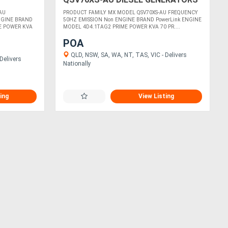
AU
PRODUCT FAMILY MX MODEL QSV70XS-AU FREQUENCY
ENGINE BRAND
50HZ EMISSION Non ENGINE BRAND PowerLink ENGINE
E POWER KVA
MODEL 4D4.1TAG2 PRIME POWER KVA 70 PR....
POA
QLD, NSW, SA, WA, NT, TAS, VIC - Delivers
Delivers
Nationally
ing
View Listing