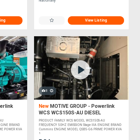
Nationally
ing
View Listing
8
rlink
New
MOTIVE GROUP - Powerlink
WCS WCS150S-AU DIESEL
GENERATORS
AU
PRODUCT FAMILY WCS MODEL WCS150S-AU
ENGINE BRAND
FREQUENCY 50HZ EMISSION Stage IIIA ENGINE BRAND
ME POWER KVA
Cummins ENGINE MODEL QSB5-G6 PRIME POWER KVA
1....