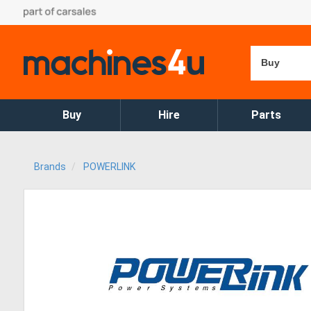
Buy
Buy
Hire
Parts
Brands
POWERLINK