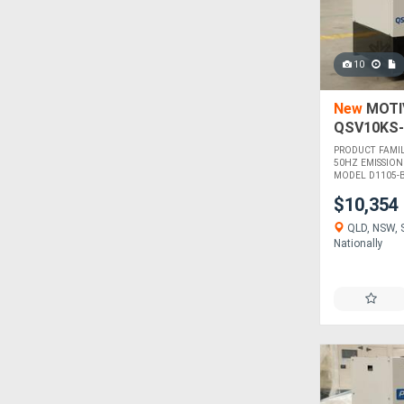
10
New
MOTIV
QSV10KS-
PRODUCT FAMI
50HZ EMISSION
MODEL D1105-BG
$10,354
QLD, NSW, S
Nationally