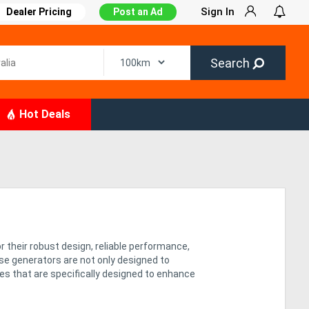
Sign In
Dealer Pricing
Post an Ad
Search
Hot Deals
r their robust design, reliable performance,
se generators are not only designed to
res that are specifically designed to enhance