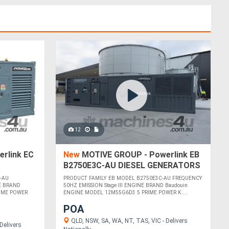
12
rlink EC
New
MOTIVE GROUP - Powerlink EB
B2750E3C-AU DIESEL GENERATORS
-AU
PRODUCT FAMILY EB MODEL B2750E3C-AU FREQUENCY
E BRAND
50HZ EMISSION Stage III ENGINE BRAND Baudouin
IME POWER
ENGINE MODEL 12M55G6D3 5 PRIME POWER K....
POA
QLD, NSW, SA, WA, NT, TAS, VIC - Delivers
Delivers