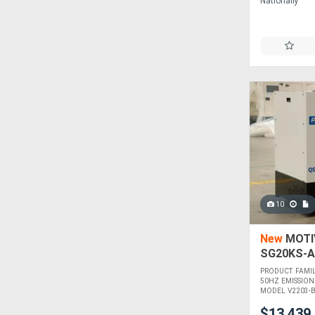
Nationally
10
New
MOTIV
SG20KS-A
PRODUCT FAMI
50HZ EMISSION
MODEL V2203-BG
$13,439