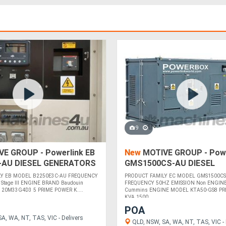
9
E GROUP - Powerlink EB
New
MOTIVE GROUP - Powe
-AU DIESEL GENERATORS
GMS1500CS-AU DIESEL
GENERATORS
LY EB MODEL B2250E3C-AU FREQUENCY
PRODUCT FAMILY EC MODEL GMS1500CS
Stage III ENGINE BRAND Baudouin
FREQUENCY 50HZ EMISSION Non ENGIN
20M33G4D3 5 PRIME POWER K....
Cummins ENGINE MODEL KTA50-GS8 PR
KVA 1500 ....
POA
A, WA, NT, TAS, VIC - Delivers
QLD, NSW, SA, WA, NT, TAS, VIC - 