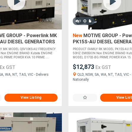
9
E GROUP - Powerlink MK
New
MOTIVE GROUP - Powe
AU DIESEL GENERATORS
PK15S-AU DIESEL GENER
LY MK MODEL QSV10KS-AU FREQUENCY
PRODUCT FAMILY RK MODEL PK15S-AU 
 Non ENGINE BRAND Kubota ENGINE
50HZ EMISSION Non ENGINE BRAND Kub
 PRIME POWER KVA 10 PRIME ....
MODEL D1703-BG PRIME POWER KVA 15 P
$12,873
Ex GST
Ex GST
A, WA, NT, TAS, VIC - Delivers
QLD, NSW, SA, WA, NT, TAS, VIC - 
Nationally
View Listing
View List