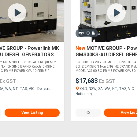
9
E GROUP - Powerlink MK
New
MOTIVE GROUP - Powe
U DIESEL GENERATORS
GMS30KS-AU DIESEL GEN
LY MK MODEL SG10KS-AU FREQUENCY
PRODUCT FAMILY RK MODEL GMS30KS-A
 Non ENGINE BRAND Kubota ENGINE
50HZ EMISSION Non ENGINE BRAND Kub
 PRIME POWER KVA 10 PRIME P....
MODEL V3300-BG PRIME POWER KVA 30 PR
$17,683
Ex GST
Ex GST
A, WA, NT, TAS, VIC - Delivers
QLD, NSW, SA, WA, NT, TAS, VIC - 
Nationally
View Listing
View List