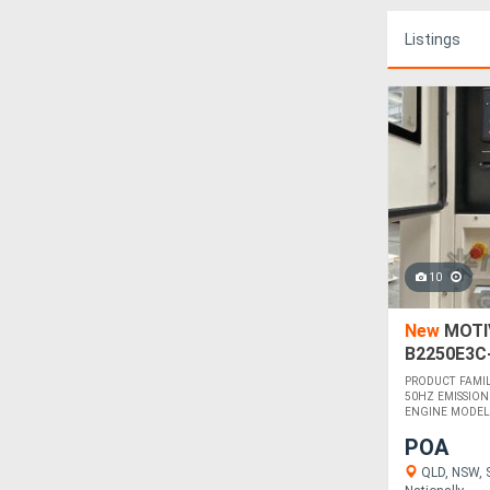
Listings
10
New
MOTIV
B2250E3C
PRODUCT FAMI
50HZ EMISSION 
ENGINE MODEL 
POA
QLD, NSW, S