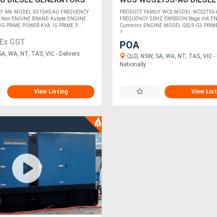
GENERATORS
LY MK MODEL SG15KS-AU FREQUENCY
PRODUCT FAMILY WCS MODEL WCS275S-
 Non ENGINE BRAND Kubota ENGINE
FREQUENCY 50HZ EMISSION Stage IIIA 
 PRIME POWER KVA 15 PRIME P....
Cummins ENGINE MODEL QSL9-G3 PRIM
2....
Ex GST
POA
A, WA, NT, TAS, VIC - Delivers
QLD, NSW, SA, WA, NT, TAS, VIC - 
Nationally
View Listing
View List