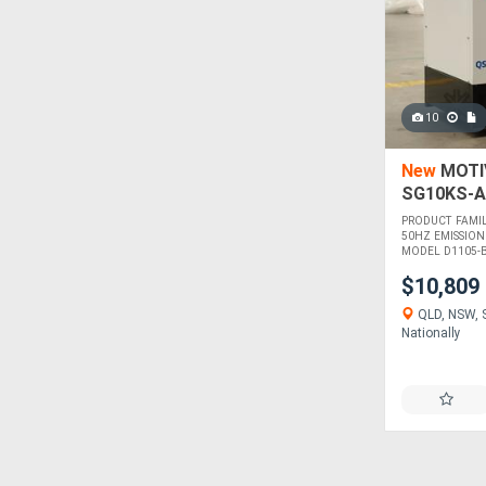
10
New
MOTIV
SG10KS-A
PRODUCT FAMI
50HZ EMISSION
MODEL D1105-BG
$10,809
QLD, NSW, S
Nationally