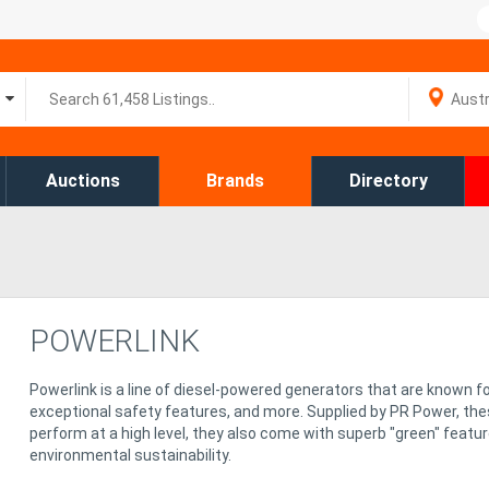
Auctions
Brands
Directory
POWERLINK
Powerlink is a line of diesel-powered generators that are known fo
exceptional safety features, and more. Supplied by PR Power, the
perform at a high level, they also come with superb "green" featu
environmental sustainability.