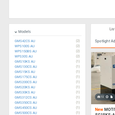
Lis
Models
GMS42CS AU
(2)
Spotlight A
WPS100S AU
(2)
WPS150BS AU
(2)
WPS30S AU
(2)
GMS10KS AU
(1)
GMS130CS AU
(1)
GMS15KS AU
(1)
GMS175CS AU
(1)
GMS200CS AU
(1)
GMS20KS AU
(1)
GMS30KS AU
(1)
10
GMS312CS AU
(1)
GMS350CS AU
(1)
GMS450CS AU
(1)
New
MOTIV
GMS500CS AU
(1)
SG15KS-A