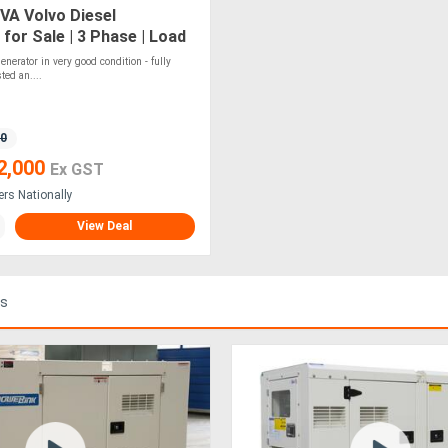
VA Volvo Diesel
for Sale | 3 Phase | Load
4hr Tank
nerator in very good condition - fully
ted an....
80
2,000
Ex GST
ers Nationally
View Deal
ds