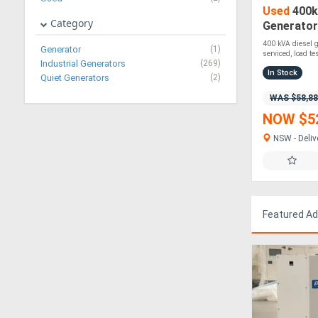
Used
400k
Category
Generator 
Tested | 2
400 kVA diesel ge
Generator
(1)
serviced, load tes
Industrial Generators
(269)
In Stock
Quiet Generators
(2)
WAS $58,8
NOW $5
NSW - Deliv
Featured A