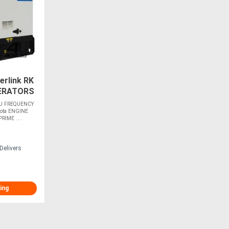
rlink RK
ERATORS
U FREQUENCY
ota ENGINE
IME ....
Delivers
ing