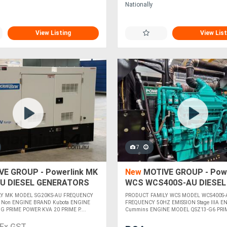
Nationally
View Listing
View List
7
E GROUP - Powerlink MK
New
MOTIVE GROUP - Powe
U DIESEL GENERATORS
WCS WCS400S-AU DIESEL
GENERATORS
LY MK MODEL SG20KS-AU FREQUENCY
PRODUCT FAMILY WCS MODEL WCS400S-
 Non ENGINE BRAND Kubota ENGINE
FREQUENCY 50HZ EMISSION Stage IIIA 
 PRIME POWER KVA 20 PRIME P....
Cummins ENGINE MODEL QSZ13-G6 PRI
....
Ex GST