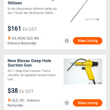
900mm
Br der UltraVenturi 900mm Safety Air
Gun The Br der UltraVenturi 900m....
$161
Ex GST
SA, NSW, QLD, WA -
View Listing
Delivers Nationally
New Blovac Deep Hole
Suction Gun
BV11 Deep Hole Vacuum Tool A
versatile, air-operated vacuum hand
tool ....
$38
Ex GST
QLD, VIC - Delivers
View Listing
Nationally