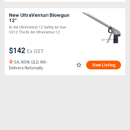
New UltraVenturi Blowgun
12"
Br der UltraVenturi 12 Safety Air Gun
UV12 The Br der UltraVenturi 12....
$142
Ex GST
SA, NSW, QLD, WA -
View Listing
Delivers Nationally