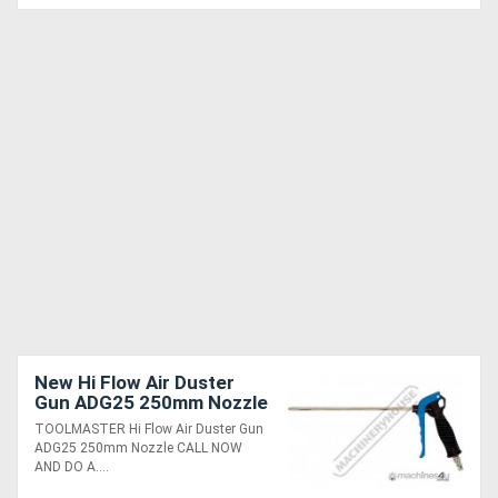
New Hi Flow Air Duster
Gun ADG25 250mm Nozzle
TOOLMASTER Hi Flow Air Duster Gun
ADG25 250mm Nozzle CALL NOW
AND DO A....