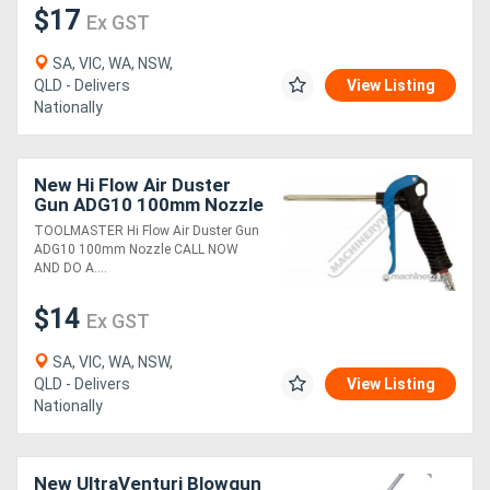
$17
Ex GST
SA, VIC, WA, NSW,
QLD - Delivers
View Listing
Nationally
New Hi Flow Air Duster
Gun ADG10 100mm Nozzle
TOOLMASTER Hi Flow Air Duster Gun
ADG10 100mm Nozzle CALL NOW
AND DO A....
$14
Ex GST
SA, VIC, WA, NSW,
QLD - Delivers
View Listing
Nationally
New UltraVenturi Blowgun