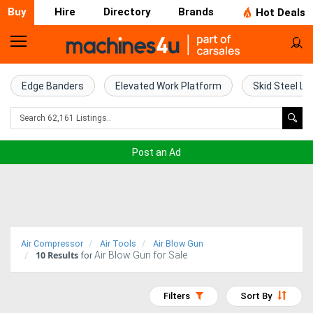
Buy
Hire
Directory
Brands
Hot Deals
Home
Farm
Edge Banders
Elevated Work Platform
Skid Steel Lo
Machinery
Woodworking
Post an Ad
Machinery
Construction
Equipment
Air Compressor
Air Tools
Air Blow Gun
10
Results
Air Blow Gun for Sale
Trucks
for
Excavators
Filters
Sort By