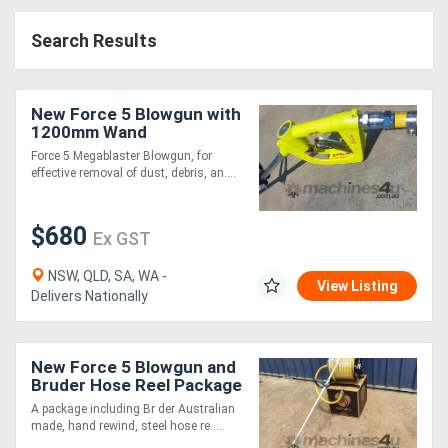
Access
Search Results
Equipment
(EWP)
New Force 5 Blowgun with
1200mm Wand
Air
Force 5 Megablaster Blowgun, for
effective removal of dust, debris, an....
Compressors
$680
Forestry
Ex GST
Equipment
NSW, QLD, SA, WA -
View Listing
Delivers Nationally
Forklifts
New Force 5 Blowgun and
Implements
Bruder Hose Reel Package
&
A package including Br der Australian
made, hand rewind, steel hose re....
Attachments