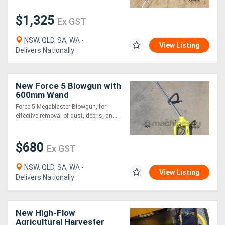
$1,325
Ex GST
Generators
NSW, QLD, SA, WA -
View Listing
Metalworking
Delivers Nationally
Machinery
New Force 5 Blowgun with
Sheet
600mm Wand
Force 5 Megablaster Blowgun, for
Metal
effective removal of dust, debris, an....
Machinery
$680
Ex GST
View
NSW, QLD, SA, WA -
More
View Listing
Delivers Nationally
Sell
New High-Flow
Agricultural Harvester
Hire