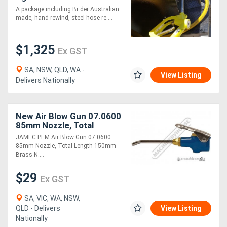
Blowdown Kit - Hose Reel
A package including Br der Australian
& 1200mm Air Wand - Air
made, hand rewind, steel hose re....
Blow Gun
Directory
$1,325
Ex GST
Support
SA, NSW, QLD, WA -
View Listing
Magazine
Delivers Nationally
Login
New Air Blow Gun 07.0600
/
85mm Nozzle, Total
Length 150mm Brass
JAMEC PEM Air Blow Gun 07.0600
Register
Nozzle - Adjusts 360
85mm Nozzle, Total Length 150mm
Brass N....
$29
Ex GST
SA, VIC, WA, NSW,
QLD - Delivers
View Listing
Nationally