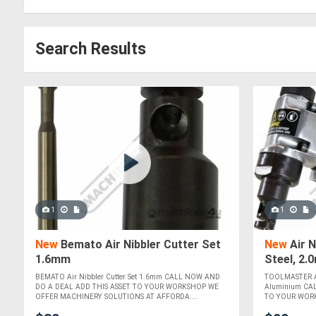
Search Results
1
1
New
Bemato Air Nibbler Cutter Set
New
Air 
1.6mm
Steel, 2
BEMATO Air Nibbler Cutter Set 1.6mm CALL NOW AND
TOOLMASTER Ai
DO A DEAL ADD THIS ASSET TO YOUR WORKSHOP WE
Aluminium CA
OFFER MACHINERY SOLUTIONS AT AFFORDA....
TO YOUR WORK