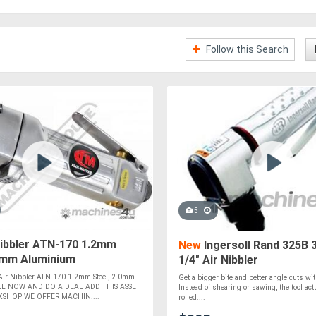
Follow this Search
5
Nibbler ATN-170 1.2mm
New
Ingersoll Rand 325B 
.0mm Aluminium
1/4" Air Nibbler
r Nibbler ATN-170 1.2mm Steel, 2.0mm
Get a bigger bite and better angle cuts wit
LL NOW AND DO A DEAL ADD THIS ASSET
Instead of shearing or sawing, the tool act
SHOP WE OFFER MACHIN....
rolled....