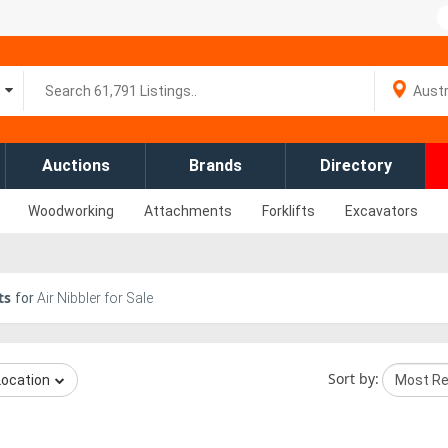
Auctions
Brands
Directory
Woodworking
Attachments
Forklifts
Excavators
ts
for
Air Nibbler for Sale
Sort by:
Location