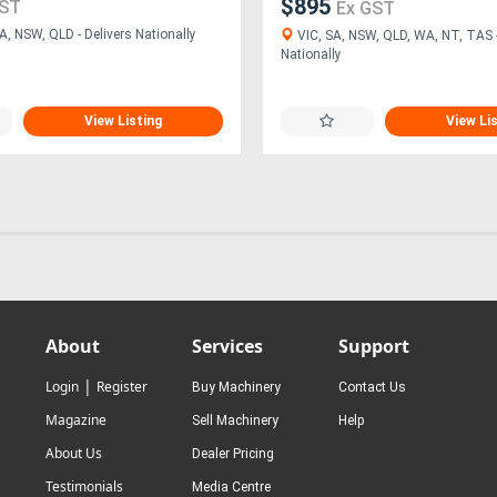
$895
GST
Ex GST
A, NSW, QLD - Delivers Nationally
VIC, SA, NSW, QLD, WA, NT, TAS -
Nationally
View Listing
View Li
About
Services
Support
|
Login
Register
Buy Machinery
Contact Us
Magazine
Sell Machinery
Help
About Us
Dealer Pricing
Testimonials
Media Centre