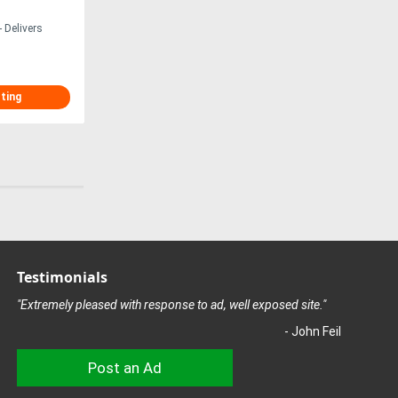
 Delivers
sting
Testimonials
"Extremely pleased with response to ad, well exposed site."
- John Feil
Post an Ad