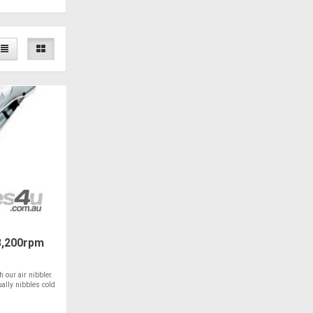
3,200rpm
h our air nibbler.
ually nibbles cold