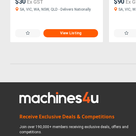
$30
$90
Ex GST
Ex 
SA, VIC, WA, NSW, QLD - Delivers Nationally
SA, VIC, W
View Listing
Receive Exclusive Deals & Competitions
Join over 190,000+ members receiving exclusive deals, offers and
competitions.