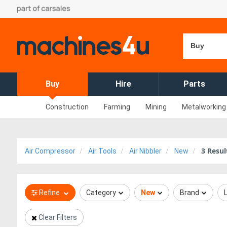
Buy
Buy
Hire
Parts
Construction
Farming
Mining
Metalworking
3
Resul
Air Compressor
Air Tools
Air Nibbler
New
Refine
Category
New
Brand
Clear Filters