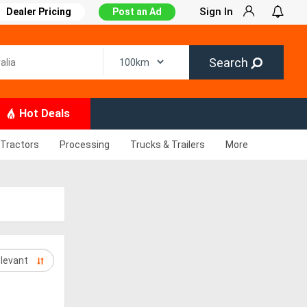
Sign In
Dealer Pricing
Post an Ad
Search
Hot Deals
Tractors
Processing
Trucks & Trailers
More