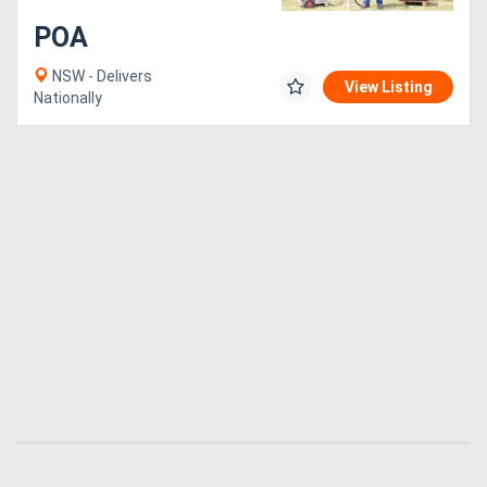
POA
Generators
NSW - Delivers
View Listing
Nationally
Metalworking
Machinery
Sheet
Metal
Machinery
View
More
Sell
Hire