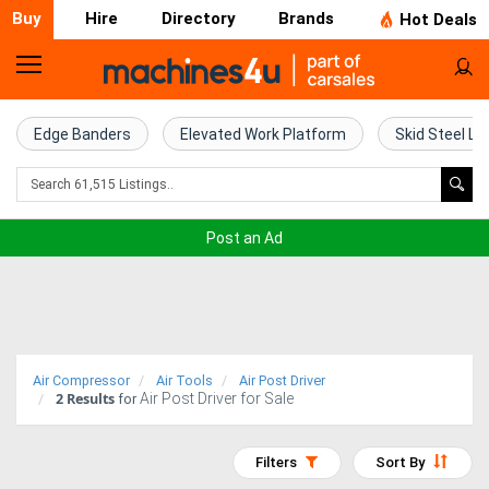
Buy
Hire
Directory
Brands
Hot Deals
Home
Farm
Edge Banders
Elevated Work Platform
Skid Steel Lo
Machinery
Woodworking
Post an Ad
Machinery
Construction
Equipment
Air Compressor
Air Tools
Air Post Driver
2
Results
Air Post Driver for Sale
Trucks
for
Excavators
Filters
Sort By