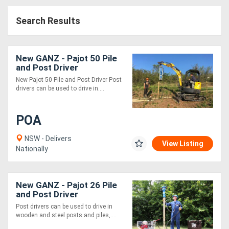
Access
Search Results
Equipment
(EWP)
New GANZ - Pajot 50 Pile
and Post Driver
Air
New Pajot 50 Pile and Post Driver Post
drivers can be used to drive in....
Compressors
POA
Forestry
Equipment
NSW - Delivers
View Listing
Nationally
Forklifts
New GANZ - Pajot 26 Pile
Implements
and Post Driver
Post drivers can be used to drive in
&
wooden and steel posts and piles,....
Attachments