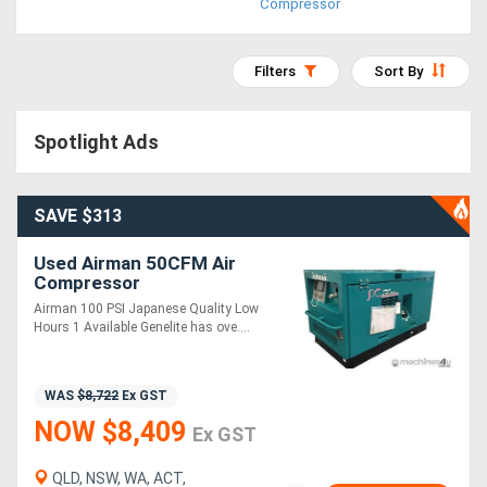
Compressor
Access
Equipment
Filters
Sort By
(EWP)
Spotlight Ads
Air
Compressors
SAVE $313
Forestry
Used Airman 50CFM Air
Compressor
Equipment
Airman 100 PSI Japanese Quality Low
Hours 1 Available Genelite has ove....
Forklifts
WAS
$8,722
Ex GST
Implements
NOW $8,409
Ex GST
&
Attachments
QLD, NSW, WA, ACT,