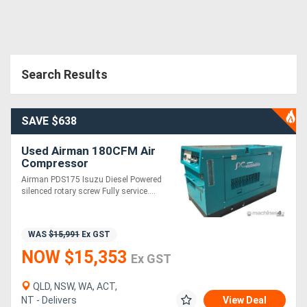
Search Results
SAVE $638
Used Airman 180CFM Air
Compressor
Airman PDS175 Isuzu Diesel Powered
silenced rotary screw Fully service....
WAS
$15,991
Ex GST
NOW $15,353
Ex GST
QLD, NSW, WA, ACT,
NT - Delivers
View Deal