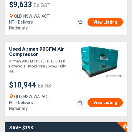
$9,633
Ex GST
QLD, NSW, WA, ACT,
NT - Delivers
View Listing
Nationally
Used Airman 90CFM Air
Compressor
Airman 90CFM PDS90 Isuzu Diesel
Powered silenced rotary screw Fully
se....
$10,944
Ex GST
QLD, NSW, WA, ACT,
NT - Delivers
View Listing
Nationally
SAVE $198