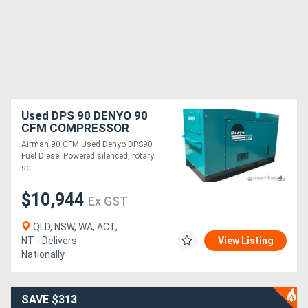
Used DPS 90 DENYO 90
CFM COMPRESSOR
Airman 90 CFM Used Denyo DPS90
Fuel Diesel Powered silenced, rotary
sc....
$10,944
Ex GST
QLD, NSW, WA, ACT,
NT - Delivers
View Listing
Nationally
SAVE $313