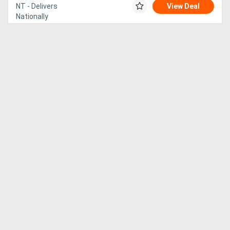
NT - Delivers
View Deal
Nationally
Generators
Metalworking
Machinery
Sheet
Metal
Machinery
View
More
Sell
Hire