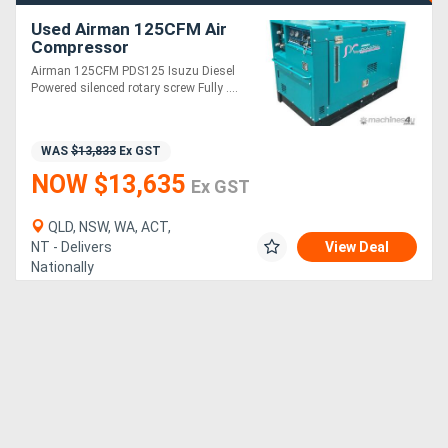
Used Airman 125CFM Air
Compressor
Airman 125CFM PDS125 Isuzu Diesel
Powered silenced rotary screw Fully ....
WAS
$13,833
Ex GST
NOW $13,635
Ex GST
QLD, NSW, WA, ACT,
NT - Delivers
View Deal
Nationally