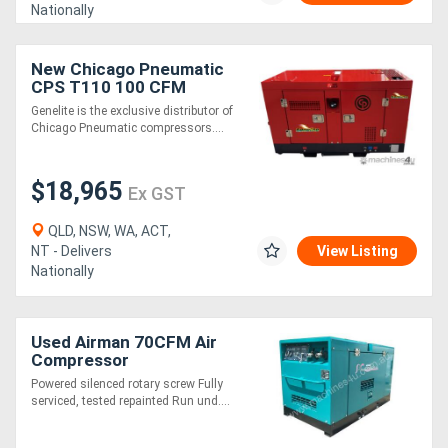
Nationally
New Chicago Pneumatic
CPS T110 100 CFM
Compressor
Genelite is the exclusive distributor of
Chicago Pneumatic compressors....
$18,965
Ex GST
QLD, NSW, WA, ACT,
NT - Delivers
View Listing
Nationally
Used Airman 70CFM Air
Compressor
Powered silenced rotary screw Fully
serviced, tested repainted Run und....