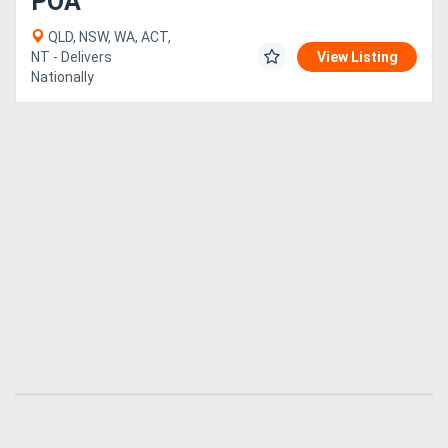
POA
QLD, NSW, WA, ACT,
NT - Delivers
View Listing
Nationally