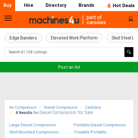
Buy
Hire
Directory
Brands
Hot Deals
Home
Farm
Edge Banders
Elevated Work Platform
Skid Steel Lo
Machinery
Woodworking
Post an Ad
Machinery
Construction
Equipment
Air Compressor
Diesel Compressor
Canberra
8
Results
Diesel Compressor for Sale
Trucks
for
Large Diesel Compressor
Portable Diesel Compressor
Excavators
Skid Mounted Compressor
Towable Portable