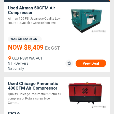
Used Airman 50CFM Air
Compressor
Airman 100 PSI Japanese Quality Low
Hours 1 Available Genelite has ove....
WAS
$8,722
Ex GST
NOW $8,409
Ex GST
QLD, NSW, WA, ACT,
NT - Delivers
View Deal
Nationally
Used Chicago Pneumatic
400CFM Air Compressor
Quality Chicago Pneumatic 275cfm air
compressor Rotary screw type
Cumm....