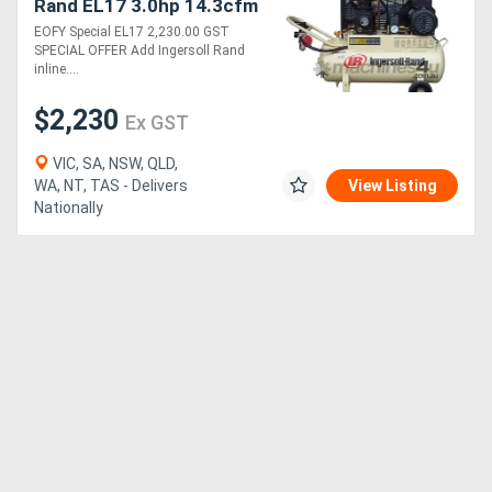
Rand EL17 3.0hp 14.3cfm
Reciprocating Air
EOFY Special EL17 2,230.00 GST
Compressor with 50L
SPECIAL OFFER Add Ingersoll Rand
receiver Tank
inline....
$2,230
Ex GST
VIC, SA, NSW, QLD,
WA, NT, TAS - Delivers
View Listing
Nationally