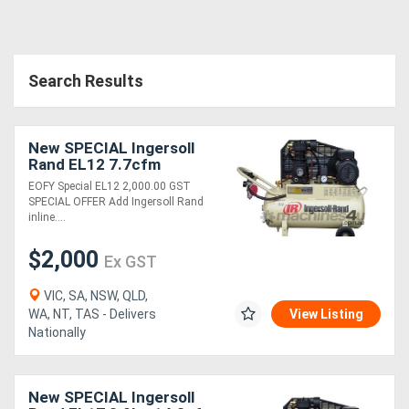
Directory
Search Results
Support
Magazine
New SPECIAL Ingersoll
Rand EL12 7.7cfm
Reciprocating Air
EOFY Special EL12 2,000.00 GST
Login
Compressor
SPECIAL OFFER Add Ingersoll Rand
inline....
/
Register
$2,000
Ex GST
VIC, SA, NSW, QLD,
WA, NT, TAS - Delivers
View Listing
Nationally
New SPECIAL Ingersoll