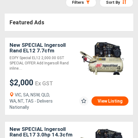
Filters
Sort By
Access
Equipment
Featured Ads
(EWP)
New SPECIAL Ingersoll
Air
Rand EL12 7.7cfm
Compressors
Reciprocating Air
EOFY Special EL12 2,000.00 GST
Compressor
SPECIAL OFFER Add Ingersoll Rand
inline....
Forestry
$2,000
Equipment
Ex GST
VIC, SA, NSW, QLD,
Forklifts
WA, NT, TAS - Delivers
View Listing
Nationally
Implements
&
New SPECIAL Ingersoll
Rand EL17 3.0hp 14.3cfm
Attachments