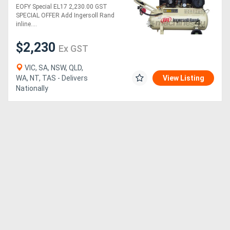
Reciprocating Air
EOFY Special EL17 2,230.00 GST
Compressor with 50L
SPECIAL OFFER Add Ingersoll Rand
receiver Tank
Generators
inline....
$2,230
Ex GST
Metalworking
Machinery
VIC, SA, NSW, QLD,
WA, NT, TAS - Delivers
View Listing
Nationally
Sheet
Metal
Machinery
View
More
Sell
Hire