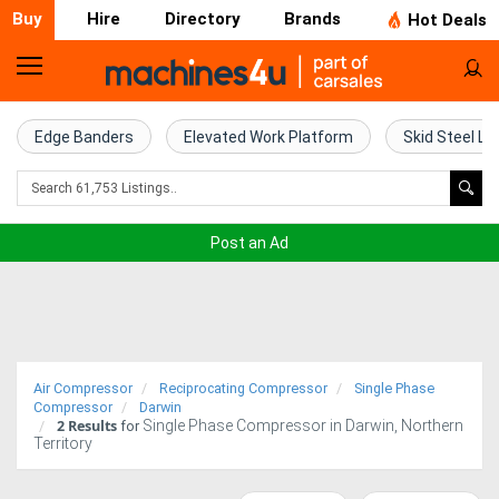
Buy
Hire
Directory
Brands
Hot Deals
Home
Farm
Edge Banders
Elevated Work Platform
Skid Steel Lo
Machinery
Woodworking
Post an Ad
Machinery
Construction
Equipment
Air Compressor
Reciprocating Compressor
Single Phase
Trucks
Compressor
Darwin
2
Results
Single Phase Compressor in Darwin, Northern
for
Territory
Excavators