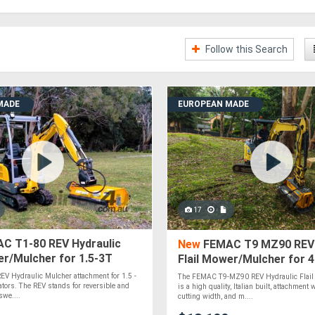
Follow this Search
MADE
EUROPEAN MADE
17
C T1-80 REV Hydraulic
New
FEMAC T9 MZ90 REV 
er/Mulcher for 1.5-3T
Flail Mower/Mulcher for 
rs
Excavators
V Hydraulic Mulcher attachment for 1.5 -
The FEMAC T9-MZ90 REV Hydraulic Flail
ators. The REV stands for reversible and
is a high quality, Italian built, attachmen
swe....
cutting width, and m....