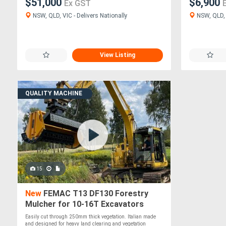
$51,000
$6,900
Ex GST
NSW, QLD, VIC - Delivers Nationally
NSW, QLD, V
View Listing
QUALITY MACHINE
15
New
FEMAC T13 DF130 Forestry
Mulcher for 10-16T Excavators
Easily cut through 250mm thick vegetation. Italian made
and designed for heavy land clearing and vegetation