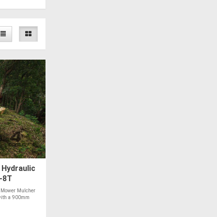
Hydraulic
4-8T
 Mower Mulcher
t with a 900mm