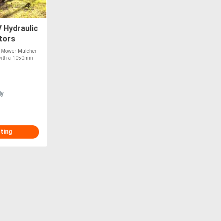
Hydraulic
tors
l Mower Mulcher
t with a 1050mm
ly
sting