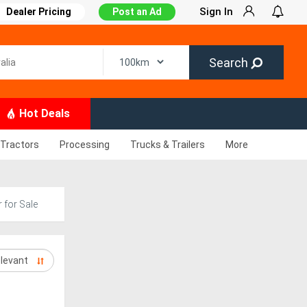
Sign In
Dealer Pricing
Post an Ad
Search
Hot Deals
Tractors
Processing
Trucks & Trailers
More
 for Sale