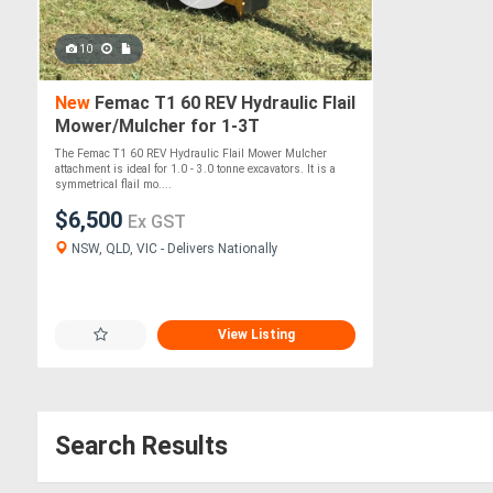
10
New
Femac T1 60 REV Hydraulic Flail
Mower/Mulcher for 1-3T
Excavators
The Femac T1 60 REV Hydraulic Flail Mower Mulcher
attachment is ideal for 1.0 - 3.0 tonne excavators. It is a
symmetrical flail mo....
$6,500
Ex GST
NSW, QLD, VIC - Delivers Nationally
View Listing
Search Results