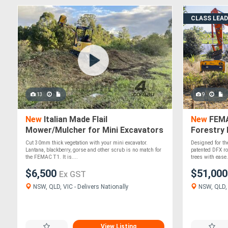
CLASS LEA
13
9
New
Italian Made Flail
New
FEMA
Mower/Mulcher for Mini Excavators
Forestry 
FEMAC T1-60 REV
Excavato
Cut 30mm thick vegetation with your mini excavator.
Designed for th
Lantana, blackberry, gorse and other scrub is no match for
patented DFX ro
the FEMAC T1. It is....
trees with ease..
$6,500
$51,00
Ex GST
NSW, QLD, VIC - Delivers Nationally
NSW, QLD, V
View Listing