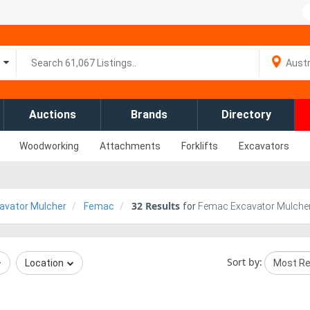
Auctions
Brands
Directory
Woodworking
Attachments
Forklifts
Excavators
32
Results
avator Mulcher
Femac
for
Femac Excavator Mulcher
Sort by:
Location