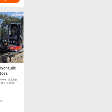
ydraulic
tors
 Mower Mulcher
t with a 900mm
ly