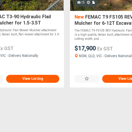
15
 T3-90 Hydraulic Flail
New
FEMAC T9 FS105 REV 
lcher for 1.5-3.5T
Mulcher for 6-12T Excava
rs
ydraulic Flail Mower Mulcher attachment
The FEMAC T9-FS105 REV Hydraulic Flai
, Italian built, flail mower attachment for 2.0
is a high quality, Italian built, attachmen
cutting width, and....
$17,900
Ex GST
Ex GST
IC - Delivers Nationally
NSW, QLD, VIC - Delivers National
View Listing
View Li