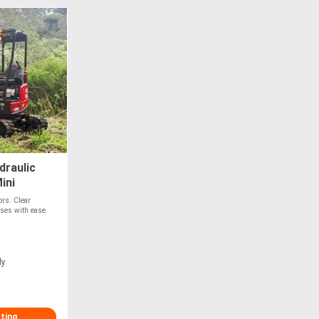
raulic
ini
ors. Clear
sses with ease.
ly
sting