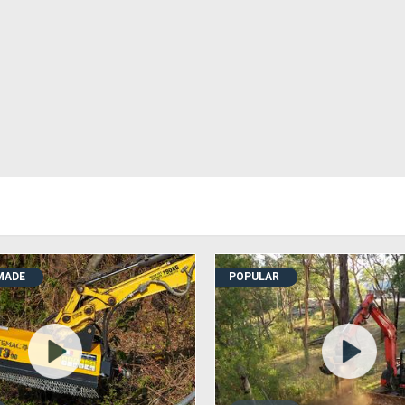
MADE
POPULAR