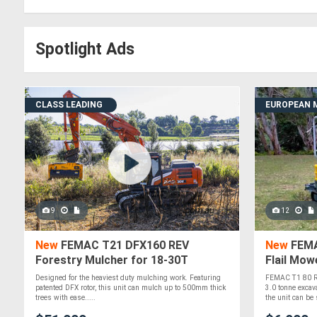
Spotlight Ads
CLASS LEADING
EUROPEAN 
9
12
New
FEMAC T21 DFX160 REV
New
FEMA
Forestry Mulcher for 18-30T
Flail Mow
Excavators
Excavato
Designed for the heaviest duty mulching work. Featuring
FEMAC T1 80 RE
patented DFX rotor, this unit can mulch up to 500mm thick
3.0 tonne excav
trees with ease.....
the unit can be 