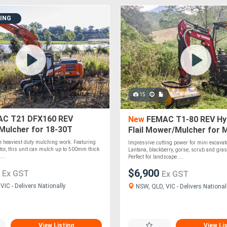
DING
15
C T21 DFX160 REV
New
FEMAC T1-80 REV Hyd
Mulcher for 18-30T
Flail Mower/Mulcher for M
rs
Excavators
e heaviest duty mulching work. Featuring
Impressive cutting power for mini excavat
tor, this unit can mulch up to 500mm thick
Lantana, blackberry, gorse, scrub and gra
...
Perfect for landscape....
0
$6,900
Ex GST
Ex GST
IC - Delivers Nationally
NSW, QLD, VIC - Delivers National
View Listing
View Li