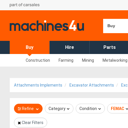
Buy
Buy
Hire
Parts
Construction
Farming
Mining
Metalworking
Attachments Implements
Excavator Attachments
Exc
Refine
Category
Condition
FEMAC
Clear Filters