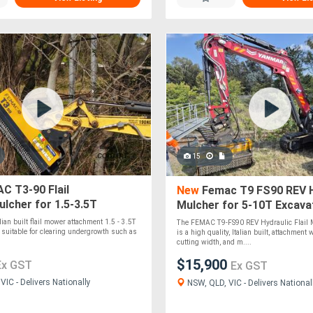
15
C T3-90 Flail
New
Femac T9 FS90 REV H
lcher for 1.5-3.5T
Mulcher for 5-10T Excava
rs
alian built flail mower attachment 1.5 - 3.5T
The FEMAC T9-FS90 REV Hydraulic Flail
is suitable for clearing undergrowth such as
is a high quality, Italian built, attachmen
cutting width, and m....
$15,900
Ex GST
Ex GST
IC - Delivers Nationally
NSW, QLD, VIC - Delivers National