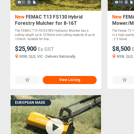
13
16
New
FEMAC T13 FS130 Hybrid
New
FEMAC
Forestry Mulcher for 8-16T
Mower/Mu
Excavators
Excavato
The FEMAC T13-FS130 REV Hydraulic Mulcher has a
The Femac T3 H
cutting length up to 1300mm and cutting capacity of up to
is a high quality
120mm. Suitable for drai....
- 3.5 tonne....
$25,900
$8,500
Ex GST
NSW, QLD, VIC - Delivers Nationally
NSW, QLD, V
View Listing
EUROPEAN MADE