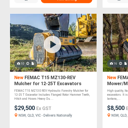
10
16
New
FEMAC T15 MZ130-REV
New
FEMA
Mulcher for 12-25T Excavators
Mower/Mu
Excavato
FEMAC T15 MZ130 REV Hydraulic Forestry Mulcher for
High quality, It
12-25 T Excavator Includes Flanged Rotor Hammer Teeth,
excavators. It 
Hitch and Hoses Heavy Du....
lantana,....
$29,500
$8,500
Ex GST
NSW, QLD, VIC - Delivers Nationally
NSW, QLD, V