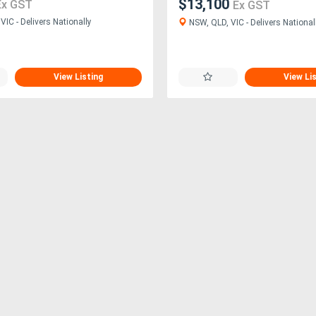
$13,100
Ex GST
Ex GST
IC - Delivers Nationally
NSW, QLD, VIC - Delivers National
View Listing
View Li