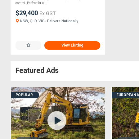
control. Perfect for c....
$29,400
Ex GST
NSW, QLD, VIC - Delivers Nationally
View Listing
Featured Ads
POPULAR
EUROPEAN 