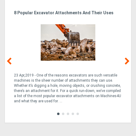
r
8 Popular Excavator Attachments And Their Uses
St
Po
23 Apr,2019 - One of the reasons excavators are such versatile
03
machines is the sheer number of attachments they can use.
bo
Whether it’s digging a hole, moving objects, or crushing concrete,
is
CO
there’s an attachment for it. For a quick run-down, we’ve compiled
a 
a list of the most popular excavator attachments on Machines4U
tur
and what they are used for. ...
to 