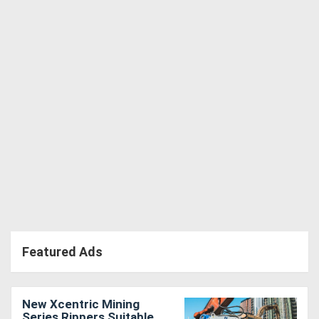
Directory
Support
Magazine
Login
/
Register
Featured Ads
New Xcentric Mining
Series Rippers Suitable