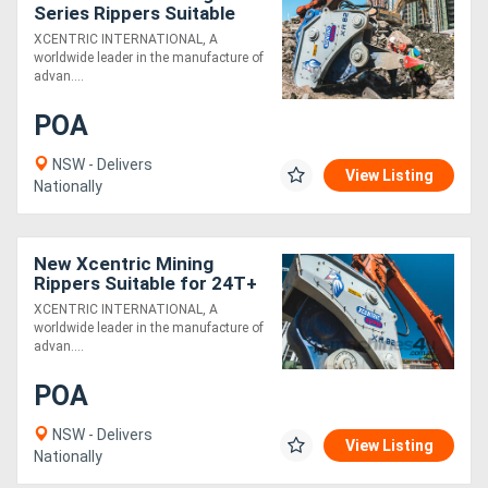
Series Rippers Suitable
for 70T+ Excavators -
XCENTRIC INTERNATIONAL, A
Exclusive to Boss
worldwide leader in the manufacture of
Attachments
advan....
POA
NSW - Delivers
View Listing
Nationally
New Xcentric Mining
Rippers Suitable for 24T+
Excavators - Exclusive to
XCENTRIC INTERNATIONAL, A
Boss Attachments!
worldwide leader in the manufacture of
advan....
POA
NSW - Delivers
View Listing
Nationally