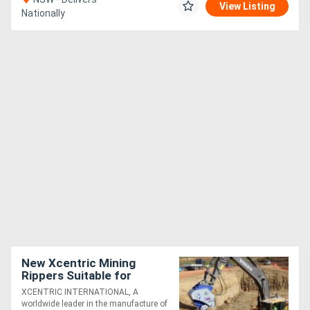
View Listing
Nationally
New Xcentric Mining
Rippers Suitable for
100T+ Excavators -
XCENTRIC INTERNATIONAL, A
Exclusive to Boss
worldwide leader in the manufacture of