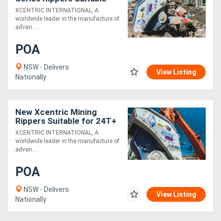
for 70T+ Excavators -
XCENTRIC INTERNATIONAL, A
Exclusive to Boss
worldwide leader in the manufacture of
Attachments
advan....
POA
NSW - Delivers
View Listing
Nationally
New Xcentric Mining
Rippers Suitable for 24T+
Excavators - Exclusive to
XCENTRIC INTERNATIONAL, A
Boss Attachments!
worldwide leader in the manufacture of
advan....
POA
NSW - Delivers
View Listing
Nationally