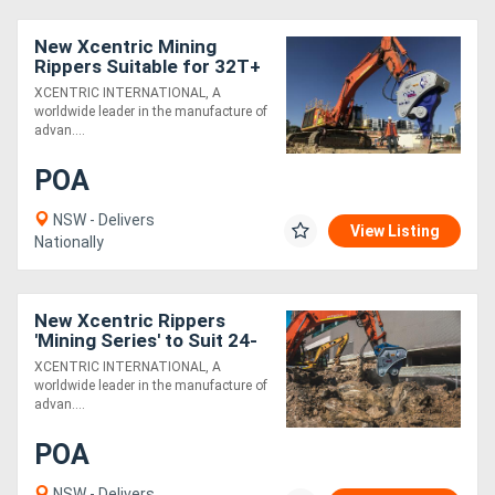
New Xcentric Mining
Rippers Suitable for 32T+
Excavators - Exclusive to
XCENTRIC INTERNATIONAL, A
Boss Attachments
worldwide leader in the manufacture of
advan....
POA
NSW - Delivers
View Listing
Nationally
New Xcentric Rippers
'Mining Series' to Suit 24-
140T Excavators - Built
XCENTRIC INTERNATIONAL, A
Tough!
worldwide leader in the manufacture of
advan....
POA
NSW - Delivers