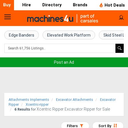
Buy
Hire
Directory
Brands
Hot Deals
Home
Farm
Edge Banders
Elevated Work Platform
Skid Steel Lo
Machinery
Woodworking
Post an Ad
Machinery
Construction
Equipment
Attachments Implements
Excavator Attachments
Excavator
Trucks
Ripper
Xcentric-ripper
6
Results
Xcentric Ripper Excavator Ripper for Sale
for
Excavators
Filters
Sort By