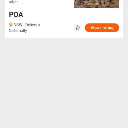
advan....
Generators
POA
NSW - Delivers
Metalworking
View Listing
Nationally
Machinery
Sheet
Metal
Machinery
View
More
Sell
Hire