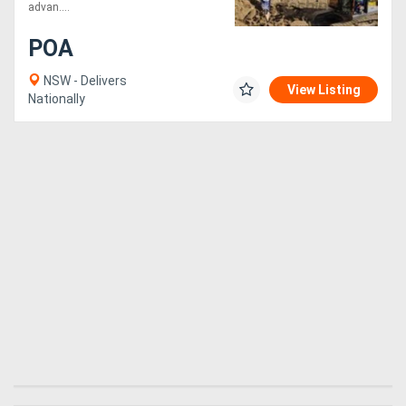
Attachments
advan....
POA
NSW - Delivers
View Listing
Nationally