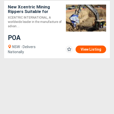
New Xcentric Mining
Rippers Suitable for
100T+ Excavators -
XCENTRIC INTERNATIONAL, A
Exclusive to Boss
worldwide leader in the manufacture of
Attachments
advan....
POA
NSW - Delivers
View Listing
Nationally