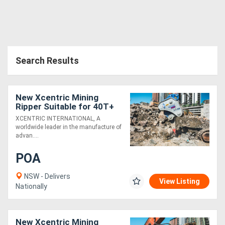
Search Results
New Xcentric Mining
Ripper Suitable for 40T+
Excavators - Productive &
XCENTRIC INTERNATIONAL, A
Technology Advanced!
worldwide leader in the manufacture of
advan....
POA
NSW - Delivers
View Listing
Nationally
New Xcentric Mining