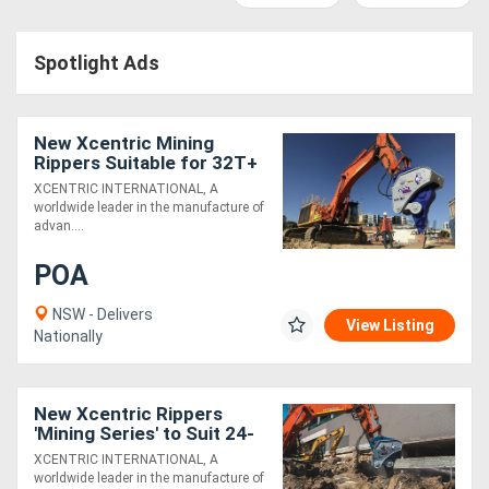
Access
Spotlight Ads
Equipment
(EWP)
New Xcentric Mining
Air
Rippers Suitable for 32T+
Excavators - Exclusive to
XCENTRIC INTERNATIONAL, A
Compressors
Boss Attachments
worldwide leader in the manufacture of
advan....
Forestry
POA
Equipment
NSW - Delivers
View Listing
Nationally
Forklifts
Implements
New Xcentric Rippers
'Mining Series' to Suit 24-
&
140T Excavators - Built
XCENTRIC INTERNATIONAL, A
Tough!
worldwide leader in the manufacture of
Attachments