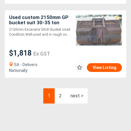
Used custom 2150mm GP
bucket suit 30-35 ton
Bucket-GP Attachments
2150mm Excavator Ditch Bucket Used
Condition Well-used and in rough co....
$1,818
Ex GST
SA - Delivers
View Listing
Nationally
1
2
next >