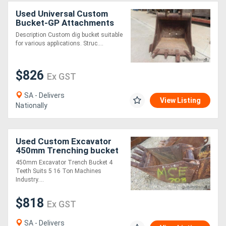
Used Universal Custom
Bucket-GP Attachments
Description Custom dig bucket suitable
for various applications. Struc....
$826
Ex GST
SA - Delivers
View Listing
Nationally
Used Custom Excavator
450mm Trenching bucket
Bucket-GP Attachments
450mm Excavator Trench Bucket 4
Teeth Suits 5 16 Ton Machines
Industry....
$818
Ex GST
SA - Delivers