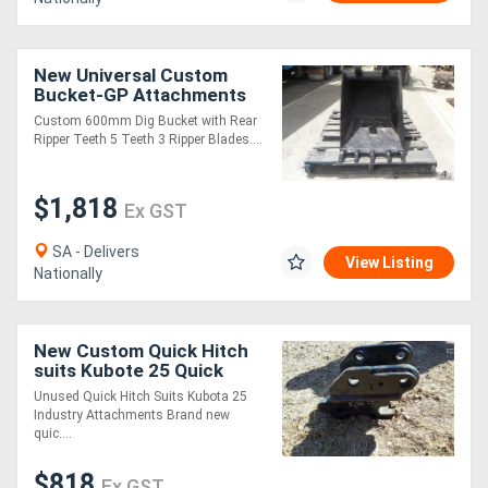
New Universal Custom
Bucket-GP Attachments
Custom 600mm Dig Bucket with Rear
Ripper Teeth 5 Teeth 3 Ripper Blades....
$1,818
Ex GST
SA - Delivers
View Listing
Nationally
New Custom Quick Hitch
suits Kubote 25 Quick
Hitch Attachments
Unused Quick Hitch Suits Kubota 25
Industry Attachments Brand new
quic....
$818
Ex GST