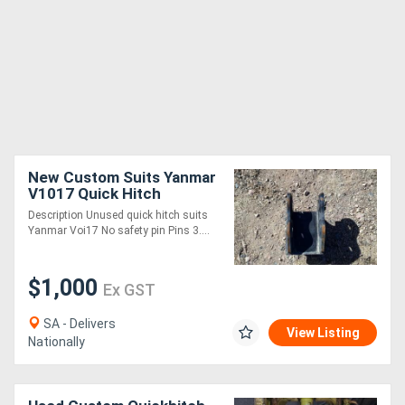
New Custom Suits Yanmar
V1017 Quick Hitch
Attachments
Description Unused quick hitch suits
Yanmar Voi17 No safety pin Pins 3....
$1,000
Ex GST
SA - Delivers
View Listing
Nationally