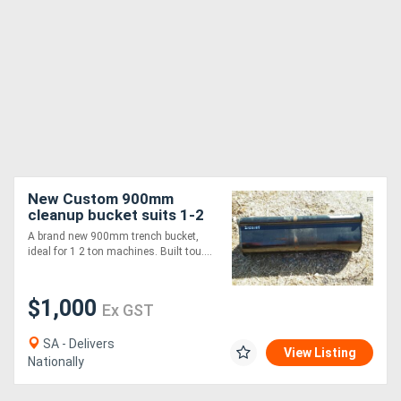
New Custom 900mm
cleanup bucket suits 1-2
ton machines Bucket-GP
A brand new 900mm trench bucket,
Attachments
ideal for 1 2 ton machines. Built tou....
$1,000
Ex GST
SA - Delivers
View Listing
Nationally