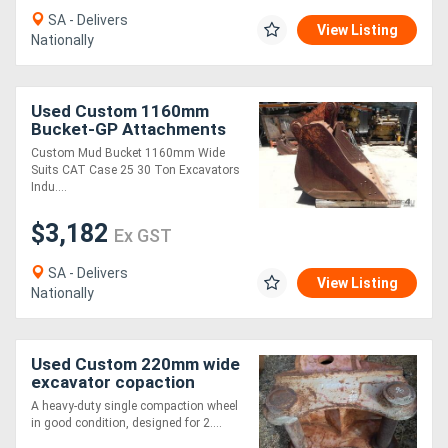
SA - Delivers
View Listing
Nationally
Directory
Support
Used Custom 1160mm
Bucket-GP Attachments
Custom Mud Bucket 1160mm Wide
Magazine
Suits CAT Case 25 30 Ton Excavators
Indu....
Login
$3,182
Ex GST
/
SA - Delivers
Register
View Listing
Nationally
Used Custom 220mm wide
excavator copaction
wheel Compaction Wheel
A heavy-duty single compaction wheel
Attachments
in good condition, designed for 2....