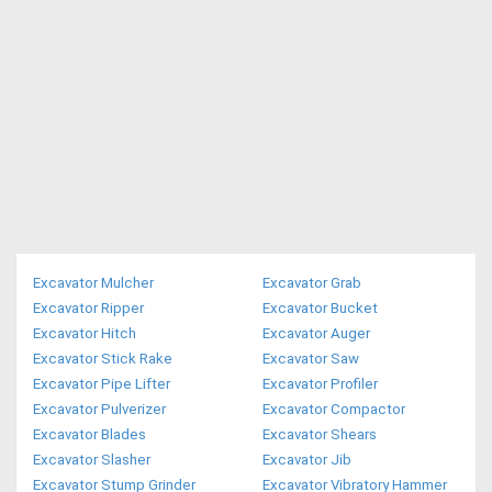
Excavator Mulcher
Excavator Grab
Excavator Ripper
Excavator Bucket
Excavator Hitch
Excavator Auger
Excavator Stick Rake
Excavator Saw
Excavator Pipe Lifter
Excavator Profiler
Excavator Pulverizer
Excavator Compactor
Excavator Blades
Excavator Shears
Excavator Slasher
Excavator Jib
Excavator Stump Grinder
Excavator Vibratory Hammer