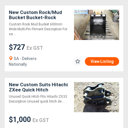
New Custom Rock/Mud
Bucket Bucket-Rock
Attachments
Custom Rock Mud Bucket 600mm
Wide Multi-Pin Fitment Description For
sa....
$727
Ex GST
SA - Delivers
View Listing
Nationally
New Custom Suits Hitachi
ZXee Quick Hitch
Attachments
Unused Quick Hitch Fits Hitachi ZX33
Description Unused quick hitch de....
$1,000
Ex GST