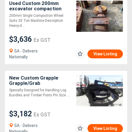
Used Custom 200mm
excavator compaction
wheel suit 20 ton
200mm Single Compaction Wheel
Compaction Wheel
Suits 20 Ton Machine Description
Attachments
Heavy-d....
$3,636
Ex GST
SA - Delivers
View Listing
Nationally
New Custom Grapple
Grapple/Grab
Attachments
Specially Designed for Handling Log
Bundles and Timber Posts Pin Size ....
$3,182
Ex GST
SA - Delivers
View Listing
Nationally