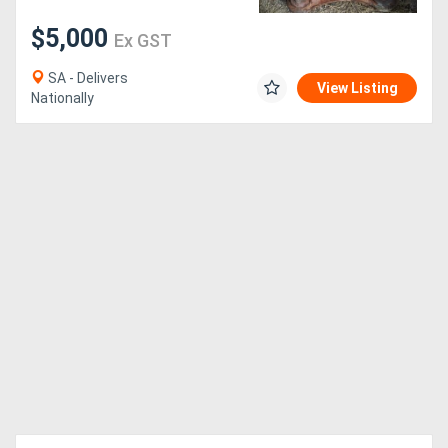
$5,000
Ex GST
SA - Delivers
View Listing
Nationally