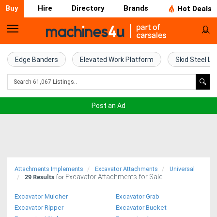
Buy
Hire
Directory
Brands
Hot Deals
Home
Farm
Edge Banders
Elevated Work Platform
Skid Steel Lo
Machinery
Woodworking
Post an Ad
Machinery
Construction
Equipment
Attachments Implements
Excavator Attachments
Universal
29
Results
Excavator Attachments for Sale
Trucks
for
Excavator Mulcher
Excavator Grab
Excavators
Excavator Ripper
Excavator Bucket