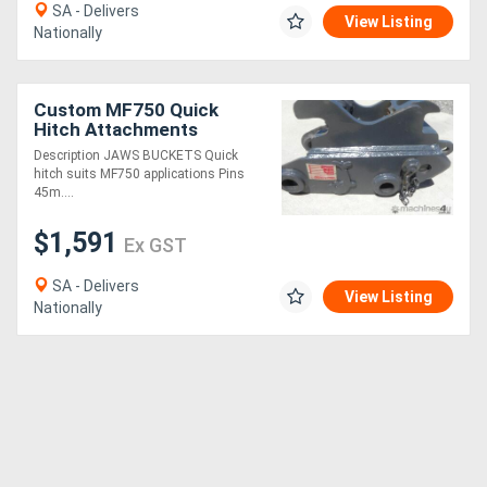
SA - Delivers
View Listing
Nationally
Custom MF750 Quick
Hitch Attachments
Description JAWS BUCKETS Quick
hitch suits MF750 applications Pins
45m....
$1,591
Ex GST
SA - Delivers
View Listing
Nationally