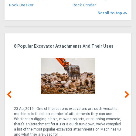
Rock Breaker
Rock Grinder
Scroll to top
r
8 Popular Excavator Attachments And Their Uses
St
Po
23 Apr,2019 - One of the reasons excavators are such versatile
03
machines is the sheer number of attachments they can use.
bo
Whether it’s digging a hole, moving objects, or crushing concrete,
is
CO
there’s an attachment for it. For a quick run-down, we’ve compiled
a 
a list of the most popular excavator attachments on Machines4U
tur
and what they are used for. ...
to 