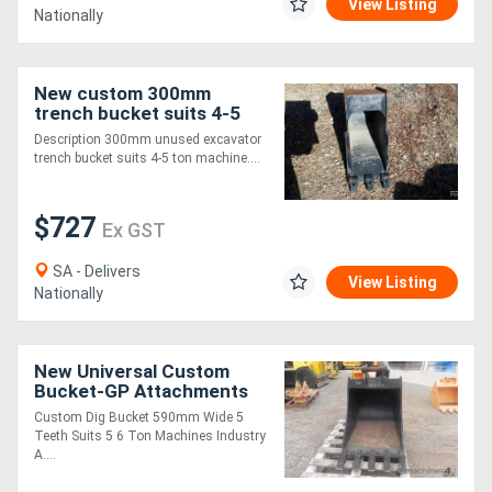
View Listing
Nationally
New custom 300mm
trench bucket suits 4-5
ton Bucket-Rock
Description 300mm unused excavator
Attachments
trench bucket suits 4-5 ton machine....
$727
Ex GST
SA - Delivers
View Listing
Nationally
New Universal Custom
Bucket-GP Attachments
Custom Dig Bucket 590mm Wide 5
Teeth Suits 5 6 Ton Machines Industry
A....