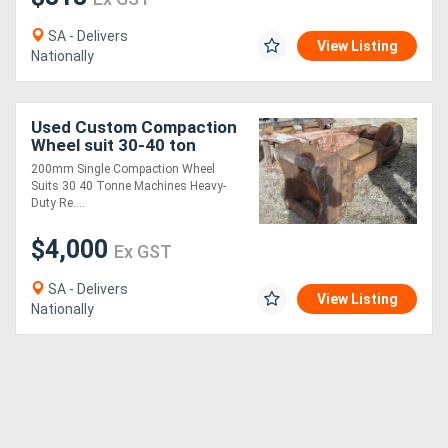
SA - Delivers
View Listing
Nationally
Used Custom Compaction
Wheel suit 30-40 ton
excavator Compaction
200mm Single Compaction Wheel
Wheel Attachments
Suits 30 40 Tonne Machines Heavy-
Duty Re....
$4,000
Ex GST
SA - Delivers
View Listing
Nationally