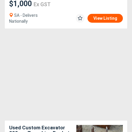
$1,000
Ex GST
SA - Delivers
View Listing
Nationally
Used Custom Excavator