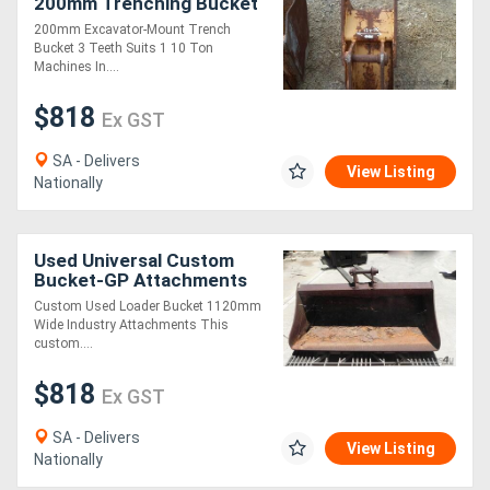
200mm Trenching Bucket
Bucket-GP Attachments
200mm Excavator-Mount Trench
Bucket 3 Teeth Suits 1 10 Ton
Machines In....
$818
Ex GST
SA - Delivers
View Listing
Nationally
Used Universal Custom
Bucket-GP Attachments
Custom Used Loader Bucket 1120mm
Wide Industry Attachments This
custom....
$818
Ex GST
SA - Delivers
View Listing
Nationally