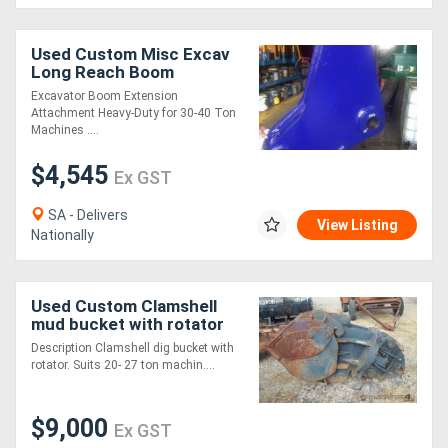
Generators
Used Custom Misc Excav
Long Reach Boom
Attachments
Excavator Boom Extension
Metalworking
Attachment Heavy-Duty for 30-40 Ton
Machines ....
Machinery
$4,545
Ex GST
Sheet
SA - Delivers
Metal
View Listing
Nationally
Machinery
Used Custom Clamshell
View
mud bucket with rotator
More
Bucket-Screening
Description Clamshell dig bucket with
Attachments
rotator. Suits 20- 27 ton machin....
Sell
$9,000
Ex GST
Hire