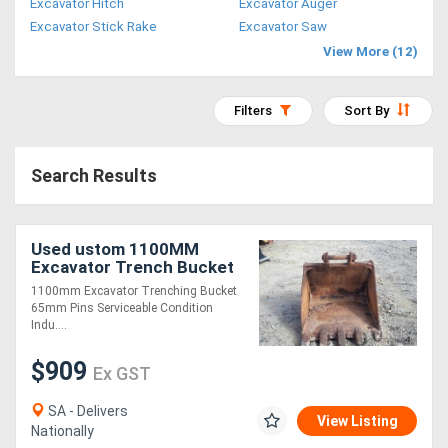
Excavator Hitch
Excavator Auger
Access
Excavator Stick Rake
Excavator Saw
View More (12)
Equipment
(EWP)
Filters
Sort By
Air
Search Results
Compressors
Forestry
Used ustom 1100MM
Excavator Trench Bucket
Equipment
1100mm Excavator Trenching Bucket
65mm Pins Serviceable Condition
Forklifts
Indu....
$909
Ex GST
Implements
&
SA - Delivers
View Listing
Nationally
Attachments