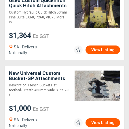
Used Custom Quickhitch
Quick Hitch Attachments
Custom Hydraulic Quick Hitch 50mm
Pins Suits EX60, PC60, VIO70 More
In....
$1,364
Ex GST
SA - Delivers
View Listing
Nationally
New Universal Custom
Bucket-GP Attachments
Description Trench Bucket Flat
toothed- 3 teeth 450mm wide Suits 2-3
t....
$1,000
Ex GST
SA - Delivers
View Listing
Nationally