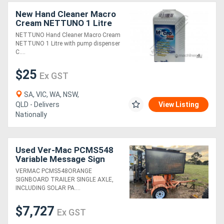
New Hand Cleaner Macro
Cream NETTUNO 1 Litre
with pump dispenser
NETTUNO Hand Cleaner Macro Cream
NETTUNO 1 Litre with pump dispenser
C....
$25
Ex GST
SA, VIC, WA, NSW,
QLD - Delivers
View Listing
Nationally
Used Ver-Mac PCMS548
Variable Message Sign
(24050013)
VERMAC PCMS548ORANGE
SIGNBOARD TRAILER SINGLE AXLE,
INCLUDING SOLAR PA....
$7,727
Ex GST