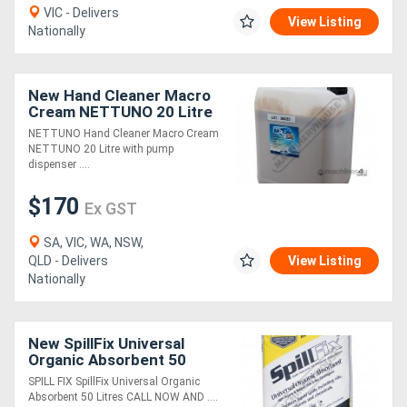
VIC - Delivers
View Listing
Nationally
New Hand Cleaner Macro
Cream NETTUNO 20 Litre
with pump dispenser
NETTUNO Hand Cleaner Macro Cream
NETTUNO 20 Litre with pump
dispenser ....
$170
Ex GST
SA, VIC, WA, NSW,
QLD - Delivers
View Listing
Nationally
New SpillFix Universal
Organic Absorbent 50
Litres
SPILL FIX SpillFix Universal Organic
Absorbent 50 Litres CALL NOW AND ....