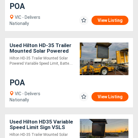
POA
VIC - Delivers
View Listing
Nationally
Used Hilton HD-35 Trailer
Mounted Solar Powered
Variable Speed Limit Sign
Hilton HD-35 Trailer Mounted Solar
Powered Variable Speed Limit, Batte....
POA
VIC - Delivers
View Listing
Nationally
Used Hilton HD35 Variable
Speed Limit Sign VSLS
Hilton HD-35 Trailer Mounted Solar