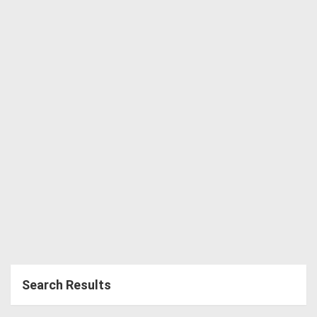
Directory
Support
Magazine
Login
/
Register
Search Results