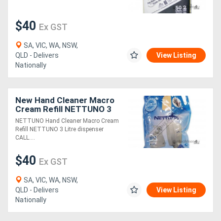
$40
Ex GST
SA, VIC, WA, NSW,
QLD - Delivers
View Listing
Nationally
New Hand Cleaner Macro
Cream Refill NETTUNO 3
Litre dispenser
NETTUNO Hand Cleaner Macro Cream
Refill NETTUNO 3 Litre dispenser
CALL....
$40
Ex GST
SA, VIC, WA, NSW,
QLD - Delivers
View Listing
Nationally