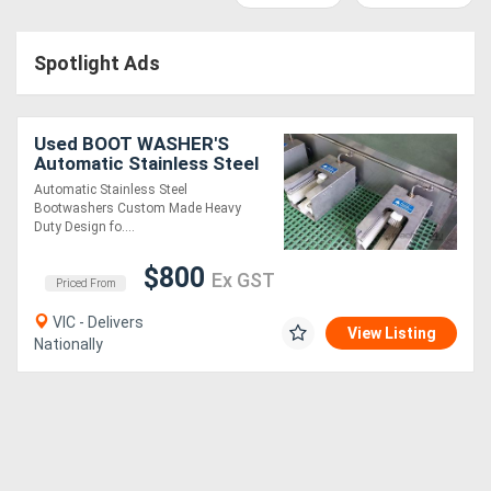
Access
Spotlight Ads
Equipment
(EWP)
Used BOOT WASHER'S
Air
Automatic Stainless Steel
Automatic Stainless Steel
Compressors
Bootwashers Custom Made Heavy
Duty Design fo....
Forestry
$800
Ex GST
Priced From
Equipment
VIC - Delivers
View Listing
Nationally
Forklifts
Implements
&
Attachments