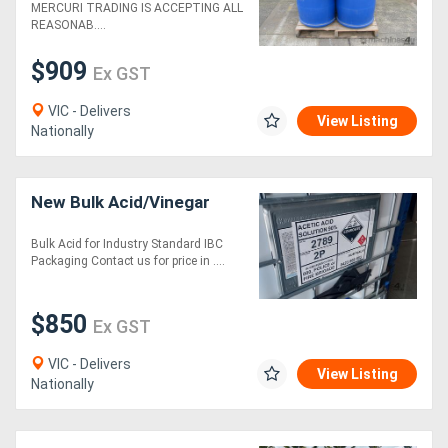
MERCURI TRADING IS ACCEPTING ALL
REASONAB....
$909
Ex GST
VIC - Delivers
View Listing
Nationally
New Bulk Acid/Vinegar
Bulk Acid for Industry Standard IBC
Packaging Contact us for price in ....
$850
Ex GST
VIC - Delivers
View Listing
Nationally