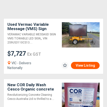
Used Vermac Variable
Message (VMS) Sign
Trailer (23070005)
VERAMAC VARIABLE MESSAGD SIGN
VMS TOWABLE LED SIGN,, VIN
2S9US3110CS13....
$7,727
Ex GST
VIC - Delivers
View Listing
Nationally
New COR Daily Wash
Cesco Organic concrete
Remover
Revolutionizing Concrete Cleaning
Cesco Australia Ltd is thrilled to a....