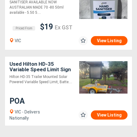
SANITISER AVAILABLE NOW
AUSTRALIAN MADE 70 -80 50ml
available - 5.50 5....
$19
Ex GST
Priced From
VIC
View Listing
Used Hilton HD-35
Variable Speed Limit Sign
(VSLS) (26060018)
Hilton HD-35 Trailer Mounted Solar
Powered Variable Speed Limit, Batte....
POA
VIC - Delivers
View Listing
Nationally