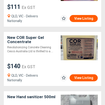
$111
Ex GST
QLD, VIC - Delivers
View Listing
Nationally
New COR Super Gel
Concentrate
Revolutionizing Concrete Cleaning
Cesco Australia Ltd is thrilled to a....
$140
Ex GST
QLD, VIC - Delivers
View Listing
Nationally
New Hand sanitizer 500ml