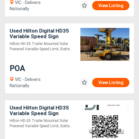
VIC - Delivers
View Listing
Nationally
Used Hilton Digital HD35
Variable Speed Sign
(VSLS)
Hilton HD-35 Trailer Mounted Solar
Powered Variable Speed Limit, Batte....
POA
VIC - Delivers
View Listing
Nationally
Used Hilton Digital HD35
Variable Speed Sign
(VSLS)
Hilton HD-35 Trailer Mounted Solar
Powered Variable Speed Limit, Batte....