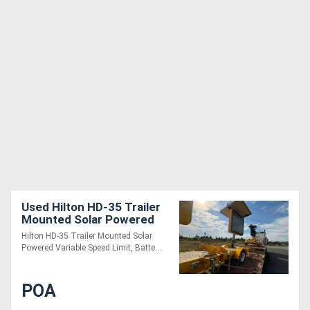
Used Hilton HD-35 Trailer
Mounted Solar Powered
Variable Speed Limit Sign
Hilton HD-35 Trailer Mounted Solar
Powered Variable Speed Limit, Batte....
POA