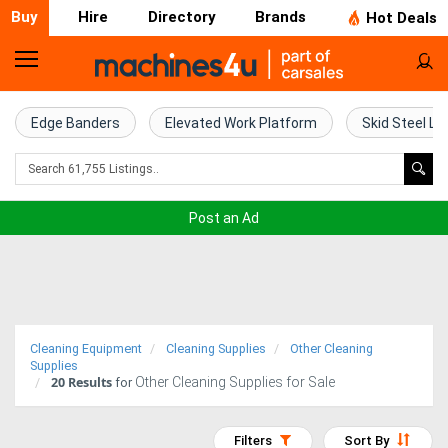
Buy
Hire
Directory
Brands
Hot Deals
Home
Farm
Edge Banders
Elevated Work Platform
Skid Steel Lo
Machinery
Woodworking
Post an Ad
Machinery
Construction
Equipment
Cleaning Equipment
Cleaning Supplies
Other Cleaning
Trucks
Supplies
20
Results
Other Cleaning Supplies for Sale
for
Excavators
Filters
Sort By