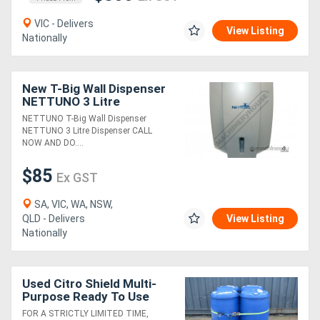
VIC - Delivers
View Listing
Nationally
New T-Big Wall Dispenser
NETTUNO 3 Litre
Dispenser
NETTUNO T-Big Wall Dispenser
NETTUNO 3 Litre Dispenser CALL
NOW AND DO....
$85
Ex GST
SA, VIC, WA, NSW,
QLD - Delivers
View Listing
Nationally
Used Citro Shield Multi-
Purpose Ready To Use
Cleaner RTU - 180L Drum
FOR A STRICTLY LIMITED TIME,