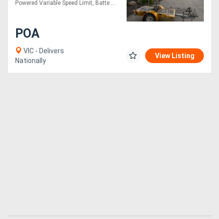
Powered Variable Speed Limit, Batte....
POA
VIC - Delivers
View Listing
Nationally