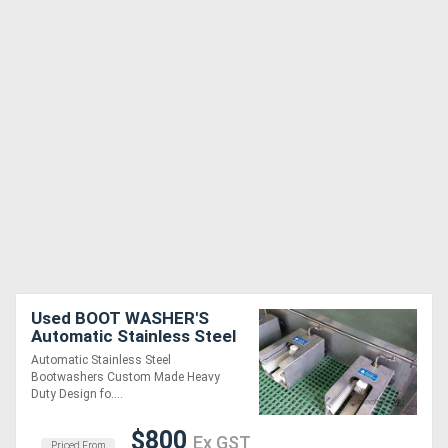
Used BOOT WASHER'S
Automatic Stainless Steel
Automatic Stainless Steel
Bootwashers Custom Made Heavy
Duty Design fo....
$800
Ex GST
Priced From