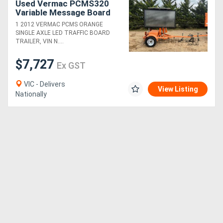
Used Vermac PCMS320
Variable Message Board
(24040010)
1 2012 VERMAC PCMS ORANGE
SINGLE AXLE LED TRAFFIC BOARD
TRAILER, VIN N....
$7,727
Ex GST
VIC - Delivers
View Listing
Nationally