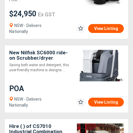
Price....
$24,950
Ex GST
NSW - Delivers
View Listing
Nationally
New Nilfisk SC6000 ride-
on Scrubber/dryer
Saving both water and detergent, this
user-friendly machine is designe....
POA
NSW - Delivers
View Listing
Nationally
Hire ( ) of CS7010
Industrial Combination