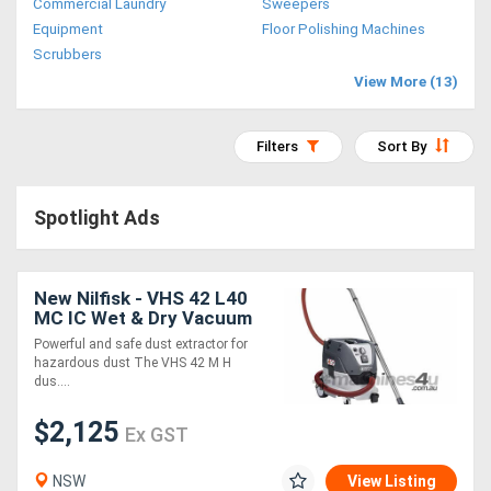
Commercial Laundry
Sweepers
Access
Equipment
Floor Polishing Machines
Scrubbers
Equipment
View More (13)
(EWP)
Filters
Sort By
Air
Compressors
Spotlight Ads
Forestry
Equipment
New Nilfisk - VHS 42 L40
MC IC Wet & Dry Vacuum
Class M
Powerful and safe dust extractor for
Forklifts
hazardous dust The VHS 42 M H
dus....
Implements
$2,125
Ex GST
&
NSW
View Listing
Attachments