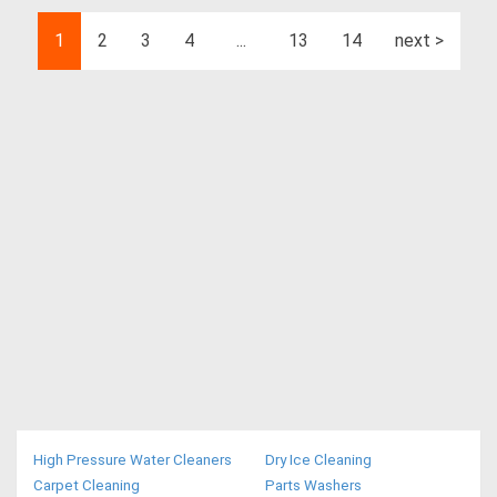
1
2
3
4
...
13
14
next >
High Pressure Water Cleaners
Dry Ice Cleaning
Carpet Cleaning
Parts Washers