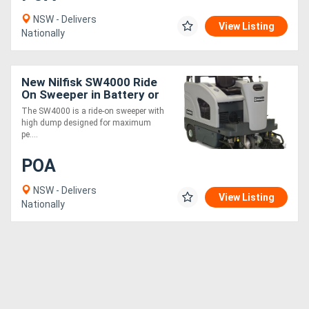
NSW - Delivers
View Listing
Nationally
New Nilfisk SW4000 Ride
On Sweeper in Battery or
LPG
The SW4000 is a ride-on sweeper with
high dump designed for maximum
pe....
POA
NSW - Delivers
View Listing
Nationally