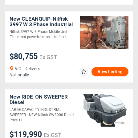
New CLEANQUIP-Nilfisk
3997 W 3 Phase Industrial
Vacuum
Nilfisk 3997 W 3 Phase Mobile Unit.
The most powerful mobile Nilfisk I....
$80,755
Ex GST
VIC - Delivers
View Listing
Nationally
New RIDE-ON SWEEPER - -
Diesel
LARGE CAPACITY INDUSTRIAL
SWEEPER - NEW Nilfisk SW8000 Diesel
Price 11....
$119,990
Ex GST