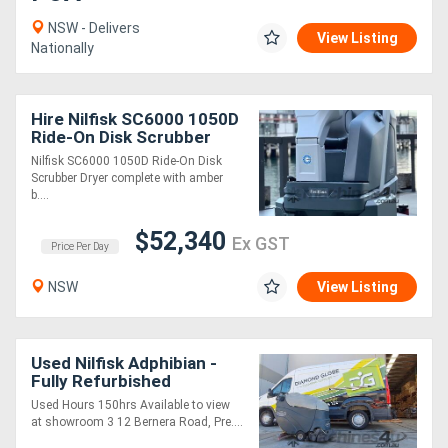
NSW - Delivers
View Listing
Nationally
Directory
Support
Hire Nilfisk SC6000 1050D
Ride-On Disk Scrubber
Dryer
Magazine
Nilfisk SC6000 1050D Ride-On Disk
Scrubber Dryer complete with amber
b....
Login
$52,340
Ex GST
/
Price Per Day
Register
NSW
View Listing
Used Nilfisk Adphibian -
Fully Refurbished
Used Hours 150hrs Available to view
at showroom 3 12 Bernera Road, Pre....