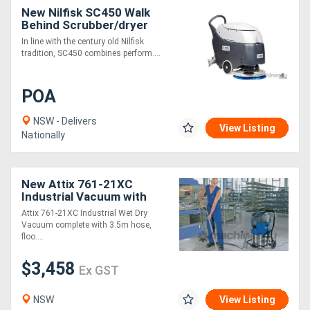
New Nilfisk SC450 Walk
Behind Scrubber/dryer
In line with the century old Nilfisk
tradition, SC450 combines perform....
POA
NSW - Delivers
View Listing
Nationally
New Attix 761-21XC
Industrial Vacuum with
Accessories
Attix 761-21XC Industrial Wet Dry
Vacuum complete with 3.5m hose,
floo....
$3,458
Ex GST
NSW
View Listing