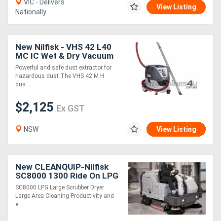
VIC - Delivers
View Listing
Nationally
New Nilfisk - VHS 42 L40
MC IC Wet & Dry Vacuum
Class M
Powerful and safe dust extractor for
hazardous dust The VHS 42 M H
dus....
$2,125
Ex GST
NSW
View Listing
New CLEANQUIP-Nilfisk
SC8000 1300 Ride On LPG
Scrubber Dryer
SC8000 LPG Large Scrubber Dryer
Large Area Cleaning Productivity and
e....