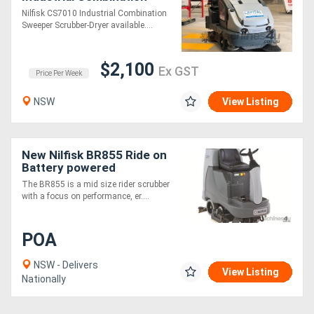
Sweeper/Scrubber-Dryer
Nilfisk CS7010 Industrial Combination
Sweeper Scrubber-Dryer available....
$2,100
Ex GST
Price Per Week
NSW
View Listing
New Nilfisk BR855 Ride on
Battery powered
Scrubber/Dryer
The BR855 is a mid size rider scrubber
with a focus on performance, er....
POA
NSW - Delivers
View Listing
Nationally