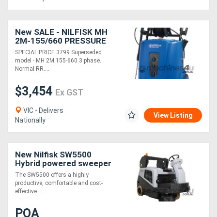
New SALE - NILFISK MH
2M-155/660 PRESSURE
WASHER 3 PHASE
SPECIAL PRICE 3799 Superseded
model - MH 2M 155-660 3 phase.
Normal RR....
$3,454
Ex GST
VIC - Delivers
View Listing
Nationally
New Nilfisk SW5500
Hybrid powered sweeper
Battery, LPG & Diesel
The SW5500 offers a highly
productive, comfortable and cost-
effective ....
POA