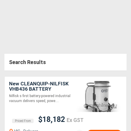
Search Results
New CLEANQUIP-NILFISK
VHB436 BATTERY
POWERED INDUSTRIAL
Nilfisk s first battery-powered industrial
VACUUM
vacuum delivers speed, powe....
$18,182
Ex GST
Priced From