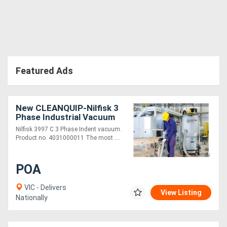
Featured Ads
New CLEANQUIP-Nilfisk 3
Phase Industrial Vacuum
3997 C
Nilfisk 3997 C 3 Phase Indent vacuum.
Product no. 4031000011 The most ....
POA
VIC - Delivers
View Listing
Nationally