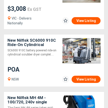
$3,008
Ex GST
VIC - Delivers
View Listing
Nationally
New Nilfisk SC6000 910C
Ride-On Cylindrical
Scrubber Dryer
SC6000 910C battery powered ride-on
cylindrical scrubber dryer complet....
POA
NSW
View Listing
New Nilfisk MH 4M -
100/720, 240v single
phase Hot/Cold Water
The Gerni MH 4M series takes mid-