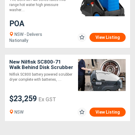
Pressure Cleaner
range hot water high pressure
washer....
POA
NSW - Delivers
View Listing
Nationally
New Nilfisk SC800-71
Walk Behind Disk Scrubber
Dryer
Nilfisk SC800 battery powered scrubber
dryer complete with batteries, ....
$23,259
Ex GST
NSW
View Listing