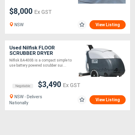
$8,000
Ex GST
NSW
View Listing
Used Nilfisk FLOOR
SCRUBBER DRYER
Nilfisk BA400B is a compact simple to
use battery powered scrubber sui....
$3,490
Ex GST
Negotiable
NSW - Delivers
View Listing
Nationally