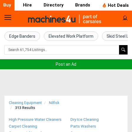
Buy
Hire
Directory
Brands
Hot Deals
Home
Farm
Edge Banders
Elevated Work Platform
Skid Steel Lo
Machinery
Woodworking
Post an Ad
Machinery
Construction
Equipment
Cleaning Equipment
Nilfisk
313
Results
Trucks
High Pressure Water Cleaners
Dry Ice Cleaning
Excavators
Carpet Cleaning
Parts Washers