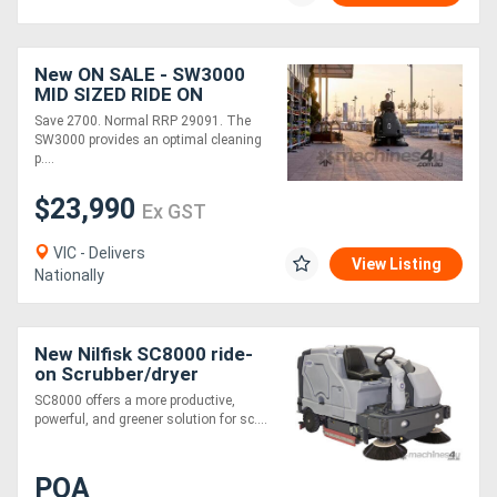
Generators
New ON SALE - SW3000
MID SIZED RIDE ON
Metalworking
SWEEPER
Save 2700. Normal RRP 29091. The
SW3000 provides an optimal cleaning
Machinery
p....
$23,990
Sheet
Ex GST
Metal
VIC - Delivers
View Listing
Nationally
Machinery
View
New Nilfisk SC8000 ride-
on Scrubber/dryer
More
SC8000 offers a more productive,
powerful, and greener solution for sc....
Sell
POA
Hire