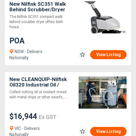
New Nilfisk SC351 Walk
Behind Scrubber/Dryer
The Nilfisk SC351 compact walk
behind scrubber dryer offers both
forwa....
POA
NSW - Delivers
View Listing
Nationally
New CLEANQUIP-Nilfisk
Oil320 Industrial Oil /
Swarf Vacuum
Collect cutting oil or coolant mixed
with metal chips or other swarfs,....
$16,944
Ex GST
VIC - Delivers
View Listing
Nationally