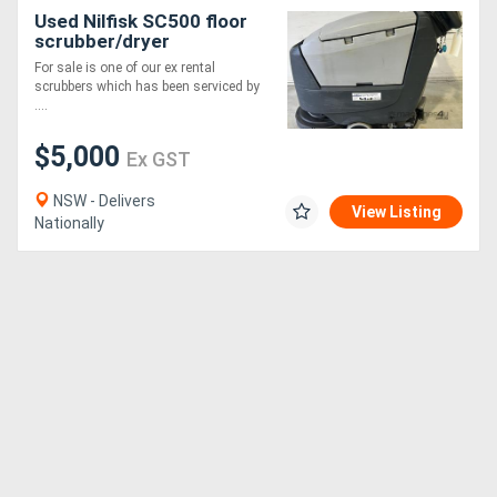
Used Nilfisk SC500 floor
scrubber/dryer
For sale is one of our ex rental
scrubbers which has been serviced by
....
$5,000
Ex GST
NSW - Delivers
View Listing
Nationally