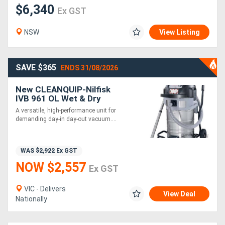
$6,340
Ex GST
NSW
View Listing
SAVE $365
ENDS 31/08/2026
New CLEANQUIP-Nilfisk
IVB 961 OL Wet & Dry
Industrial Vacuum
A versatile, high-performance unit for
demanding day-in day-out vacuum....
WAS
$2,922
Ex GST
NOW $2,557
Ex GST
VIC - Delivers
View Deal
Nationally