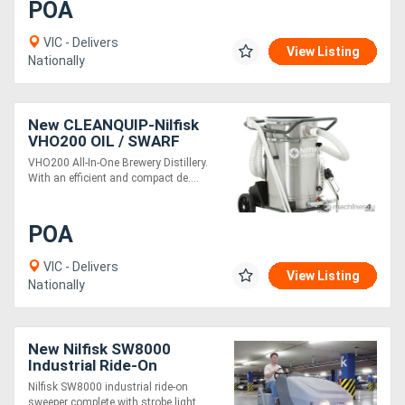
POA
VIC - Delivers
View Listing
Nationally
New CLEANQUIP-Nilfisk
VHO200 OIL / SWARF
VACUUM
VHO200 All-In-One Brewery Distillery.
With an efficient and compact de....
POA
VIC - Delivers
View Listing
Nationally
New Nilfisk SW8000
Industrial Ride-On
Sweeper (LPG)
Nilfisk SW8000 industrial ride-on
sweeper complete with strobe light, ....