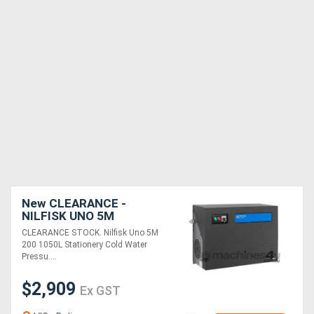
New CLEARANCE -
NILFISK UNO 5M
PRESSURE WASHER
CLEARANCE STOCK. Nilfisk Uno 5M
200 1050L Stationery Cold Water
Pressu....
$2,909
Ex GST