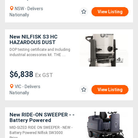
NSW - Delivers
View Listing
Nationally
New NILFISK S3 HC
HAZARDOUS DUST
VACUUM WITH DOP
DOP testing certificate and Including
TESTING CERTIFICATE
industrial accessories kit. THE ....
$6,838
Ex GST
VIC - Delivers
View Listing
Nationally
New RIDE-ON SWEEPER - -
Battery Powered
MID-SIZED RIDE ON SWEEPER - NEW -
Battery Powered Nilfisk SW3000