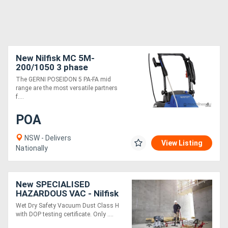
New Nilfisk MC 5M-
200/1050 3 phase
pressure-cleaner
The GERNI POSEIDON 5 PA-FA mid
range are the most versatile partners
f....
POA
NSW - Delivers
View Listing
Nationally
New SPECIALISED
HAZARDOUS VAC - Nilfisk
VHS 42 L40 HC IC DUST
Wet Dry Safety Vacuum Dust Class H
CLASS H Wet & Dry
with DOP testing certificate. Only ....