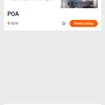
POA
NSW
View Listing