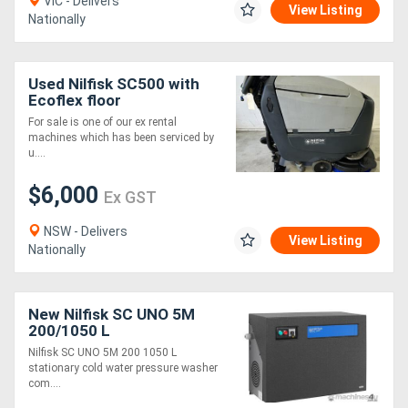
VIC - Delivers
View Listing
Nationally
Used Nilfisk SC500 with
Ecoflex floor
scrubber/dryer
For sale is one of our ex rental
machines which has been serviced by
u....
$6,000
Ex GST
NSW - Delivers
View Listing
Nationally
New Nilfisk SC UNO 5M
200/1050 L
Nilfisk SC UNO 5M 200 1050 L
stationary cold water pressure washer
com....