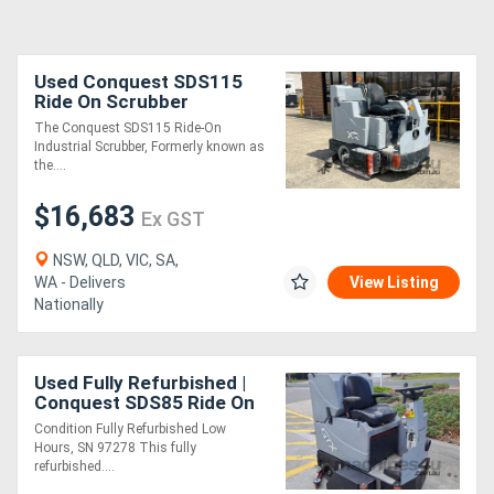
Used Conquest SDS115
Ride On Scrubber
Industrial | Refurbished &
The Conquest SDS115 Ride-On
Fully Serviced
Industrial Scrubber, Formerly known as
the....
$16,683
Ex GST
NSW, QLD, VIC, SA,
WA - Delivers
View Listing
Nationally
Used Fully Refurbished |
Conquest SDS85 Ride On
Floor Scrubber | Battery
Condition Fully Refurbished Low
Powered Scrubber
Hours, SN 97278 This fully
refurbished....