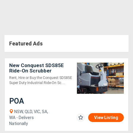
Directory
Support
Featured Ads
Magazine
Login
New Conquest SDS85E
Ride-On Scrubber
/
Industrial Floor Cleaner
Rent, Hire or Buy the Conquest SDS85E
Register
Super Duty Industrial Ride-On Sc....
POA
NSW, QLD, VIC, SA,
WA - Delivers
View Listing
Nationally