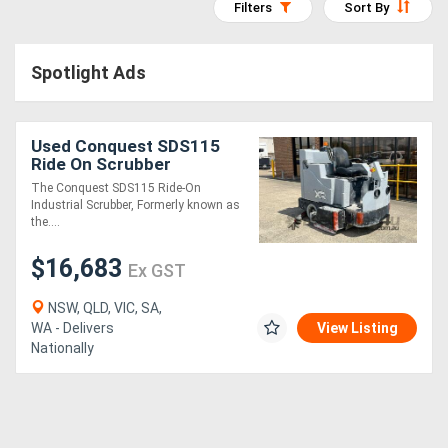
Filters
Sort By
Access
Equipment
Spotlight Ads
(EWP)
Used Conquest SDS115
Air
Ride On Scrubber
Compressors
Industrial | Refurbished &
The Conquest SDS115 Ride-On
Fully Serviced
Industrial Scrubber, Formerly known as
the....
Forestry
$16,683
Equipment
Ex GST
NSW, QLD, VIC, SA,
Forklifts
WA - Delivers
View Listing
Nationally
Implements
&
Attachments