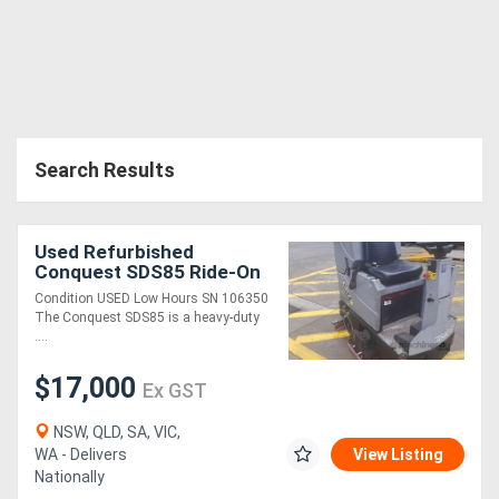
Search Results
Used Refurbished
Conquest SDS85 Ride-On
Floor Scrubber
Condition USED Low Hours SN 106350
The Conquest SDS85 is a heavy-duty
....
$17,000
Ex GST
NSW, QLD, SA, VIC,
WA - Delivers
View Listing
Nationally