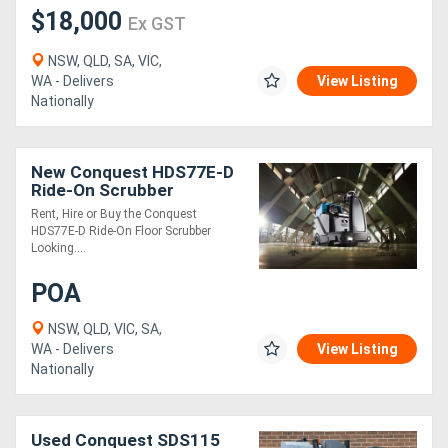
$18,000
Ex GST
NSW, QLD, SA, VIC,
WA - Delivers
View Listing
Nationally
New Conquest HDS77E-D
Ride-On Scrubber
Industrial Floor Cleaner
Rent, Hire or Buy the Conquest
HDS77E-D Ride-On Floor Scrubber
Looking....
POA
NSW, QLD, VIC, SA,
WA - Delivers
View Listing
Nationally
Used Conquest SDS115