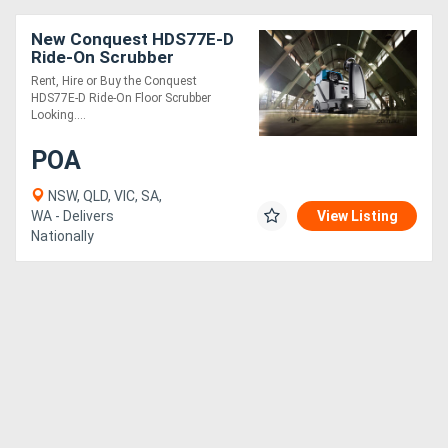
New Conquest HDS77E-D
Ride-On Scrubber
Industrial Floor Cleaner
Rent, Hire or Buy the Conquest
HDS77E-D Ride-On Floor Scrubber
Looking....
POA
NSW, QLD, VIC, SA,
WA - Delivers
View Listing
Nationally