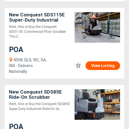
New Conquest SDS115E
Super-Duty Industrial
Ride-On Disc Scrubber |
Rent, Hire or Buy the Conquest
High-Performance Floor
SDS115E Commercial Floor Scrubber
Cleaning
The C....
POA
NSW, QLD, VIC, SA,
WA - Delivers
View Listing
Nationally
New Conquest SDS85E
Ride-On Scrubber
Industrial Floor Cleaner
Rent, Hire or Buy the Conquest SDS85E
Super Duty Industrial Ride-On Sc....
POA