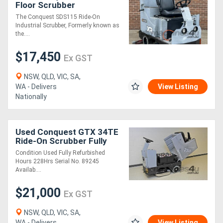
Floor Scrubber
Refurbished Commercial-
The Conquest SDS115 Ride-On
Grade | Fully Serviced &
Industrial Scrubber, Formerly known as
Ready for Work
the....
$17,450
Ex GST
NSW, QLD, VIC, SA,
WA - Delivers
View Listing
Nationally
Used Conquest GTX 34TE
Ride-On Scrubber Fully
Refurbished | Industrial
Condition Used Fully Refurbished
Grade
Hours 228Hrs Serial No. 89245
Availab....
$21,000
Ex GST
NSW, QLD, VIC, SA,
WA - Delivers
View Listing