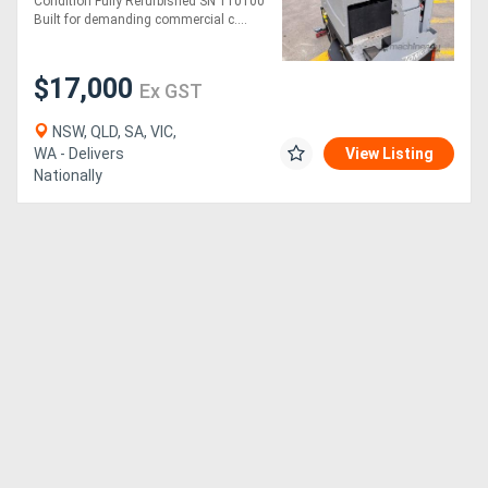
Condition Fully Refurbished SN 110100
Built for demanding commercial c....
$17,000
Ex GST
NSW, QLD, SA, VIC,
WA - Delivers
View Listing
Nationally