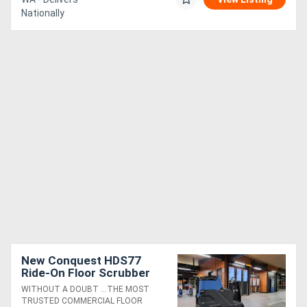
Nationally
New Conquest HDS77
Ride-On Floor Scrubber
High-Performance, Best-
WITHOUT A DOUBT ...THE MOST
in-Class Cleaning
TRUSTED COMMERCIAL FLOOR