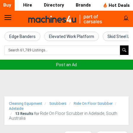
Buy
Hire
Directory
Brands
Hot Deals
Home
Farm
Edge Banders
Elevated Work Platform
Skid Steel Lo
Machinery
Woodworking
Post an Ad
Machinery
Construction
Equipment
Cleaning Equipment
Scrubbers
Ride On Floor Scrubber
Trucks
Adelaide
13
Results
Ride On Floor Scrubber in Adelaide, South
for
Australia
Excavators