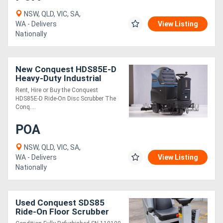
NSW, QLD, VIC, SA,
WA - Delivers
View Listing
Nationally
New Conquest HDS85E-D
Heavy-Duty Industrial
Ride-On Disc Scrubber |
Rent, Hire or Buy the Conquest
High-Performance
HDS85E-D Ride-On Disc Scrubber The
Cleaning
Conq....
POA
NSW, QLD, VIC, SA,
WA - Delivers
View Listing
Nationally
Used Conquest SDS85
Ride-On Floor Scrubber