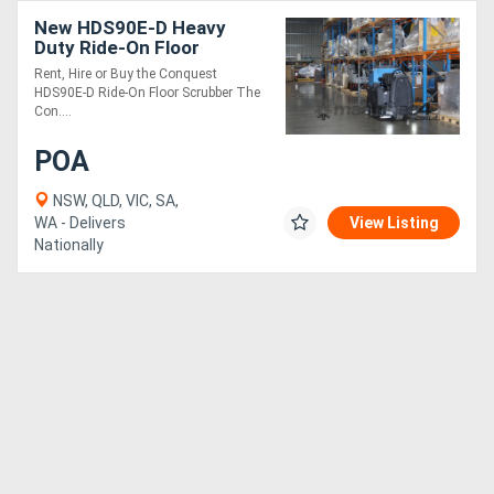
New HDS90E-D Heavy
Duty Ride-On Floor
Scrubber | Industrial
Rent, Hire or Buy the Conquest
Grade | Rent or Buy
HDS90E-D Ride-On Floor Scrubber The
Con....
POA
NSW, QLD, VIC, SA,
WA - Delivers
View Listing
Nationally