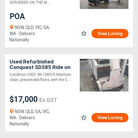
SCRUBBER ON THE M....
POA
NSW, QLD, VIC, SA,
WA - Delivers
View Listing
Nationally
Used Refurbished
Conquest SDS85 Ride on
Scrubber Floor Cleaning
Condition USED SN 108925 Maintain
Equipment
clean, presentable floors with the C....
$17,000
Ex GST
NSW, QLD, SA, VIC,
WA - Delivers
View Listing
Nationally