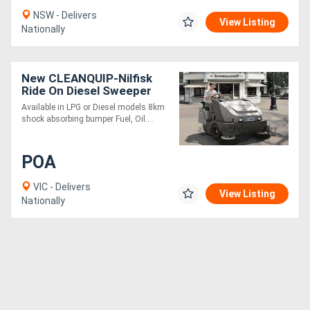
NSW - Delivers
View Listing
Nationally
New CLEANQUIP-Nilfisk
Ride On Diesel Sweeper
SW8000
Available in LPG or Diesel models 8km
shock absorbing bumper Fuel, Oil....
POA
VIC - Delivers
View Listing
Nationally