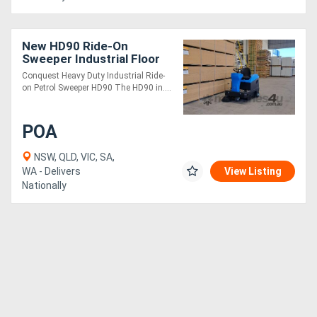
New HD90 Ride-On
Sweeper Industrial Floor
Cleaner | Heavy Duty
Conquest Heavy Duty Industrial Ride-
on Petrol Sweeper HD90 The HD90 in....
POA
NSW, QLD, VIC, SA,
WA - Delivers
View Listing
Nationally