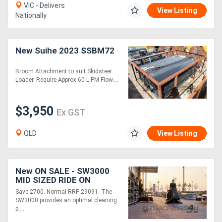
VIC - Delivers
View Listing
Nationally
New Suihe 2023 SSBM72
Broom Attachment to suit Skidsteer
Loader. Require Approx 60 L PM Flow....
$3,950
Ex GST
QLD
View Listing
New ON SALE - SW3000
MID SIZED RIDE ON
SWEEPER
Save 2700. Normal RRP 29091. The
SW3000 provides an optimal cleaning
p....