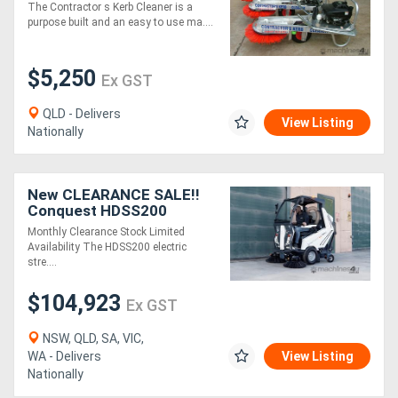
350M OF KERB IN 5
The Contractor s Kerb Cleaner is a
MINUTES*
purpose built and an easy to use ma....
Directory
$5,250
Ex GST
Support
QLD - Delivers
View Listing
Nationally
Magazine
Login
New CLEARANCE SALE!!
Conquest HDSS200
/
Street Sweeper Electric
Monthly Clearance Stock Limited
Ride-On
Register
Availability The HDSS200 electric
stre....
$104,923
Ex GST
NSW, QLD, SA, VIC,
WA - Delivers
View Listing
Nationally