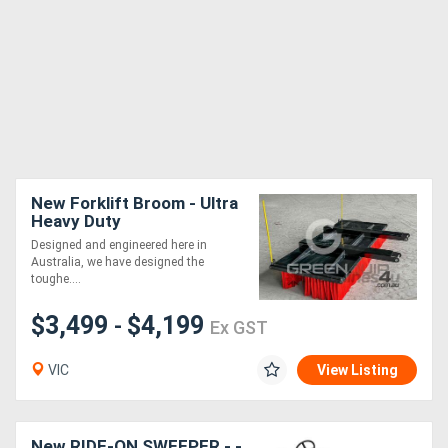
New Forklift Broom - Ultra
Heavy Duty
Designed and engineered here in
Australia, we have designed the
toughe....
$3,499
$4,199
-
Ex GST
VIC
View Listing
New RIDE-ON SWEEPER - -