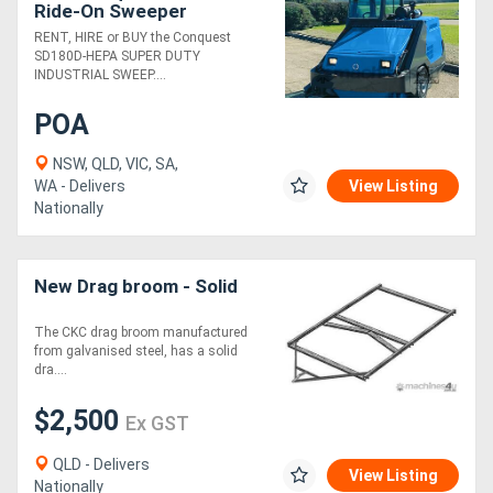
Ride-On Sweeper
Industrial Cleaner | HEPA
RENT, HIRE or BUY the Conquest
Filter
SD180D-HEPA SUPER DUTY
INDUSTRIAL SWEEP....
POA
NSW, QLD, VIC, SA,
WA - Delivers
View Listing
Nationally
New Drag broom - Solid
The CKC drag broom manufactured
from galvanised steel, has a solid
dra....
$2,500
Ex GST
QLD - Delivers
View Listing
Nationally