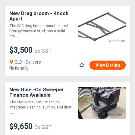
New Drag broom - Knock
Apart
The CKC drag broom manufactured
from galvanised steel, has a solid
dra....
$3,500
Ex GST
QLD - Delivers
View Listing
Nationally
New Ride -On Sweeper
Finance Available
The Star Model 3-in-1 machine
integrates cleaning, suction, and dust
....
$9,650
Ex GST