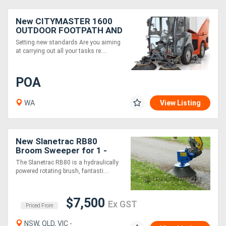
New CITYMASTER 1600
OUTDOOR FOOTPATH AND
STREET SWEEPER
Setting new standards Are you aiming
at carrying out all your tasks re....
POA
WA
View Listing
New Slanetrac RB80
Broom Sweeper for 1 -
7.5T Excavators
The Slanetrac RB80 is a hydraulically
powered rotating brush, fantasti....
$7,500
Ex GST
Priced From
NSW, QLD, VIC -