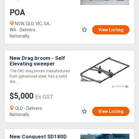
POA
NSW, QLD, VIC, SA,
WA - Delivers
View Listing
Nationally
New Drag broom - Self
Elevating sweeper
The CKC drag broom manufactured
from galvanised steel, has a solid
dra....
$5,000
Ex GST
QLD - Delivers
View Listing
Nationally
New Conquest SD180D