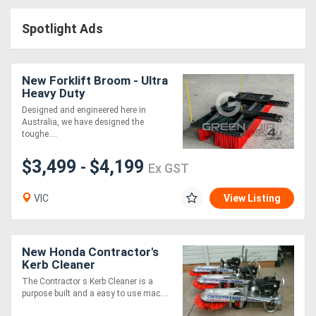
Access
Spotlight Ads
Equipment
(EWP)
New Forklift Broom - Ultra
Heavy Duty
Air
Designed and engineered here in
Australia, we have designed the
Compressors
toughe....
$3,499
$4,199
Forestry
-
Ex GST
Equipment
VIC
View Listing
Forklifts
New Honda Contractor's
Implements
Kerb Cleaner
The Contractor s Kerb Cleaner is a
&
purpose built and a easy to use mac....
Attachments