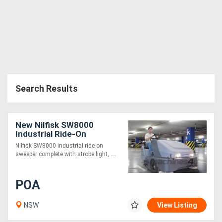
Search Results
New Nilfisk SW8000
Industrial Ride-On
Sweeper (LPG)
Nilfisk SW8000 industrial ride-on
sweeper complete with strobe light, ....
POA
NSW
View Listing