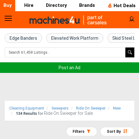
Buy
Hire
Directory
Brands
Hot Deals
Home
Farm
Edge Banders
Elevated Work Platform
Skid Steel Lo
Machinery
Woodworking
Post an Ad
Machinery
Construction
Equipment
Cleaning Equipment
Sweepers
Ride On Sweeper
New
134
Results
Ride On Sweeper for Sale
Trucks
for
Excavators
Filters
Sort By