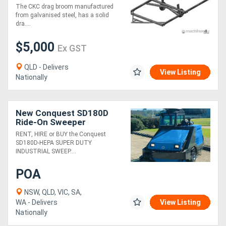
The CKC drag broom manufactured
from galvanised steel, has a solid
dra....
$5,000
Ex GST
QLD - Delivers
View Listing
Nationally
New Conquest SD180D
Ride-On Sweeper
Industrial Cleaner | HEPA
RENT, HIRE or BUY the Conquest
Filter
SD180D-HEPA SUPER DUTY
INDUSTRIAL SWEEP....
POA
NSW, QLD, VIC, SA,
WA - Delivers
View Listing
Nationally