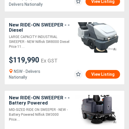
View Listing
Delivers Nationally
New RIDE-ON SWEEPER - -
Diesel
LARGE CAPACITY INDUSTRIAL
SWEEPER - NEW Nilfisk SW8000 Diesel
Price 11....
$119,990
Ex GST
NSW - Delivers
View Listing
Nationally
New RIDE-ON SWEEPER - -
Battery Powered
MID-SIZED RIDE ON SWEEPER - NEW -
Battery Powered Nilfisk SW3000
Price....