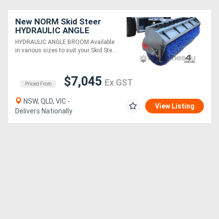
New NORM Skid Steer
HYDRAULIC ANGLE
BROOMS
HYDRAULIC ANGLE BROOM Available
in various sizes to suit your Skid Ste....
$7,045
Ex GST
Priced From
NSW, QLD, VIC -
View Listing
Delivers Nationally