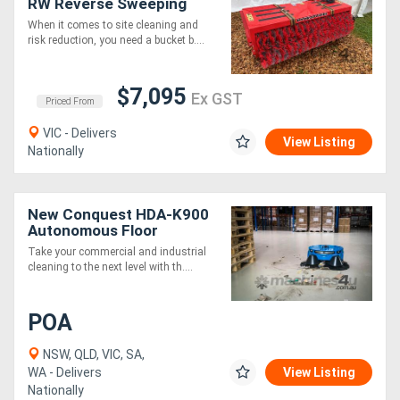
RW Reverse Sweeping
Broom 20`` x 1600mm
When it comes to site cleaning and
wide
risk reduction, you need a bucket b....
$7,095
Ex GST
Priced From
VIC - Delivers
View Listing
Nationally
New Conquest HDA-K900
Autonomous Floor
Sweeper Robotic
Take your commercial and industrial
Industrial Cleaner
cleaning to the next level with th....
POA
NSW, QLD, VIC, SA,
WA - Delivers
View Listing
Nationally