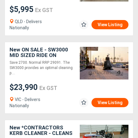
$5,995
Ex GST
Generators
QLD - Delivers
View Listing
Nationally
Metalworking
Machinery
New ON SALE - SW3000
MID SIZED RIDE ON
Sheet
SWEEPER
Save 2700. Normal RRP 29091. The
Metal
SW3000 provides an optimal cleaning
p....
Machinery
$23,990
Ex GST
View
VIC - Delivers
View Listing
More
Nationally
Sell
New *CONTRACTORS
KERB CLEANER - CLEANS
Hire