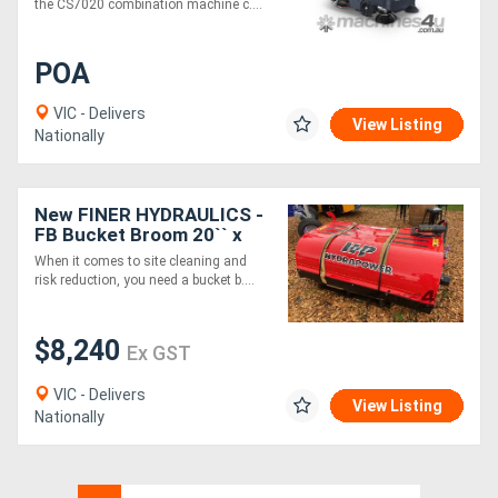
the CS7020 combination machine c....
POA
VIC - Delivers
View Listing
Nationally
New FINER HYDRAULICS -
FB Bucket Broom 20`` x
2000mm wide.
When it comes to site cleaning and
risk reduction, you need a bucket b....
$8,240
Ex GST
VIC - Delivers
View Listing
Nationally