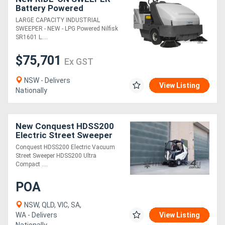
Battery Powered
LARGE CAPACITY INDUSTRIAL
SWEEPER - NEW - LPG Powered Nilfisk
SR1601 L....
$75,701
Ex GST
NSW - Delivers
View Listing
Nationally
New Conquest HDSS200
Electric Street Sweeper
Ride-On Commercial
Conquest HDSS200 Electric Vacuum
Cleaner
Street Sweeper HDSS200 Ultra
Compact ....
POA
NSW, QLD, VIC, SA,
WA - Delivers
View Listing