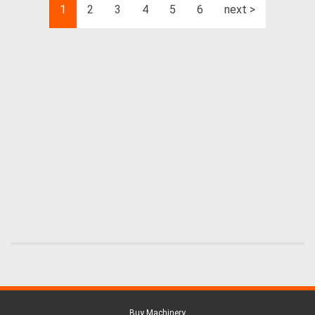
1
2
3
4
5
6
next >
Buy Machinery