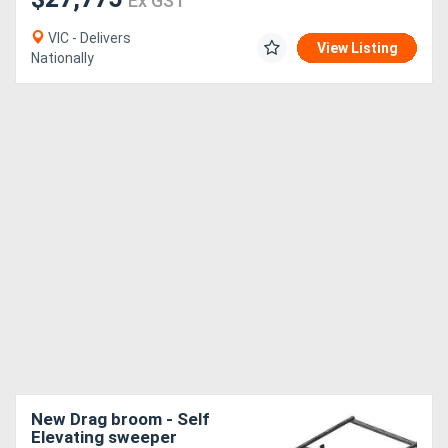
Ex GST
VIC - Delivers
View Listing
Nationally
New Drag broom - Self
Elevating sweeper