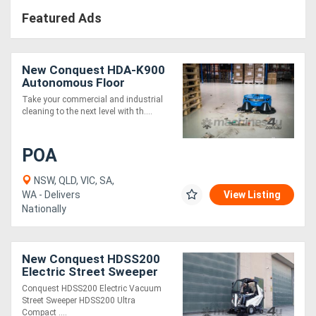
Featured Ads
New Conquest HDA-K900
Autonomous Floor
Sweeper Robotic
Take your commercial and industrial
Industrial Cleaner
cleaning to the next level with th....
POA
NSW, QLD, VIC, SA,
WA - Delivers
View Listing
Nationally
New Conquest HDSS200
Electric Street Sweeper
Ride-On Commercial
Conquest HDSS200 Electric Vacuum
Cleaner
Street Sweeper HDSS200 Ultra
Compact ....