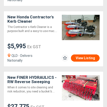
Nationally
New Honda Contractor's
Kerb Cleaner
The Contractor s Kerb Cleaner is a
purpose built and a easy to use mac....
$5,995
Ex GST
QLD - Delivers
View Listing
Nationally
New FINER HYDRAULICS -
RW Reverse Sweeping
Broom 34`` x 2400mm
When it comes to site cleaning and
wide.
risk reduction, you need a bucket b....
$27,775