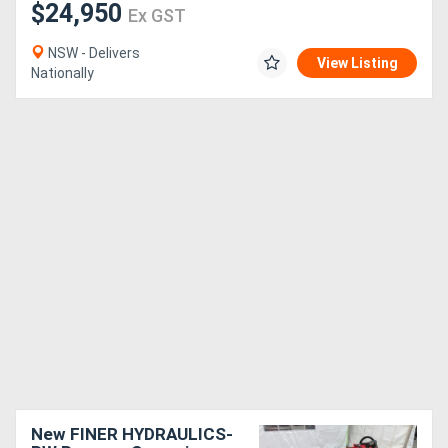
$24,950
Ex GST
NSW - Delivers
View Listing
Nationally
New FINER HYDRAULICS-