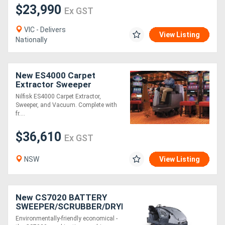
$23,990
Ex GST
VIC - Delivers
View Listing
Nationally
New ES4000 Carpet
Extractor Sweeper
Vacuum
Nilfisk ES4000 Carpet Extractor,
Sweeper, and Vacuum. Complete with
fr....
$36,610
Ex GST
NSW
View Listing
New CS7020 BATTERY
SWEEPER/SCRUBBER/DRYER
COMBO
Environmentally-friendly economical -