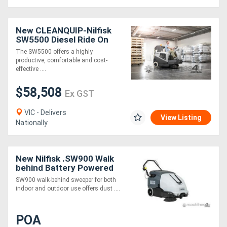
New CLEANQUIP-Nilfisk
SW5500 Diesel Ride On
Sweeper
The SW5500 offers a highly
productive, comfortable and cost-
effective ....
$58,508
Ex GST
VIC - Delivers
View Listing
Nationally
New Nilfisk .SW900 Walk
behind Battery Powered
sweeper
SW900 walk-behind sweeper for both
indoor and outdoor use offers dust ....
POA