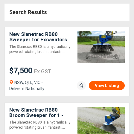
Access
Search Results
Equipment
(EWP)
New Slanetrac RB80
Sweeper for Excavators
Air
1.5-8T (standard with
The Slanetrac RB80 is a hydraulically
quad soft brush)
powered rotating brush, fantasti....
Compressors
$7,500
Forestry
Ex GST
Equipment
NSW, QLD, VIC -
View Listing
Delivers Nationally
Forklifts
New Slanetrac RB80
Implements
Broom Sweeper for 1 -
7.5T Excavators
&
The Slanetrac RB80 is a hydraulically
powered rotating brush, fantasti....
Attachments