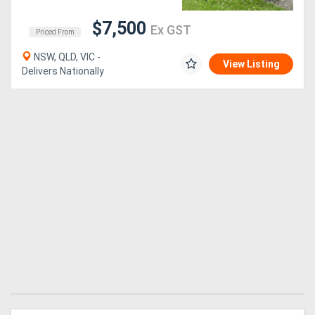
$7,500
Ex GST
Generators
Priced From
NSW, QLD, VIC -
View Listing
Metalworking
Delivers Nationally
Machinery
Sheet
Metal
Machinery
View
More
Sell
Hire