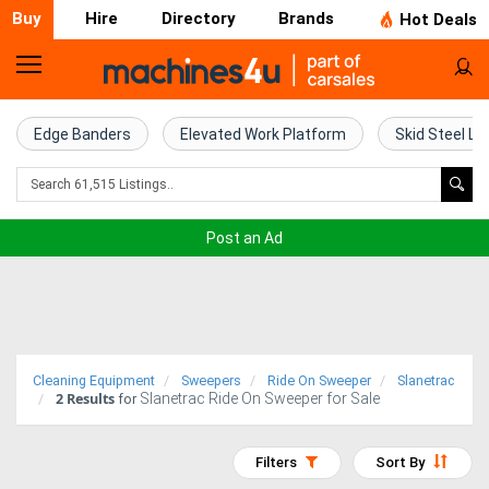
Buy
Hire
Directory
Brands
Hot Deals
Home
Farm
Edge Banders
Elevated Work Platform
Skid Steel Lo
Machinery
Woodworking
Post an Ad
Machinery
Construction
Equipment
Cleaning Equipment
Sweepers
Ride On Sweeper
Slanetrac
2
Results
Slanetrac Ride On Sweeper for Sale
Trucks
for
Excavators
Filters
Sort By