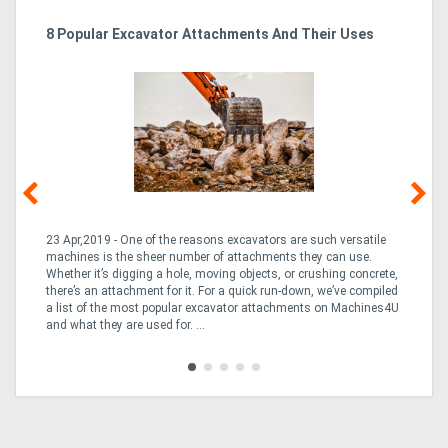
r
8 Popular Excavator Attachments And Their Uses
St
Po
Directory
Support
Magazine
Login
23 Apr,2019 - One of the reasons excavators are such versatile
03
/
machines is the sheer number of attachments they can use.
bo
Whether it’s digging a hole, moving objects, or crushing concrete,
is
Register
CO
there’s an attachment for it. For a quick run-down, we’ve compiled
a 
a list of the most popular excavator attachments on Machines4U
tur
and what they are used for. ...
to 