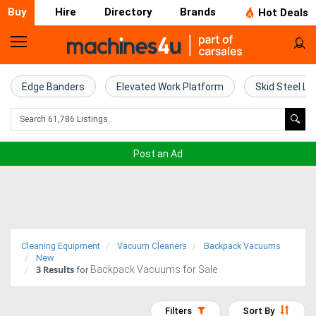
Buy
Hire
Directory
Brands
Hot Deals
Home
Farm
Edge Banders
Elevated Work Platform
Skid Steel Lo
Machinery
Woodworking
Post an Ad
Machinery
Construction
Equipment
Cleaning Equipment
Vacuum Cleaners
Backpack Vacuums
Trucks
New
3
Results
Backpack Vacuums for Sale
for
Excavators
Filters
Sort By