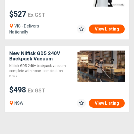
$527
Generators
Ex GST
VIC - Delivers
Metalworking
View Listing
Nationally
Machinery
New Nilfisk GD5 240V
Sheet
Backpack Vacuum
Metal
Nilfisk GD5 240v backpack vacuum
complete with hose, combination
Machinery
nozzl....
$498
Ex GST
View
More
NSW
View Listing
Sell
Hire