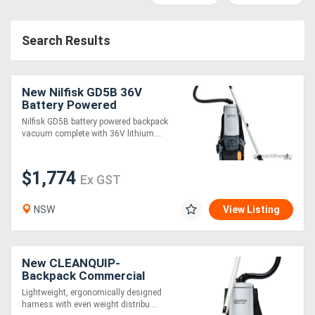
Access
Search Results
Equipment
(EWP)
New Nilfisk GD5B 36V
Air
Battery Powered
Backpack Vacuum
Nilfisk GD5B battery powered backpack
Compressors
vacuum complete with 36V lithium....
Forestry
$1,774
Ex GST
Equipment
NSW
View Listing
Forklifts
Implements
New CLEANQUIP-
Backpack Commercial
&
Vacuum GD5
Lightweight, ergonomically designed
harness with even weight distribu....
Attachments