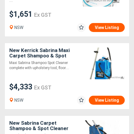
....
$1,651
Generators
Ex GST
NSW
View Listing
Metalworking
Machinery
New Kerrick Sabrina Maxi
Sheet
Carpet Shampoo & Spot
Cleaner
Maxi Sabrina Shampoo Spot Cleaner
Metal
complete with upholstery tool, floor....
Machinery
$4,333
Ex GST
View
NSW
View Listing
More
Sell
New Sabrina Carpet
Shampoo & Spot Cleaner
Hire