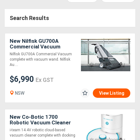
Access
Search Results
Equipment
(EWP)
New Nilfisk GU700A
Air
Commercial Vacuum
Nilfisk GU700A Commercial Vacuum
Compressors
complete with vacuum wand. Nilfisk
Au....
Forestry
$6,990
Ex GST
Equipment
NSW
View Listing
Forklifts
Implements
New Co-Botic 1700
Robotic Vacuum Cleaner
&
i-team 14.4V robotic cloud-based
vacuum cleaner complete with docking
Attachments