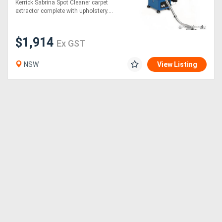
Kerrick Sabrina Spot Cleaner carpet
extractor complete with upholstery....
Directory
$1,914
Ex GST
Support
NSW
View Listing
Magazine
Login
/
Register