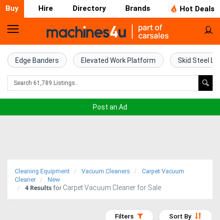
Buy
Hire
Directory
Brands
Hot Deals
Home
Farm
Edge Banders
Elevated Work Platform
Skid Steel Lo
Machinery
Woodworking
Post an Ad
Machinery
Construction
Equipment
Cleaning Equipment
Vacuum Cleaners
Carpet Vacuum
Trucks
Cleaner
New
4
Results
Carpet Vacuum Cleaner for Sale
for
Excavators
Filters
Sort By